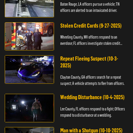
Baton Rouge, LA officers pursue a vehicle; TN
officers are alerted to an intoxicated driver.
Stolen Credit Cards (9-27-2025)
Wheeling County, WV officers respond to an
overdose; FL officers investigate stolen credit
cards.
Repeat Fleeing Suspect (10-3-
2025)
Clayton County, GA officers search for a repeat
suspect; A vehicle attempts to flee from officers.
Wedding Disturbance (10-4-2025)
Lee County, FL officers respond to a fight; Officers
respond to a disturbance at a wedding.
Man with a Shotgun (10-10-2025)