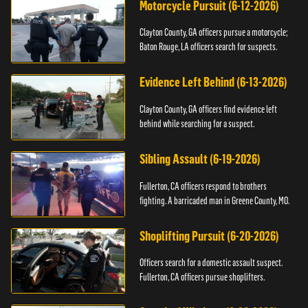
Motorcycle Pursuit (6-12-2026)
Clayton County, GA officers pursue a motorcycle;
Baton Rouge, LA officers search for suspects.
Evidence Left Behind (6-13-2026)
Clayton County, GA officers find evidence left
behind while searching for a suspect.
Sibling Assault (6-19-2026)
Fullerton, CA officers respond to brothers
fighting. A barricaded man in Greene County, MO.
Shoplifting Pursuit (6-20-2026)
Officers search for a domestic assault suspect.
Fullerton, CA officers pursue shoplifters.