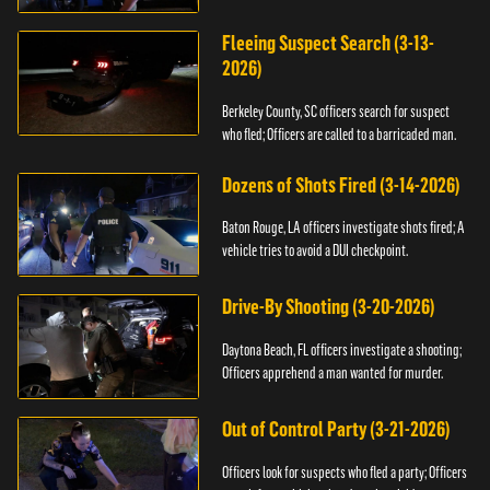
Fleeing Suspect Search (3-13-
2026)
Berkeley County, SC officers search for suspect
who fled; Officers are called to a barricaded man.
Dozens of Shots Fired (3-14-2026)
Baton Rouge, LA officers investigate shots fired; A
vehicle tries to avoid a DUI checkpoint.
Drive-By Shooting (3-20-2026)
Daytona Beach, FL officers investigate a shooting;
Officers apprehend a man wanted for murder.
Out of Control Party (3-21-2026)
Officers look for suspects who fled a party; Officers