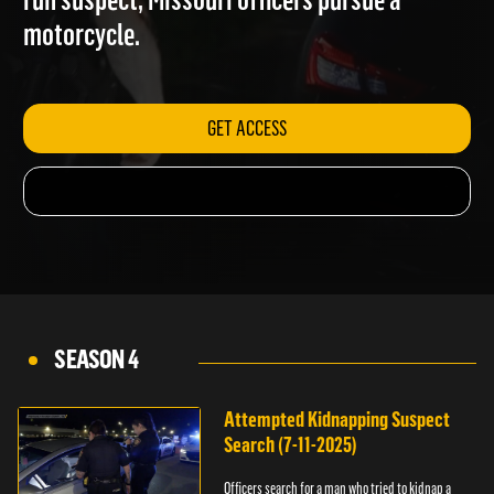
run suspect; Missouri officers pursue a
motorcycle.
GET ACCESS
SEASON 4
Attempted Kidnapping Suspect
Search (7-11-2025)
Officers search for a man who tried to kidnap a