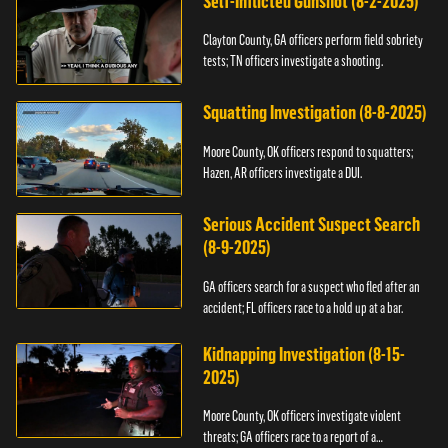
Self-Inflicted Gunshot (8-2-2025)
Clayton County, GA officers perform field sobriety
tests; TN officers investigate a shooting.
Squatting Investigation (8-8-2025)
Moore County, OK officers respond to squatters;
Hazen, AR officers investigate a DUI.
Serious Accident Suspect Search
(8-9-2025)
GA officers search for a suspect who fled after an
accident; FL officers race to a hold up at a bar.
Kidnapping Investigation (8-15-
2025)
Moore County, OK officers investigate violent
threats; GA officers race to a report of a