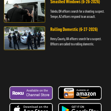
Smashed Windows (6-26-2026)
Toledo, OH officers search for a shooting suspect.
Tempe, AZ officers respond to an assault.
Rolling Domestic (6-27-2026)
Henry County, VA officers search for a suspect.
Officers are called to a rolling domestic.