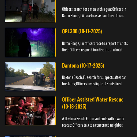
Officers search for a man with a gun; Officers in
Baton Rouge, LA race to assist another officer.
OPL300 (10-11-2025)
Baton Rouge, LA officers race to a report of shots
fired; Officers respond to a dispute at a hotel.
Dantona (10-17-2025)
Daytona Beach, FL search for suspects after car
break-ins; Officers investigate of shots fired.
Officer Assisted Water Rescue
(10-18-2025)
A Daytona Beach, FL pursuit ends with a water
rescue; Officers talk to a concerned neighbor.