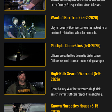
in Lee County, FL respond to a street takeover.
Wanted Box Truck (5-2-2026)
Clayton County, GA officers are on the lookout for a
box truck related to a vehicular homicide.
Multiple Domestics (5-8-2026)
Officers are called to a domestic disturbance;
Officers respond to a man brandishing a weapon.
High-Risk Search Warrant (5-9-
2026)
Henry County, VA officers execute a high-risk
search warrant. Officers respond to a shooting.
Known Narcotics House (5-15-
2026)