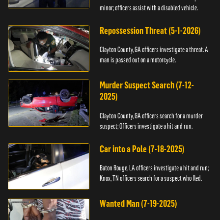
minor; officers assist with a disabled vehicle.
Repossession Threat (5-1-2026)
Clayton County, GA officers investigate a threat. A
man is passed out on a motorcycle.
Murder Suspect Search (7-12-
2025)
Clayton County, GA officers search for a murder
suspect; Officers investigate a hit and run.
Car into a Pole (7-18-2025)
Baton Rouge, LA officers investigate a hit and run;
Knox, TN officers search for a suspect who fled.
Wanted Man (7-19-2025)