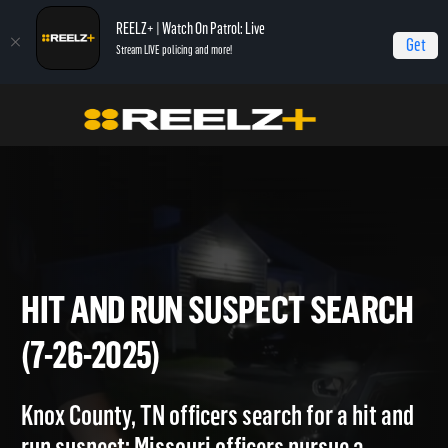
REELZ+ | Watch On Patrol: Live
Get
Stream LIVE policing and more!
Home
On Patrol: Live
Hit and Run Suspect Search (7-26-2025)
HIT AND RUN SUSPECT SEA
(7-26-2025)
Knox County, TN officers search for a hit and