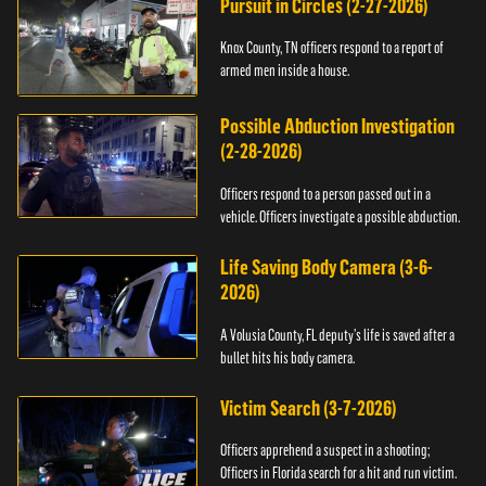
Pursuit in Circles (2-27-2026)
Knox County, TN officers respond to a report of
armed men inside a house.
Possible Abduction Investigation
(2-28-2026)
Officers respond to a person passed out in a
vehicle. Officers investigate a possible abduction.
Life Saving Body Camera (3-6-
2026)
A Volusia County, FL deputy’s life is saved after a
bullet hits his body camera.
Victim Search (3-7-2026)
Officers apprehend a suspect in a shooting;
Officers in Florida search for a hit and run victim.