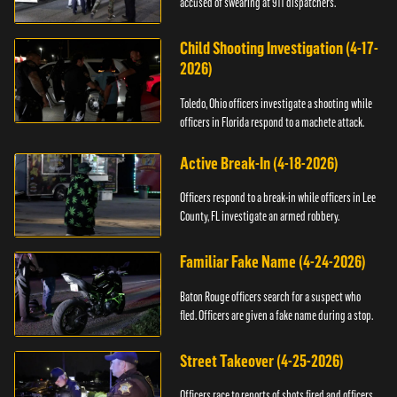
accused of swearing at 911 dispatchers.
Child Shooting Investigation (4-17-
2026)
Toledo, Ohio officers investigate a shooting while
officers in Florida respond to a machete attack.
Active Break-In (4-18-2026)
Officers respond to a break-in while officers in Lee
County, FL investigate an armed robbery.
Familiar Fake Name (4-24-2026)
Baton Rouge officers search for a suspect who
fled. Officers are given a fake name during a stop.
Street Takeover (4-25-2026)
Officers race to reports of shots fired and officers