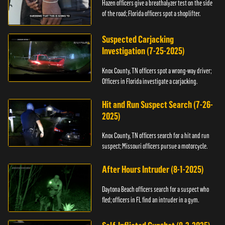
Hazen officers give a breathalyzer test on the side
of the road; Florida officers spot a shoplifter.
Suspected Carjacking
Investigation (7-25-2025)
Knox County, TN officers spot a wrong-way driver;
Officers in Florida investigate a carjacking.
Hit and Run Suspect Search (7-26-
2025)
Knox County, TN officers search for a hit and run
suspect; Missouri officers pursue a motorcycle.
After Hours Intruder (8-1-2025)
Daytona Beach officers search for a suspect who
fled; officers in FL find an intruder in a gym.