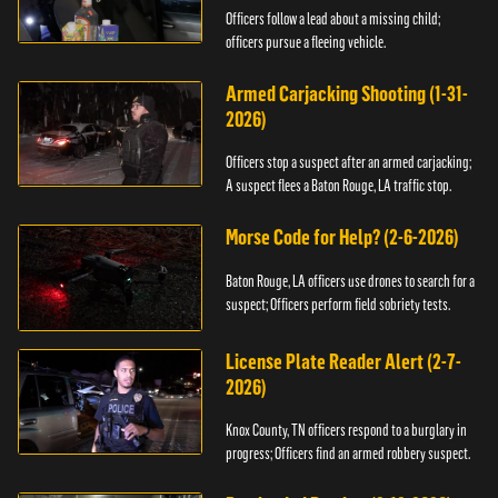
Officers follow a lead about a missing child;
officers pursue a fleeing vehicle.
Armed Carjacking Shooting (1-31-
2026)
Officers stop a suspect after an armed carjacking;
A suspect flees a Baton Rouge, LA traffic stop.
Morse Code for Help? (2-6-2026)
Baton Rouge, LA officers use drones to search for a
suspect; Officers perform field sobriety tests.
License Plate Reader Alert (2-7-
2026)
Knox County, TN officers respond to a burglary in
progress; Officers find an armed robbery suspect.