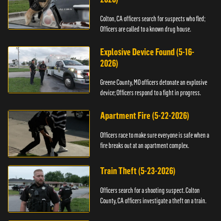
Colton, CA officers search for suspects who fled;
Officers are called to a known drug house.
Explosive Device Found (5-16-
2026)
Greene County, MO officers detonate an explosive
device; Officers respond to a fight in progress.
Apartment Fire (5-22-2026)
Officers race to make sure everyone is safe when a
fire breaks out at an apartment complex.
Train Theft (5-23-2026)
Officers search for a shooting suspect. Colton
County, CA officers investigate a theft on a train.