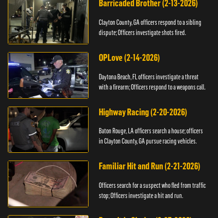
Barricaded Brother (2-13-2026)
Clayton County, GA officers respond to a sibling
dispute; Officers investigate shots fired.
OPLove (2-14-2026)
Daytona Beach, FL officers investigate a threat
with a firearm; Officers respond to a weapons call.
Highway Racing (2-20-2026)
Baton Rouge, LA officers search a house; officers
in Clayton County, GA pursue racing vehicles.
Familiar Hit and Run (2-21-2026)
Officers search for a suspect who fled from traffic
stop; Officers investigate a hit and run.