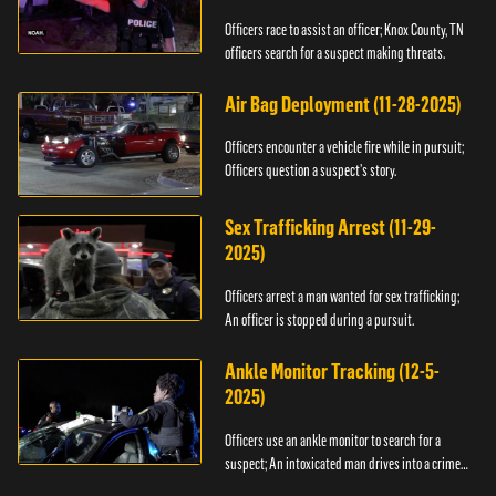
Officers race to assist an officer; Knox County, TN
officers search for a suspect making threats.
Air Bag Deployment (11-28-2025)
Officers encounter a vehicle fire while in pursuit;
Officers question a suspect’s story.
Sex Trafficking Arrest (11-29-
2025)
Officers arrest a man wanted for sex trafficking;
An officer is stopped during a pursuit.
Ankle Monitor Tracking (12-5-
2025)
Officers use an ankle monitor to search for a
suspect; An intoxicated man drives into a crime
scene.