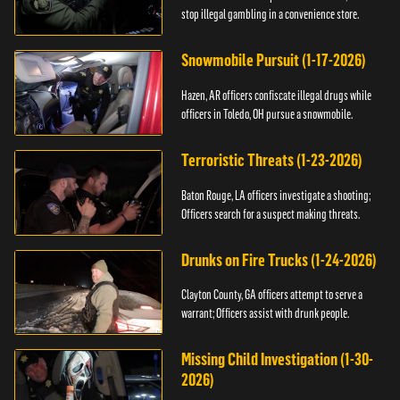
stop illegal gambling in a convenience store.
Snowmobile Pursuit (1-17-2026)
Hazen, AR officers confiscate illegal drugs while
officers in Toledo, OH pursue a snowmobile.
Terroristic Threats (1-23-2026)
Baton Rouge, LA officers investigate a shooting;
Officers search for a suspect making threats.
Drunks on Fire Trucks (1-24-2026)
Clayton County, GA officers attempt to serve a
warrant; Officers assist with drunk people.
Missing Child Investigation (1-30-
2026)