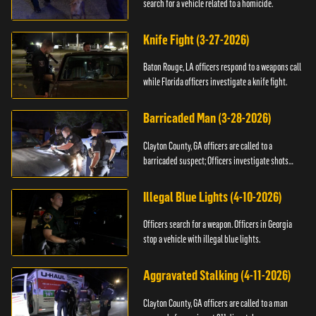
search for a vehicle related to a homicide.
Knife Fight (3-27-2026)
Baton Rouge, LA officers respond to a weapons call
while Florida officers investigate a knife fight.
Barricaded Man (3-28-2026)
Clayton County, GA officers are called to a
barricaded suspect; Officers investigate shots
fired.
Illegal Blue Lights (4-10-2026)
Officers search for a weapon. Officers in Georgia
stop a vehicle with illegal blue lights.
Aggravated Stalking (4-11-2026)
Clayton County, GA officers are called to a man