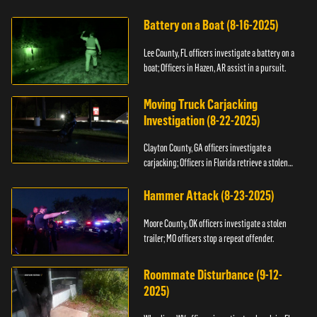
kidnapping.
Battery on a Boat (8-16-2025)
Lee County, FL officers investigate a battery on a
boat; Officers in Hazen, AR assist in a pursuit.
Moving Truck Carjacking
Investigation (8-22-2025)
Clayton County, GA officers investigate a
carjacking; Officers in Florida retrieve a stolen
yacht.
Hammer Attack (8-23-2025)
Moore County, OK officers investigate a stolen
trailer; MO officers stop a repeat offender.
Roommate Disturbance (9-12-
2025)