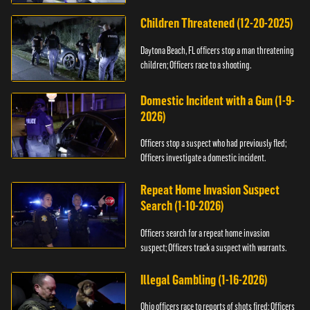
Children Threatened (12-20-2025)
Daytona Beach, FL officers stop a man threatening
children; Officers race to a shooting.
Domestic Incident with a Gun (1-9-
2026)
Officers stop a suspect who had previously fled;
Officers investigate a domestic incident.
Repeat Home Invasion Suspect
Search (1-10-2026)
Officers search for a repeat home invasion
suspect; Officers track a suspect with warrants.
Illegal Gambling (1-16-2026)
Ohio officers race to reports of shots fired; Officers