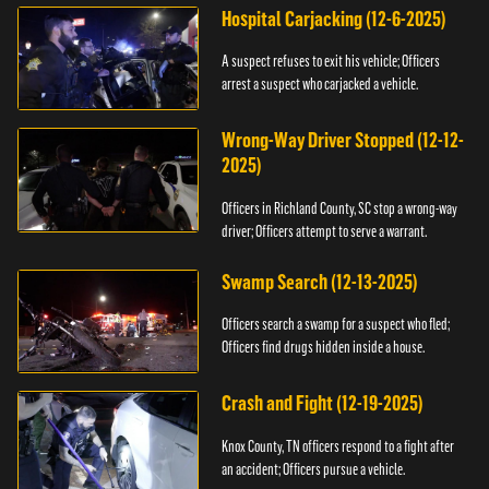
Hospital Carjacking (12-6-2025)
A suspect refuses to exit his vehicle; Officers
arrest a suspect who carjacked a vehicle.
Wrong-Way Driver Stopped (12-12-
2025)
Officers in Richland County, SC stop a wrong-way
driver; Officers attempt to serve a warrant.
Swamp Search (12-13-2025)
Officers search a swamp for a suspect who fled;
Officers find drugs hidden inside a house.
Crash and Fight (12-19-2025)
Knox County, TN officers respond to a fight after
an accident; Officers pursue a vehicle.