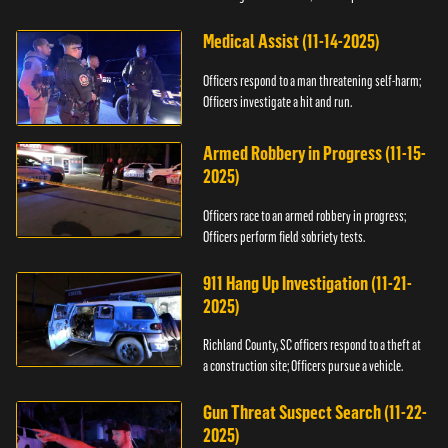
Medical Assist (11-14-2025)
Officers respond to a man threatening self-harm;
Officers investigate a hit and run.
Armed Robbery in Progress (11-15-
2025)
Officers race to an armed robbery in progress;
Officers perform field sobriety tests.
911 Hang Up Investigation (11-21-
2025)
Richland County, SC officers respond to a theft at
a construction site; Officers pursue a vehicle.
Gun Threat Suspect Search (11-22-
2025)