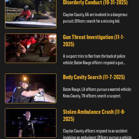
Disorderly Conduct (10-31-2025)
Clayton County, GA are involved in a dangerous
pursuit; Officers search for a missing kid.
Gun Threat Investigation (11-1-
2025)
A suspect tries to flee from the back of police
vehicle; Baton Rouge officers respond a gun
threat.
Body Cavity Search (11-7-2025)
Baton Rouge, LA officers pursue a wanted vehicle;
Knox County, TN officers search a suspect.
Stolen Ambulance Crash (11-8-
2025)
Clayton County officers respond to an accident
involving an ambulance; Officers pursue a vehicle.