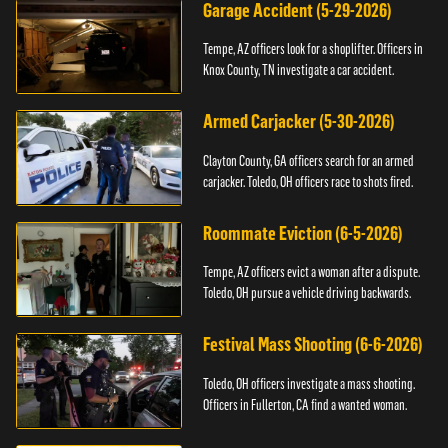
Garage Accident (5-29-2026)
Tempe, AZ officers look for a shoplifter. Officers in
Knox County, TN investigate a car accident.
Armed Carjacker (5-30-2026)
Clayton County, GA officers search for an armed
carjacker. Toledo, OH officers race to shots fired.
Roommate Eviction (6-5-2026)
Tempe, AZ officers evict a woman after a dispute.
Toledo, OH pursue a vehicle driving backwards.
Festival Mass Shooting (6-6-2026)
Toledo, OH officers investigate a mass shooting.
Officers in Fullerton, CA find a wanted woman.