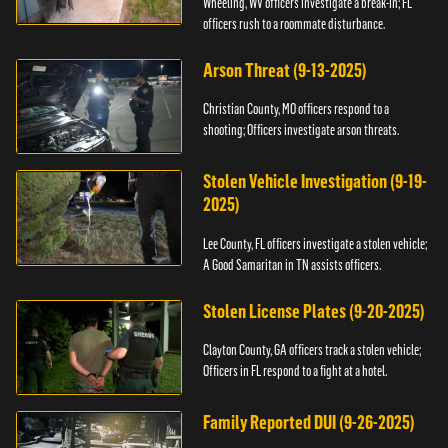
Wheeling, WV officers investigate a break-in; FL
officers rush to a roommate disturbance.
Arson Threat (9-13-2025)
Christian County, MO officers respond to a
shooting; Officers investigate arson threats.
Stolen Vehicle Investigation (9-19-
2025)
Lee County, FL officers investigate a stolen vehicle;
A Good Samaritan in TN assists officers.
Stolen License Plates (9-20-2025)
Clayton County, GA officers track a stolen vehicle;
Officers in FL respond to a fight at a hotel.
Family Reported DUI (9-26-2025)