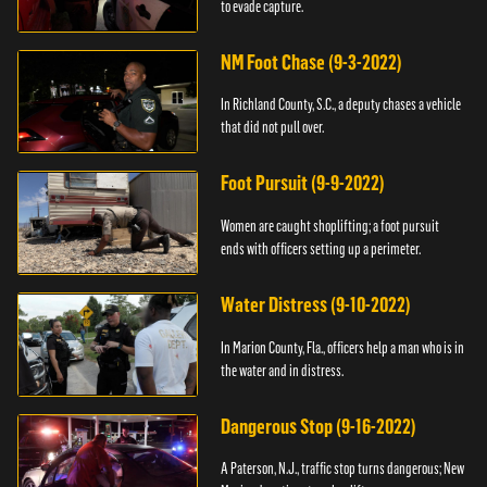
to evade capture.
NM Foot Chase (9-3-2022)
In Richland County, S.C., a deputy chases a vehicle
that did not pull over.
Foot Pursuit (9-9-2022)
Women are caught shoplifting; a foot pursuit
ends with officers setting up a perimeter.
Water Distress (9-10-2022)
In Marion County, Fla., officers help a man who is in
the water and in distress.
Dangerous Stop (9-16-2022)
A Paterson, N.J., traffic stop turns dangerous; New