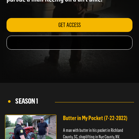
pursue a man fleeing on a dirt bike.
GET ACCESS
SEASON 1
Butter in My Pocket (7-22-2022)
A man with butter in his pocket in Richland
County, SC, shoplifting in Nye County, NV.