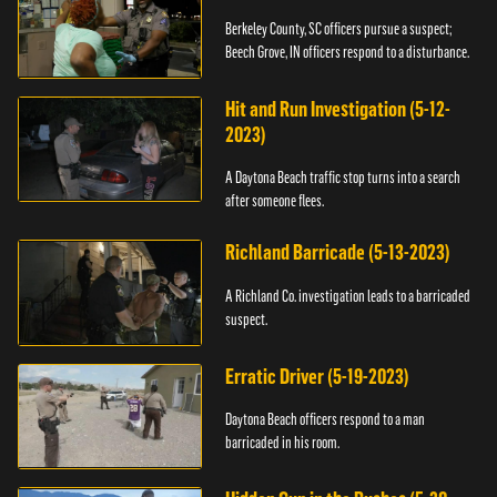
Berkeley County, SC officers pursue a suspect;
Beech Grove, IN officers respond to a disturbance.
Hit and Run Investigation (5-12-
2023)
A Daytona Beach traffic stop turns into a search
after someone flees.
Richland Barricade (5-13-2023)
A Richland Co. investigation leads to a barricaded
suspect.
Erratic Driver (5-19-2023)
Daytona Beach officers respond to a man
barricaded in his room.