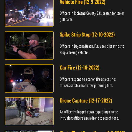
Vehicle Fire (12-9-2022)
Officers in Richland County, S.C., search for stolen
golf carts.
Spike Strip Stop (12-10-2022)
Officers in Daytona Beach, Fla., use spike strips to
stop a fleeing vehicle.
Car Fire (12-16-2022)
Officers respond to a car on fire at a casino;
officers catch a man after pursuing him.
Drone Capture (12-17-2022)
An officer is flagged down regarding a home
intrusion; officers use a drone to search for a
suspect.