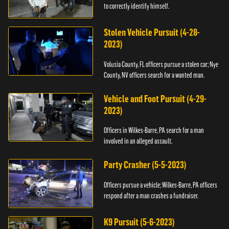
to correctly identify himself.
Stolen Vehicle Pursuit (4-28-
2023)
Volusia County, FL officers pursue a stolen car; Nye
County, NV officers search for a wanted man.
Vehicle and Foot Pursuit (4-29-
2023)
Officers in Wilkes-Barre, PA search for a man
involved in an alleged assault.
Party Crasher (5-5-2023)
Officers pursue a vehicle; Wilkes-Barre, PA officers
respond after a man crashes a fundraiser.
K9 Pursuit (5-6-2023)