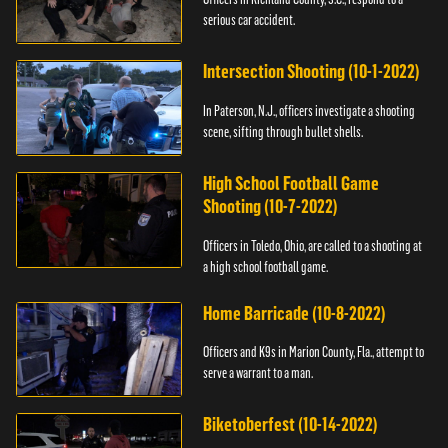
serious car accident.
Intersection Shooting (10-1-2022)
In Paterson, N.J., officers investigate a shooting
scene, sifting through bullet shells.
High School Football Game
Shooting (10-7-2022)
Officers in Toledo, Ohio, are called to a shooting at
a high school football game.
Home Barricade (10-8-2022)
Officers and K9s in Marion County, Fla., attempt to
serve a warrant to a man.
Biketoberfest (10-14-2022)