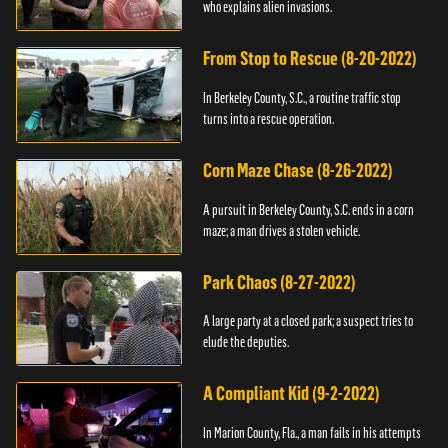
who explains alien invasions.
From Stop to Rescue (8-20-2022)
In Berkeley County, S.C., a routine traffic stop
turns into a rescue operation.
Corn Maze Chase (8-26-2022)
A pursuit in Berkeley County, S.C. ends in a corn
maze; a man drives a stolen vehicle.
Park Chaos (8-27-2022)
A large party at a closed park; a suspect tries to
elude the deputies.
A Compliant Kid (9-2-2022)
In Marion County, Fla., a man fails in his attempts