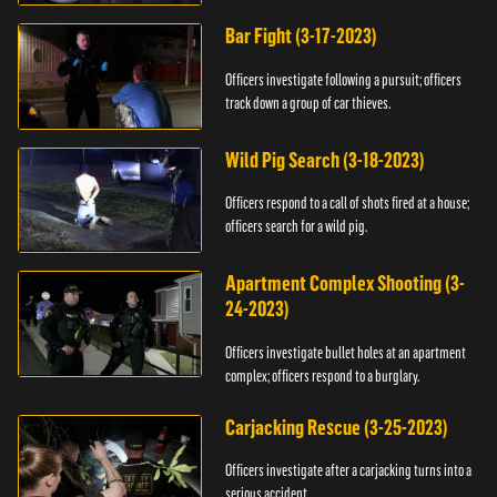
Bar Fight (3-17-2023)
Officers investigate following a pursuit; officers
track down a group of car thieves.
Wild Pig Search (3-18-2023)
Officers respond to a call of shots fired at a house;
officers search for a wild pig.
Apartment Complex Shooting (3-
24-2023)
Officers investigate bullet holes at an apartment
complex; officers respond to a burglary.
Carjacking Rescue (3-25-2023)
Officers investigate after a carjacking turns into a
serious accident.