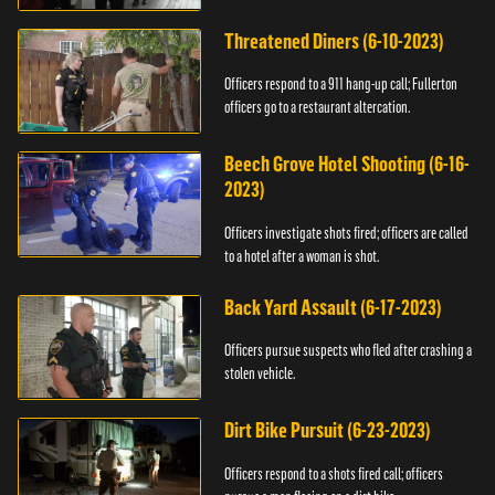
Threatened Diners (6-10-2023)
Officers respond to a 911 hang-up call; Fullerton
officers go to a restaurant altercation.
Beech Grove Hotel Shooting (6-16-
2023)
Officers investigate shots fired; officers are called
to a hotel after a woman is shot.
Back Yard Assault (6-17-2023)
Officers pursue suspects who fled after crashing a
stolen vehicle.
Dirt Bike Pursuit (6-23-2023)
Officers respond to a shots fired call; officers