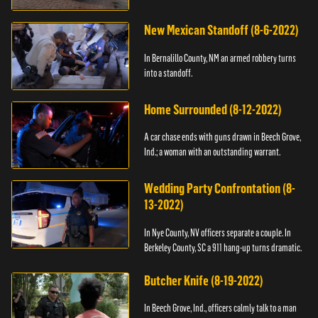
New Mexican Standoff (8-6-2022)
In Bernalillo County, NM an armed robbery turns
into a standoff.
Home Surrounded (8-12-2022)
A car chase ends with guns drawn in Beech Grove,
Ind.; a woman with an outstanding warrant.
Wedding Party Confrontation (8-
13-2022)
In Nye County, NV officers separate a couple. In
Berkeley County, SC a 911 hang-up turns dramatic.
Butcher Knife (8-19-2022)
In Beech Grove, Ind., officers calmly talk to a man