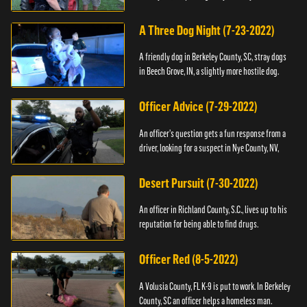
A Three Dog Night (7-23-2022)
A friendly dog in Berkeley County, SC, stray dogs
in Beech Grove, IN, a slightly more hostile dog.
Officer Advice (7-29-2022)
An officer's question gets a fun response from a
driver, looking for a suspect in Nye County, NV,
Desert Pursuit (7-30-2022)
An officer in Richland County, S.C., lives up to his
reputation for being able to find drugs.
Officer Red (8-5-2022)
A Volusia County, FL K-9 is put to work. In Berkeley
County, SC an officer helps a homeless man.