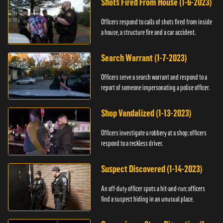
Shots Fired From House (1-6-2023)
Officers respond to calls of shots fired from inside
a house, a structure fire and a car accident.
Search Warrant (1-7-2023)
Officers serve a search warrant and respond to a
report of someone impersonating a police officer.
Shop Vandalized (1-13-2023)
Officers investigate a robbery at a shop; officers
respond to a reckless driver.
Suspect Discovered (1-14-2023)
An off-duty officer spots a hit-and-run; officers
find a suspect hiding in an unusual place.