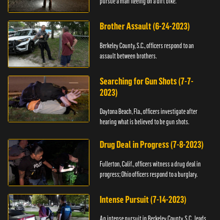
pursue a man fleeing on a dirt bike.
Brother Assault (6-24-2023)
Berkeley County, S.C., officers respond to an
assault between brothers.
Searching for Gun Shots (7-7-
2023)
Daytona Beach, Fla., officers investigate after
hearing what is believed to be gun shots.
Drug Deal in Progress (7-8-2023)
Fullerton, Calif., officers witness a drug deal in
progress; Ohio officers respond to a burglary.
Intense Pursuit (7-14-2023)
An intense pursuit in Berkeley County, S.C., leads