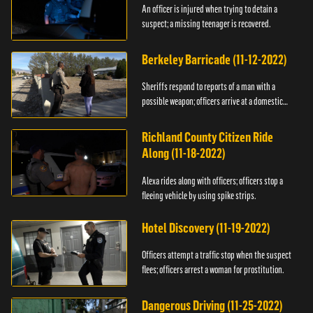
An officer is injured when trying to detain a
suspect; a missing teenager is recovered.
Berkeley Barricade (11-12-2022)
Sheriffs respond to reports of a man with a
possible weapon; officers arrive at a domestic
dispute.
Richland County Citizen Ride
Along (11-18-2022)
Alexa rides along with officers; officers stop a
fleeing vehicle by using spike strips.
Hotel Discovery (11-19-2022)
Officers attempt a traffic stop when the suspect
flees; officers arrest a woman for prostitution.
Dangerous Driving (11-25-2022)