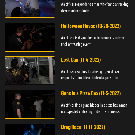
An officer responds to a man who found a tracking
device on his vehicle.
Halloween Havoc (10-29-2022)
An officer is dispatched after a man disturbs a
trick or treating event.
Lost Gun (11-4-2022)
An officer searches for a lost gun; an officer
responds to trouble outside of a gas station.
Guns in a Pizza Box (11-5-2022)
An officer finds guns hidden in a pizza box; a man
is suspected of driving under the influence.
Drag Race (11-11-2022)