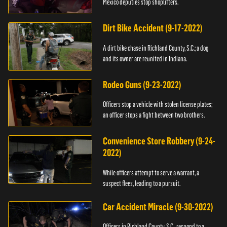
Mexico deputies stop shoplifters.
Dirt Bike Accident (9-17-2022)
A dirt bike chase in Richland County, S.C.; a dog
and its owner are reunited in Indiana.
Rodeo Guns (9-23-2022)
Officers stop a vehicle with stolen license plates;
an officer stops a fight between two brothers.
Convenience Store Robbery (9-24-
2022)
While officers attempt to serve a warrant, a
suspect flees, leading to a pursuit.
Car Accident Miracle (9-30-2022)
Officers in Richland County, S.C., respond to a