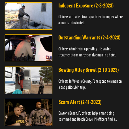
Indecent Exposure (2-3-2023)
Officers are called to an apartment complex where
a man is intoxicated.
Outstanding Warrants (2-4-2023)
Officers administer a possibly life-saving
treatment to an unresponsive man in a hotel.
Bowling Alley Brawl (2-10-2023)
Officers in Volusia County, FL respond to a man on
a bad psilocybin trip.
Scam Alert (2-11-2023)
Daytona Beach, FL officers help a man being
scammed and Beech Grove, IN officers find a
vehicle.