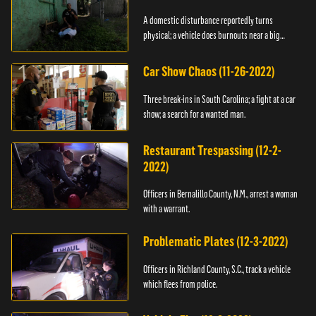
A domestic disturbance reportedly turns
physical; a vehicle does burnouts near a big
crowd.
Car Show Chaos (11-26-2022)
Three break-ins in South Carolina; a fight at a car
show; a search for a wanted man.
Restaurant Trespassing (12-2-
2022)
Officers in Bernalillo County, N.M., arrest a woman
with a warrant.
Problematic Plates (12-3-2022)
Officers in Richland County, S.C., track a vehicle
which flees from police.