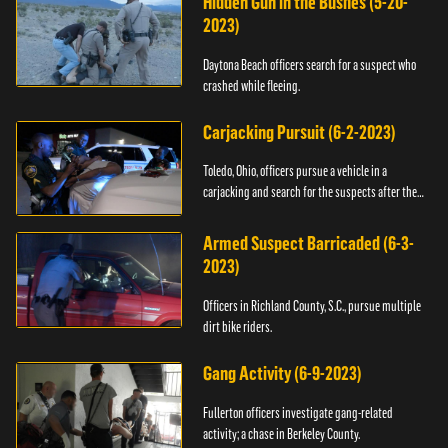
Hidden Gun in the Bushes (5-20-
2023)
Daytona Beach officers search for a suspect who
crashed while fleeing.
Carjacking Pursuit (6-2-2023)
Toledo, Ohio, officers pursue a vehicle in a
carjacking and search for the suspects after they
flee.
Armed Suspect Barricaded (6-3-
2023)
Officers in Richland County, S.C., pursue multiple
dirt bike riders.
Gang Activity (6-9-2023)
Fullerton officers investigate gang-related
activity; a chase in Berkeley County.