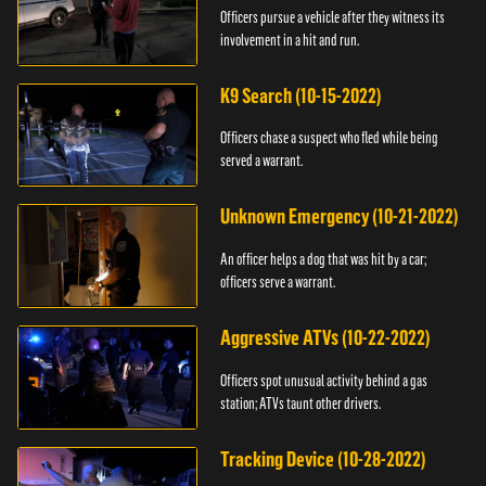
Officers pursue a vehicle after they witness its
involvement in a hit and run.
K9 Search (10-15-2022)
Officers chase a suspect who fled while being
served a warrant.
Unknown Emergency (10-21-2022)
An officer helps a dog that was hit by a car;
officers serve a warrant.
Aggressive ATVs (10-22-2022)
Officers spot unusual activity behind a gas
station; ATVs taunt other drivers.
Tracking Device (10-28-2022)