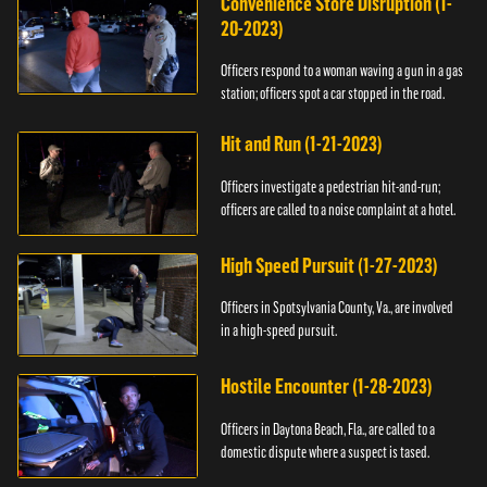
Convenience Store Disruption (1-
20-2023)
Officers respond to a woman waving a gun in a gas
station; officers spot a car stopped in the road.
Hit and Run (1-21-2023)
Officers investigate a pedestrian hit-and-run;
officers are called to a noise complaint at a hotel.
High Speed Pursuit (1-27-2023)
Officers in Spotsylvania County, Va., are involved
in a high-speed pursuit.
Hostile Encounter (1-28-2023)
Officers in Daytona Beach, Fla., are called to a
domestic dispute where a suspect is tased.