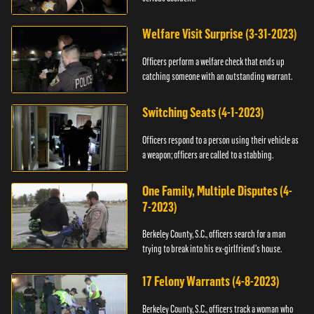
Welfare Visit Surprise (3-31-2023)
Officers perform a welfare check that ends up
catching someone with an outstanding warrant.
Switching Seats (4-1-2023)
Officers respond to a person using their vehicle as
a weapon; officers are called to a stabbing.
One Family, Multiple Disputes (4-
7-2023)
Berkeley County, S.C., officers search for a man
trying to break into his ex-girlfriend's house.
17 Felony Warrants (4-8-2023)
Berkeley County, S.C., officers track a woman who