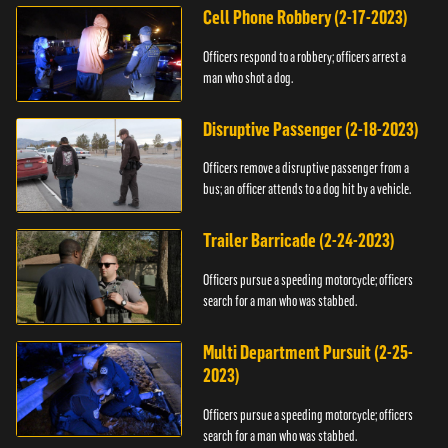
Cell Phone Robbery (2-17-2023)
Officers respond to a robbery; officers arrest a
man who shot a dog.
Disruptive Passenger (2-18-2023)
Officers remove a disruptive passenger from a
bus; an officer attends to a dog hit by a vehicle.
Trailer Barricade (2-24-2023)
Officers pursue a speeding motorcycle; officers
search for a man who was stabbed.
Multi Department Pursuit (2-25-
2023)
Officers pursue a speeding motorcycle; officers
search for a man who was stabbed.