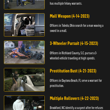
has multiple felony warrants.
Mall Weapon (4-14-2023)
Officers in Toledo, Ohio search for a man waving a
sword in a mall.
3-Wheeler Pursuit (4-15-2023)
Officers in Richland County, S.C. pursue a 3-
wheeled vehicle traveling at high speeds.
Prostitution Bust (4-21-2023)
Officers in Daytona Beach, FL serve a warrant for
prostitution.
Multiple Rollovers (4-22-2023)
Brookford, NC identify a suspect after he refuses