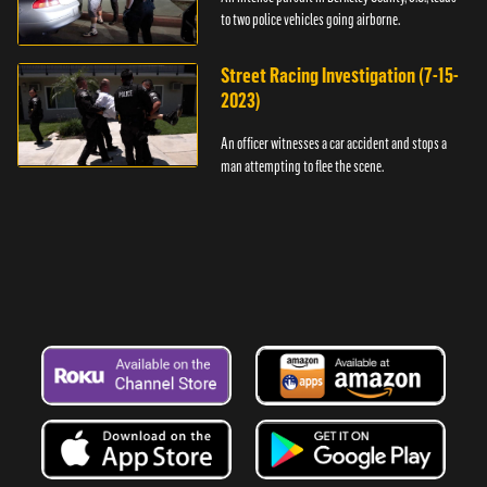
to two police vehicles going airborne.
Street Racing Investigation (7-15-
2023)
An officer witnesses a car accident and stops a
man attempting to flee the scene.