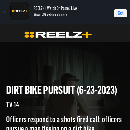
REELZ+ | Watch On Patrol: Live
Get
Stream LIVE policing and more!
Home
On Patrol: Live
Dirt Bike Pursuit (6-23-2023)
DIRT BIKE PURSUIT (6-23-202
TV-14
Officers respond to a shots fired call; officers