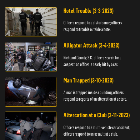
Hotel Trouble (3-3-2023)
Officers respond to a disturbance; officers
respond to trouble outside a hotel.
Alligator Attack (3-4-2023)
Richland County, S.C., officers search for a
suspect; an officer is nearly hit by a car.
Man Trapped (3-10-2023)
A man is trapped inside a building; officers
respond to reports of an altercation at a store.
Altercation at a Club (3-11-2023)
Officers respond to a multi-vehicle car accident;
officers respond to an assault at a club.