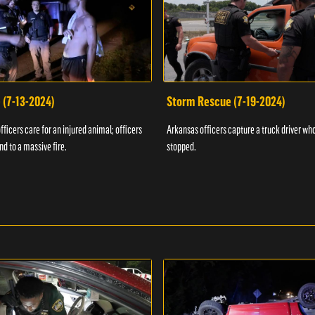
 (7-13-2024)
Storm Rescue (7-19-2024)
ficers care for an injured animal; officers
Arkansas officers capture a truck driver who
nd to a massive fire.
stopped.