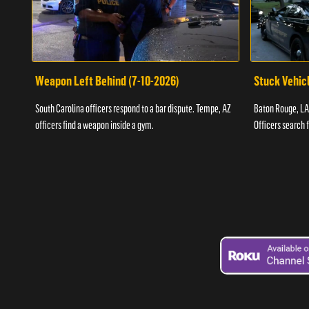
Weapon Left Behind (7-10-2026)
Stuck Vehicl
South Carolina officers respond to a bar dispute. Tempe, AZ
Baton Rouge, LA 
officers find a weapon inside a gym.
Officers search 