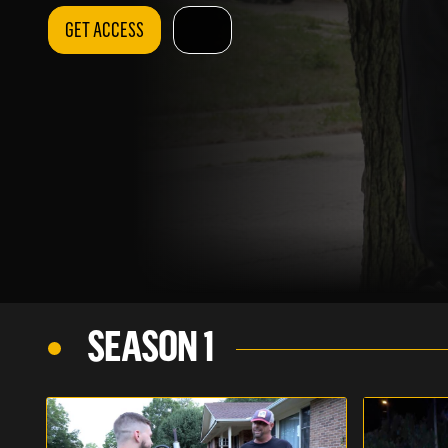
GET ACCESS
SEASON 1