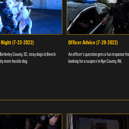
 Night (7-23-2022)
Officer Advice (7-29-2022)
 Berkeley County, SC, stray dogs in Beech
An officer's question gets a fun response fro
htly more hostile dog.
looking for a suspect in Nye County, NV,