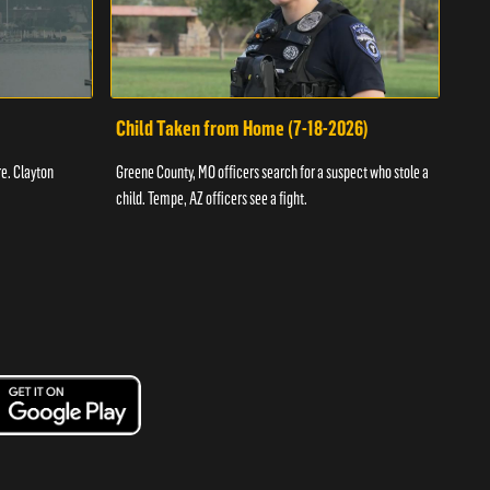
Child Taken from Home (7-18-2026)
Ass
re. Clayton
Greene County, MO officers search for a suspect who stole a
Offic
child. Tempe, AZ officers see a fight.
suspe