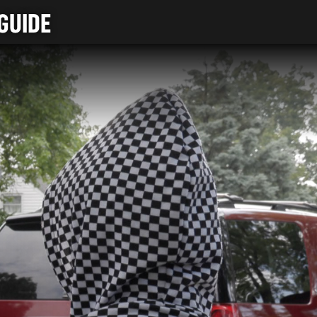
GUIDE