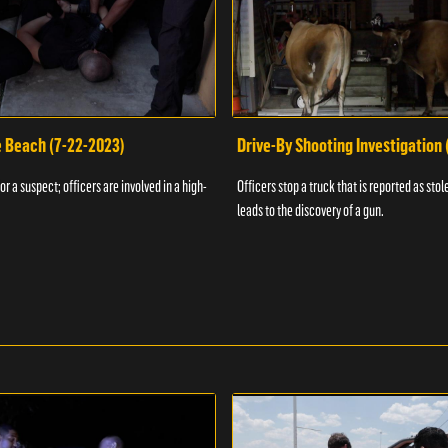
e Beach (7-22-2023)
Drive-By Shooting Investigation
or a suspect; officers are involved in a high-
Officers stop a truck that is reported as stole
leads to the discovery of a gun.