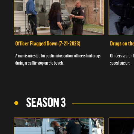
Officer Flagged Down (7-21-2023)
Drugs on th
A man is arrested for public intoxication; officers find drugs
Officers search f
during a traffic stop on the beach.
speed pursuit.
SEASON 3