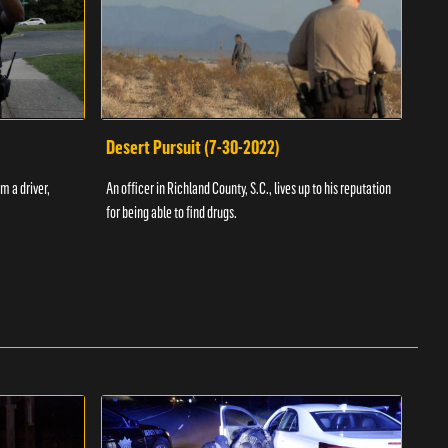
Desert Pursuit (7-30-2022)
Off
m a driver,
An officer in Richland County, S.C., lives up to his reputation
A Vol
for being able to find drugs.
SC an