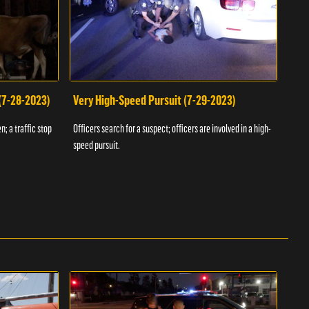
 (7-28-2023)
Very High-Speed Pursuit (7-29-2023)
Dra
n; a traffic stop
Officers search for a suspect; officers are involved in a high-
Offic
speed pursuit.
progr