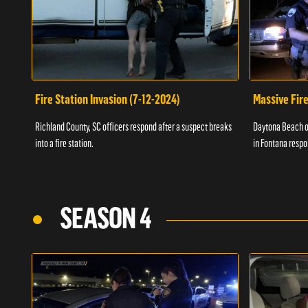
Fire Station Invasion (7-12-2024)
Massive Fire
Richland County, SC officers respond after a suspect breaks
Daytona Beach of
into a fire station.
in Fontana respo
SEASON 4