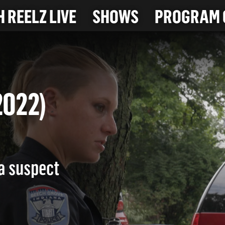
 REELZ LIVE
SHOWS
PROGRAM 
7-2022)
 a suspect