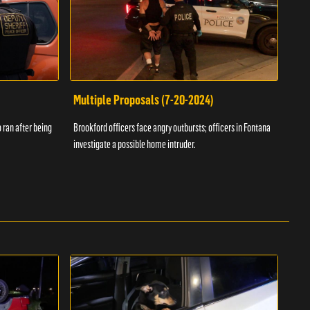
Multiple Proposals (7-20-2024)
Roa
 ran after being
Brookford officers face angry outbursts; officers in Fontana
A dom
investigate a possible home intruder.
flame