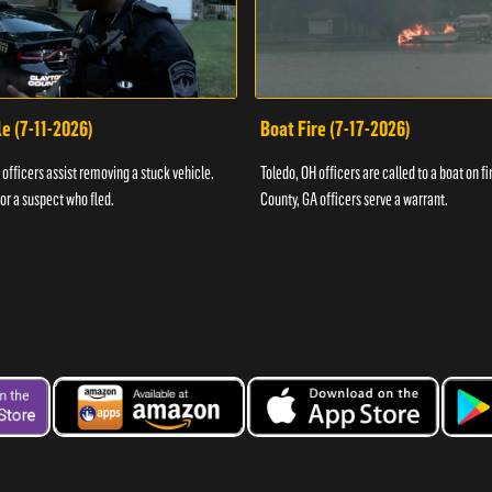
e (7-11-2026)
Boat Fire (7-17-2026)
officers assist removing a stuck vehicle.
Toledo, OH officers are called to a boat on fi
for a suspect who fled.
County, GA officers serve a warrant.