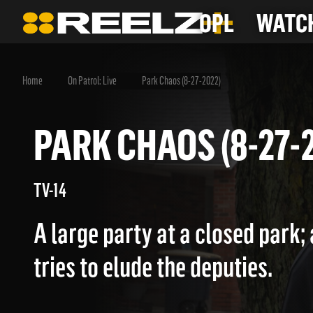
OPL
WATCH
Home
On Patrol: Live
Park Chaos (8-27-2022)
PARK CHAOS (8-2
TV-14
A large party at a closed park;
tries to elude the deputies.