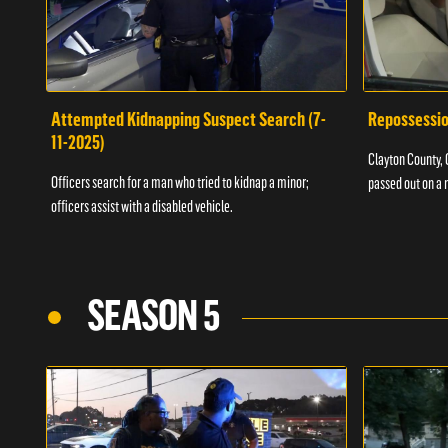
Attempted Kidnapping Suspect Search (7-
Repossessio
11-2025)
Clayton County, G
Officers search for a man who tried to kidnap a minor;
passed out on a 
officers assist with a disabled vehicle.
SEASON 5