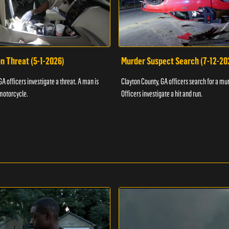
n Threat (5-1-2026)
Murder Suspect Search (7-12-20
A officers investigate a threat. A man is
Clayton County, GA officers search for a mu
motorcycle.
Officers investigate a hit and run.