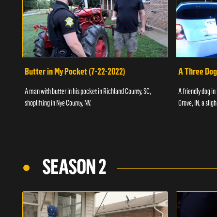
Butter in My Pocket (7-22-2022)
A Three Dog
A man with butter in his pocket in Richland County, SC,
A friendly dog in
shoplifting in Nye County, NV.
Grove, IN, a slig
SEASON 2