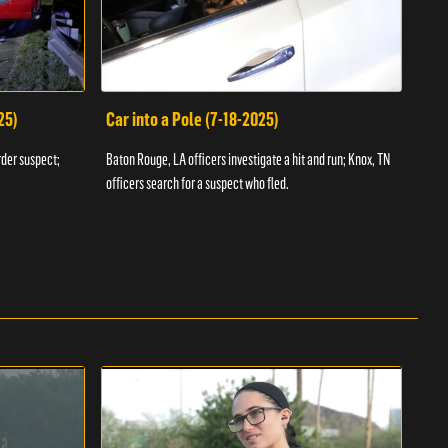
25)
Car into a Pole (7-18-2025)
Wan
rder suspect;
Baton Rouge, LA officers investigate a hit and run; Knox, TN
Hazen
officers search for a suspect who fled.
road;