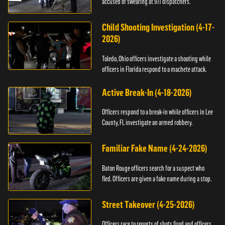
accused of swearing at 911 dispatchers.
Child Shooting Investigation (4-17-
2026)
Toledo, Ohio officers investigate a shooting while
officers in Florida respond to a machete attack.
Active Break-In (4-18-2026)
Officers respond to a break-in while officers in Lee
County, FL investigate an armed robbery.
Familiar Fake Name (4-24-2026)
Baton Rouge officers search for a suspect who
fled. Officers are given a fake name during a stop.
Street Takeover (4-25-2026)
Officers race to reports of shots fired and officers