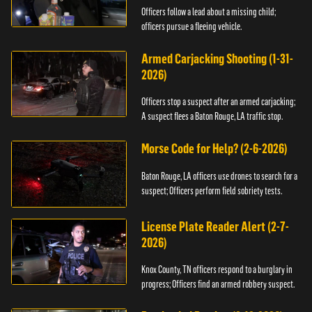
Officers follow a lead about a missing child;
officers pursue a fleeing vehicle.
Armed Carjacking Shooting (1-31-
2026)
Officers stop a suspect after an armed carjacking;
A suspect flees a Baton Rouge, LA traffic stop.
Morse Code for Help? (2-6-2026)
Baton Rouge, LA officers use drones to search for a
suspect; Officers perform field sobriety tests.
License Plate Reader Alert (2-7-
2026)
Knox County, TN officers respond to a burglary in
progress; Officers find an armed robbery suspect.