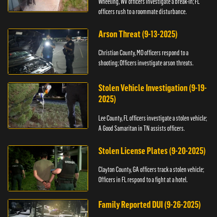
Wheeling, WV officers investigate a break-in; FL
officers rush to a roommate disturbance.
Arson Threat (9-13-2025)
Christian County, MO officers respond to a
shooting; Officers investigate arson threats.
Stolen Vehicle Investigation (9-19-
2025)
Lee County, FL officers investigate a stolen vehicle;
A Good Samaritan in TN assists officers.
Stolen License Plates (9-20-2025)
Clayton County, GA officers track a stolen vehicle;
Officers in FL respond to a fight at a hotel.
Family Reported DUI (9-26-2025)