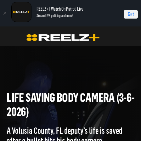
REELZ+ | Watch On Patrol: Live
Get
Stream LIVE policing and more!
Home
On Patrol: Live
Life Saving Body Camera (3-6-2026)
LIFE SAVING BODY CAMERA (
2026)
A Volusia County, FL deputy’s life is saved