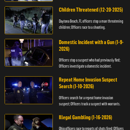
Children Threatened (12-20-2025)
Daytona Beach, FL officers stop a man threatening
children; Officers race to a shooting.
Domestic Incident with a Gun (1-9-
2026)
Officers stop a suspect who had previously fled;
Officers investigate a domestic incident.
Repeat Home Invasion Suspect
Search (1-10-2026)
Officers search for a repeat home invasion
suspect; Officers track a suspect with warrants.
Illegal Gambling (1-16-2026)
Ohio officers race to reports of shots fired; Officers