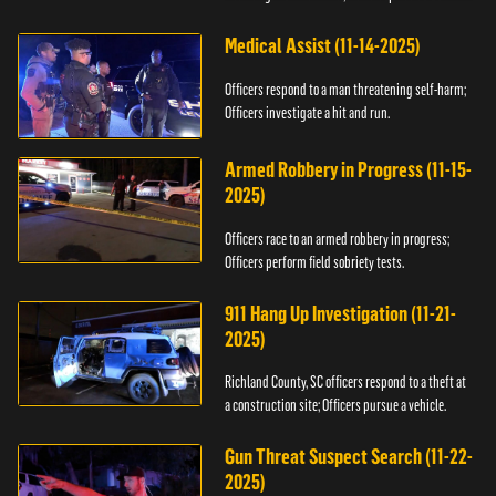
Medical Assist (11-14-2025)
Officers respond to a man threatening self-harm;
Officers investigate a hit and run.
Armed Robbery in Progress (11-15-
2025)
Officers race to an armed robbery in progress;
Officers perform field sobriety tests.
911 Hang Up Investigation (11-21-
2025)
Richland County, SC officers respond to a theft at
a construction site; Officers pursue a vehicle.
Gun Threat Suspect Search (11-22-
2025)