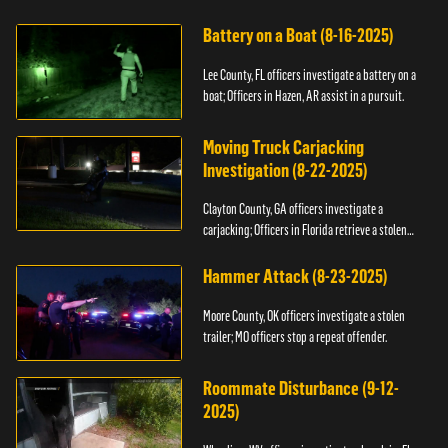
kidnapping.
Battery on a Boat (8-16-2025)
Lee County, FL officers investigate a battery on a
boat; Officers in Hazen, AR assist in a pursuit.
Moving Truck Carjacking
Investigation (8-22-2025)
Clayton County, GA officers investigate a
carjacking; Officers in Florida retrieve a stolen
yacht.
Hammer Attack (8-23-2025)
Moore County, OK officers investigate a stolen
trailer; MO officers stop a repeat offender.
Roommate Disturbance (9-12-
2025)