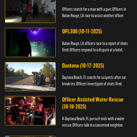
Officers search for a man with a gun; Officers in
Baton Rouge, LA race to assist another officer.
OPL300 (10-11-2025)
Baton Rouge, LA officers race to a report of shots
fired; Officers respond to a dispute at a hotel.
Dantona (10-17-2025)
Daytona Beach, FL search for suspects after car
break-ins; Officers investigate of shots fired.
Officer Assisted Water Rescue
(10-18-2025)
A Daytona Beach, FL pursuit ends with a water
rescue; Officers talk to a concerned neighbor.