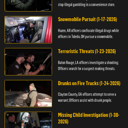
stop illegal gambling in a convenience store.
Snowmobile Pursuit (1-17-2026)
Hazen, AR officers confiscate illegal drugs while
officers in Toledo, OH pursue a snowmobile.
Terroristic Threats (1-23-2026)
Baton Rouge, LA officers investigate a shooting;
Officers search for a suspect making threats.
Drunks on Fire Trucks (1-24-2026)
Clayton County, GA officers attempt to serve a
warrant; Officers assist with drunk people.
Missing Child Investigation (1-30-
2026)