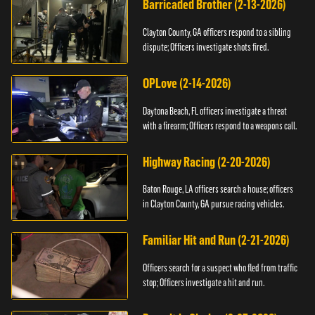
Barricaded Brother (2-13-2026)
Clayton County, GA officers respond to a sibling
dispute; Officers investigate shots fired.
OPLove (2-14-2026)
Daytona Beach, FL officers investigate a threat
with a firearm; Officers respond to a weapons call.
Highway Racing (2-20-2026)
Baton Rouge, LA officers search a house; officers
in Clayton County, GA pursue racing vehicles.
Familiar Hit and Run (2-21-2026)
Officers search for a suspect who fled from traffic
stop; Officers investigate a hit and run.