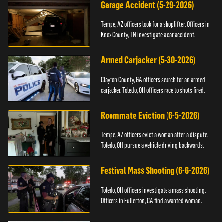
Garage Accident (5-29-2026)
Tempe, AZ officers look for a shoplifter. Officers in
Knox County, TN investigate a car accident.
Armed Carjacker (5-30-2026)
Clayton County, GA officers search for an armed
carjacker. Toledo, OH officers race to shots fired.
Roommate Eviction (6-5-2026)
Tempe, AZ officers evict a woman after a dispute.
Toledo, OH pursue a vehicle driving backwards.
Festival Mass Shooting (6-6-2026)
Toledo, OH officers investigate a mass shooting.
Officers in Fullerton, CA find a wanted woman.