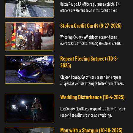
Baton Rouge, LA officers pursue a vehicle; TN
officers are alerted to an intoxicated driver.
Stolen Credit Cards (9-27-2025)
Wheeling County, WV officers respond to an
overdose; FL officers investigate stolen credit
cards.
Repeat Fleeing Suspect (10-3-
2025)
Clayton County, GA officers search for a repeat
suspect; A vehicle attempts to flee from officers.
Wedding Disturbance (10-4-2025)
Lee County, FL officers respond to a fight; Officers
respond to a disturbance at a wedding.
Man with a Shotgun (10-10-2025)