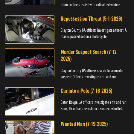
minor; officers assist with a disabled vehicle.
Repossession Threat (5-1-2026)
Clayton County, GA officers investigate a threat. A
man is passed out on a motorcycle.
Murder Suspect Search (7-12-
2025)
Clayton County, GA officers search for a murder
suspect; Officers investigate a hit and run.
Car into a Pole (7-18-2025)
Baton Rouge, LA officers investigate a hit and run;
Knox, TN officers search for a suspect who fled.
Wanted Man (7-19-2025)