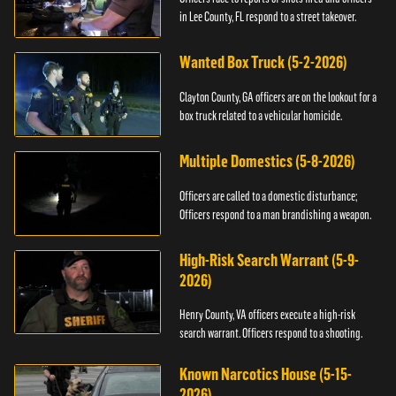
in Lee County, FL respond to a street takeover.
Wanted Box Truck (5-2-2026)
Clayton County, GA officers are on the lookout for a
box truck related to a vehicular homicide.
Multiple Domestics (5-8-2026)
Officers are called to a domestic disturbance;
Officers respond to a man brandishing a weapon.
High-Risk Search Warrant (5-9-
2026)
Henry County, VA officers execute a high-risk
search warrant. Officers respond to a shooting.
Known Narcotics House (5-15-
2026)