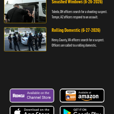
Smashed Windows (6-26-2026)
Toledo, OH officers search for a shooting suspect.
Tempe, AZ officers respond to an assault.
Rolling Domestic (6-27-2026)
Henry County, VA officers search for a suspect.
Officers are called to a rolling domestic.