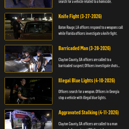
search for a vehicle related to a homicide.
Knife Fight (3-27-2026)
Baton Rouge, LA officers respond to a weapons call
while Florida officers investigate a knife fight.
Barricaded Man (3-28-2026)
Clayton County, GA officers are called to a
barricaded suspect; Officers investigate shots
fired.
Illegal Blue Lights (4-10-2026)
Officers search for a weapon. Officers in Georgia
stop a vehicle with illegal blue lights.
Aggravated Stalking (4-11-2026)
Clayton County, GA officers are called to a man