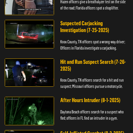
Hazen officers give a breathalyzer test on the side
of the road; Florida officers spot a shoplifter.
Suspected Carjacking
Investigation (7-25-2025)
Knox County, TN officers spot a wrong-way driver;
Officers in Florida investigate a carjacking.
Hit and Run Suspect Search (7-26-
2025)
Knox County, TN officers search for a hit and run
suspect; Missouri officers pursue a motorcycle.
After Hours Intruder (8-1-2025)
Daytona Beach officers search for a suspect who
fled; officers in FL find an intruder in a gym.