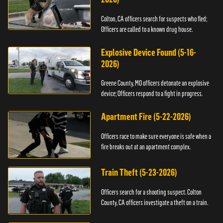
Colton, CA officers search for suspects who fled;
Officers are called to a known drug house.
Explosive Device Found (5-16-
2026)
Greene County, MO officers detonate an explosive
device; Officers respond to a fight in progress.
Apartment Fire (5-22-2026)
Officers race to make sure everyone is safe when a
fire breaks out at an apartment complex.
Train Theft (5-23-2026)
Officers search for a shooting suspect. Colton
County, CA officers investigate a theft on a train.