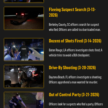
Fleeing Suspect Search (3-13-
2026)
Berkeley County, SC officers search for suspect
who fled; Officers are called to a barricaded man.
Dozens of Shots Fired (3-14-2026)
Baton Rouge, LA officers investigate shots fired; A
vehicle tries to avoid a DUI checkpoint.
Drive-By Shooting (3-20-2026)
Daytona Beach, FL officers investigate a shooting;
Officers apprehend a man wanted for murder.
Out of Control Party (3-21-2026)
Officers look for suspects who fled a party; Officers