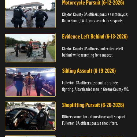
Motorcycle Pursuit (6-12-2026)
Clayton County, GA officers pursue a motorcycle;
Baton Rouge, LA officers search for suspects.
Evidence Left Behind (6-13-2026)
Clayton County, GA officers find evidence left
behind while searching for a suspect.
Sibling Assault (6-19-2026)
Fullerton, CA officers respond to brothers
fighting. A barricaded man in Greene County, MO.
Shoplifting Pursuit (6-20-2026)
Officers search for a domestic assault suspect.
Fullerton, CA officers pursue shoplifters.