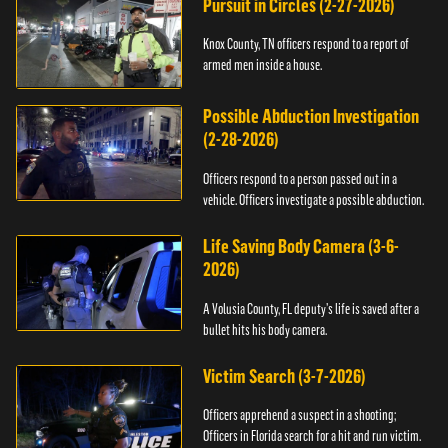
Pursuit in Circles (2-27-2026)
Knox County, TN officers respond to a report of
armed men inside a house.
Possible Abduction Investigation
(2-28-2026)
Officers respond to a person passed out in a
vehicle. Officers investigate a possible abduction.
Life Saving Body Camera (3-6-
2026)
A Volusia County, FL deputy’s life is saved after a
bullet hits his body camera.
Victim Search (3-7-2026)
Officers apprehend a suspect in a shooting;
Officers in Florida search for a hit and run victim.