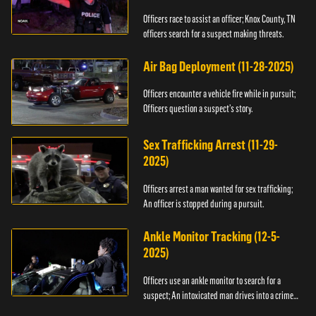
Officers race to assist an officer; Knox County, TN
officers search for a suspect making threats.
Air Bag Deployment (11-28-2025)
Officers encounter a vehicle fire while in pursuit;
Officers question a suspect’s story.
Sex Trafficking Arrest (11-29-
2025)
Officers arrest a man wanted for sex trafficking;
An officer is stopped during a pursuit.
Ankle Monitor Tracking (12-5-
2025)
Officers use an ankle monitor to search for a
suspect; An intoxicated man drives into a crime
scene.