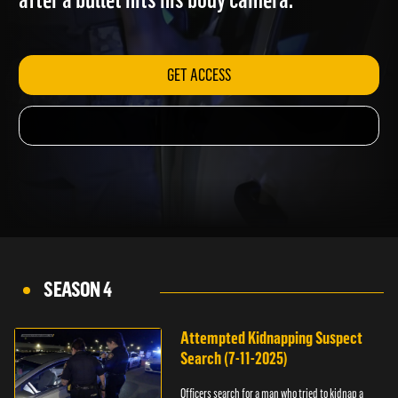
after a bullet hits his body camera.
GET ACCESS
SEASON 4
Attempted Kidnapping Suspect
Search (7-11-2025)
Officers search for a man who tried to kidnap a