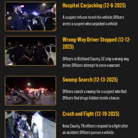
Hospital Carjacking (12-6-2025)
A suspect refuses to exit his vehicle; Officers
arrest a suspect who carjacked a vehicle.
Wrong-Way Driver Stopped (12-12-
2025)
Officers in Richland County, SC stop a wrong-way
driver; Officers attempt to serve a warrant.
Swamp Search (12-13-2025)
Officers search a swamp for a suspect who fled;
Officers find drugs hidden inside a house.
Crash and Fight (12-19-2025)
Knox County, TN officers respond to a fight after
an accident; Officers pursue a vehicle.