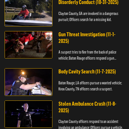
Disorderly Conduct (10-31-2025)
Clayton County, GA are involved in a dangerous
pursuit; Officers search for a missing kid.
Gun Threat Investigation (11-1-
2025)
A suspect tries to flee from the back of police
vehicle; Baton Rouge officers respond a gun
threat.
Body Cavity Search (11-7-2025)
Baton Rouge, LA officers pursue a wanted vehicle;
Knox County, TN officers search a suspect.
Stolen Ambulance Crash (11-8-
2025)
Clayton County officers respond to an accident
involving an ambulance; Officers pursue a vehicle.