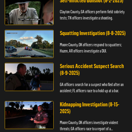
Self-Inflicted Gunshot (8-2-2025)
Clayton County, GA officers perform field sobriety
tests; TN officers investigate a shooting.
Squatting Investigation (8-8-2025)
Moore County, OK officers respond to squatters;
Hazen, AR officers investigate a DUI.
Serious Accident Suspect Search
(8-9-2025)
GA officers search for a suspect who fled after an
accident; FL officers race to a hold up at a bar.
Kidnapping Investigation (8-15-
2025)
Moore County, OK officers investigate violent
threats; GA officers race to a report of a