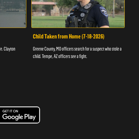
Child Taken from Home (7-18-2026)
Ass
re. Clayton
Greene County, MO officers search for a suspect who stole a
Offic
child. Tempe, AZ officers see a fight.
suspe