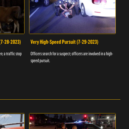
 (7-28-2023)
Very High-Speed Pursuit (7-29-2023)
Dra
n; a traffic stop
Officers search for a suspect; officers are involved in a high-
Offic
speed pursuit.
progr