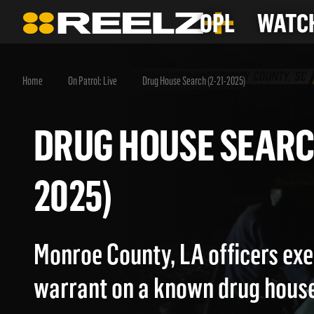
OPL
WATCH
Home
On Patrol: Live
Drug House Search (2-21-2025)
DRUG HOUSE SEAR
2025)
Monroe County, LA officers exe
warrant on a known drug house