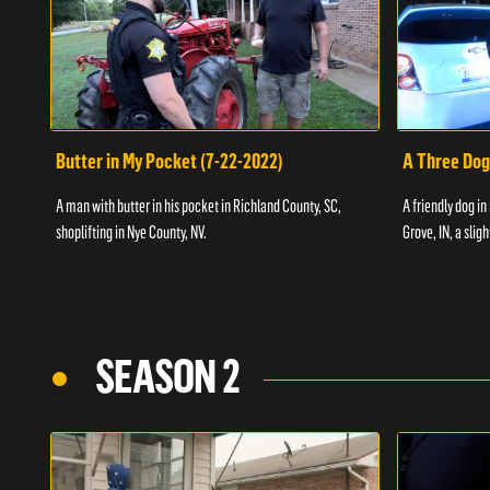
Butter in My Pocket (7-22-2022)
A Three Dog
A man with butter in his pocket in Richland County, SC,
A friendly dog in
shoplifting in Nye County, NV.
Grove, IN, a slig
SEASON 2