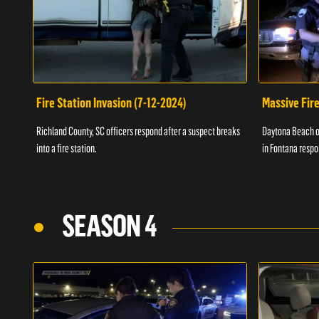
Fire Station Invasion (7-12-2024)
Massive Fire
Richland County, SC officers respond after a suspect breaks
Daytona Beach of
into a fire station.
in Fontana respo
SEASON 4