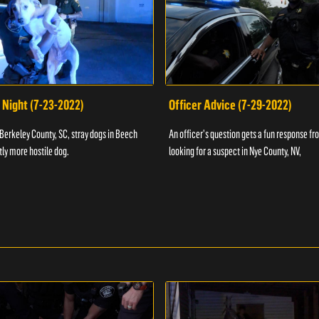
 Night (7-23-2022)
Officer Advice (7-29-2022)
 Berkeley County, SC, stray dogs in Beech
An officer's question gets a fun response fro
htly more hostile dog.
looking for a suspect in Nye County, NV,