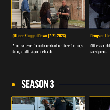
Officer Flagged Down (7-21-2023)
Drugs on th
A man is arrested for public intoxication; officers find drugs
Officers search f
during a traffic stop on the beach.
speed pursuit.
SEASON 3