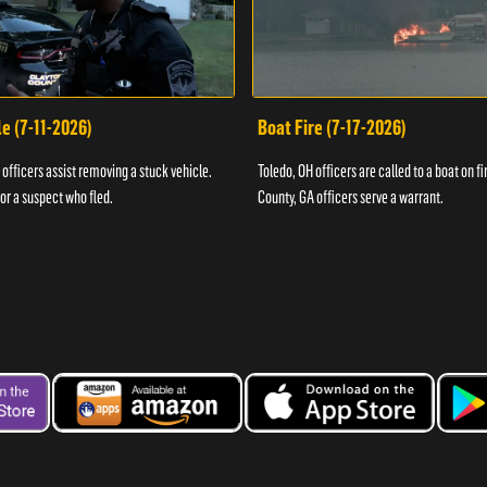
e (7-11-2026)
Boat Fire (7-17-2026)
officers assist removing a stuck vehicle.
Toledo, OH officers are called to a boat on fi
for a suspect who fled.
County, GA officers serve a warrant.