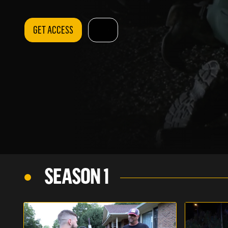
GET ACCESS
SEASON 1