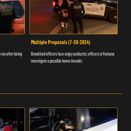
Multiple Proposals (7-20-2024)
Roa
 ran after being
Brookford officers face angry outbursts; officers in Fontana
A dom
investigate a possible home intruder.
flame