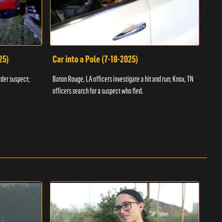
25)
Car into a Pole (7-18-2025)
Wan
rder suspect;
Baton Rouge, LA officers investigate a hit and run; Knox, TN
Hazen
officers search for a suspect who fled.
road;