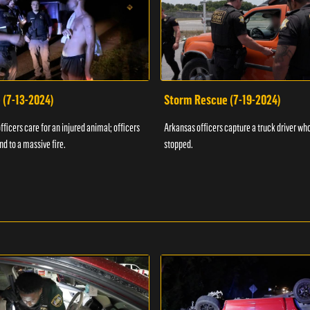
 (7-13-2024)
Storm Rescue (7-19-2024)
ficers care for an injured animal; officers
Arkansas officers capture a truck driver who
nd to a massive fire.
stopped.