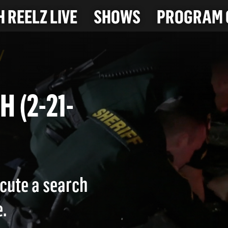
 REELZ LIVE
SHOWS
PROGRAM 
CH (2-21-
cute a search
.