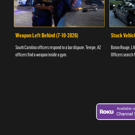
Weapon Left Behind (7-10-2026)
Stuck Vehicl
South Carolina officers respond to a bar dispute. Tempe, AZ
Baton Rouge, LA 
officers find a weapon inside a gym.
Officers search 