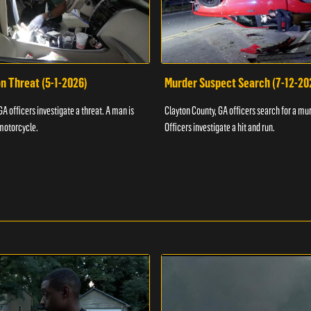
n Threat (5-1-2026)
Murder Suspect Search (7-12-20
A officers investigate a threat. A man is
Clayton County, GA officers search for a mu
motorcycle.
Officers investigate a hit and run.