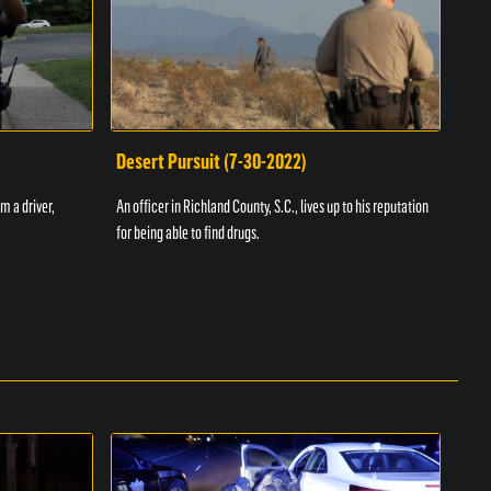
Desert Pursuit (7-30-2022)
Off
m a driver,
An officer in Richland County, S.C., lives up to his reputation
A Vol
for being able to find drugs.
SC an