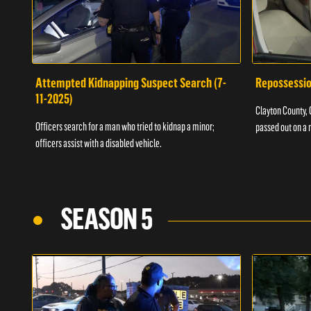
Attempted Kidnapping Suspect Search (7-
Repossessio
11-2025)
Clayton County, G
Officers search for a man who tried to kidnap a minor;
passed out on a 
officers assist with a disabled vehicle.
SEASON 5