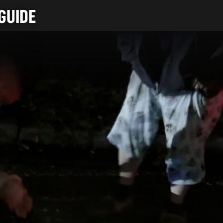
GUIDE