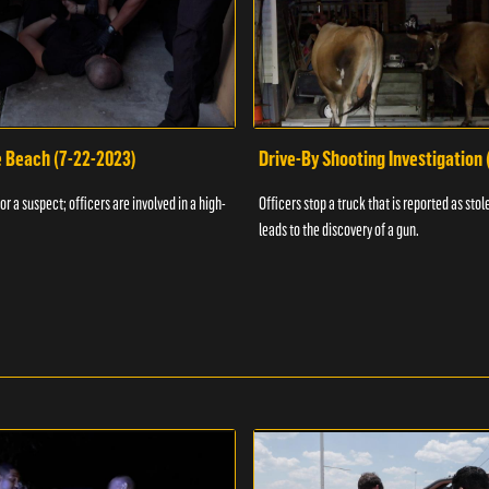
e Beach (7-22-2023)
Drive-By Shooting Investigation
or a suspect; officers are involved in a high-
Officers stop a truck that is reported as stole
leads to the discovery of a gun.