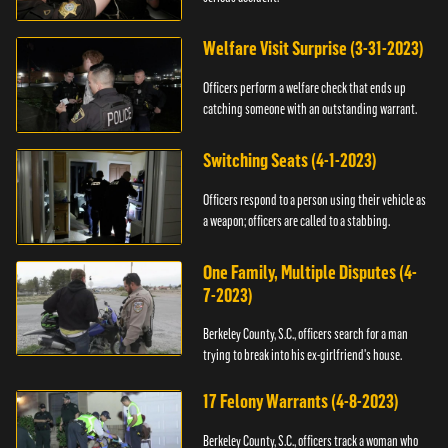
Welfare Visit Surprise (3-31-2023)
Officers perform a welfare check that ends up
catching someone with an outstanding warrant.
Switching Seats (4-1-2023)
Officers respond to a person using their vehicle as
a weapon; officers are called to a stabbing.
One Family, Multiple Disputes (4-
7-2023)
Berkeley County, S.C., officers search for a man
trying to break into his ex-girlfriend's house.
17 Felony Warrants (4-8-2023)
Berkeley County, S.C., officers track a woman who