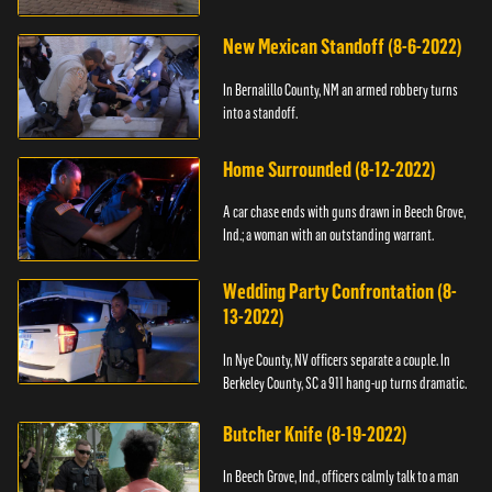
New Mexican Standoff (8-6-2022)
In Bernalillo County, NM an armed robbery turns
into a standoff.
Home Surrounded (8-12-2022)
A car chase ends with guns drawn in Beech Grove,
Ind.; a woman with an outstanding warrant.
Wedding Party Confrontation (8-
13-2022)
In Nye County, NV officers separate a couple. In
Berkeley County, SC a 911 hang-up turns dramatic.
Butcher Knife (8-19-2022)
In Beech Grove, Ind., officers calmly talk to a man