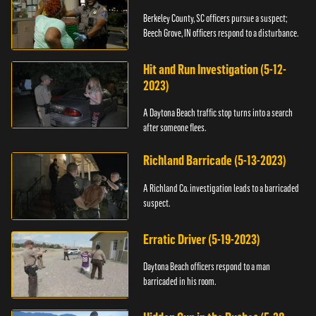
Berkeley County, SC officers pursue a suspect;
Beech Grove, IN officers respond to a disturbance.
Hit and Run Investigation (5-12-
2023)
A Daytona Beach traffic stop turns into a search
after someone flees.
Richland Barricade (5-13-2023)
A Richland Co. investigation leads to a barricaded
suspect.
Erratic Driver (5-19-2023)
Daytona Beach officers respond to a man
barricaded in his room.