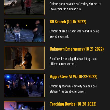
Officers pursue a vehicle after they witness its
involvement in a hit and run.
K9 Search (10-15-2022)
Officers chase a suspect who fled while being
served a warrant.
Unknown Emergency (10-21-2022)
An officer helps a dog that was hit by a car;
officers serve a warrant.
Aggressive ATVs (10-22-2022)
Officers spot unusual activity behind a gas
station; ATVs taunt other drivers.
Tracking Device (10-28-2022)