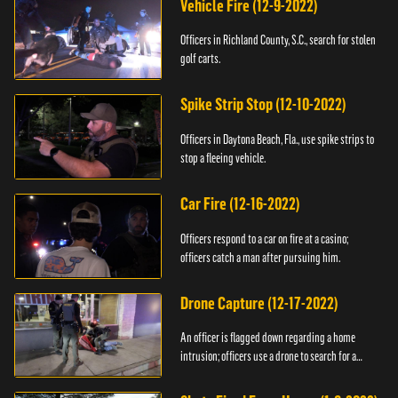
Vehicle Fire (12-9-2022)
Officers in Richland County, S.C., search for stolen
golf carts.
Spike Strip Stop (12-10-2022)
Officers in Daytona Beach, Fla., use spike strips to
stop a fleeing vehicle.
Car Fire (12-16-2022)
Officers respond to a car on fire at a casino;
officers catch a man after pursuing him.
Drone Capture (12-17-2022)
An officer is flagged down regarding a home
intrusion; officers use a drone to search for a
suspect.