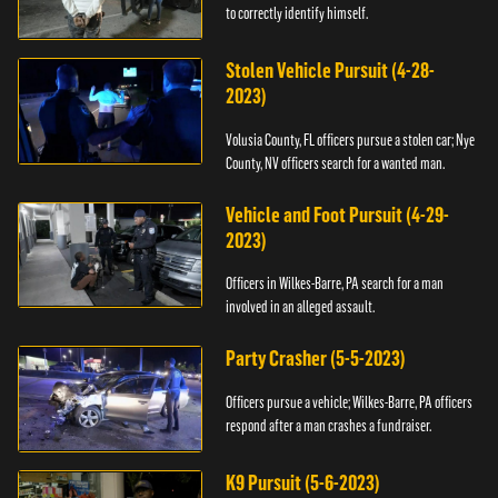
to correctly identify himself.
Stolen Vehicle Pursuit (4-28-
2023)
Volusia County, FL officers pursue a stolen car; Nye
County, NV officers search for a wanted man.
Vehicle and Foot Pursuit (4-29-
2023)
Officers in Wilkes-Barre, PA search for a man
involved in an alleged assault.
Party Crasher (5-5-2023)
Officers pursue a vehicle; Wilkes-Barre, PA officers
respond after a man crashes a fundraiser.
K9 Pursuit (5-6-2023)