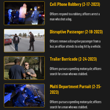
Cell Phone Robbery (2-17-2023)
Officers respond to a robbery; officers arrest a
man who shot a dog.
Disruptive Passenger (2-18-2023)
Officers remove a disruptive passenger from a
bus; an officer attends to a dog hit by a vehicle.
Trailer Barricade (2-24-2023)
Officers pursue a speeding motorcycle; officers
search for a man who was stabbed.
Multi Department Pursuit (2-25-
2023)
Officers pursue a speeding motorcycle; officers
search for a man who was stabbed.