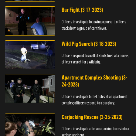
Bar Fight (3-17-2023)
Officers investigate following a pursuit; officers
track down a group of car thieves.
Wild Pig Search (3-18-2023)
Officers respond to a call of shots fired at a house;
officers search for a wild pig.
Apartment Complex Shooting (3-
24-2023)
Officers investigate bullet holes at an apartment
complex; officers respond to a burglary.
Carjacking Rescue (3-25-2023)
Officers investigate after a carjacking turns into a
serious accident.