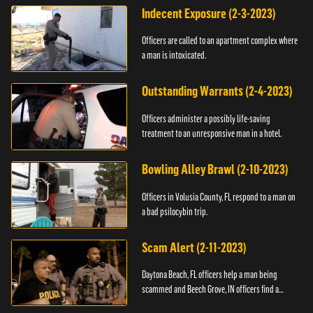
Indecent Exposure (2-3-2023)
Officers are called to an apartment complex where
a man is intoxicated.
Outstanding Warrants (2-4-2023)
Officers administer a possibly life-saving
treatment to an unresponsive man in a hotel.
Bowling Alley Brawl (2-10-2023)
Officers in Volusia County, FL respond to a man on
a bad psilocybin trip.
Scam Alert (2-11-2023)
Daytona Beach, FL officers help a man being
scammed and Beech Grove, IN officers find a
vehicle.