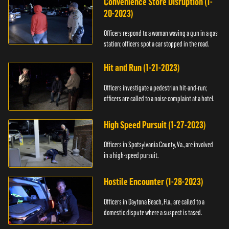
Convenience Store Disruption (1-
20-2023)
Officers respond to a woman waving a gun in a gas
station; officers spot a car stopped in the road.
Hit and Run (1-21-2023)
Officers investigate a pedestrian hit-and-run;
officers are called to a noise complaint at a hotel.
High Speed Pursuit (1-27-2023)
Officers in Spotsylvania County, Va., are involved
in a high-speed pursuit.
Hostile Encounter (1-28-2023)
Officers in Daytona Beach, Fla., are called to a
domestic dispute where a suspect is tased.