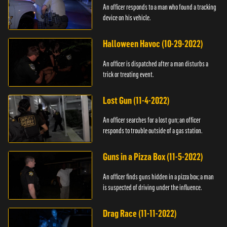
An officer responds to a man who found a tracking
device on his vehicle.
Halloween Havoc (10-29-2022)
An officer is dispatched after a man disturbs a
trick or treating event.
Lost Gun (11-4-2022)
An officer searches for a lost gun; an officer
responds to trouble outside of a gas station.
Guns in a Pizza Box (11-5-2022)
An officer finds guns hidden in a pizza box; a man
is suspected of driving under the influence.
Drag Race (11-11-2022)