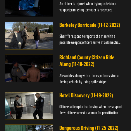
An officer is injured when trying to detain a
suspect; a missing teenager is recovered.
Berkeley Barricade (11-12-2022)
Sheriffs respond to reports of a man with a
possible weapon; officers arrive at a domestic
dispute.
Richland County Citizen Ride
Along (11-18-2022)
Alexa rides along with officers; officers stop a
fleeing vehicle by using spike strips.
Hotel Discovery (11-19-2022)
Officers attempt a traffic stop when the suspect
flees; officers arrest a woman for prostitution.
Dangerous Driving (11-25-2022)