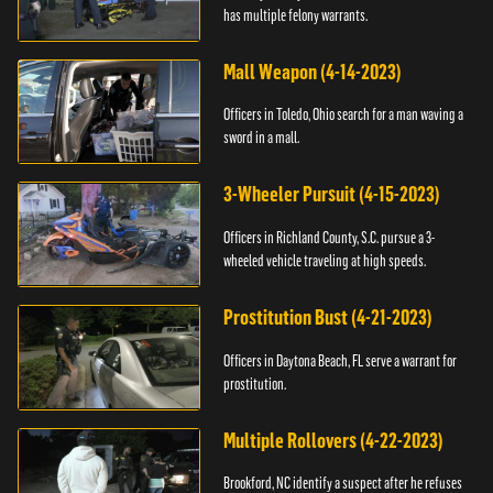
has multiple felony warrants.
Mall Weapon (4-14-2023)
Officers in Toledo, Ohio search for a man waving a
sword in a mall.
3-Wheeler Pursuit (4-15-2023)
Officers in Richland County, S.C. pursue a 3-
wheeled vehicle traveling at high speeds.
Prostitution Bust (4-21-2023)
Officers in Daytona Beach, FL serve a warrant for
prostitution.
Multiple Rollovers (4-22-2023)
Brookford, NC identify a suspect after he refuses