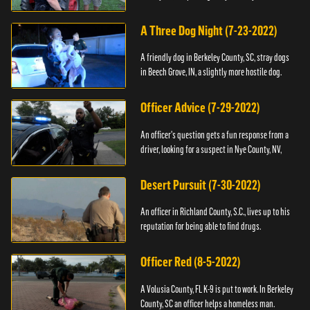
A Three Dog Night (7-23-2022)
A friendly dog in Berkeley County, SC, stray dogs
in Beech Grove, IN, a slightly more hostile dog.
Officer Advice (7-29-2022)
An officer's question gets a fun response from a
driver, looking for a suspect in Nye County, NV,
Desert Pursuit (7-30-2022)
An officer in Richland County, S.C., lives up to his
reputation for being able to find drugs.
Officer Red (8-5-2022)
A Volusia County, FL K-9 is put to work. In Berkeley
County, SC an officer helps a homeless man.