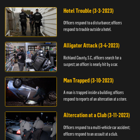
Hotel Trouble (3-3-2023)
Officers respond to a disturbance; officers
respond to trouble outside a hotel.
Alligator Attack (3-4-2023)
Richland County, S.C., officers search for a
suspect; an officer is nearly hit by a car.
Man Trapped (3-10-2023)
A man is trapped inside a building; officers
respond to reports of an altercation at a store.
Altercation at a Club (3-11-2023)
Officers respond to a multi-vehicle car accident;
officers respond to an assault at a club.