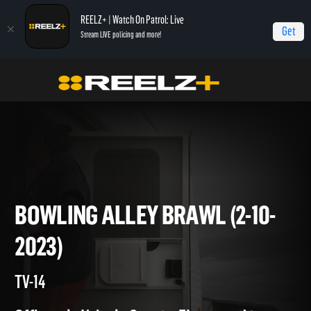
REELZ+ | Watch On Patrol: Live
Get
Stream LIVE policing and more!
Home
On Patrol: Live
Bowling Alley Brawl (2-10-2023)
BOWLING ALLEY BRAWL (2-10
2023)
TV-14