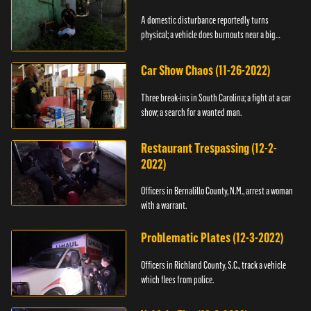
A domestic disturbance reportedly turns
physical; a vehicle does burnouts near a big
crowd.
Car Show Chaos (11-26-2022)
Three break-ins in South Carolina; a fight at a car
show; a search for a wanted man.
Restaurant Trespassing (12-2-
2022)
Officers in Bernalillo County, N.M., arrest a woman
with a warrant.
Problematic Plates (12-3-2022)
Officers in Richland County, S.C., track a vehicle
which flees from police.