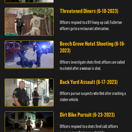
Threatened Diners (6-10-2023)
Officers respond to a 911 hang-up call; Fullerton
officers go to a restaurant altercation.
Beech Grove Hotel Shooting (6-16-
2023)
Officers investigate shots fired; officers are called
to a hotel after a woman is shot.
Back Yard Assault (6-17-2023)
Officers pursue suspects who fled after crashing a
stolen vehicle.
Dirt Bike Pursuit (6-23-2023)
Officers respond to a shots fired call; officers