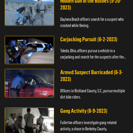
Hidden Gun in the Bushes (5-20-
2023)
Daytona Beach officers search for a suspect who
crashed while fleeing.
Carjacking Pursuit (6-2-2023)
Toledo, Ohio, officers pursue a vehicle in a
carjacking and search for the suspects after they
flee.
Armed Suspect Barricaded (6-3-
2023)
Officers in Richland County, S.C., pursue multiple
dirt bike riders.
Gang Activity (6-9-2023)
Fullerton officers investigate gang-related
activity; a chase in Berkeley County.