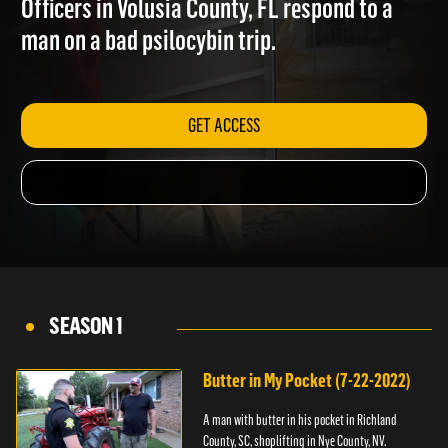
Officers in Volusia County, FL respond to a
man on a bad psilocybin trip.
GET ACCESS
SEASON 1
Butter in My Pocket (7-22-2022)
A man with butter in his pocket in Richland
County, SC, shoplifting in Nye County, NV.