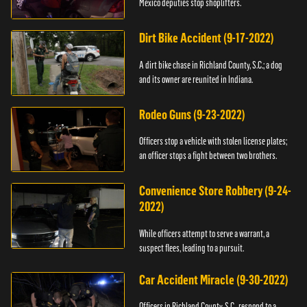
Mexico deputies stop shoplifters.
Dirt Bike Accident (9-17-2022)
A dirt bike chase in Richland County, S.C.; a dog
and its owner are reunited in Indiana.
Rodeo Guns (9-23-2022)
Officers stop a vehicle with stolen license plates;
an officer stops a fight between two brothers.
Convenience Store Robbery (9-24-
2022)
While officers attempt to serve a warrant, a
suspect flees, leading to a pursuit.
Car Accident Miracle (9-30-2022)
Officers in Richland County, S.C., respond to a