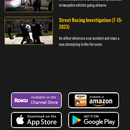
to two police vehicles going airborne.
Street Racing Investigation (7-15-
2023)
An officer witnesses a car accident and stops a
man attempting to flee the scene.