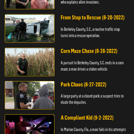
who explains alien invasions.
From Stop to Rescue (8-20-2022)
In Berkeley County, S.C., a routine traffic stop
turns into a rescue operation.
Corn Maze Chase (8-26-2022)
A pursuit in Berkeley County, S.C. ends in a corn
maze; a man drives a stolen vehicle.
Park Chaos (8-27-2022)
A large party at a closed park; a suspect tries to
elude the deputies.
A Compliant Kid (9-2-2022)
In Marion County, Fla., a man fails in his attempts