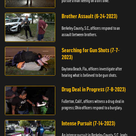
pursue a man fleeing on a dirt bike.
Brother Assault (6-24-2023)
Berkeley County, S.C., officers respond to an
assault between brothers.
Searching for Gun Shots (7-7-
2023)
Daytona Beach, Fla., officers investigate after
hearing what is believed to be gun shots.
Drug Deal in Progress (7-8-2023)
Fullerton, Calif., officers witness a drug deal in
progress; Ohio officers respond to a burglary.
Intense Pursuit (7-14-2023)
An intense pursuit in Berkeley County, S.C., leads