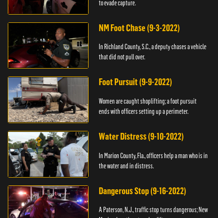
to evade capture.
NM Foot Chase (9-3-2022)
In Richland County, S.C., a deputy chases a vehicle
that did not pull over.
Foot Pursuit (9-9-2022)
Women are caught shoplifting; a foot pursuit
ends with officers setting up a perimeter.
Water Distress (9-10-2022)
In Marion County, Fla., officers help a man who is in
the water and in distress.
Dangerous Stop (9-16-2022)
A Paterson, N.J., traffic stop turns dangerous; New