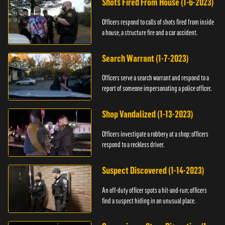
Shots Fired From House (1-6-2023)
Officers respond to calls of shots fired from inside
a house, a structure fire and a car accident.
Search Warrant (1-7-2023)
Officers serve a search warrant and respond to a
report of someone impersonating a police officer.
Shop Vandalized (1-13-2023)
Officers investigate a robbery at a shop; officers
respond to a reckless driver.
Suspect Discovered (1-14-2023)
An off-duty officer spots a hit-and-run; officers
find a suspect hiding in an unusual place.