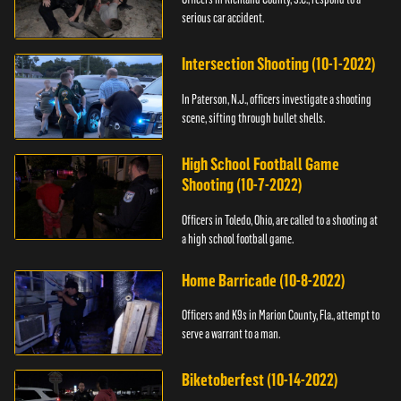
serious car accident.
Intersection Shooting (10-1-2022)
In Paterson, N.J., officers investigate a shooting
scene, sifting through bullet shells.
High School Football Game
Shooting (10-7-2022)
Officers in Toledo, Ohio, are called to a shooting at
a high school football game.
Home Barricade (10-8-2022)
Officers and K9s in Marion County, Fla., attempt to
serve a warrant to a man.
Biketoberfest (10-14-2022)