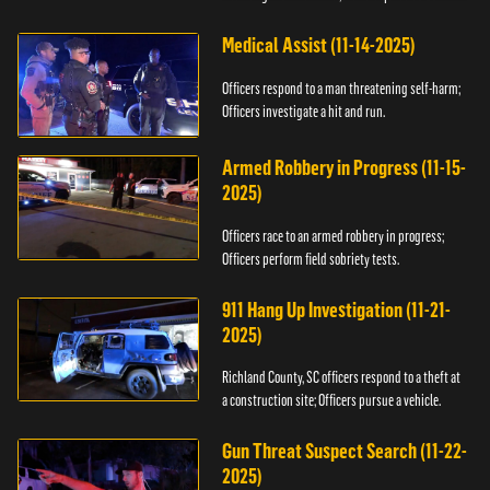
Medical Assist (11-14-2025)
Officers respond to a man threatening self-harm;
Officers investigate a hit and run.
Armed Robbery in Progress (11-15-
2025)
Officers race to an armed robbery in progress;
Officers perform field sobriety tests.
911 Hang Up Investigation (11-21-
2025)
Richland County, SC officers respond to a theft at
a construction site; Officers pursue a vehicle.
Gun Threat Suspect Search (11-22-
2025)