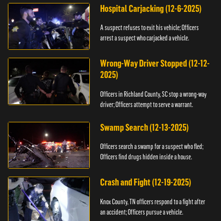
Hospital Carjacking (12-6-2025)
A suspect refuses to exit his vehicle; Officers
arrest a suspect who carjacked a vehicle.
Wrong-Way Driver Stopped (12-12-
2025)
Officers in Richland County, SC stop a wrong-way
driver; Officers attempt to serve a warrant.
Swamp Search (12-13-2025)
Officers search a swamp for a suspect who fled;
Officers find drugs hidden inside a house.
Crash and Fight (12-19-2025)
Knox County, TN officers respond to a fight after
an accident; Officers pursue a vehicle.