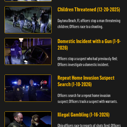
Children Threatened (12-20-2025)
Daytona Beach, FL officers stop a man threatening
children; Officers race to a shooting.
Domestic Incident with a Gun (1-9-
2026)
Officers stop a suspect who had previously fled;
Officers investigate a domestic incident.
Repeat Home Invasion Suspect
Search (1-10-2026)
Officers search for a repeat home invasion
suspect; Officers track a suspect with warrants.
Illegal Gambling (1-16-2026)
Ohio officers race to reports of shots fired; Officers