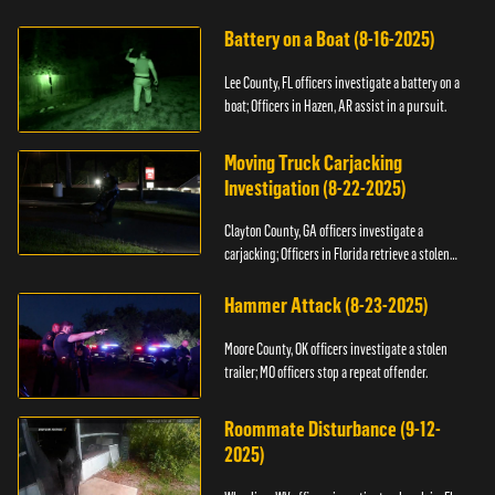
kidnapping.
Battery on a Boat (8-16-2025)
Lee County, FL officers investigate a battery on a
boat; Officers in Hazen, AR assist in a pursuit.
Moving Truck Carjacking
Investigation (8-22-2025)
Clayton County, GA officers investigate a
carjacking; Officers in Florida retrieve a stolen
yacht.
Hammer Attack (8-23-2025)
Moore County, OK officers investigate a stolen
trailer; MO officers stop a repeat offender.
Roommate Disturbance (9-12-
2025)