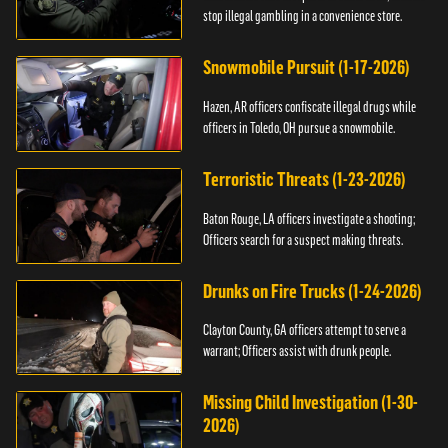
stop illegal gambling in a convenience store.
Snowmobile Pursuit (1-17-2026)
Hazen, AR officers confiscate illegal drugs while
officers in Toledo, OH pursue a snowmobile.
Terroristic Threats (1-23-2026)
Baton Rouge, LA officers investigate a shooting;
Officers search for a suspect making threats.
Drunks on Fire Trucks (1-24-2026)
Clayton County, GA officers attempt to serve a
warrant; Officers assist with drunk people.
Missing Child Investigation (1-30-
2026)