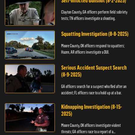
Self-Inflicted Gunshot (8-2-2025)
Clayton County, GA officers perform field sobriety
tests; TN officers investigate a shooting.
Squatting Investigation (8-8-2025)
Moore County, OK officers respond to squatters;
Hazen, AR officers investigate a DUI.
Serious Accident Suspect Search
(8-9-2025)
GA officers search for a suspect who fled after an
accident; FL officers race to a hold up at a bar.
Kidnapping Investigation (8-15-
2025)
Moore County, OK officers investigate violent
threats; GA officers race to a report of a