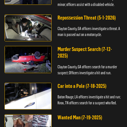
minor; officers assist with a disabled vehicle.
Repossession Threat (5-1-2026)
Clayton County, GA officers investigate a threat. A
man is passed out on a motorcycle.
Murder Suspect Search (7-12-
2025)
Clayton County, GA officers search for a murder
suspect; Officers investigate a hit and run.
Car into a Pole (7-18-2025)
Baton Rouge, LA officers investigate a hit and run;
Knox, TN officers search for a suspect who fled.
Wanted Man (7-19-2025)