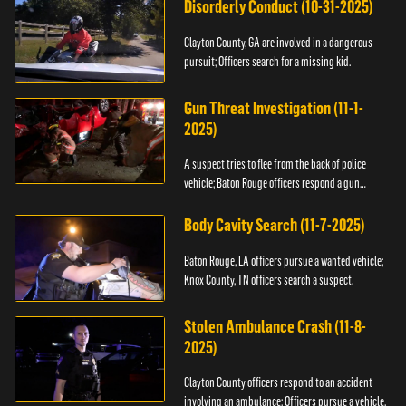
Disorderly Conduct (10-31-2025)
Clayton County, GA are involved in a dangerous
pursuit; Officers search for a missing kid.
Gun Threat Investigation (11-1-
2025)
A suspect tries to flee from the back of police
vehicle; Baton Rouge officers respond a gun
threat.
Body Cavity Search (11-7-2025)
Baton Rouge, LA officers pursue a wanted vehicle;
Knox County, TN officers search a suspect.
Stolen Ambulance Crash (11-8-
2025)
Clayton County officers respond to an accident
involving an ambulance; Officers pursue a vehicle.