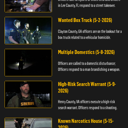
in Lee County, FL respond to a street takeover.
Wanted Box Truck (5-2-2026)
Clayton County, GA officers are on the lookout for a
box truck related to a vehicular homicide.
Multiple Domestics (5-8-2026)
Officers are called to a domestic disturbance;
Officers respond to a man brandishing a weapon.
High-Risk Search Warrant (5-9-
2026)
Henry County, VA officers execute a high-risk
search warrant. Officers respond to a shooting.
Known Narcotics House (5-15-
2026)