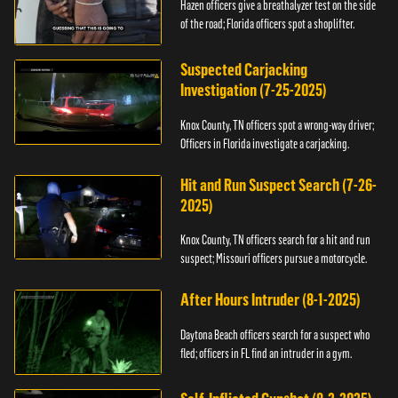
Hazen officers give a breathalyzer test on the side
of the road; Florida officers spot a shoplifter.
Suspected Carjacking
Investigation (7-25-2025)
Knox County, TN officers spot a wrong-way driver;
Officers in Florida investigate a carjacking.
Hit and Run Suspect Search (7-26-
2025)
Knox County, TN officers search for a hit and run
suspect; Missouri officers pursue a motorcycle.
After Hours Intruder (8-1-2025)
Daytona Beach officers search for a suspect who
fled; officers in FL find an intruder in a gym.