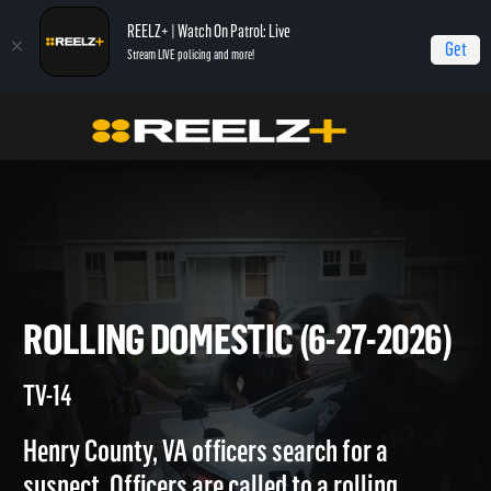
REELZ+ | Watch On Patrol: Live
Get
Stream LIVE policing and more!
Home
On Patrol: Live
Rolling Domestic (6-27-2026)
ROLLING DOMESTIC (6-27-20
TV-14
Henry County, VA officers search for a