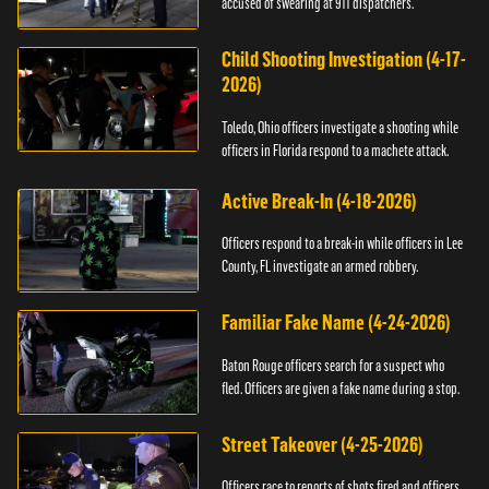
accused of swearing at 911 dispatchers.
Child Shooting Investigation (4-17-
2026)
Toledo, Ohio officers investigate a shooting while
officers in Florida respond to a machete attack.
Active Break-In (4-18-2026)
Officers respond to a break-in while officers in Lee
County, FL investigate an armed robbery.
Familiar Fake Name (4-24-2026)
Baton Rouge officers search for a suspect who
fled. Officers are given a fake name during a stop.
Street Takeover (4-25-2026)
Officers race to reports of shots fired and officers