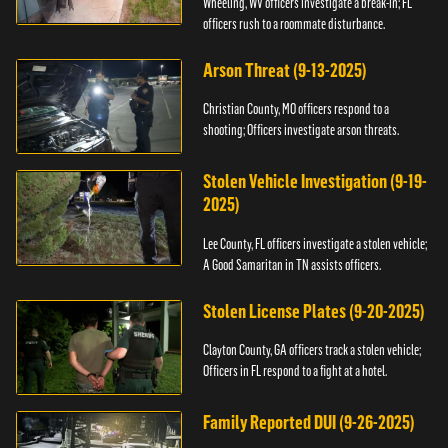
Wheeling, WV officers investigate a break-in; FL
officers rush to a roommate disturbance.
Arson Threat (9-13-2025)
Christian County, MO officers respond to a
shooting; Officers investigate arson threats.
Stolen Vehicle Investigation (9-19-
2025)
Lee County, FL officers investigate a stolen vehicle;
A Good Samaritan in TN assists officers.
Stolen License Plates (9-20-2025)
Clayton County, GA officers track a stolen vehicle;
Officers in FL respond to a fight at a hotel.
Family Reported DUI (9-26-2025)