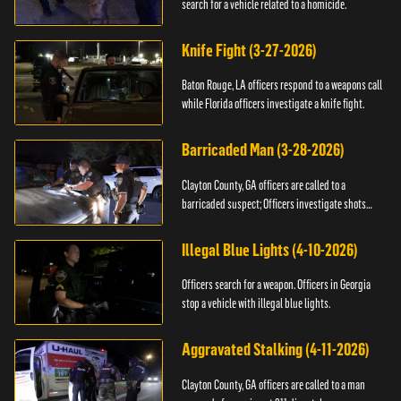
search for a vehicle related to a homicide.
Knife Fight (3-27-2026)
Baton Rouge, LA officers respond to a weapons call
while Florida officers investigate a knife fight.
Barricaded Man (3-28-2026)
Clayton County, GA officers are called to a
barricaded suspect; Officers investigate shots
fired.
Illegal Blue Lights (4-10-2026)
Officers search for a weapon. Officers in Georgia
stop a vehicle with illegal blue lights.
Aggravated Stalking (4-11-2026)
Clayton County, GA officers are called to a man