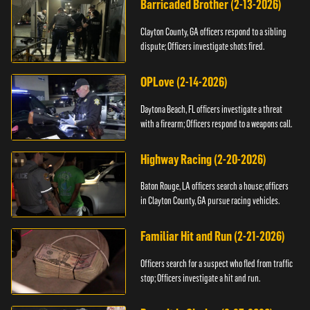
Barricaded Brother (2-13-2026)
Clayton County, GA officers respond to a sibling
dispute; Officers investigate shots fired.
OPLove (2-14-2026)
Daytona Beach, FL officers investigate a threat
with a firearm; Officers respond to a weapons call.
Highway Racing (2-20-2026)
Baton Rouge, LA officers search a house; officers
in Clayton County, GA pursue racing vehicles.
Familiar Hit and Run (2-21-2026)
Officers search for a suspect who fled from traffic
stop; Officers investigate a hit and run.