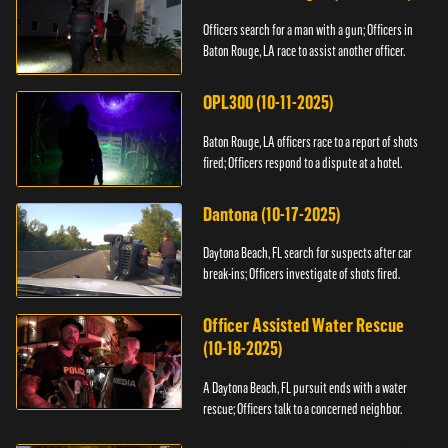
Officers search for a man with a gun; Officers in
Baton Rouge, LA race to assist another officer.
OPL300 (10-11-2025)
Baton Rouge, LA officers race to a report of shots
fired; Officers respond to a dispute at a hotel.
Dantona (10-17-2025)
Daytona Beach, FL search for suspects after car
break-ins; Officers investigate of shots fired.
Officer Assisted Water Rescue
(10-18-2025)
A Daytona Beach, FL pursuit ends with a water
rescue; Officers talk to a concerned neighbor.