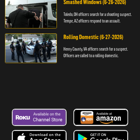
Smashed Windows (6-26-2026)
Toledo, OH officers search for a shooting suspect.
Tempe, AZ officers respond to an assault.
Rolling Domestic (6-27-2026)
Henry County, VA officers search for a suspect.
Officers are called to a rolling domestic.