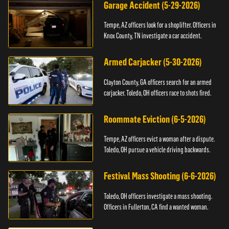
Garage Accident (5-29-2026)
Tempe, AZ officers look for a shoplifter. Officers in
Knox County, TN investigate a car accident.
Armed Carjacker (5-30-2026)
Clayton County, GA officers search for an armed
carjacker. Toledo, OH officers race to shots fired.
Roommate Eviction (6-5-2026)
Tempe, AZ officers evict a woman after a dispute.
Toledo, OH pursue a vehicle driving backwards.
Festival Mass Shooting (6-6-2026)
Toledo, OH officers investigate a mass shooting.
Officers in Fullerton, CA find a wanted woman.