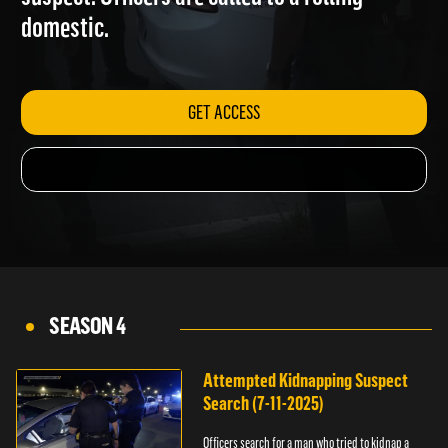
suspect. Officers are called to a rolling
domestic.
GET ACCESS
SEASON 4
Attempted Kidnapping Suspect
Search (7-11-2025)
Officers search for a man who tried to kidnap a