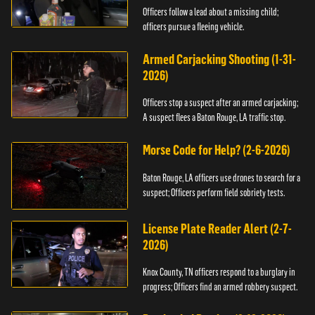
Officers follow a lead about a missing child;
officers pursue a fleeing vehicle.
Armed Carjacking Shooting (1-31-
2026)
Officers stop a suspect after an armed carjacking;
A suspect flees a Baton Rouge, LA traffic stop.
Morse Code for Help? (2-6-2026)
Baton Rouge, LA officers use drones to search for a
suspect; Officers perform field sobriety tests.
License Plate Reader Alert (2-7-
2026)
Knox County, TN officers respond to a burglary in
progress; Officers find an armed robbery suspect.