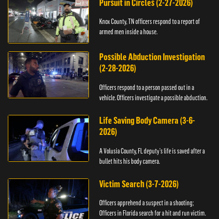
Pursuit in Circles (2-27-2026)
Knox County, TN officers respond to a report of
armed men inside a house.
Possible Abduction Investigation
(2-28-2026)
Officers respond to a person passed out in a
vehicle. Officers investigate a possible abduction.
Life Saving Body Camera (3-6-
2026)
A Volusia County, FL deputy’s life is saved after a
bullet hits his body camera.
Victim Search (3-7-2026)
Officers apprehend a suspect in a shooting;
Officers in Florida search for a hit and run victim.