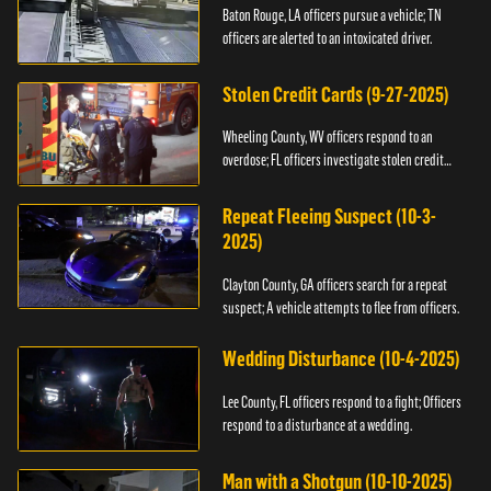
Baton Rouge, LA officers pursue a vehicle; TN
officers are alerted to an intoxicated driver.
Stolen Credit Cards (9-27-2025)
Wheeling County, WV officers respond to an
overdose; FL officers investigate stolen credit
cards.
Repeat Fleeing Suspect (10-3-
2025)
Clayton County, GA officers search for a repeat
suspect; A vehicle attempts to flee from officers.
Wedding Disturbance (10-4-2025)
Lee County, FL officers respond to a fight; Officers
respond to a disturbance at a wedding.
Man with a Shotgun (10-10-2025)