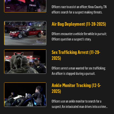
Officers race to assist an officer; Knox County, TN
officers search for a suspect making threats.
Air Bag Deployment (11-28-2025)
Officers encounter a vehicle fire while in pursuit;
Officers question a suspect’s story.
Sex Trafficking Arrest (11-29-
2025)
Officers arrest a man wanted for sex trafficking;
An officer is stopped during a pursuit.
Ankle Monitor Tracking (12-5-
2025)
Officers use an ankle monitor to search for a
suspect; An intoxicated man drives into a crime
scene.