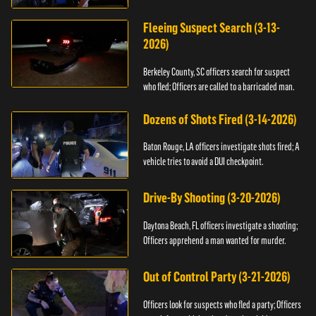
Fleeing Suspect Search (3-13-
2026)
Berkeley County, SC officers search for suspect
who fled; Officers are called to a barricaded man.
Dozens of Shots Fired (3-14-2026)
Baton Rouge, LA officers investigate shots fired; A
vehicle tries to avoid a DUI checkpoint.
Drive-By Shooting (3-20-2026)
Daytona Beach, FL officers investigate a shooting;
Officers apprehend a man wanted for murder.
Out of Control Party (3-21-2026)
Officers look for suspects who fled a party; Officers