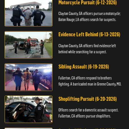
Motorcycle Pursuit (6-12-2026)
Clayton County, GA officers pursue a motorcycle;
Baton Rouge, LA officers search for suspects.
Evidence Left Behind (6-13-2026)
Clayton County, GA officers find evidence left
behind while searching for a suspect.
Sibling Assault (6-19-2026)
Fullerton, CA officers respond to brothers
fighting. A barricaded man in Greene County, MO.
Shoplifting Pursuit (6-20-2026)
Officers search for a domestic assault suspect.
Fullerton, CA officers pursue shoplifters.