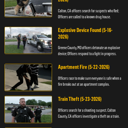
Colton, CA officers search for suspects who fled;
Officers are called to a known drug house.
Explosive Device Found (5-16-
2026)
Greene County, MO officers detonate an explosive
device; Officers respond to a fight in progress.
Apartment Fire (5-22-2026)
Officers race to make sure everyone is safe when a
fire breaks out at an apartment complex.
Train Theft (5-23-2026)
Officers search for a shooting suspect. Colton
County, CA officers investigate a theft on a train.