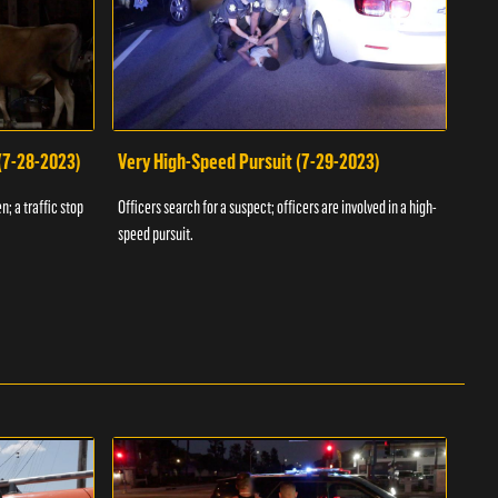
 (7-28-2023)
Very High-Speed Pursuit (7-29-2023)
Dra
n; a traffic stop
Officers search for a suspect; officers are involved in a high-
Offic
speed pursuit.
progr