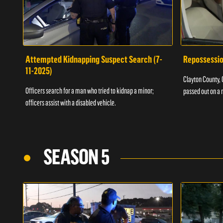
Attempted Kidnapping Suspect Search (7-
Repossessio
11-2025)
Clayton County, G
Officers search for a man who tried to kidnap a minor;
passed out on a 
officers assist with a disabled vehicle.
SEASON 5