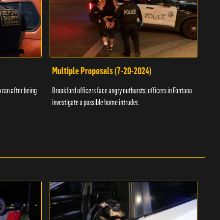
Multiple Proposals (7-20-2024)
Roa
 ran after being
Brookford officers face angry outbursts; officers in Fontana
A dom
investigate a possible home intruder.
flame