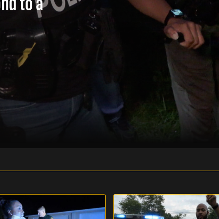
ond to a