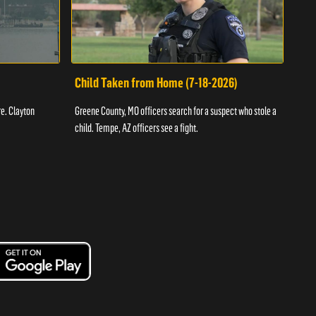
Child Taken from Home (7-18-2026)
Ass
re. Clayton
Greene County, MO officers search for a suspect who stole a
Offic
child. Tempe, AZ officers see a fight.
suspe