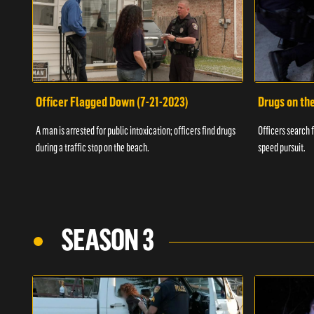
Officer Flagged Down (7-21-2023)
Drugs on th
A man is arrested for public intoxication; officers find drugs
Officers search f
during a traffic stop on the beach.
speed pursuit.
SEASON 3