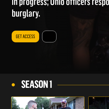
in progress; Ohio officers resp
burglary.
GET ACCESS
SEASON 1