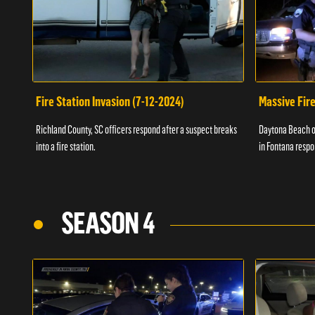
Fire Station Invasion (7-12-2024)
Massive Fire
Richland County, SC officers respond after a suspect breaks
Daytona Beach of
into a fire station.
in Fontana respo
SEASON 4