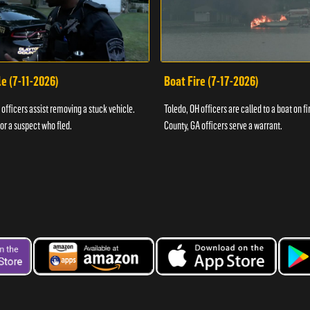
e (7-11-2026)
Boat Fire (7-17-2026)
officers assist removing a stuck vehicle.
Toledo, OH officers are called to a boat on fi
for a suspect who fled.
County, GA officers serve a warrant.