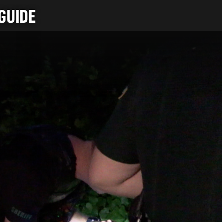
GUIDE