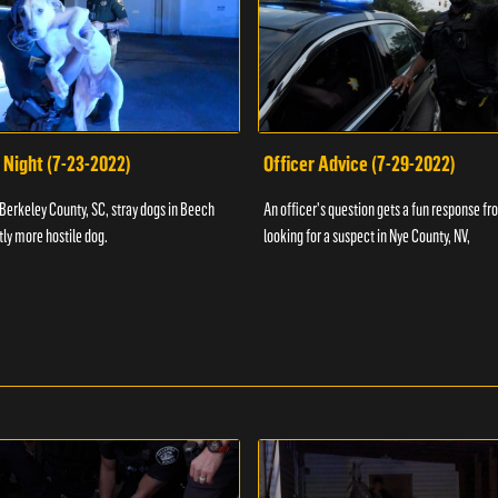
 Night (7-23-2022)
Officer Advice (7-29-2022)
 Berkeley County, SC, stray dogs in Beech
An officer's question gets a fun response fro
htly more hostile dog.
looking for a suspect in Nye County, NV,