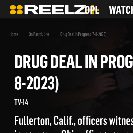
OPL
WATCH
Home
On Patrol: Live
Drug Deal in Progress (7-8-2023)
DRUG DEAL IN PR
8-2023)
TV-14
Fullerton, Calif., officers witne