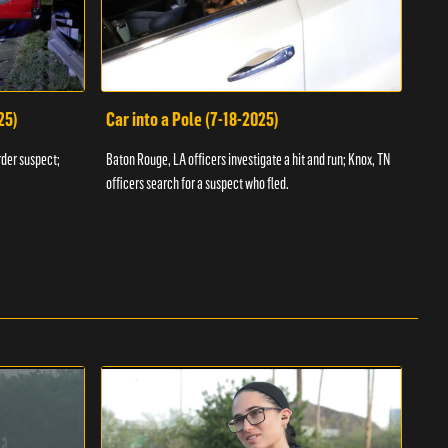
25)
Car into a Pole (7-18-2025)
Wan
rder suspect;
Baton Rouge, LA officers investigate a hit and run; Knox, TN
Hazen
officers search for a suspect who fled.
road;