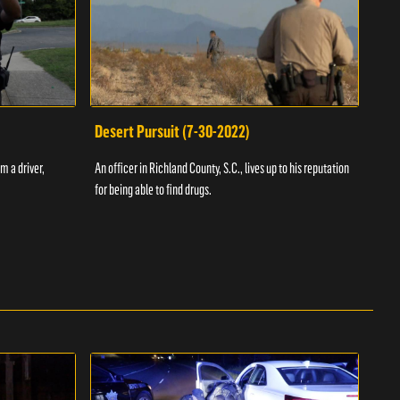
Desert Pursuit (7-30-2022)
Off
m a driver,
An officer in Richland County, S.C., lives up to his reputation
A Vol
for being able to find drugs.
SC an