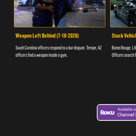
Weapon Left Behind (7-10-2026)
Stuck Vehicl
South Carolina officers respond to a bar dispute. Tempe, AZ
Baton Rouge, LA 
officers find a weapon inside a gym.
Officers search 