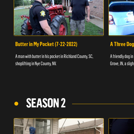
Butter in My Pocket (7-22-2022)
A Three Dog
A man with butter in his pocket in Richland County, SC,
A friendly dog in
shoplifting in Nye County, NV.
Grove, IN, a slig
SEASON 2