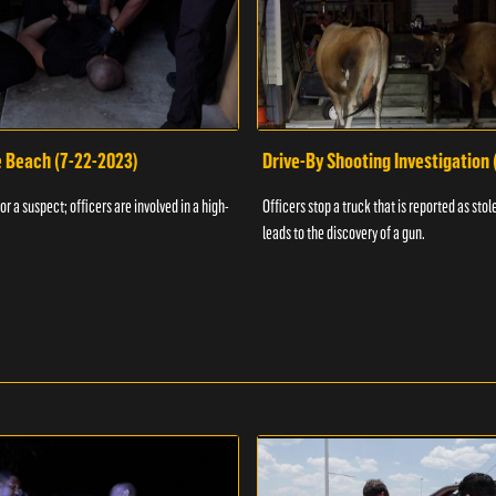
e Beach (7-22-2023)
Drive-By Shooting Investigation
or a suspect; officers are involved in a high-
Officers stop a truck that is reported as stole
leads to the discovery of a gun.