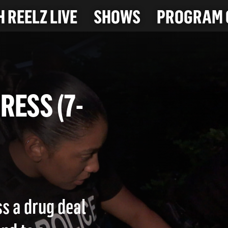
 REELZ LIVE
SHOWS
PROGRAM 
OGRESS (7-
ss a drug deal