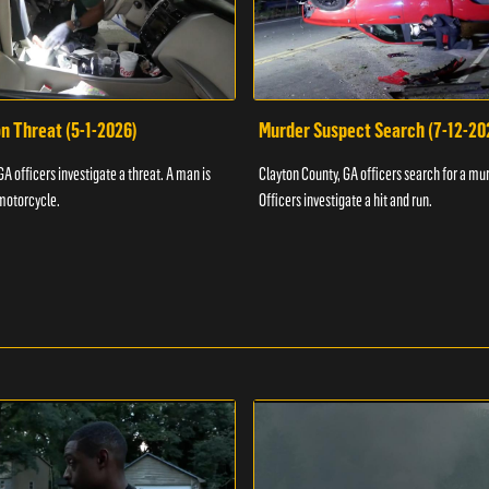
n Threat (5-1-2026)
Murder Suspect Search (7-12-20
A officers investigate a threat. A man is
Clayton County, GA officers search for a mu
motorcycle.
Officers investigate a hit and run.