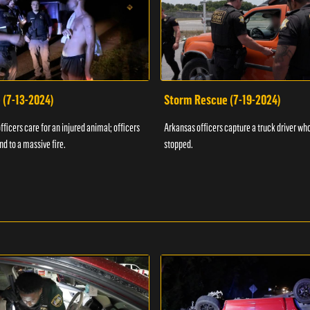
 (7-13-2024)
Storm Rescue (7-19-2024)
ficers care for an injured animal; officers
Arkansas officers capture a truck driver who
nd to a massive fire.
stopped.