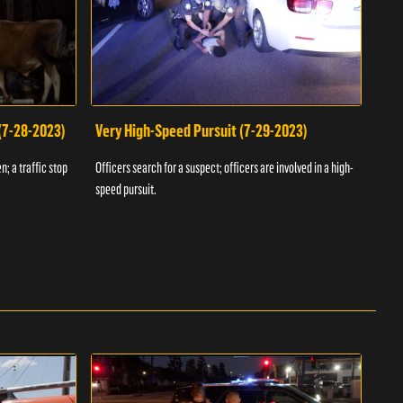
 (7-28-2023)
Very High-Speed Pursuit (7-29-2023)
Dra
n; a traffic stop
Officers search for a suspect; officers are involved in a high-
Offic
speed pursuit.
progr