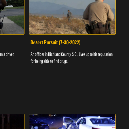
Desert Pursuit (7-30-2022)
Off
m a driver,
An officer in Richland County, S.C., lives up to his reputation
A Vol
for being able to find drugs.
SC an