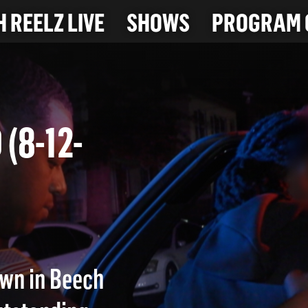
 REELZ LIVE
SHOWS
PROGRAM 
 (8-12-
awn in Beech