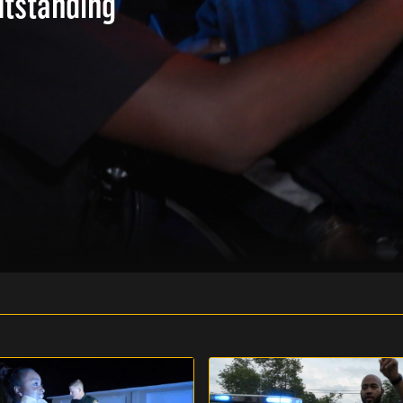
utstanding