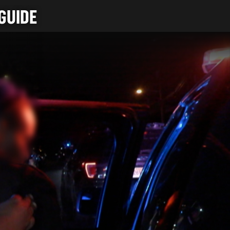
GUIDE