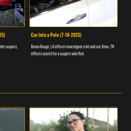
25)
Car into a Pole (7-18-2025)
Wan
rder suspect;
Baton Rouge, LA officers investigate a hit and run; Knox, TN
Hazen
officers search for a suspect who fled.
road;