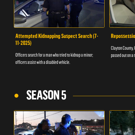
Attempted Kidnapping Suspect Search (7-
Repossessio
11-2025)
Clayton County, G
Officers search for a man who tried to kidnap a minor;
passed out on a 
officers assist with a disabled vehicle.
SEASON 5