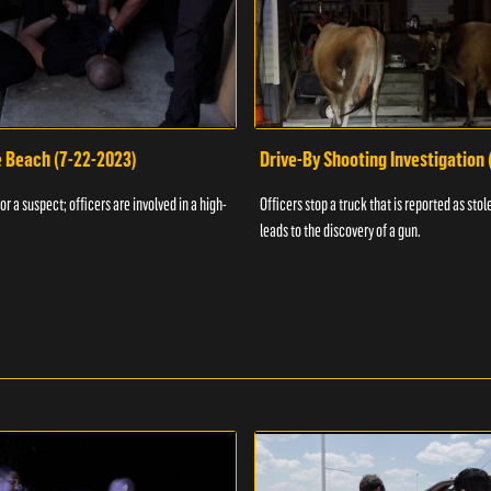
e Beach (7-22-2023)
Drive-By Shooting Investigation
or a suspect; officers are involved in a high-
Officers stop a truck that is reported as stole
leads to the discovery of a gun.