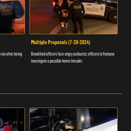
Multiple Proposals (7-20-2024)
Roa
 ran after being
Brookford officers face angry outbursts; officers in Fontana
A dom
investigate a possible home intruder.
flame