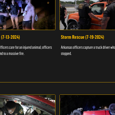
 (7-13-2024)
Storm Rescue (7-19-2024)
ficers care for an injured animal; officers
Arkansas officers capture a truck driver who
nd to a massive fire.
stopped.