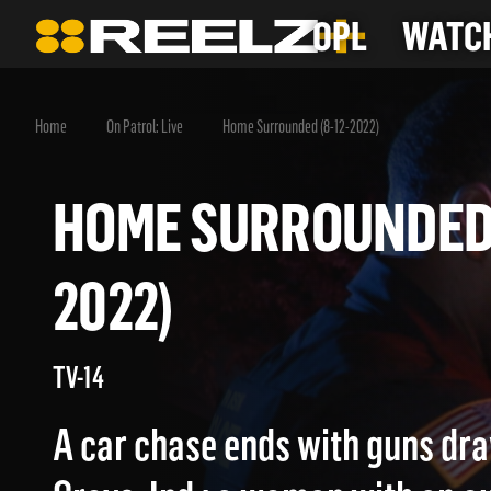
OPL
WATCH
Home
On Patrol: Live
Home Surrounded (8-12-2022)
HOME SURROUNDED
2022)
TV-14
A car chase ends with guns dr