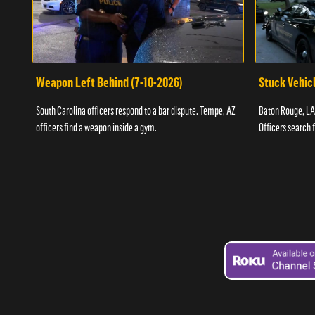
Weapon Left Behind (7-10-2026)
Stuck Vehicl
South Carolina officers respond to a bar dispute. Tempe, AZ
Baton Rouge, LA 
officers find a weapon inside a gym.
Officers search 