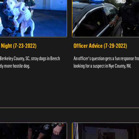
 Night (7-23-2022)
Officer Advice (7-29-2022)
 Berkeley County, SC, stray dogs in Beech
An officer's question gets a fun response fro
htly more hostile dog.
looking for a suspect in Nye County, NV,