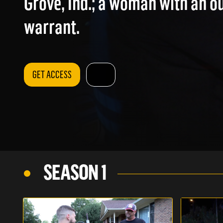
Grove, Ind.; a woman with an o
warrant.
GET ACCESS
SEASON 1