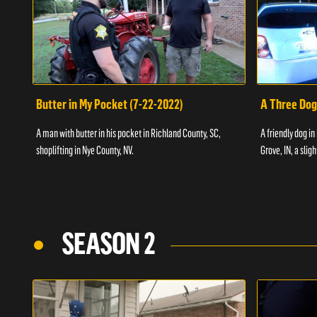
Butter in My Pocket (7-22-2022)
A Three Dog
A man with butter in his pocket in Richland County, SC,
A friendly dog in
shoplifting in Nye County, NV.
Grove, IN, a slig
SEASON 2