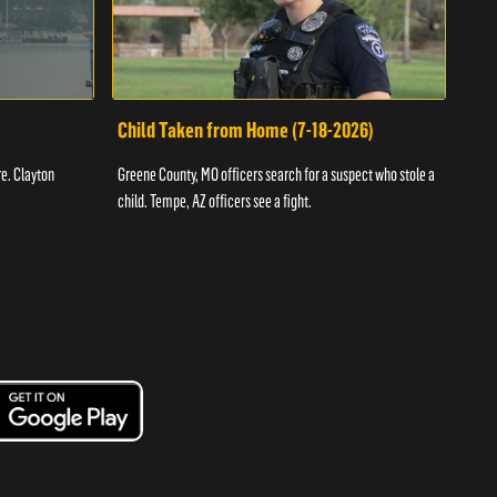
Child Taken from Home (7-18-2026)
Ass
re. Clayton
Greene County, MO officers search for a suspect who stole a
Offic
child. Tempe, AZ officers see a fight.
suspe