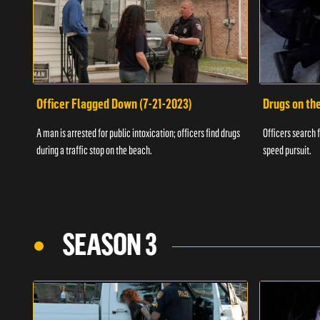
Officer Flagged Down (7-21-2023)
Drugs on th
A man is arrested for public intoxication; officers find drugs
Officers search f
during a traffic stop on the beach.
speed pursuit.
SEASON 3