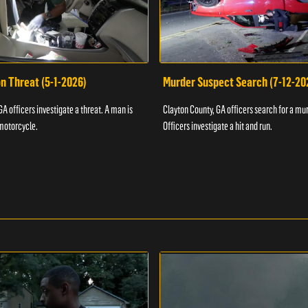
n Threat (5-1-2026)
Murder Suspect Search (7-12-20
A officers investigate a threat. A man is
Clayton County, GA officers search for a mu
motorcycle.
Officers investigate a hit and run.