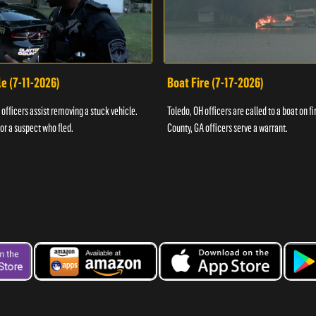
e (7-11-2026)
Boat Fire (7-17-2026)
officers assist removing a stuck vehicle.
Toledo, OH officers are called to a boat on fi
for a suspect who fled.
County, GA officers serve a warrant.