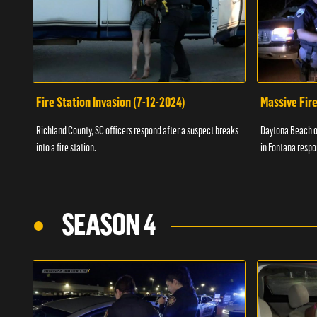
Fire Station Invasion (7-12-2024)
Massive Fire
Richland County, SC officers respond after a suspect breaks
Daytona Beach of
into a fire station.
in Fontana respo
SEASON 4