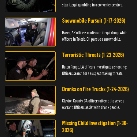
stop illegal gambling in a convenience store.
Snowmobile Pursuit (1-17-2026)
Hazen, AR officers confiscate illegal drugs while
officers in Toledo, OH pursue a snowmobile.
Terroristic Threats (1-23-2026)
Baton Rouge, LA officers investigate a shooting;
Officers search for a suspect making threats.
Drunks on Fire Trucks (1-24-2026)
Clayton County, GA officers attempt to serve a
warrant; Officers assist with drunk people.
Missing Child Investigation (1-30-
2026)