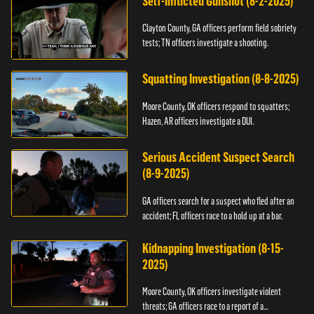
Self-Inflicted Gunshot (8-2-2025)
Clayton County, GA officers perform field sobriety
tests; TN officers investigate a shooting.
Squatting Investigation (8-8-2025)
Moore County, OK officers respond to squatters;
Hazen, AR officers investigate a DUI.
Serious Accident Suspect Search
(8-9-2025)
GA officers search for a suspect who fled after an
accident; FL officers race to a hold up at a bar.
Kidnapping Investigation (8-15-
2025)
Moore County, OK officers investigate violent
threats; GA officers race to a report of a