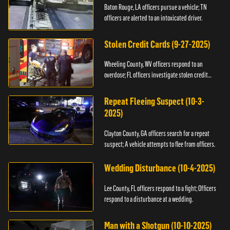
Baton Rouge, LA officers pursue a vehicle; TN
officers are alerted to an intoxicated driver.
Stolen Credit Cards (9-27-2025)
Wheeling County, WV officers respond to an
overdose; FL officers investigate stolen credit
cards.
Repeat Fleeing Suspect (10-3-
2025)
Clayton County, GA officers search for a repeat
suspect; A vehicle attempts to flee from officers.
Wedding Disturbance (10-4-2025)
Lee County, FL officers respond to a fight; Officers
respond to a disturbance at a wedding.
Man with a Shotgun (10-10-2025)