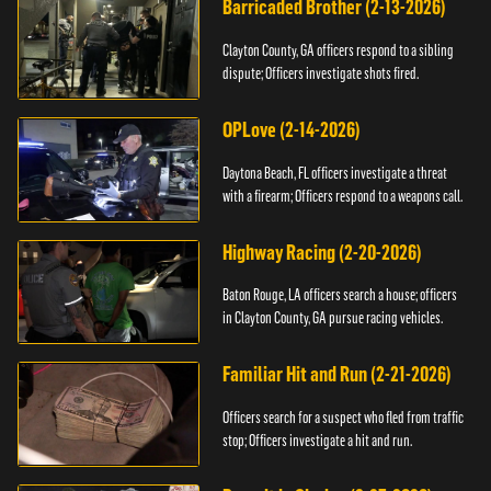
Barricaded Brother (2-13-2026)
Clayton County, GA officers respond to a sibling
dispute; Officers investigate shots fired.
OPLove (2-14-2026)
Daytona Beach, FL officers investigate a threat
with a firearm; Officers respond to a weapons call.
Highway Racing (2-20-2026)
Baton Rouge, LA officers search a house; officers
in Clayton County, GA pursue racing vehicles.
Familiar Hit and Run (2-21-2026)
Officers search for a suspect who fled from traffic
stop; Officers investigate a hit and run.