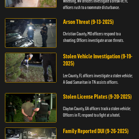
Wheeling, WV officers investigate a break-in; FL
officers rush to a roommate disturbance.
Arson Threat (9-13-2025)
Christian County, MO officers respond to a
shooting; Officers investigate arson threats.
Stolen Vehicle Investigation (9-19-
2025)
Lee County, FL officers investigate a stolen vehicle;
A Good Samaritan in TN assists officers.
Stolen License Plates (9-20-2025)
Clayton County, GA officers track a stolen vehicle;
Officers in FL respond to a fight at a hotel.
Family Reported DUI (9-26-2025)