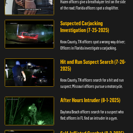
Hazen officers give a breathalyzer test on the side
of the road; Florida officers spot a shoplifter.
Suspected Carjacking
Investigation (7-25-2025)
Knox County, TN officers spot a wrong-way driver;
Officers in Florida investigate a carjacking.
Hit and Run Suspect Search (7-26-
2025)
Knox County, TN officers search for a hit and run
suspect; Missouri officers pursue a motorcycle.
After Hours Intruder (8-1-2025)
Daytona Beach officers search for a suspect who
fled; officers in FL find an intruder in a gym.