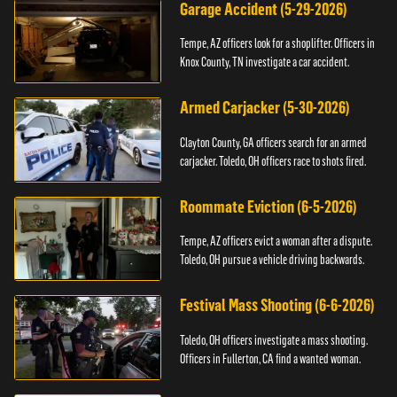
Garage Accident (5-29-2026)
Tempe, AZ officers look for a shoplifter. Officers in
Knox County, TN investigate a car accident.
Armed Carjacker (5-30-2026)
Clayton County, GA officers search for an armed
carjacker. Toledo, OH officers race to shots fired.
Roommate Eviction (6-5-2026)
Tempe, AZ officers evict a woman after a dispute.
Toledo, OH pursue a vehicle driving backwards.
Festival Mass Shooting (6-6-2026)
Toledo, OH officers investigate a mass shooting.
Officers in Fullerton, CA find a wanted woman.