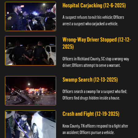
Hospital Carjacking (12-6-2025)
A suspect refuses to exit his vehicle; Officers
arrest a suspect who carjacked a vehicle.
Wrong-Way Driver Stopped (12-12-
2025)
Officers in Richland County, SC stop a wrong-way
driver; Officers attempt to serve a warrant.
Swamp Search (12-13-2025)
Officers search a swamp for a suspect who fled;
Officers find drugs hidden inside a house.
Crash and Fight (12-19-2025)
Knox County, TN officers respond to a fight after
an accident; Officers pursue a vehicle.