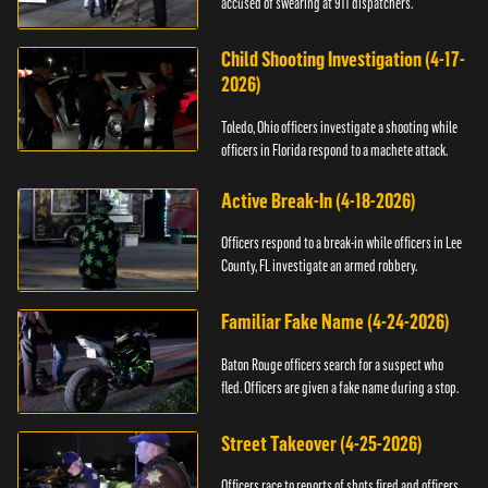
accused of swearing at 911 dispatchers.
Child Shooting Investigation (4-17-
2026)
Toledo, Ohio officers investigate a shooting while
officers in Florida respond to a machete attack.
Active Break-In (4-18-2026)
Officers respond to a break-in while officers in Lee
County, FL investigate an armed robbery.
Familiar Fake Name (4-24-2026)
Baton Rouge officers search for a suspect who
fled. Officers are given a fake name during a stop.
Street Takeover (4-25-2026)
Officers race to reports of shots fired and officers