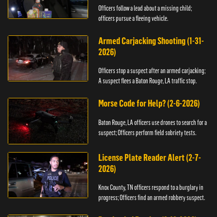
Officers follow a lead about a missing child;
officers pursue a fleeing vehicle.
Armed Carjacking Shooting (1-31-
2026)
Officers stop a suspect after an armed carjacking;
A suspect flees a Baton Rouge, LA traffic stop.
Morse Code for Help? (2-6-2026)
Baton Rouge, LA officers use drones to search for a
suspect; Officers perform field sobriety tests.
License Plate Reader Alert (2-7-
2026)
Knox County, TN officers respond to a burglary in
progress; Officers find an armed robbery suspect.