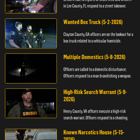
in Lee County, FL respond to a street takeover.
Wanted Box Truck (5-2-2026)
Clayton County, GA officers are on the lookout for a
box truck related to a vehicular homicide.
Multiple Domestics (5-8-2026)
Officers are called to a domestic disturbance;
Officers respond to a man brandishing a weapon.
High-Risk Search Warrant (5-9-
2026)
Henry County, VA officers execute a high-risk
search warrant. Officers respond to a shooting.
Known Narcotics House (5-15-
2026)