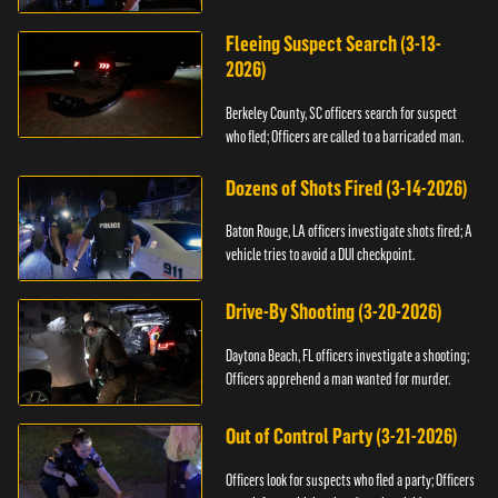
Fleeing Suspect Search (3-13-
2026)
Berkeley County, SC officers search for suspect
who fled; Officers are called to a barricaded man.
Dozens of Shots Fired (3-14-2026)
Baton Rouge, LA officers investigate shots fired; A
vehicle tries to avoid a DUI checkpoint.
Drive-By Shooting (3-20-2026)
Daytona Beach, FL officers investigate a shooting;
Officers apprehend a man wanted for murder.
Out of Control Party (3-21-2026)
Officers look for suspects who fled a party; Officers