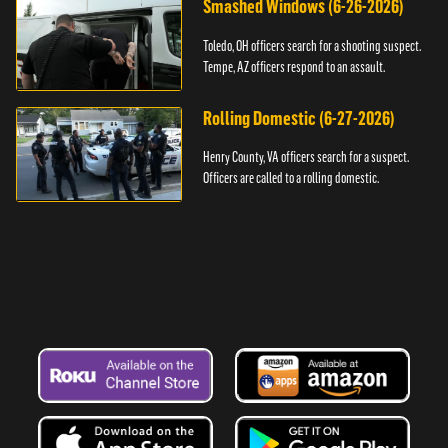
Smashed Windows (6-26-2026)
Toledo, OH officers search for a shooting suspect.
Tempe, AZ officers respond to an assault.
Rolling Domestic (6-27-2026)
Henry County, VA officers search for a suspect.
Officers are called to a rolling domestic.