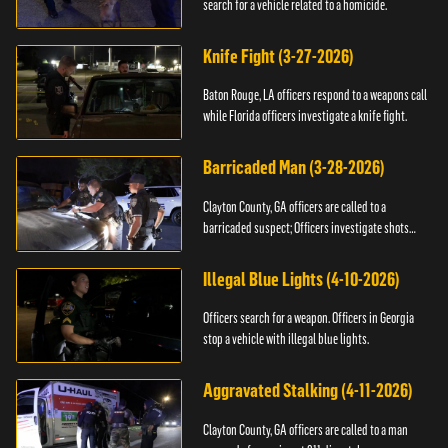
search for a vehicle related to a homicide.
Knife Fight (3-27-2026)
Baton Rouge, LA officers respond to a weapons call
while Florida officers investigate a knife fight.
Barricaded Man (3-28-2026)
Clayton County, GA officers are called to a
barricaded suspect; Officers investigate shots
fired.
Illegal Blue Lights (4-10-2026)
Officers search for a weapon. Officers in Georgia
stop a vehicle with illegal blue lights.
Aggravated Stalking (4-11-2026)
Clayton County, GA officers are called to a man