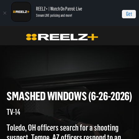
REELZ+ | Watch On Patrol: Live
Get
Stream LIVE policing and more!
Home
On Patrol: Live
Smashed Windows (6-26-2026)
SMASHED WINDOWS (6-26-20
TV-14
Toledo, OH officers search for a shooting