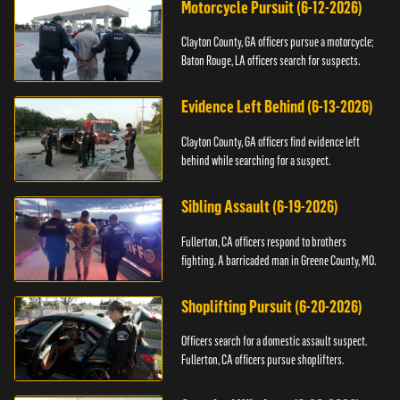
Motorcycle Pursuit (6-12-2026)
Clayton County, GA officers pursue a motorcycle;
Baton Rouge, LA officers search for suspects.
Evidence Left Behind (6-13-2026)
Clayton County, GA officers find evidence left
behind while searching for a suspect.
Sibling Assault (6-19-2026)
Fullerton, CA officers respond to brothers
fighting. A barricaded man in Greene County, MO.
Shoplifting Pursuit (6-20-2026)
Officers search for a domestic assault suspect.
Fullerton, CA officers pursue shoplifters.