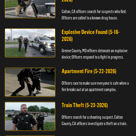
Colton, CA officers search for suspects who fled;
Officers are called to a known drug house.
Explosive Device Found (5-16-
2026)
Greene County, MO officers detonate an explosive
device; Officers respond to a fight in progress.
Apartment Fire (5-22-2026)
Officers race to make sure everyone is safe when a
fire breaks out at an apartment complex.
Train Theft (5-23-2026)
Officers search for a shooting suspect. Colton
County, CA officers investigate a theft on a train.