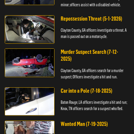
minor; officers assist with a disabled vehicle.
Repossession Threat (5-1-2026)
Clayton County, GA officers investigate a threat. A
man is passed out on a motorcycle.
Murder Suspect Search (7-12-
2025)
Clayton County, GA officers search for a murder
suspect; Officers investigate a hit and run.
Car into a Pole (7-18-2025)
Baton Rouge, LA officers investigate a hit and run;
Knox, TN officers search for a suspect who fled.
Wanted Man (7-19-2025)