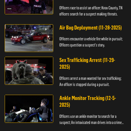
Officers race to assist an officer; Knox County, TN
officers search for a suspect making threats.
Air Bag Deployment (11-28-2025)
Officers encounter a vehicle fire while in pursuit;
Officers question a suspect’s story.
Sex Trafficking Arrest (11-29-
2025)
Officers arrest a man wanted for sex trafficking;
An officer is stopped during a pursuit.
Ankle Monitor Tracking (12-5-
2025)
Officers use an ankle monitor to search for a
suspect; An intoxicated man drives into a crime
scene.