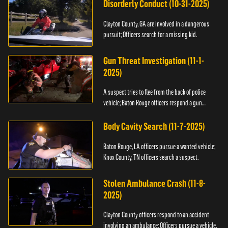
Disorderly Conduct (10-31-2025)
Clayton County, GA are involved in a dangerous
pursuit; Officers search for a missing kid.
Gun Threat Investigation (11-1-
2025)
A suspect tries to flee from the back of police
vehicle; Baton Rouge officers respond a gun
threat.
Body Cavity Search (11-7-2025)
Baton Rouge, LA officers pursue a wanted vehicle;
Knox County, TN officers search a suspect.
Stolen Ambulance Crash (11-8-
2025)
Clayton County officers respond to an accident
involving an ambulance; Officers pursue a vehicle.