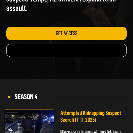
suspect. Tempe, AZ officers respond to an
assault.
GET ACCESS
SEASON 4
Attempted Kidnapping Suspect
Search (7-11-2025)
Officers search for a man who tried to kidnap a