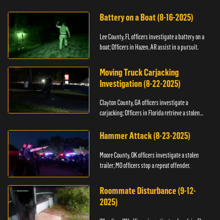
kidnapping.
Battery on a Boat (8-16-2025)
Lee County, FL officers investigate a battery on a
boat; Officers in Hazen, AR assist in a pursuit.
Moving Truck Carjacking
Investigation (8-22-2025)
Clayton County, GA officers investigate a
carjacking; Officers in Florida retrieve a stolen
yacht.
Hammer Attack (8-23-2025)
Moore County, OK officers investigate a stolen
trailer; MO officers stop a repeat offender.
Roommate Disturbance (9-12-
2025)