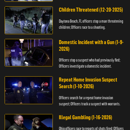
Children Threatened (12-20-2025)
Daytona Beach, FL officers stop a man threatening
children; Officers race to a shooting.
Domestic Incident with a Gun (1-9-
2026)
Officers stop a suspect who had previously fled;
Officers investigate a domestic incident.
Repeat Home Invasion Suspect
Search (1-10-2026)
Officers search for a repeat home invasion
suspect; Officers track a suspect with warrants.
Illegal Gambling (1-16-2026)
Ohio officers race to reports of shots fired; Officers