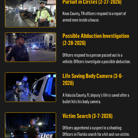
Pursuit in Circles (2-27-2026)
Knox County, TN officers respond to a report of
armed men inside a house.
Possible Abduction Investigation
(2-28-2026)
Officers respond to a person passed out in a
vehicle. Officers investigate a possible abduction.
Life Saving Body Camera (3-6-
2026)
A Volusia County, FL deputy’s life is saved after a
bullet hits his body camera.
Victim Search (3-7-2026)
Officers apprehend a suspect in a shooting;
Officers in Florida search for a hit and run victim.