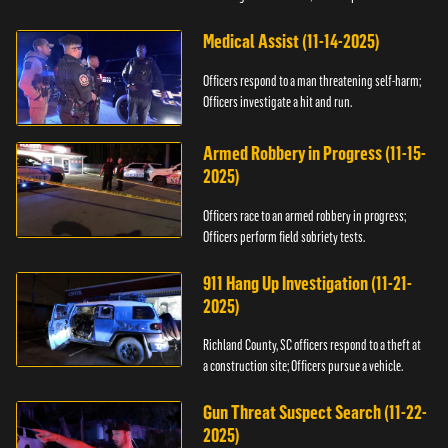
Medical Assist (11-14-2025)
Officers respond to a man threatening self-harm;
Officers investigate a hit and run.
Armed Robbery in Progress (11-15-
2025)
Officers race to an armed robbery in progress;
Officers perform field sobriety tests.
911 Hang Up Investigation (11-21-
2025)
Richland County, SC officers respond to a theft at
a construction site; Officers pursue a vehicle.
Gun Threat Suspect Search (11-22-
2025)