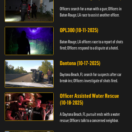
Officers search for a man with a gun; Officers in
Baton Rouge, LA race to assist another officer.
OPL300 (10-11-2025)
Baton Rouge, LA officers race to a report of shots
fired; Officers respond to a dispute at a hotel.
Dantona (10-17-2025)
Daytona Beach, FL search for suspects after car
break-ins; Officers investigate of shots fired.
Officer Assisted Water Rescue
(10-18-2025)
A Daytona Beach, FL pursuit ends with a water
rescue; Officers talk to a concerned neighbor.