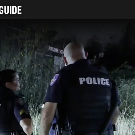
GUIDE