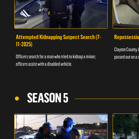
Attempted Kidnapping Suspect Search (7-
Repossessio
11-2025)
Clayton County, G
Officers search for a man who tried to kidnap a minor;
passed out on a 
officers assist with a disabled vehicle.
SEASON 5