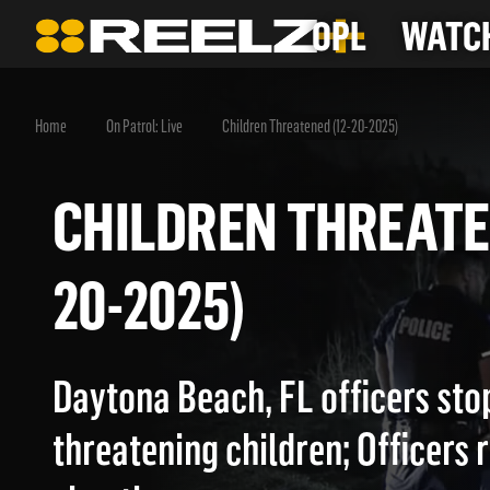
OPL
WATCH
Home
On Patrol: Live
Children Threatened (12-20-2025)
CHILDREN THREAT
20-2025)
Daytona Beach, FL officers sto
threatening children; Officers r