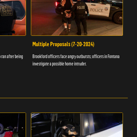
Multiple Proposals (7-20-2024)
Roa
 ran after being
Brookford officers face angry outbursts; officers in Fontana
A dom
investigate a possible home intruder.
flame