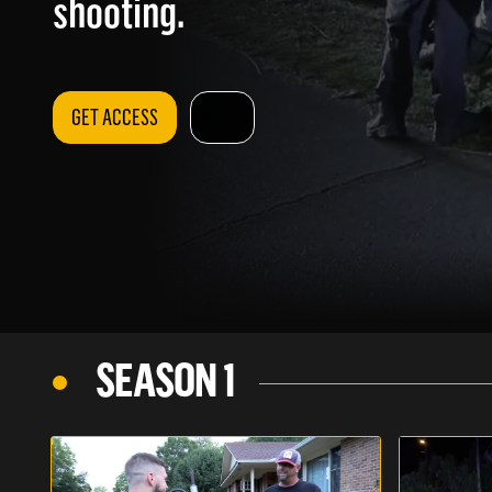
shooting.
GET ACCESS
SEASON 1