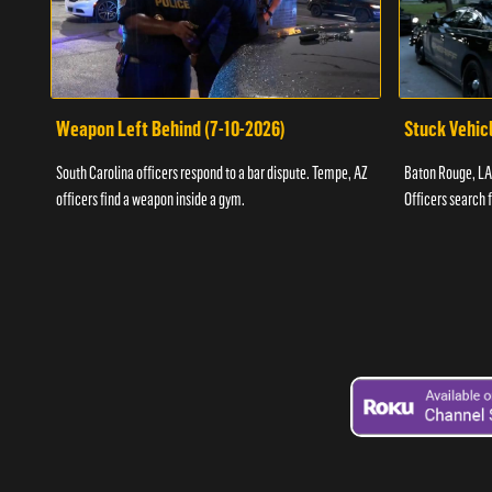
Weapon Left Behind (7-10-2026)
Stuck Vehicl
South Carolina officers respond to a bar dispute. Tempe, AZ
Baton Rouge, LA 
officers find a weapon inside a gym.
Officers search 