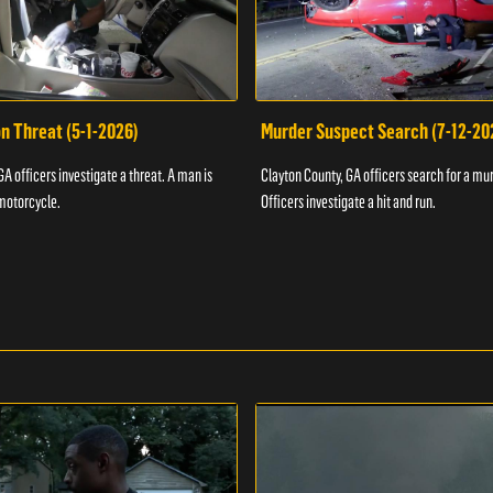
n Threat (5-1-2026)
Murder Suspect Search (7-12-20
A officers investigate a threat. A man is
Clayton County, GA officers search for a mu
motorcycle.
Officers investigate a hit and run.