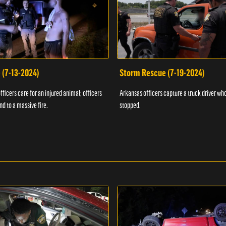
 (7-13-2024)
Storm Rescue (7-19-2024)
ficers care for an injured animal; officers
Arkansas officers capture a truck driver who
nd to a massive fire.
stopped.