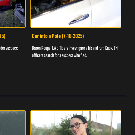
25)
Car into a Pole (7-18-2025)
Wan
rder suspect;
Baton Rouge, LA officers investigate a hit and run; Knox, TN
Hazen
officers search for a suspect who fled.
road;