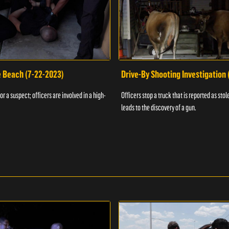
e Beach (7-22-2023)
Drive-By Shooting Investigation
or a suspect; officers are involved in a high-
Officers stop a truck that is reported as stole
leads to the discovery of a gun.