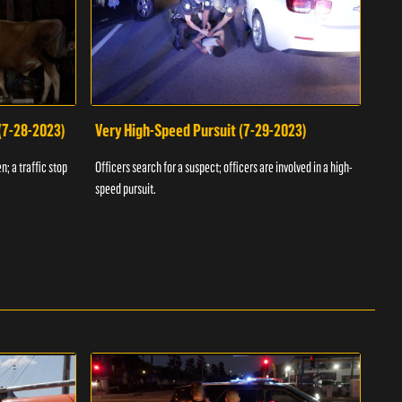
 (7-28-2023)
Very High-Speed Pursuit (7-29-2023)
Dra
n; a traffic stop
Officers search for a suspect; officers are involved in a high-
Offic
speed pursuit.
progr