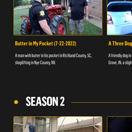
Butter in My Pocket (7-22-2022)
A Three Dog
A man with butter in his pocket in Richland County, SC,
A friendly dog in
shoplifting in Nye County, NV.
Grove, IN, a slig
SEASON 2