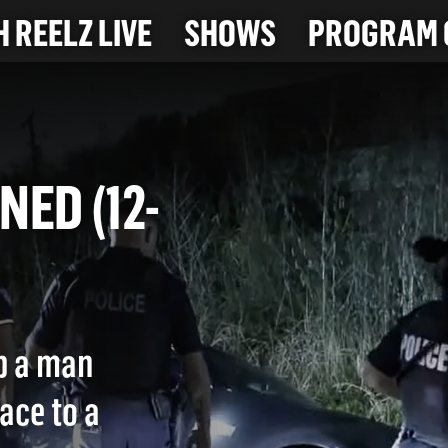
 REELZ LIVE
SHOWS
PROGRAM 
ENED (12-
p a man
ace to a