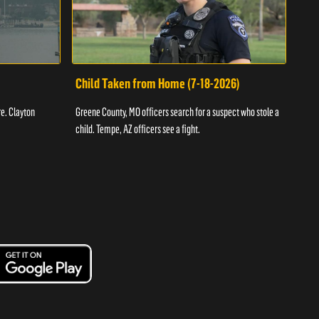
Child Taken from Home (7-18-2026)
Ass
re. Clayton
Greene County, MO officers search for a suspect who stole a
Offic
child. Tempe, AZ officers see a fight.
suspe