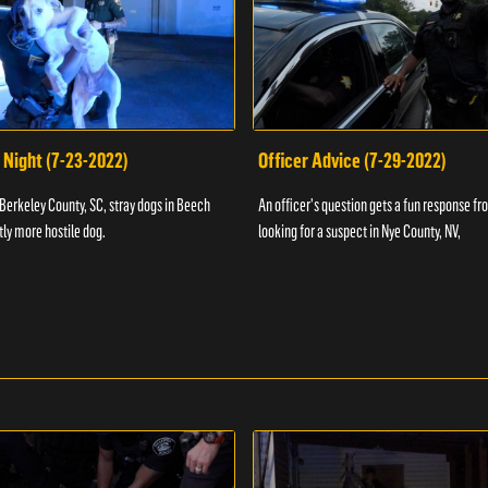
 Night (7-23-2022)
Officer Advice (7-29-2022)
 Berkeley County, SC, stray dogs in Beech
An officer's question gets a fun response fro
htly more hostile dog.
looking for a suspect in Nye County, NV,