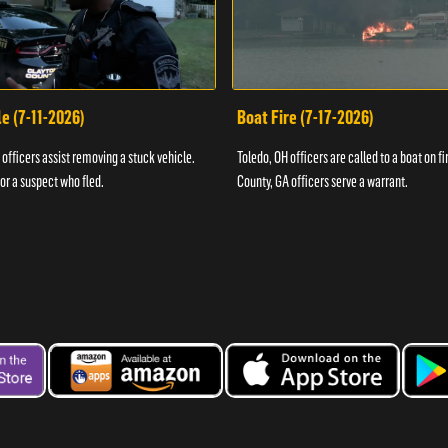
e (7-11-2026)
Boat Fire (7-17-2026)
officers assist removing a stuck vehicle.
Toledo, OH officers are called to a boat on fi
for a suspect who fled.
County, GA officers serve a warrant.