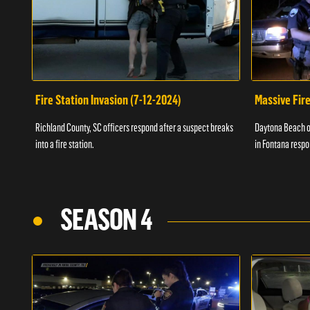
Fire Station Invasion (7-12-2024)
Massive Fire
Richland County, SC officers respond after a suspect breaks
Daytona Beach of
into a fire station.
in Fontana respo
SEASON 4