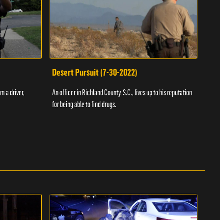
Desert Pursuit (7-30-2022)
Off
m a driver,
An officer in Richland County, S.C., lives up to his reputation
A Vol
for being able to find drugs.
SC an