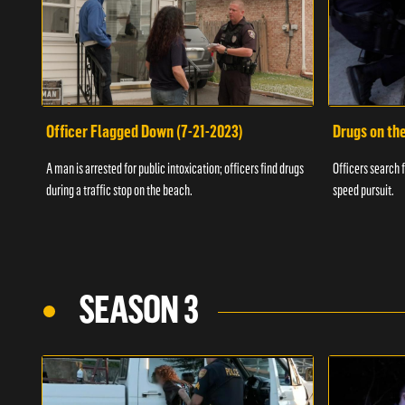
Officer Flagged Down (7-21-2023)
Drugs on th
A man is arrested for public intoxication; officers find drugs
Officers search f
during a traffic stop on the beach.
speed pursuit.
SEASON 3