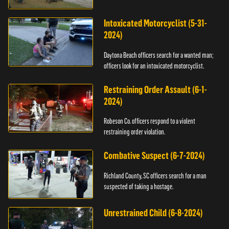
Intoxicated Motorcyclist (5-31-
2024)
Daytona Beach officers search for a wanted man;
officers look for an intoxicated motorcyclist.
Restraining Order Assault (6-1-
2024)
Robeson Co. officers respond to a violent
restraining order violation.
Combative Suspect (6-7-2024)
Richland County, SC officers search for a man
suspected of taking a hostage.
Unrestrained Child (6-8-2024)