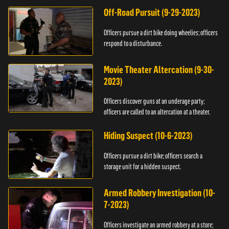
Off-Road Pursuit (9-29-2023)
Officers pursue a dirt bike doing wheelies; officers
respond to a disturbance.
Movie Theater Altercation (9-30-
2023)
Officers discover guns at an underage party;
officers are called to an altercation at a theater.
Hiding Suspect (10-6-2023)
Officers pursue a dirt bike; officers search a
storage unit for a hidden suspect.
Armed Robbery Investigation (10-
7-2023)
Officers investigate an armed robbery at a store;