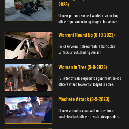
2023)
Officers pursue a suspect wanted in a shooting;
officers spot a man doing drugs in his vehicle.
Warrant Round Up (8-19-2023)
Police serve multiple warrants; a traffic stop
surfaces an outstanding warrant.
Woman in Tree (9-8-2023)
Fullerton officers respond to a gun threat; Toledo
officers attend to a woman lodged in a tree.
Machete Attack (9-9-2023)
Officers attend to a man with injuries from a
machete attack; officers investigate a possible
DUI.