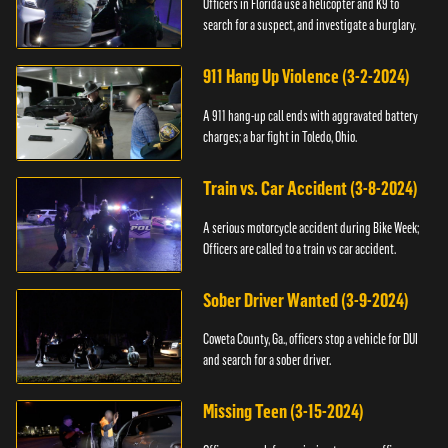
Officers in Florida use a helicopter and K9 to
search for a suspect, and investigate a burglary.
911 Hang Up Violence (3-2-2024)
A 911 hang-up call ends with aggravated battery
charges; a bar fight in Toledo, Ohio.
Train vs. Car Accident (3-8-2024)
A serious motorcycle accident during Bike Week;
Officers are called to a train vs car accident.
Sober Driver Wanted (3-9-2024)
Coweta County, Ga., officers stop a vehicle for DUI
and search for a sober driver.
Missing Teen (3-15-2024)