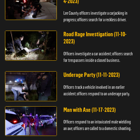
4-2023)
Lee County officers investigate a carjacking in
progress; officers search for a reckless driver.
Road Rage Investigation (11-10-
2023)
Officers investigate a car accident; officers search
for trespassers inside a closed business.
Underage Party (11-11-2023)
Officers track a vehicle involved in an earlier
accident; officers respond to an underage party.
Man with Axe (11-17-2023)
Officers respond to an intoxicated male wielding
an axe; officers are called to a domestic shooting.