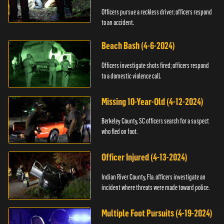
Officers pursue a reckless driver; officers respond
to an accident.
Beach Bash (4-6-2024)
Officers investigate shots fired; officers respond
to a domestic violence call.
Missing 10-Year-Old (4-12-2024)
Berkeley County, SC officers search for a suspect
who fled on foot.
Officer Injured (4-13-2024)
Indian River County, Fla. officers investigate an
incident where threats were made toward police.
Multiple Foot Pursuits (4-19-2024)