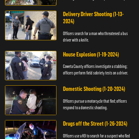
Delivery Driver Shooting (1-13-
2024)
Officers search for a man who threatened a bus
driver with a knife.
House Explosion (1-19-2024)
Coweta County officers investigate a stabbing;
officers perform field sobriety tests on a driver.
Domestic Shooting (1-20-2024)
Officers pursue a motorcycle that fled; officers
respond to a domestic shooting.
Drugs off the Street (1-26-2024)
Officers use a K9 to search for a suspect who fled