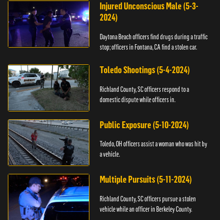
Injured Unconscious Male (5-3-
2024)
Daytona Beach officers find drugs during a traffic
stop; officers in Fontana, CA find a stolen car.
Toledo Shootings (5-4-2024)
Richland County, SC officers respond to a
domestic dispute while officers in.
Public Exposure (5-10-2024)
Toledo, OH officers assist a woman who was hit by
a vehicle.
Multiple Pursuits (5-11-2024)
Richland County, SC officers pursue a stolen
vehicle while an officer in Berkeley County.