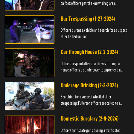
on foot; officers patrol a known drug area.
Bar Trespassing (1-27-2024)
Officers pursue a vehicle and search for a suspect
after he fled on foot.
Car through House (2-2-2024)
Officers respond after a car drives through a
house; officers go undercover to apprehend a
suspect.
Underage Drinking (2-3-2024)
Searching for a suspect who fled after
trespassing; Fullerton officers are called to a
burglary.
Domestic Burglary (2-9-2024)
Officers confiscate guns during a traffic stop;