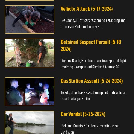
Vehicle Attack (5-17-2024)
Lee County, FL officers respond to a stabbing and
officers in Richland County, SC.
Detained Suspect Pursuit (5-18-
2024)
Daytona Beach, FL officers race to a reported fight
involving a weapon and Richland County, SC.
Gas Station Assault (5-24-2024)
Toledo, OH officers assist an injured male after an
assault at a gas station.
Car Vandal (5-25-2024)
Richland County, SC officers investigate car
vandalism.