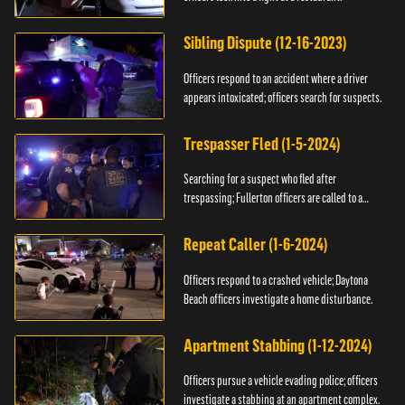
Sibling Dispute (12-16-2023)
Officers respond to an accident where a driver
appears intoxicated; officers search for suspects.
Trespasser Fled (1-5-2024)
Searching for a suspect who fled after
trespassing; Fullerton officers are called to a
burglary.
Repeat Caller (1-6-2024)
Officers respond to a crashed vehicle; Daytona
Beach officers investigate a home disturbance.
Apartment Stabbing (1-12-2024)
Officers pursue a vehicle evading police; officers
investigate a stabbing at an apartment complex.