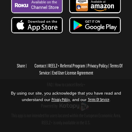
Share
Contact
REELZ+ Referral Program
Privacy Policy
Terms Of
Service
End User License Agreement
FAQ
How to cancel Reelz+
By using our site, you acknowledge that you have read and
Copyright © REELZ+ 2026, All rights reserved.
understand our
Privacy Policy
, and our
Terms Of Service
.
Powered by
.
This app is not intended for users located within the European Economic Area.
REELZ+ is only available in the U.S.