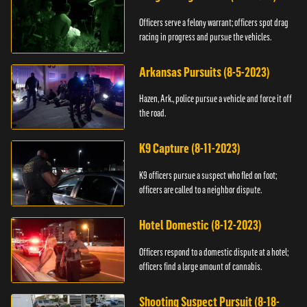
Officers serve a felony warrant; officers spot drag
racing in progress and pursue the vehicles.
Arkansas Pursuits (8-5-2023)
Hazen, Ark., police pursue a vehicle and force it off
the road.
K9 Capture (8-11-2023)
K9 officers pursue a suspect who fled on foot;
officers are called to a neighbor dispute.
Hotel Domestic (8-12-2023)
Officers respond to a domestic dispute at a hotel;
officers find a large amount of cannabis.
Shooting Suspect Pursuit (8-18-