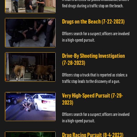
find drugs during a traffic stop on the beach.
Drugs on the Beach (7-22-2023)
Officers search for a suspect; officers are involved
in a high-speed pursuit.
Drive-By Shooting Investigation
(7-28-2023)
Officers stop a truck that is reported as stolen; a
traffic stop leads to the discovery of a gun.
Very High-Speed Pursuit (7-29-
2023)
Officers search for a suspect; officers are involved
in a high-speed pursuit.
Drag Racing Pursuit (8-4-2023)