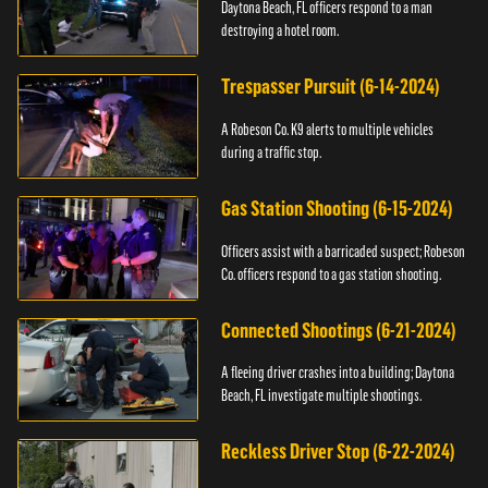
Daytona Beach, FL officers respond to a man
destroying a hotel room.
Trespasser Pursuit (6-14-2024)
A Robeson Co. K9 alerts to multiple vehicles
during a traffic stop.
Gas Station Shooting (6-15-2024)
Officers assist with a barricaded suspect; Robeson
Co. officers respond to a gas station shooting.
Connected Shootings (6-21-2024)
A fleeing driver crashes into a building; Daytona
Beach, FL investigate multiple shootings.
Reckless Driver Stop (6-22-2024)