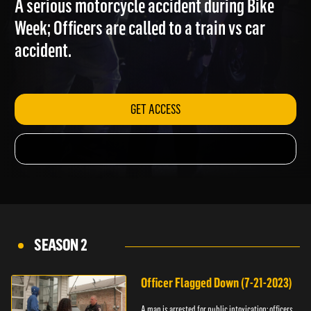
A serious motorcycle accident during Bike
Week; Officers are called to a train vs car
accident.
GET ACCESS
SEASON 2
Officer Flagged Down (7-21-2023)
A man is arrested for public intoxication; officers