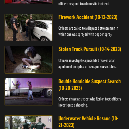
officers respond to a domestic incident.
Firework Accident (10-13-2023)
Officers are called to a dispute between men in
which one was sprayed with pepper spray.
Stolen Truck Pursuit (10-14-2023)
Officers investigate a possible break-in at an
apartment complex; officers pursue a stolen
truck.
Double Homicide Suspect Search
(10-20-2023)
Officers chase a suspect who fled on foot; officers
investigate a shooting.
Underwater Vehicle Rescue (10-
21-2023)