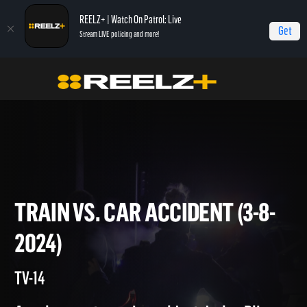
REELZ+ | Watch On Patrol: Live
Get
Stream LIVE policing and more!
Home
On Patrol: Live
Train vs. Car Accident (3-8-2024)
TRAIN VS. CAR ACCIDENT (3-
2024)
TV-14