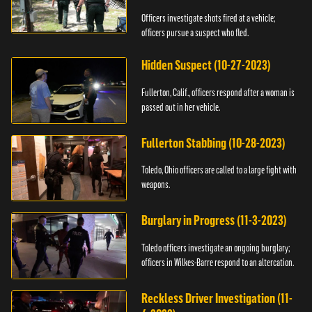
Officers investigate shots fired at a vehicle;
officers pursue a suspect who fled.
Hidden Suspect (10-27-2023)
Fullerton, Calif., officers respond after a woman is
passed out in her vehicle.
Fullerton Stabbing (10-28-2023)
Toledo, Ohio officers are called to a large fight with
weapons.
Burglary in Progress (11-3-2023)
Toledo officers investigate an ongoing burglary;
officers in Wilkes-Barre respond to an altercation.
Reckless Driver Investigation (11-