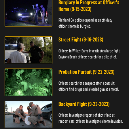
Burglary In Progress at Officer's
Home (9-15-2023)
Richland Co. police respond as an off-duty
officer's home is burgled.
Street Fight (9-16-2023)
Officers in Wilkes-Barre investigate a large fight;
Daytona Beach officers search for a bike thief.
Probation Pursuit (9-22-2023)
Officers search for a suspect after a pursuit;
officers find drugs and a loaded gun at a motel.
Backyard Fight (9-23-2023)
Officers investigate reports of shots fired at
random cars; officers investigate a home invasion.