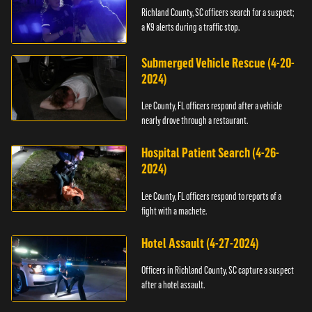
Richland County, SC officers search for a suspect;
a K9 alerts during a traffic stop.
Submerged Vehicle Rescue (4-20-
2024)
Lee County, FL officers respond after a vehicle
nearly drove through a restaurant.
Hospital Patient Search (4-26-
2024)
Lee County, FL officers respond to reports of a
fight with a machete.
Hotel Assault (4-27-2024)
Officers in Richland County, SC capture a suspect
after a hotel assault.