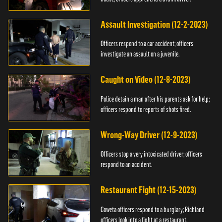
Assault Investigation (12-2-2023)
Officers respond to a car accident; officers
investigate an assault on a juvenile.
Caught on Video (12-8-2023)
Police detain a man after his parents ask for help;
officers respond to reports of shots fired.
Wrong-Way Driver (12-9-2023)
Officers stop a very intoxicated driver; officers
respond to an accident.
Restaurant Fight (12-15-2023)
Coweta officers respond to a burglary; Richland
officers look into a fight at a restaurant.