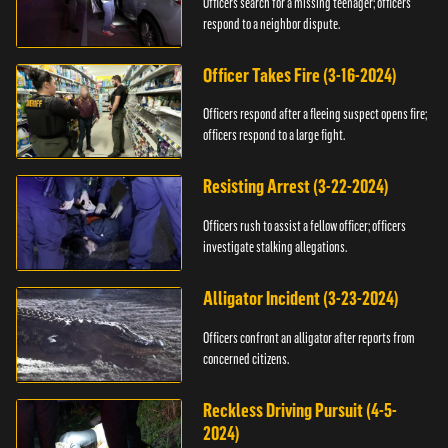
Officers search for a missing teenager; officers
respond to a neighbor dispute.
Officer Takes Fire (3-16-2024)
Officers respond after a fleeing suspect opens fire;
officers respond to a large fight.
Resisting Arrest (3-22-2024)
Officers rush to assist a fellow officer; officers
investigate stalking allegations.
Alligator Incident (3-23-2024)
Officers confront an alligator after reports from
concerned citizens.
Reckless Driving Pursuit (4-5-
2024)