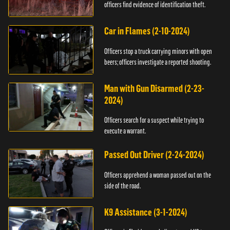
officers find evidence of identification theft.
Car in Flames (2-10-2024)
Officers stop a truck carrying minors with open
beers; officers investigate a reported shooting.
Man with Gun Disarmed (2-23-
2024)
Officers search for a suspect while trying to
execute a warrant.
Passed Out Driver (2-24-2024)
Officers apprehend a woman passed out on the
side of the road.
K9 Assistance (3-1-2024)