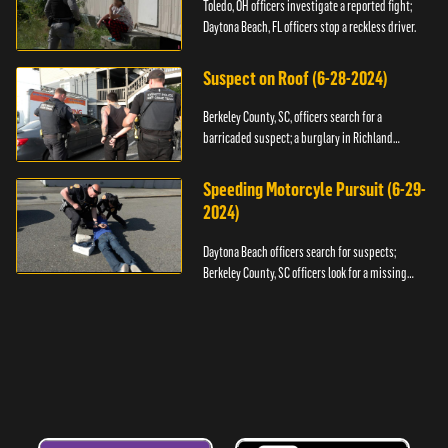
Toledo, OH officers investigate a reported fight;
Daytona Beach, FL officers stop a reckless driver.
Suspect on Roof (6-28-2024)
Berkeley County, SC, officers search for a
barricaded suspect; a burglary in Richland
County.
Speeding Motorcyle Pursuit (6-29-
2024)
Daytona Beach officers search for suspects;
Berkeley County, SC officers look for a missing
child.