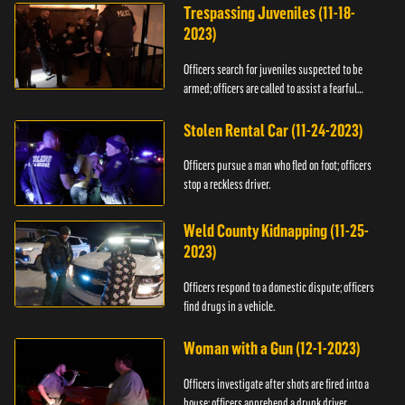
Trespassing Juveniles (11-18-
2023)
Officers search for juveniles suspected to be
armed; officers are called to assist a fearful
woman.
Stolen Rental Car (11-24-2023)
Officers pursue a man who fled on foot; officers
stop a reckless driver.
Weld County Kidnapping (11-25-
2023)
Officers respond to a domestic dispute; officers
find drugs in a vehicle.
Woman with a Gun (12-1-2023)
Officers investigate after shots are fired into a
house; officers apprehend a drunk driver.