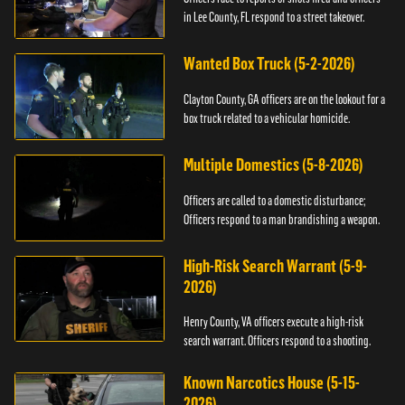
in Lee County, FL respond to a street takeover.
Wanted Box Truck (5-2-2026)
Clayton County, GA officers are on the lookout for a
box truck related to a vehicular homicide.
Multiple Domestics (5-8-2026)
Officers are called to a domestic disturbance;
Officers respond to a man brandishing a weapon.
High-Risk Search Warrant (5-9-
2026)
Henry County, VA officers execute a high-risk
search warrant. Officers respond to a shooting.
Known Narcotics House (5-15-
2026)