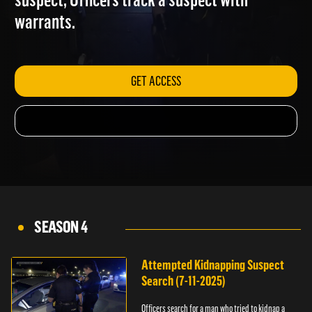
suspect; Officers track a suspect with
warrants.
GET ACCESS
SEASON 4
Attempted Kidnapping Suspect
Search (7-11-2025)
Officers search for a man who tried to kidnap a