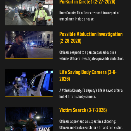
Pursuit in Circles (2-27-2026)
Knox County, TN officers respond to a report of
armed men inside a house.
Possible Abduction Investigation
(2-28-2026)
Officers respond to a person passed out in a
vehicle. Officers investigate a possible abduction.
Life Saving Body Camera (3-6-
2026)
A Volusia County, FL deputy’s life is saved after a
bullet hits his body camera.
Victim Search (3-7-2026)
Officers apprehend a suspect in a shooting;
Officers in Florida search for a hit and run victim.