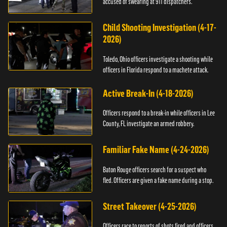
accused of swearing at 911 dispatchers.
Child Shooting Investigation (4-17-
2026)
Toledo, Ohio officers investigate a shooting while
officers in Florida respond to a machete attack.
Active Break-In (4-18-2026)
Officers respond to a break-in while officers in Lee
County, FL investigate an armed robbery.
Familiar Fake Name (4-24-2026)
Baton Rouge officers search for a suspect who
fled. Officers are given a fake name during a stop.
Street Takeover (4-25-2026)
Officers race to reports of shots fired and officers