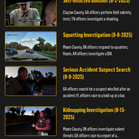
Self-Inflicted Gunshot (8-2-2025)
Clayton County, GA officers perform field sobriety
tests; TN officers investigate a shooting.
Squatting Investigation (8-8-2025)
Moore County, OK officers respond to squatters;
Hazen, AR officers investigate a DUI.
Serious Accident Suspect Search
(8-9-2025)
GA officers search for a suspect who fled after an
accident; FL officers race to a hold up at a bar.
Kidnapping Investigation (8-15-
2025)
Moore County, OK officers investigate violent
threats; GA officers race to a report of a