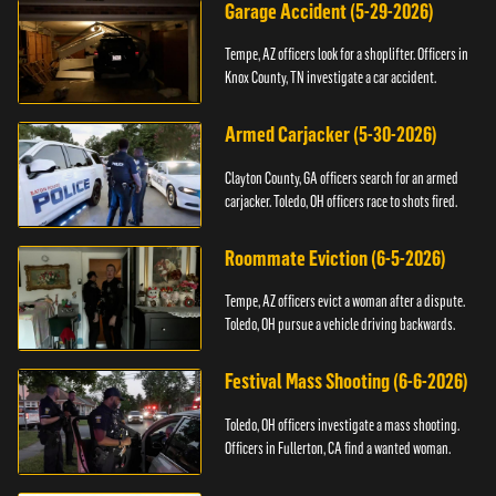
Garage Accident (5-29-2026)
Tempe, AZ officers look for a shoplifter. Officers in
Knox County, TN investigate a car accident.
Armed Carjacker (5-30-2026)
Clayton County, GA officers search for an armed
carjacker. Toledo, OH officers race to shots fired.
Roommate Eviction (6-5-2026)
Tempe, AZ officers evict a woman after a dispute.
Toledo, OH pursue a vehicle driving backwards.
Festival Mass Shooting (6-6-2026)
Toledo, OH officers investigate a mass shooting.
Officers in Fullerton, CA find a wanted woman.