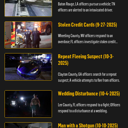
Baton Rouge, LA officers pursue a vehicle; TN
officers are alerted to an intoxicated driver.
Stolen Credit Cards (9-27-2025)
Wheeling County, WV officers respond to an
overdose; FL officers investigate stolen credit
cards.
Repeat Fleeing Suspect (10-3-
2025)
Clayton County, GA officers search for a repeat
suspect; A vehicle attempts to flee from officers.
Wedding Disturbance (10-4-2025)
Lee County, FL officers respond to a fight; Officers
respond to a disturbance at a wedding.
Man with a Shotgun (10-10-2025)