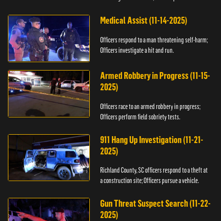
Medical Assist (11-14-2025)
Officers respond to a man threatening self-harm;
Officers investigate a hit and run.
Armed Robbery in Progress (11-15-
2025)
Officers race to an armed robbery in progress;
Officers perform field sobriety tests.
911 Hang Up Investigation (11-21-
2025)
Richland County, SC officers respond to a theft at
a construction site; Officers pursue a vehicle.
Gun Threat Suspect Search (11-22-
2025)