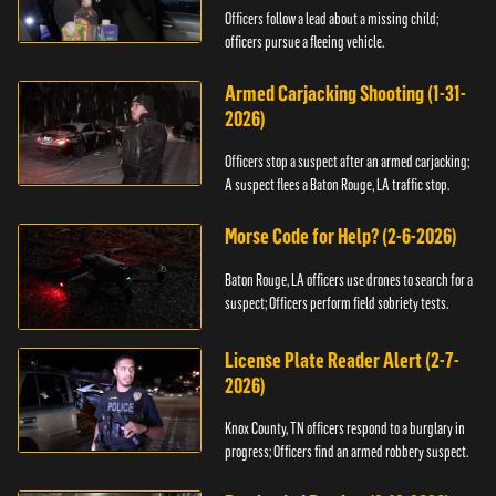
Officers follow a lead about a missing child;
officers pursue a fleeing vehicle.
Armed Carjacking Shooting (1-31-
2026)
Officers stop a suspect after an armed carjacking;
A suspect flees a Baton Rouge, LA traffic stop.
Morse Code for Help? (2-6-2026)
Baton Rouge, LA officers use drones to search for a
suspect; Officers perform field sobriety tests.
License Plate Reader Alert (2-7-
2026)
Knox County, TN officers respond to a burglary in
progress; Officers find an armed robbery suspect.