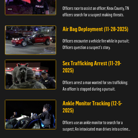
Officers race to assist an officer; Knox County, TN
officers search for a suspect making threats.
Air Bag Deployment (11-28-2025)
Officers encounter a vehicle fire while in pursuit;
Officers question a suspect’s story.
Sex Trafficking Arrest (11-29-
2025)
Officers arrest a man wanted for sex trafficking;
An officer is stopped during a pursuit.
Ankle Monitor Tracking (12-5-
2025)
Officers use an ankle monitor to search for a
suspect; An intoxicated man drives into a crime
scene.