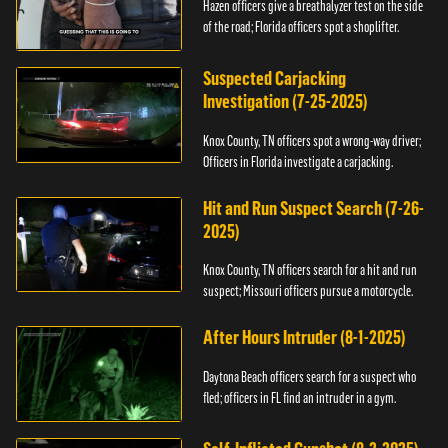
Hazen officers give a breathalyzer test on the side
of the road; Florida officers spot a shoplifter.
Suspected Carjacking
Investigation (7-25-2025)
Knox County, TN officers spot a wrong-way driver;
Officers in Florida investigate a carjacking.
Hit and Run Suspect Search (7-26-
2025)
Knox County, TN officers search for a hit and run
suspect; Missouri officers pursue a motorcycle.
After Hours Intruder (8-1-2025)
Daytona Beach officers search for a suspect who
fled; officers in FL find an intruder in a gym.