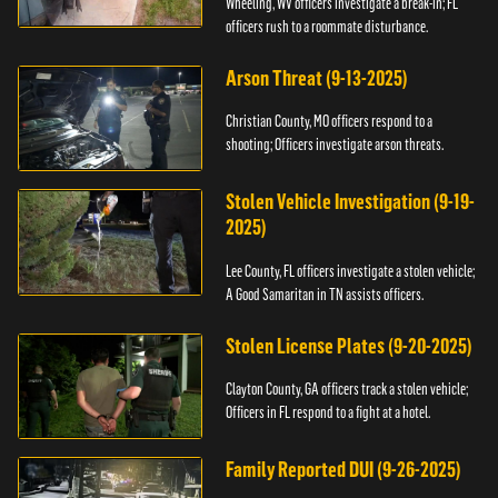
Wheeling, WV officers investigate a break-in; FL
officers rush to a roommate disturbance.
Arson Threat (9-13-2025)
Christian County, MO officers respond to a
shooting; Officers investigate arson threats.
Stolen Vehicle Investigation (9-19-
2025)
Lee County, FL officers investigate a stolen vehicle;
A Good Samaritan in TN assists officers.
Stolen License Plates (9-20-2025)
Clayton County, GA officers track a stolen vehicle;
Officers in FL respond to a fight at a hotel.
Family Reported DUI (9-26-2025)