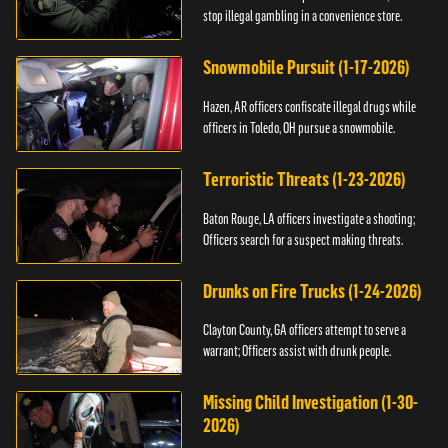
stop illegal gambling in a convenience store.
Snowmobile Pursuit (1-17-2026)
Hazen, AR officers confiscate illegal drugs while
officers in Toledo, OH pursue a snowmobile.
Terroristic Threats (1-23-2026)
Baton Rouge, LA officers investigate a shooting;
Officers search for a suspect making threats.
Drunks on Fire Trucks (1-24-2026)
Clayton County, GA officers attempt to serve a
warrant; Officers assist with drunk people.
Missing Child Investigation (1-30-
2026)