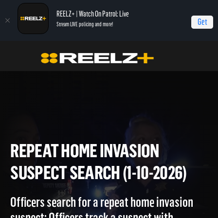
REELZ+ | Watch On Patrol: Live
Get
Stream LIVE policing and more!
Home
On Patrol: Live
Repeat Home Invasion Suspect Search (1-10-2026)
REPEAT HOME INVASION
SUSPECT SEARCH (1-10-2026
Officers search for a repeat home invasion