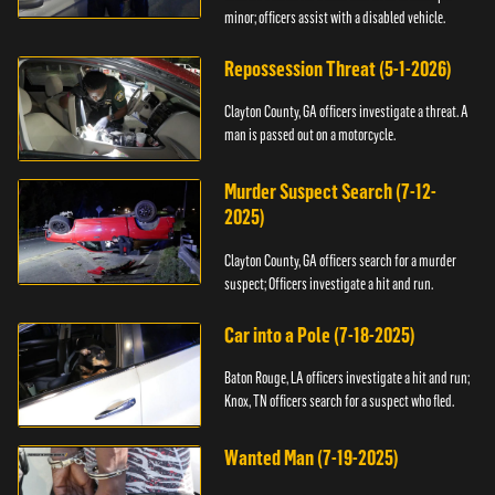
minor; officers assist with a disabled vehicle.
Repossession Threat (5-1-2026)
Clayton County, GA officers investigate a threat. A
man is passed out on a motorcycle.
Murder Suspect Search (7-12-
2025)
Clayton County, GA officers search for a murder
suspect; Officers investigate a hit and run.
Car into a Pole (7-18-2025)
Baton Rouge, LA officers investigate a hit and run;
Knox, TN officers search for a suspect who fled.
Wanted Man (7-19-2025)