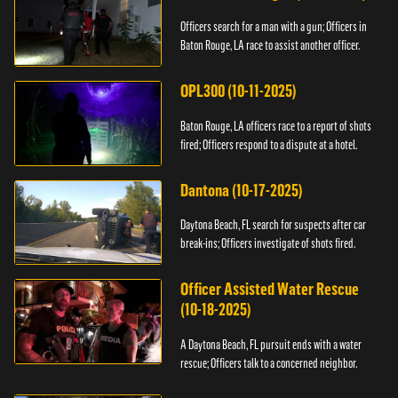
Officers search for a man with a gun; Officers in
Baton Rouge, LA race to assist another officer.
OPL300 (10-11-2025)
Baton Rouge, LA officers race to a report of shots
fired; Officers respond to a dispute at a hotel.
Dantona (10-17-2025)
Daytona Beach, FL search for suspects after car
break-ins; Officers investigate of shots fired.
Officer Assisted Water Rescue
(10-18-2025)
A Daytona Beach, FL pursuit ends with a water
rescue; Officers talk to a concerned neighbor.