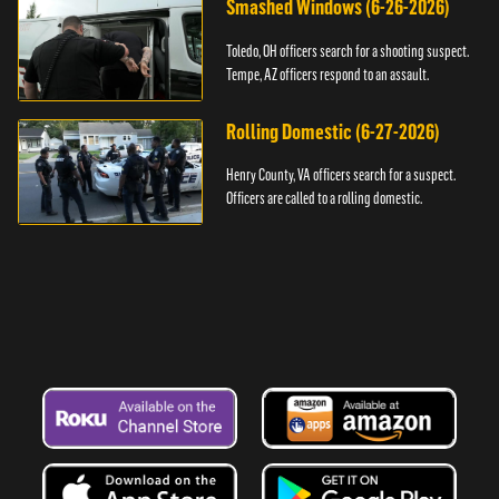
Smashed Windows (6-26-2026)
Toledo, OH officers search for a shooting suspect.
Tempe, AZ officers respond to an assault.
Rolling Domestic (6-27-2026)
Henry County, VA officers search for a suspect.
Officers are called to a rolling domestic.