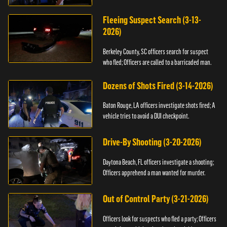
Fleeing Suspect Search (3-13-
2026)
Berkeley County, SC officers search for suspect
who fled; Officers are called to a barricaded man.
Dozens of Shots Fired (3-14-2026)
Baton Rouge, LA officers investigate shots fired; A
vehicle tries to avoid a DUI checkpoint.
Drive-By Shooting (3-20-2026)
Daytona Beach, FL officers investigate a shooting;
Officers apprehend a man wanted for murder.
Out of Control Party (3-21-2026)
Officers look for suspects who fled a party; Officers