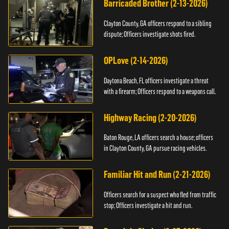
Barricaded Brother (2-13-2026)
Clayton County, GA officers respond to a sibling
dispute; Officers investigate shots fired.
OPLove (2-14-2026)
Daytona Beach, FL officers investigate a threat
with a firearm; Officers respond to a weapons call.
Highway Racing (2-20-2026)
Baton Rouge, LA officers search a house; officers
in Clayton County, GA pursue racing vehicles.
Familiar Hit and Run (2-21-2026)
Officers search for a suspect who fled from traffic
stop; Officers investigate a hit and run.