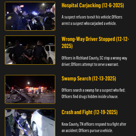
Hospital Carjacking (12-6-2025)
A suspect refuses to exit his vehicle; Officers
arrest a suspect who carjacked a vehicle.
Wrong-Way Driver Stopped (12-12-
2025)
Officers in Richland County, SC stop a wrong-way
driver; Officers attempt to serve a warrant.
Swamp Search (12-13-2025)
Officers search a swamp for a suspect who fled;
Officers find drugs hidden inside a house.
Crash and Fight (12-19-2025)
Knox County, TN officers respond to a fight after
an accident; Officers pursue a vehicle.