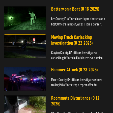
kidnapping.
Battery on a Boat (8-16-2025)
Lee County, FL officers investigate a battery on a
boat; Officers in Hazen, AR assist in a pursuit.
Moving Truck Carjacking
Investigation (8-22-2025)
Clayton County, GA officers investigate a
carjacking; Officers in Florida retrieve a stolen
yacht.
Hammer Attack (8-23-2025)
Moore County, OK officers investigate a stolen
trailer; MO officers stop a repeat offender.
Roommate Disturbance (9-12-
2025)