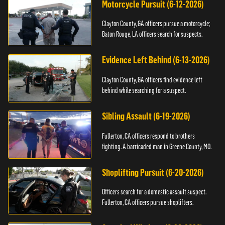
Motorcycle Pursuit (6-12-2026)
Clayton County, GA officers pursue a motorcycle;
Baton Rouge, LA officers search for suspects.
Evidence Left Behind (6-13-2026)
Clayton County, GA officers find evidence left
behind while searching for a suspect.
Sibling Assault (6-19-2026)
Fullerton, CA officers respond to brothers
fighting. A barricaded man in Greene County, MO.
Shoplifting Pursuit (6-20-2026)
Officers search for a domestic assault suspect.
Fullerton, CA officers pursue shoplifters.