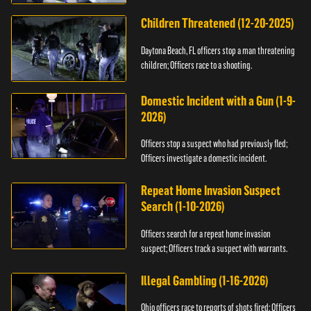
Children Threatened (12-20-2025)
Daytona Beach, FL officers stop a man threatening
children; Officers race to a shooting.
Domestic Incident with a Gun (1-9-
2026)
Officers stop a suspect who had previously fled;
Officers investigate a domestic incident.
Repeat Home Invasion Suspect
Search (1-10-2026)
Officers search for a repeat home invasion
suspect; Officers track a suspect with warrants.
Illegal Gambling (1-16-2026)
Ohio officers race to reports of shots fired; Officers