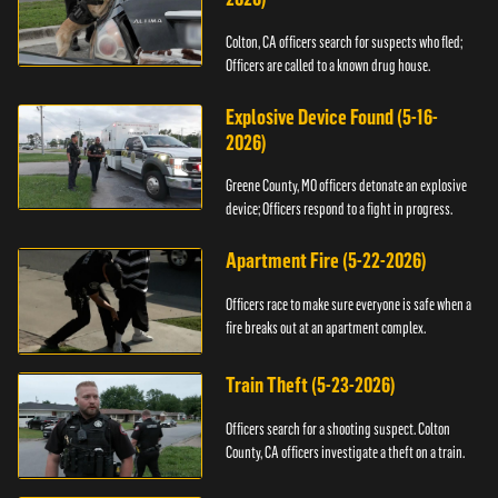
Colton, CA officers search for suspects who fled;
Officers are called to a known drug house.
Explosive Device Found (5-16-
2026)
Greene County, MO officers detonate an explosive
device; Officers respond to a fight in progress.
Apartment Fire (5-22-2026)
Officers race to make sure everyone is safe when a
fire breaks out at an apartment complex.
Train Theft (5-23-2026)
Officers search for a shooting suspect. Colton
County, CA officers investigate a theft on a train.