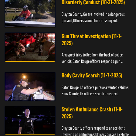
Disorderly Conduct (10-31-2025)
Clayton County, GA are involved in a dangerous
pursuit; Officers search for a missing kid.
Gun Threat Investigation (11-1-
2025)
A suspect tries to flee from the back of police
vehicle; Baton Rouge officers respond a gun
threat.
Body Cavity Search (11-7-2025)
Baton Rouge, LA officers pursue a wanted vehicle;
Knox County, TN officers search a suspect.
Stolen Ambulance Crash (11-8-
2025)
Clayton County officers respond to an accident
involving an ambulance; Officers pursue a vehicle.