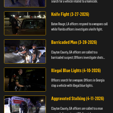
search for a vehicle related to a homicide.
Knife Fight (3-27-2026)
Baton Rouge, LA officers respond to a weapons call
while Florida officers investigate a knife fight.
Barricaded Man (3-28-2026)
Clayton County, GA officers are called to a
barricaded suspect; Officers investigate shots
fired.
Illegal Blue Lights (4-10-2026)
Officers search for a weapon. Officers in Georgia
stop a vehicle with illegal blue lights.
Aggravated Stalking (4-11-2026)
Clayton County, GA officers are called to a man