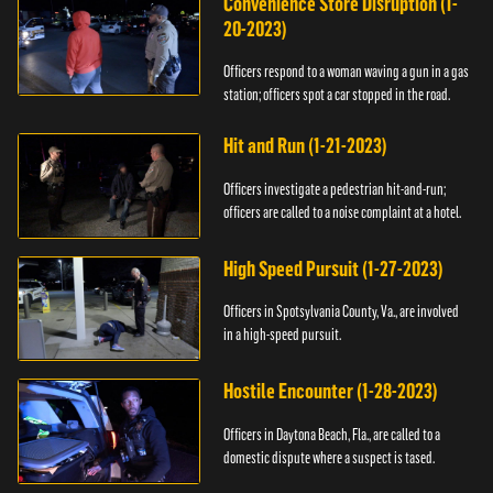
Convenience Store Disruption (1-
20-2023)
Officers respond to a woman waving a gun in a gas
station; officers spot a car stopped in the road.
Hit and Run (1-21-2023)
Officers investigate a pedestrian hit-and-run;
officers are called to a noise complaint at a hotel.
High Speed Pursuit (1-27-2023)
Officers in Spotsylvania County, Va., are involved
in a high-speed pursuit.
Hostile Encounter (1-28-2023)
Officers in Daytona Beach, Fla., are called to a
domestic dispute where a suspect is tased.