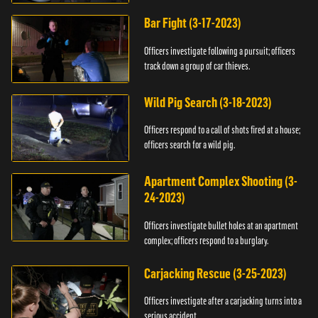
Bar Fight (3-17-2023)
Officers investigate following a pursuit; officers
track down a group of car thieves.
Wild Pig Search (3-18-2023)
Officers respond to a call of shots fired at a house;
officers search for a wild pig.
Apartment Complex Shooting (3-
24-2023)
Officers investigate bullet holes at an apartment
complex; officers respond to a burglary.
Carjacking Rescue (3-25-2023)
Officers investigate after a carjacking turns into a
serious accident.