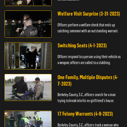
Welfare Visit Surprise (3-31-2023)
Officers perform a welfare check that ends up
catching someone with an outstanding warrant.
Switching Seats (4-1-2023)
Officers respond to a person using their vehicle as
a weapon; officers are called to a stabbing.
One Family, Multiple Disputes (4-
7-2023)
Berkeley County, S.C., officers search for a man
trying to break into his ex-girlfriend's house.
17 Felony Warrants (4-8-2023)
Berkeley County, S.C., officers track a woman who