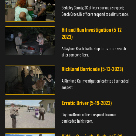
Berkeley County, SC officers pursue a suspect;
Beech Grove, IN officers respond to a disturbance.
Hit and Run Investigation (5-12-
2023)
A Daytona Beach traffic stop turns into a search
after someone flees.
Richland Barricade (5-13-2023)
A Richland Co. investigation leads to a barricaded
suspect.
Erratic Driver (5-19-2023)
Daytona Beach officers respond to a man
barricaded in his room.