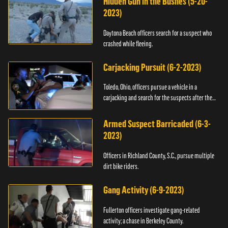
Hidden Gun in the Bushes (5-20-
2023)
Daytona Beach officers search for a suspect who
crashed while fleeing.
Carjacking Pursuit (6-2-2023)
Toledo, Ohio, officers pursue a vehicle in a
carjacking and search for the suspects after they
flee.
Armed Suspect Barricaded (6-3-
2023)
Officers in Richland County, S.C., pursue multiple
dirt bike riders.
Gang Activity (6-9-2023)
Fullerton officers investigate gang-related
activity; a chase in Berkeley County.