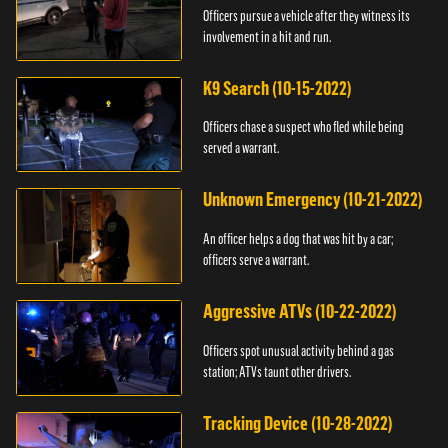
Officers pursue a vehicle after they witness its
involvement in a hit and run.
K9 Search (10-15-2022)
Officers chase a suspect who fled while being
served a warrant.
Unknown Emergency (10-21-2022)
An officer helps a dog that was hit by a car;
officers serve a warrant.
Aggressive ATVs (10-22-2022)
Officers spot unusual activity behind a gas
station; ATVs taunt other drivers.
Tracking Device (10-28-2022)