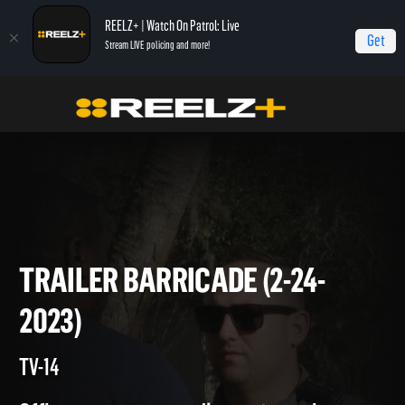
REELZ+ | Watch On Patrol: Live
Get
Stream LIVE policing and more!
Home
On Patrol: Live
Trailer Barricade (2-24-2023)
TRAILER BARRICADE (2-24-
2023)
TV-14