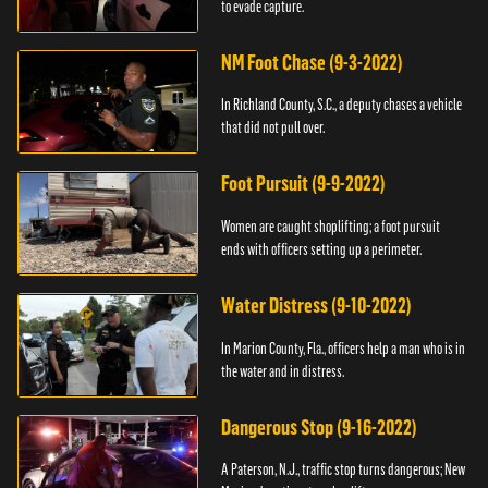
to evade capture.
NM Foot Chase (9-3-2022)
In Richland County, S.C., a deputy chases a vehicle
that did not pull over.
Foot Pursuit (9-9-2022)
Women are caught shoplifting; a foot pursuit
ends with officers setting up a perimeter.
Water Distress (9-10-2022)
In Marion County, Fla., officers help a man who is in
the water and in distress.
Dangerous Stop (9-16-2022)
A Paterson, N.J., traffic stop turns dangerous; New