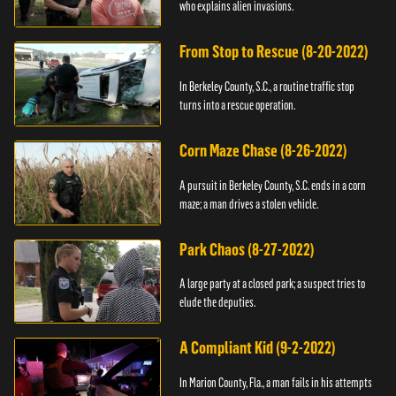
who explains alien invasions.
From Stop to Rescue (8-20-2022)
In Berkeley County, S.C., a routine traffic stop
turns into a rescue operation.
Corn Maze Chase (8-26-2022)
A pursuit in Berkeley County, S.C. ends in a corn
maze; a man drives a stolen vehicle.
Park Chaos (8-27-2022)
A large party at a closed park; a suspect tries to
elude the deputies.
A Compliant Kid (9-2-2022)
In Marion County, Fla., a man fails in his attempts