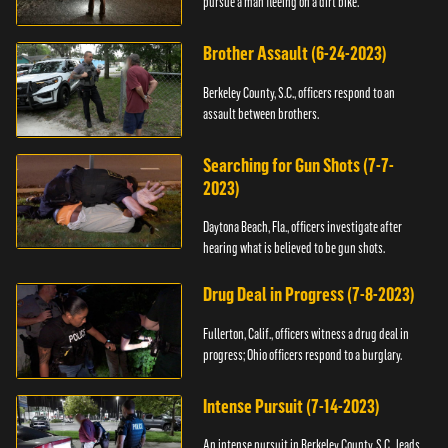
pursue a man fleeing on a dirt bike.
Brother Assault (6-24-2023)
Berkeley County, S.C., officers respond to an
assault between brothers.
Searching for Gun Shots (7-7-
2023)
Daytona Beach, Fla., officers investigate after
hearing what is believed to be gun shots.
Drug Deal in Progress (7-8-2023)
Fullerton, Calif., officers witness a drug deal in
progress; Ohio officers respond to a burglary.
Intense Pursuit (7-14-2023)
An intense pursuit in Berkeley County, S.C., leads