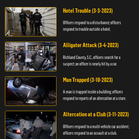
Hotel Trouble (3-3-2023)
Officers respond to a disturbance; officers
respond to trouble outside a hotel.
Alligator Attack (3-4-2023)
Richland County, S.C., officers search for a
suspect; an officer is nearly hit by a car.
Man Trapped (3-10-2023)
A man is trapped inside a building; officers
respond to reports of an altercation at a store.
Altercation at a Club (3-11-2023)
Officers respond to a multi-vehicle car accident;
officers respond to an assault at a club.