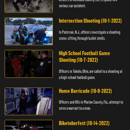
serious car accident.
Intersection Shooting (10-1-2022)
In Paterson, N.J., officers investigate a shooting
scene, sifting through bullet shells.
High School Football Game
Shooting (10-7-2022)
Officers in Toledo, Ohio, are called to a shooting at
a high school football game.
Home Barricade (10-8-2022)
Officers and K9s in Marion County, Fla., attempt to
serve a warrant to a man.
Biketoberfest (10-14-2022)