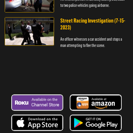
to two police vehicles going airborne.
Street Racing Investigation (7-15-
2023)
An officer witnesses a car accident and stops a
man attempting to flee the scene.