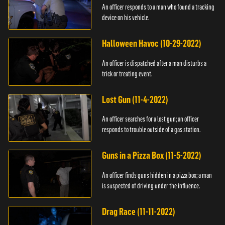
An officer responds to a man who found a tracking
device on his vehicle.
Halloween Havoc (10-29-2022)
An officer is dispatched after a man disturbs a
trick or treating event.
Lost Gun (11-4-2022)
An officer searches for a lost gun; an officer
responds to trouble outside of a gas station.
Guns in a Pizza Box (11-5-2022)
An officer finds guns hidden in a pizza box; a man
is suspected of driving under the influence.
Drag Race (11-11-2022)