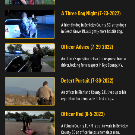
A Three Dog Night (7-23-2022)
A friendly dog in Berkeley County, SC, stray dogs
in Beech Grove, IN, a slightly more hostile dog.
Officer Advice (7-29-2022)
An officer's question gets a fun response from a
driver, looking for a suspect in Nye County, NV,
Desert Pursuit (7-30-2022)
An officer in Richland County, S.C., lives up to his
reputation for being able to find drugs.
Officer Red (8-5-2022)
A Volusia County, FL K-9 is put to work. In Berkeley
County, SC an officer helps a homeless man.