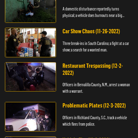
A domestic disturbance reportedly turns
physical; a vehicle does burnouts near a big
crowd.
Car Show Chaos (11-26-2022)
Three break-ins in South Carolina; a fight at a car
show; a search for a wanted man.
Restaurant Trespassing (12-2-
2022)
Officers in Bernalillo County, N.M., arrest a woman
with a warrant.
Problematic Plates (12-3-2022)
Officers in Richland County, S.C., track a vehicle
which flees from police.