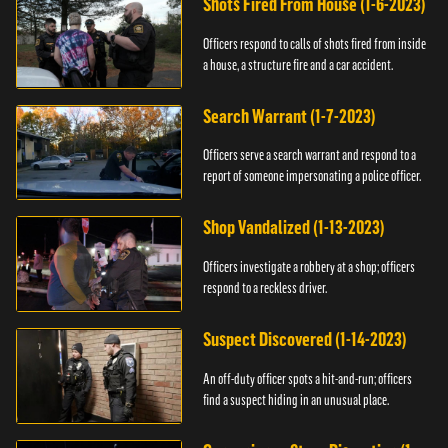
Shots Fired From House (1-6-2023)
Officers respond to calls of shots fired from inside
a house, a structure fire and a car accident.
Search Warrant (1-7-2023)
Officers serve a search warrant and respond to a
report of someone impersonating a police officer.
Shop Vandalized (1-13-2023)
Officers investigate a robbery at a shop; officers
respond to a reckless driver.
Suspect Discovered (1-14-2023)
An off-duty officer spots a hit-and-run; officers
find a suspect hiding in an unusual place.