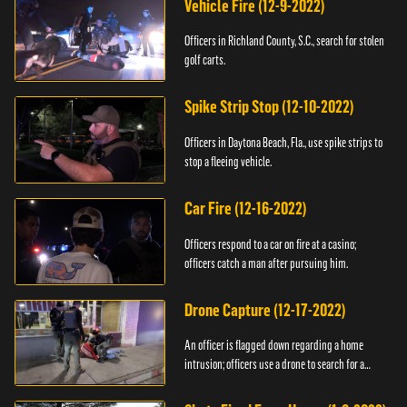
Vehicle Fire (12-9-2022)
Officers in Richland County, S.C., search for stolen
golf carts.
Spike Strip Stop (12-10-2022)
Officers in Daytona Beach, Fla., use spike strips to
stop a fleeing vehicle.
Car Fire (12-16-2022)
Officers respond to a car on fire at a casino;
officers catch a man after pursuing him.
Drone Capture (12-17-2022)
An officer is flagged down regarding a home
intrusion; officers use a drone to search for a
suspect.