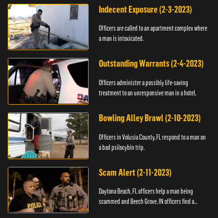
Indecent Exposure (2-3-2023)
Officers are called to an apartment complex where
a man is intoxicated.
Outstanding Warrants (2-4-2023)
Officers administer a possibly life-saving
treatment to an unresponsive man in a hotel.
Bowling Alley Brawl (2-10-2023)
Officers in Volusia County, FL respond to a man on
a bad psilocybin trip.
Scam Alert (2-11-2023)
Daytona Beach, FL officers help a man being
scammed and Beech Grove, IN officers find a
vehicle.