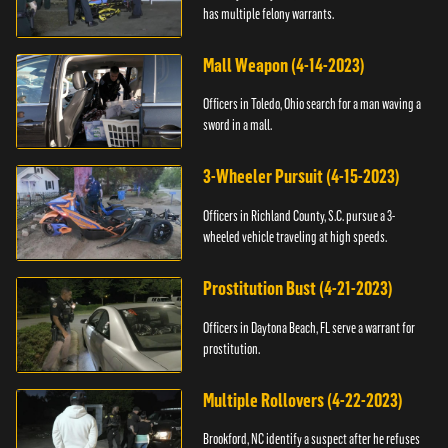
has multiple felony warrants.
Mall Weapon (4-14-2023)
Officers in Toledo, Ohio search for a man waving a
sword in a mall.
3-Wheeler Pursuit (4-15-2023)
Officers in Richland County, S.C. pursue a 3-
wheeled vehicle traveling at high speeds.
Prostitution Bust (4-21-2023)
Officers in Daytona Beach, FL serve a warrant for
prostitution.
Multiple Rollovers (4-22-2023)
Brookford, NC identify a suspect after he refuses