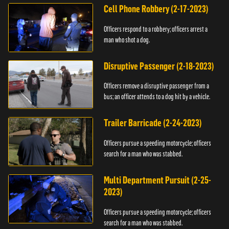
Cell Phone Robbery (2-17-2023)
Officers respond to a robbery; officers arrest a
man who shot a dog.
Disruptive Passenger (2-18-2023)
Officers remove a disruptive passenger from a
bus; an officer attends to a dog hit by a vehicle.
Trailer Barricade (2-24-2023)
Officers pursue a speeding motorcycle; officers
search for a man who was stabbed.
Multi Department Pursuit (2-25-
2023)
Officers pursue a speeding motorcycle; officers
search for a man who was stabbed.