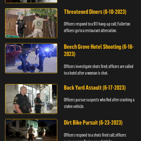
Threatened Diners (6-10-2023)
Officers respond to a 911 hang-up call; Fullerton
officers go to a restaurant altercation.
Beech Grove Hotel Shooting (6-16-
2023)
Officers investigate shots fired; officers are called
to a hotel after a woman is shot.
Back Yard Assault (6-17-2023)
Officers pursue suspects who fled after crashing a
stolen vehicle.
Dirt Bike Pursuit (6-23-2023)
Officers respond to a shots fired call; officers