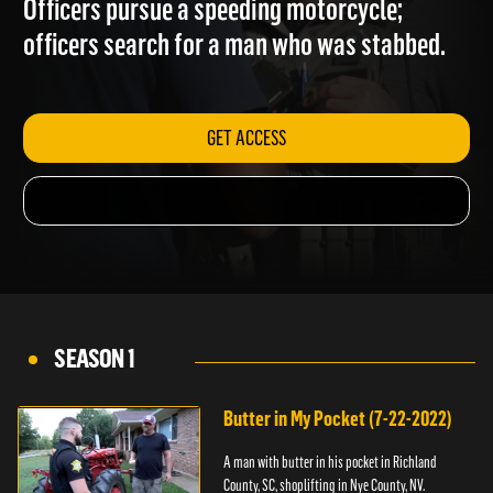
Officers pursue a speeding motorcycle;
officers search for a man who was stabbed.
GET ACCESS
SEASON 1
Butter in My Pocket (7-22-2022)
A man with butter in his pocket in Richland
County, SC, shoplifting in Nye County, NV.