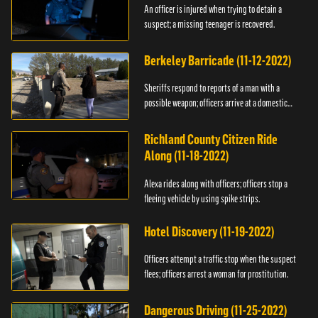
An officer is injured when trying to detain a
suspect; a missing teenager is recovered.
Berkeley Barricade (11-12-2022)
Sheriffs respond to reports of a man with a
possible weapon; officers arrive at a domestic
dispute.
Richland County Citizen Ride
Along (11-18-2022)
Alexa rides along with officers; officers stop a
fleeing vehicle by using spike strips.
Hotel Discovery (11-19-2022)
Officers attempt a traffic stop when the suspect
flees; officers arrest a woman for prostitution.
Dangerous Driving (11-25-2022)