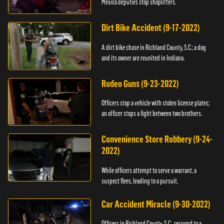
Mexico deputies stop shoplifters.
Dirt Bike Accident (9-17-2022)
A dirt bike chase in Richland County, S.C.; a dog
and its owner are reunited in Indiana.
Rodeo Guns (9-23-2022)
Officers stop a vehicle with stolen license plates;
an officer stops a fight between two brothers.
Convenience Store Robbery (9-24-
2022)
While officers attempt to serve a warrant, a
suspect flees, leading to a pursuit.
Car Accident Miracle (9-30-2022)
Officers in Richland County, S.C., respond to a