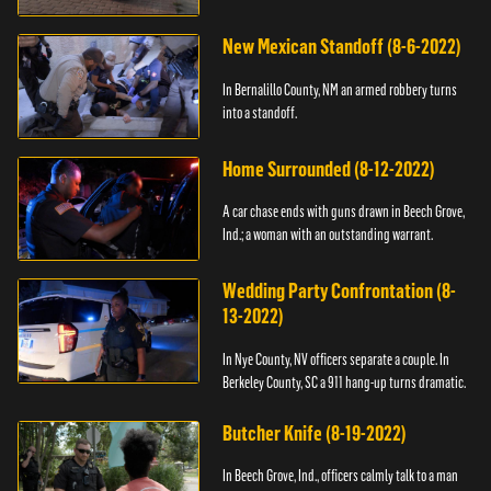
New Mexican Standoff (8-6-2022)
In Bernalillo County, NM an armed robbery turns
into a standoff.
Home Surrounded (8-12-2022)
A car chase ends with guns drawn in Beech Grove,
Ind.; a woman with an outstanding warrant.
Wedding Party Confrontation (8-
13-2022)
In Nye County, NV officers separate a couple. In
Berkeley County, SC a 911 hang-up turns dramatic.
Butcher Knife (8-19-2022)
In Beech Grove, Ind., officers calmly talk to a man