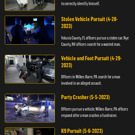
to correctly identify himself.
Stolen Vehicle Pursuit (4-28-
2023)
Volusia County, FL officers pursue a stolen car; Nye
County, NV officers search for a wanted man.
Vehicle and Foot Pursuit (4-29-
2023)
Officers in Wilkes-Barre, PA search for a man
involved in an alleged assault.
Party Crasher (5-5-2023)
Officers pursue a vehicle; Wilkes-Barre, PA officers
respond after a man crashes a fundraiser.
K9 Pursuit (5-6-2023)