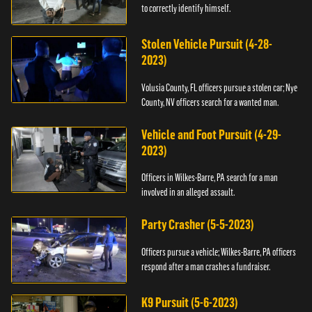
to correctly identify himself.
Stolen Vehicle Pursuit (4-28-
2023)
Volusia County, FL officers pursue a stolen car; Nye
County, NV officers search for a wanted man.
Vehicle and Foot Pursuit (4-29-
2023)
Officers in Wilkes-Barre, PA search for a man
involved in an alleged assault.
Party Crasher (5-5-2023)
Officers pursue a vehicle; Wilkes-Barre, PA officers
respond after a man crashes a fundraiser.
K9 Pursuit (5-6-2023)