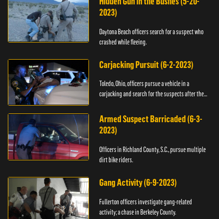
Hidden Gun in the Bushes (5-20-
2023)
Daytona Beach officers search for a suspect who
crashed while fleeing.
Carjacking Pursuit (6-2-2023)
Toledo, Ohio, officers pursue a vehicle in a
carjacking and search for the suspects after they
flee.
Armed Suspect Barricaded (6-3-
2023)
Officers in Richland County, S.C., pursue multiple
dirt bike riders.
Gang Activity (6-9-2023)
Fullerton officers investigate gang-related
activity; a chase in Berkeley County.