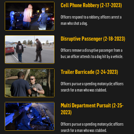
Cell Phone Robbery (2-17-2023)
Officers respond to a robbery; officers arrest a
man who shot a dog.
Disruptive Passenger (2-18-2023)
Officers remove a disruptive passenger from a
bus; an officer attends to a dog hit by a vehicle.
Trailer Barricade (2-24-2023)
Officers pursue a speeding motorcycle; officers
search for a man who was stabbed.
Multi Department Pursuit (2-25-
2023)
Officers pursue a speeding motorcycle; officers
search for a man who was stabbed.