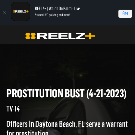
REELZ+ | Watch On Patrol: Live
Get
Stream LIVE policing and more!
Home
On Patrol: Live
Prostitution Bust (4-21-2023)
PROSTITUTION BUST (4-21-20
TV-14
Officers in Daytona Beach, FL serve a warrant