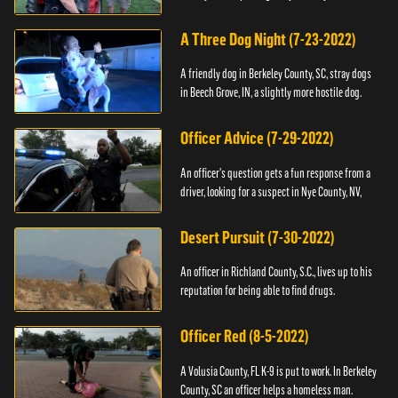
A Three Dog Night (7-23-2022)
A friendly dog in Berkeley County, SC, stray dogs
in Beech Grove, IN, a slightly more hostile dog.
Officer Advice (7-29-2022)
An officer's question gets a fun response from a
driver, looking for a suspect in Nye County, NV,
Desert Pursuit (7-30-2022)
An officer in Richland County, S.C., lives up to his
reputation for being able to find drugs.
Officer Red (8-5-2022)
A Volusia County, FL K-9 is put to work. In Berkeley
County, SC an officer helps a homeless man.