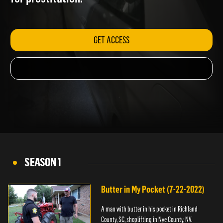
for prostitution.
GET ACCESS
SEASON 1
Butter in My Pocket (7-22-2022)
A man with butter in his pocket in Richland
County, SC, shoplifting in Nye County, NV.