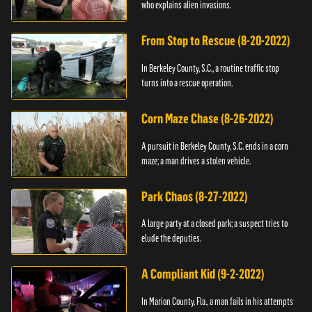
who explains alien invasions.
From Stop to Rescue (8-20-2022)
In Berkeley County, S.C., a routine traffic stop
turns into a rescue operation.
Corn Maze Chase (8-26-2022)
A pursuit in Berkeley County, S.C. ends in a corn
maze; a man drives a stolen vehicle.
Park Chaos (8-27-2022)
A large party at a closed park; a suspect tries to
elude the deputies.
A Compliant Kid (9-2-2022)
In Marion County, Fla., a man fails in his attempts