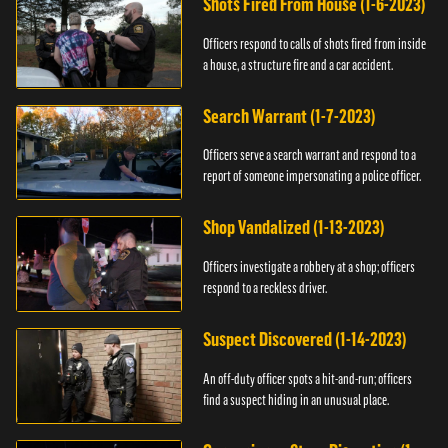
Shots Fired From House (1-6-2023)
Officers respond to calls of shots fired from inside
a house, a structure fire and a car accident.
Search Warrant (1-7-2023)
Officers serve a search warrant and respond to a
report of someone impersonating a police officer.
Shop Vandalized (1-13-2023)
Officers investigate a robbery at a shop; officers
respond to a reckless driver.
Suspect Discovered (1-14-2023)
An off-duty officer spots a hit-and-run; officers
find a suspect hiding in an unusual place.