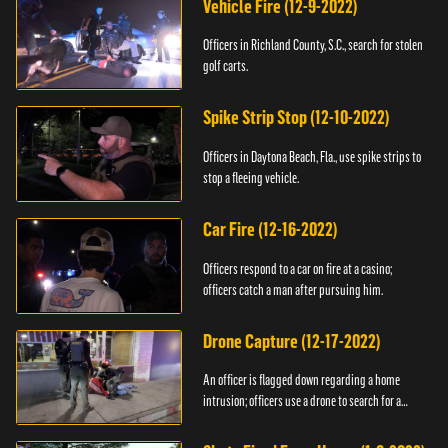
Vehicle Fire (12-9-2022)
Officers in Richland County, S.C., search for stolen
golf carts.
Spike Strip Stop (12-10-2022)
Officers in Daytona Beach, Fla., use spike strips to
stop a fleeing vehicle.
Car Fire (12-16-2022)
Officers respond to a car on fire at a casino;
officers catch a man after pursuing him.
Drone Capture (12-17-2022)
An officer is flagged down regarding a home
intrusion; officers use a drone to search for a
suspect.