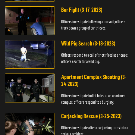
Bar Fight (3-17-2023)
Officers investigate following a pursuit; officers
track down a group of car thieves.
Wild Pig Search (3-18-2023)
Officers respond to a call of shots fired at a house;
officers search for a wild pig.
Apartment Complex Shooting (3-
24-2023)
Officers investigate bullet holes at an apartment
complex; officers respond to a burglary.
Carjacking Rescue (3-25-2023)
Officers investigate after a carjacking turns into a
serious accident.