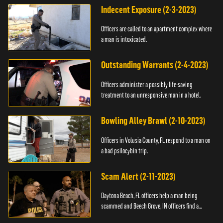
Indecent Exposure (2-3-2023)
Officers are called to an apartment complex where
a man is intoxicated.
Outstanding Warrants (2-4-2023)
Officers administer a possibly life-saving
treatment to an unresponsive man in a hotel.
Bowling Alley Brawl (2-10-2023)
Officers in Volusia County, FL respond to a man on
a bad psilocybin trip.
Scam Alert (2-11-2023)
Daytona Beach, FL officers help a man being
scammed and Beech Grove, IN officers find a
vehicle.