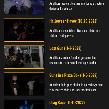
An officer responds to a man who found a tracking
device on his vehicle.
Halloween Havoc (10-29-2022)
An officer is dispatched after a man disturbs a
trick or treating event.
Lost Gun (11-4-2022)
An officer searches for a lost gun; an officer
responds to trouble outside of a gas station.
Guns in a Pizza Box (11-5-2022)
An officer finds guns hidden in a pizza box; a man
is suspected of driving under the influence.
Drag Race (11-11-2022)