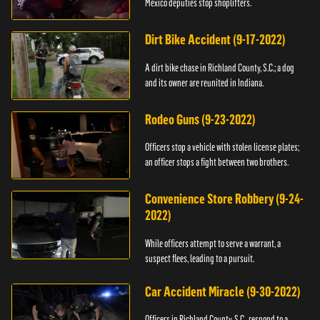
Mexico deputies stop shoplifters.
Dirt Bike Accident (9-17-2022)
A dirt bike chase in Richland County, S.C.; a dog
and its owner are reunited in Indiana.
Rodeo Guns (9-23-2022)
Officers stop a vehicle with stolen license plates;
an officer stops a fight between two brothers.
Convenience Store Robbery (9-24-
2022)
While officers attempt to serve a warrant, a
suspect flees, leading to a pursuit.
Car Accident Miracle (9-30-2022)
Officers in Richland County, S.C., respond to a