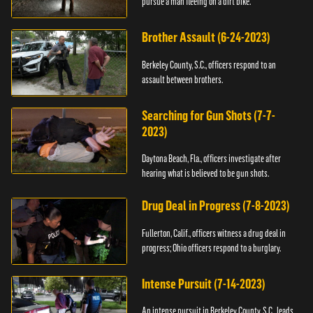
pursue a man fleeing on a dirt bike.
Brother Assault (6-24-2023)
Berkeley County, S.C., officers respond to an
assault between brothers.
Searching for Gun Shots (7-7-
2023)
Daytona Beach, Fla., officers investigate after
hearing what is believed to be gun shots.
Drug Deal in Progress (7-8-2023)
Fullerton, Calif., officers witness a drug deal in
progress; Ohio officers respond to a burglary.
Intense Pursuit (7-14-2023)
An intense pursuit in Berkeley County, S.C., leads