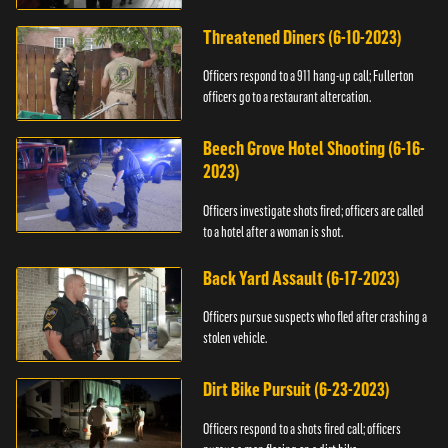
Threatened Diners (6-10-2023)
Officers respond to a 911 hang-up call; Fullerton
officers go to a restaurant altercation.
Beech Grove Hotel Shooting (6-16-
2023)
Officers investigate shots fired; officers are called
to a hotel after a woman is shot.
Back Yard Assault (6-17-2023)
Officers pursue suspects who fled after crashing a
stolen vehicle.
Dirt Bike Pursuit (6-23-2023)
Officers respond to a shots fired call; officers