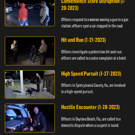
Convenience Store Disruption (1-
20-2023)
Officers respond to a woman waving a gun in a gas
station; officers spot a car stopped in the road.
Hit and Run (1-21-2023)
Officers investigate a pedestrian hit-and-run;
officers are called to a noise complaint at a hotel.
High Speed Pursuit (1-27-2023)
Officers in Spotsylvania County, Va., are involved
in a high-speed pursuit.
Hostile Encounter (1-28-2023)
Officers in Daytona Beach, Fla., are called to a
domestic dispute where a suspect is tased.