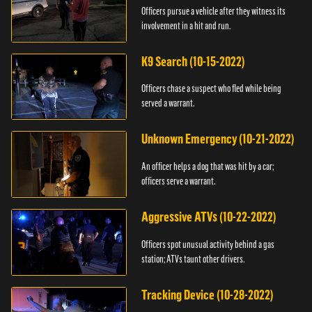
Officers pursue a vehicle after they witness its
involvement in a hit and run.
K9 Search (10-15-2022)
Officers chase a suspect who fled while being
served a warrant.
Unknown Emergency (10-21-2022)
An officer helps a dog that was hit by a car;
officers serve a warrant.
Aggressive ATVs (10-22-2022)
Officers spot unusual activity behind a gas
station; ATVs taunt other drivers.
Tracking Device (10-28-2022)