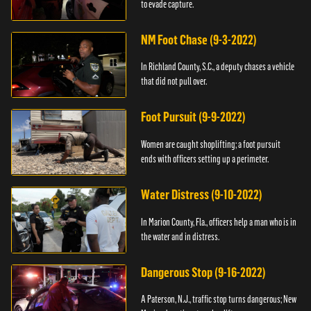
to evade capture.
NM Foot Chase (9-3-2022)
In Richland County, S.C., a deputy chases a vehicle
that did not pull over.
Foot Pursuit (9-9-2022)
Women are caught shoplifting; a foot pursuit
ends with officers setting up a perimeter.
Water Distress (9-10-2022)
In Marion County, Fla., officers help a man who is in
the water and in distress.
Dangerous Stop (9-16-2022)
A Paterson, N.J., traffic stop turns dangerous; New