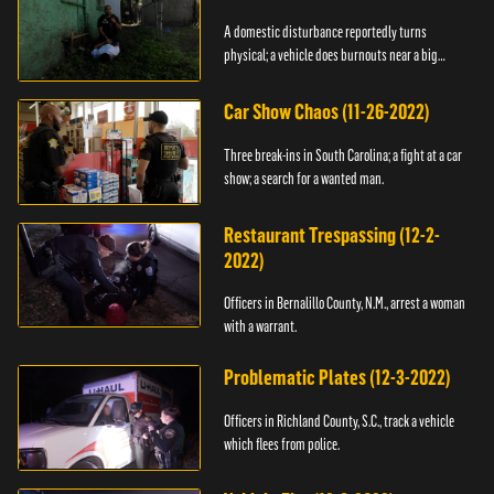
A domestic disturbance reportedly turns
physical; a vehicle does burnouts near a big
crowd.
Car Show Chaos (11-26-2022)
Three break-ins in South Carolina; a fight at a car
show; a search for a wanted man.
Restaurant Trespassing (12-2-
2022)
Officers in Bernalillo County, N.M., arrest a woman
with a warrant.
Problematic Plates (12-3-2022)
Officers in Richland County, S.C., track a vehicle
which flees from police.