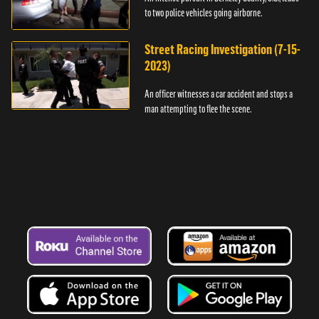
to two police vehicles going airborne.
Street Racing Investigation (7-15-
2023)
An officer witnesses a car accident and stops a
man attempting to flee the scene.