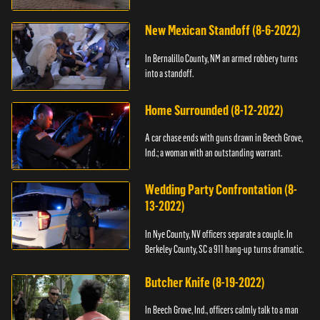
New Mexican Standoff (8-6-2022)
In Bernalillo County, NM an armed robbery turns
into a standoff.
Home Surrounded (8-12-2022)
A car chase ends with guns drawn in Beech Grove,
Ind.; a woman with an outstanding warrant.
Wedding Party Confrontation (8-
13-2022)
In Nye County, NV officers separate a couple. In
Berkeley County, SC a 911 hang-up turns dramatic.
Butcher Knife (8-19-2022)
In Beech Grove, Ind., officers calmly talk to a man