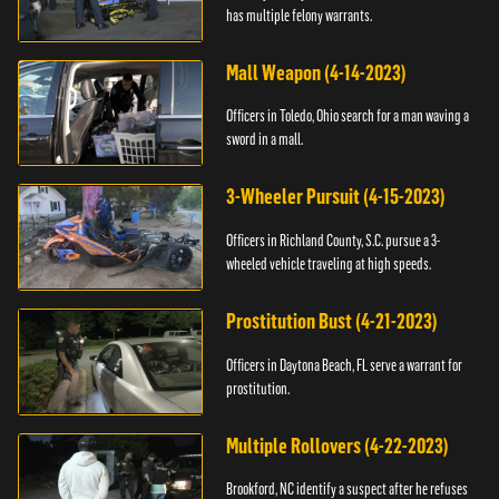
has multiple felony warrants.
Mall Weapon (4-14-2023)
Officers in Toledo, Ohio search for a man waving a
sword in a mall.
3-Wheeler Pursuit (4-15-2023)
Officers in Richland County, S.C. pursue a 3-
wheeled vehicle traveling at high speeds.
Prostitution Bust (4-21-2023)
Officers in Daytona Beach, FL serve a warrant for
prostitution.
Multiple Rollovers (4-22-2023)
Brookford, NC identify a suspect after he refuses