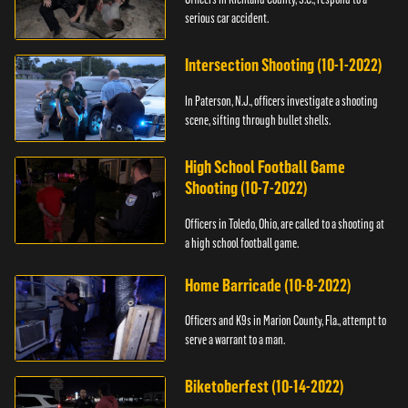
serious car accident.
Intersection Shooting (10-1-2022)
In Paterson, N.J., officers investigate a shooting
scene, sifting through bullet shells.
High School Football Game
Shooting (10-7-2022)
Officers in Toledo, Ohio, are called to a shooting at
a high school football game.
Home Barricade (10-8-2022)
Officers and K9s in Marion County, Fla., attempt to
serve a warrant to a man.
Biketoberfest (10-14-2022)