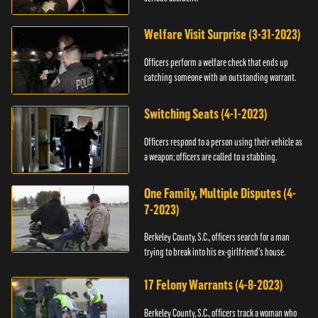
Welfare Visit Surprise (3-31-2023)
Officers perform a welfare check that ends up
catching someone with an outstanding warrant.
Switching Seats (4-1-2023)
Officers respond to a person using their vehicle as
a weapon; officers are called to a stabbing.
One Family, Multiple Disputes (4-
7-2023)
Berkeley County, S.C., officers search for a man
trying to break into his ex-girlfriend's house.
17 Felony Warrants (4-8-2023)
Berkeley County, S.C., officers track a woman who