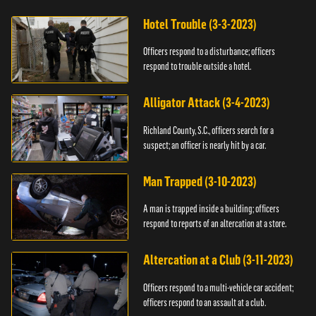
Hotel Trouble (3-3-2023)
Officers respond to a disturbance; officers
respond to trouble outside a hotel.
Alligator Attack (3-4-2023)
Richland County, S.C., officers search for a
suspect; an officer is nearly hit by a car.
Man Trapped (3-10-2023)
A man is trapped inside a building; officers
respond to reports of an altercation at a store.
Altercation at a Club (3-11-2023)
Officers respond to a multi-vehicle car accident;
officers respond to an assault at a club.