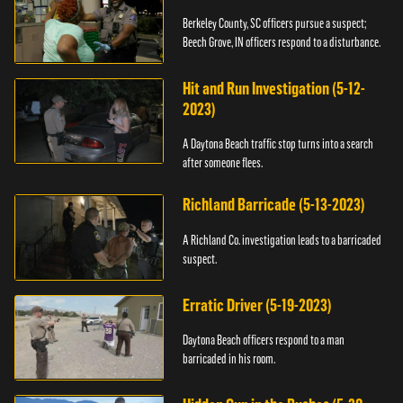
Berkeley County, SC officers pursue a suspect;
Beech Grove, IN officers respond to a disturbance.
Hit and Run Investigation (5-12-
2023)
A Daytona Beach traffic stop turns into a search
after someone flees.
Richland Barricade (5-13-2023)
A Richland Co. investigation leads to a barricaded
suspect.
Erratic Driver (5-19-2023)
Daytona Beach officers respond to a man
barricaded in his room.