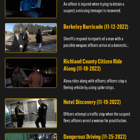
An officer is injured when trying to detain a
suspect; a missing teenager is recovered.
Berkeley Barricade (11-12-2022)
Sheriffs respond to reports of a man with a
possible weapon; officers arrive at a domestic
dispute.
Richland County Citizen Ride
Along (11-18-2022)
Alexa rides along with officers; officers stop a
fleeing vehicle by using spike strips.
Hotel Discovery (11-19-2022)
Officers attempt a traffic stop when the suspect
flees; officers arrest a woman for prostitution.
Dangerous Driving (11-25-2022)