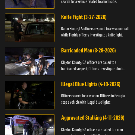
search for a vehicle related to a homicide.
Knife Fight (3-27-2026)
Baton Rouge, LA officers respond to a weapons call
while Florida officers investigate a knife fight.
Barricaded Man (3-28-2026)
Clayton County, GA officers are called to a
barricaded suspect; Officers investigate shots
fired.
Illegal Blue Lights (4-10-2026)
Officers search for a weapon. Officers in Georgia
stop a vehicle with illegal blue lights.
Aggravated Stalking (4-11-2026)
Clayton County, GA officers are called to a man