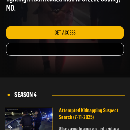
fighting. A barricaded man in Greene County,
MO.
GET ACCESS
SEASON 4
Attempted Kidnapping Suspect
Search (7-11-2025)
Officers search for a man who tried to kidnap a