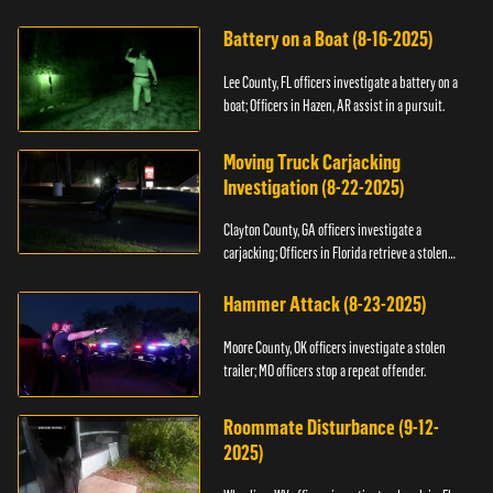
kidnapping.
Battery on a Boat (8-16-2025)
Lee County, FL officers investigate a battery on a
boat; Officers in Hazen, AR assist in a pursuit.
Moving Truck Carjacking
Investigation (8-22-2025)
Clayton County, GA officers investigate a
carjacking; Officers in Florida retrieve a stolen
yacht.
Hammer Attack (8-23-2025)
Moore County, OK officers investigate a stolen
trailer; MO officers stop a repeat offender.
Roommate Disturbance (9-12-
2025)