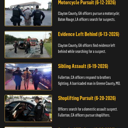
Motorcycle Pursuit (6-12-2026)
Clayton County, GA officers pursue a motorcycle;
Baton Rouge, LA officers search for suspects.
Evidence Left Behind (6-13-2026)
Clayton County, GA officers find evidence left
behind while searching for a suspect.
Sibling Assault (6-19-2026)
Fullerton, CA officers respond to brothers
fighting. A barricaded man in Greene County, MO.
Shoplifting Pursuit (6-20-2026)
Officers search for a domestic assault suspect.
Fullerton, CA officers pursue shoplifters.