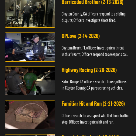
Barricaded Brother (2-13-2026)
Clayton County, GA officers respond to a sibling
dispute; Officers investigate shots fired.
OPLove (2-14-2026)
Daytona Beach, FL officers investigate a threat
with a firearm; Officers respond to a weapons call.
Highway Racing (2-20-2026)
Baton Rouge, LA officers search a house; officers
in Clayton County, GA pursue racing vehicles.
Familiar Hit and Run (2-21-2026)
Officers search for a suspect who fled from traffic
stop; Officers investigate a hit and run.