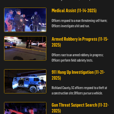
Medical Assist (11-14-2025)
Officers respond to a man threatening self-harm;
Officers investigate a hit and run.
Armed Robbery in Progress (11-15-
2025)
Officers race to an armed robbery in progress;
Officers perform field sobriety tests.
911 Hang Up Investigation (11-21-
2025)
Richland County, SC officers respond to a theft at
a construction site; Officers pursue a vehicle.
Gun Threat Suspect Search (11-22-
2025)