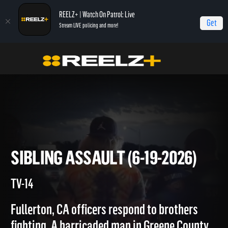
REELZ+ | Watch On Patrol: Live
Get
Stream LIVE policing and more!
Home
On Patrol: Live
Sibling Assault (6-19-2026)
SIBLING ASSAULT (6-19-2026
TV-14
Fullerton, CA officers respond to brothers