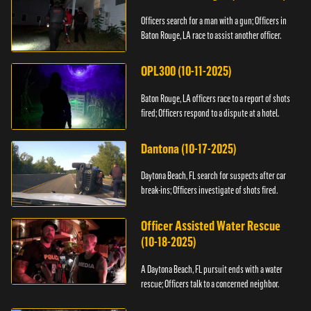
Officers search for a man with a gun; Officers in
Baton Rouge, LA race to assist another officer.
OPL300 (10-11-2025)
Baton Rouge, LA officers race to a report of shots
fired; Officers respond to a dispute at a hotel.
Dantona (10-17-2025)
Daytona Beach, FL search for suspects after car
break-ins; Officers investigate of shots fired.
Officer Assisted Water Rescue
(10-18-2025)
A Daytona Beach, FL pursuit ends with a water
rescue; Officers talk to a concerned neighbor.