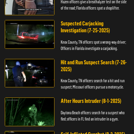
Hazen officers give a breathalyzer test on the side
of the road; Florida officers spot a shoplifter.
Suspected Carjacking
Investigation (7-25-2025)
Knox County, TN officers spot a wrong-way driver;
Officers in Florida investigate a carjacking.
Hit and Run Suspect Search (7-26-
2025)
Knox County, TN officers search for a hit and run
suspect; Missouri officers pursue a motorcycle.
After Hours Intruder (8-1-2025)
Daytona Beach officers search for a suspect who
fled; officers in FL find an intruder in a gym.