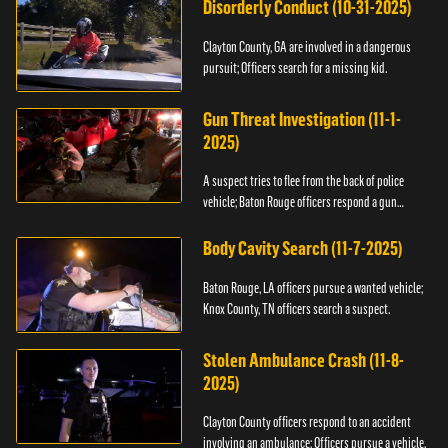
Disorderly Conduct (10-31-2025)
Clayton County, GA are involved in a dangerous
pursuit; Officers search for a missing kid.
Gun Threat Investigation (11-1-
2025)
A suspect tries to flee from the back of police
vehicle; Baton Rouge officers respond a gun
threat.
Body Cavity Search (11-7-2025)
Baton Rouge, LA officers pursue a wanted vehicle;
Knox County, TN officers search a suspect.
Stolen Ambulance Crash (11-8-
2025)
Clayton County officers respond to an accident
involving an ambulance; Officers pursue a vehicle.