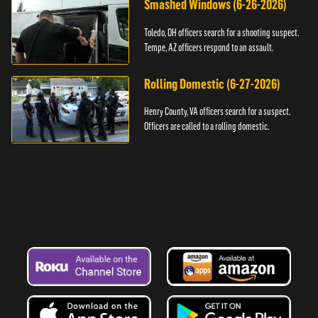
Smashed Windows (6-26-2026)
Toledo, OH officers search for a shooting suspect.
Tempe, AZ officers respond to an assault.
Rolling Domestic (6-27-2026)
Henry County, VA officers search for a suspect.
Officers are called to a rolling domestic.