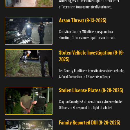
Wheeling, WV officers investigate a break-in; FL
officers rush to a roommate disturbance.
Arson Threat (9-13-2025)
Christian County, MO officers respond to a
shooting; Officers investigate arson threats.
Stolen Vehicle Investigation (9-19-
2025)
Lee County, FL officers investigate a stolen vehicle;
A Good Samaritan in TN assists officers.
Stolen License Plates (9-20-2025)
Clayton County, GA officers track a stolen vehicle;
Officers in FL respond to a fight at a hotel.
Family Reported DUI (9-26-2025)