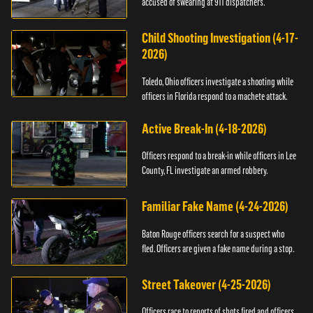
accused of swearing at 911 dispatchers.
Child Shooting Investigation (4-17-
2026)
Toledo, Ohio officers investigate a shooting while
officers in Florida respond to a machete attack.
Active Break-In (4-18-2026)
Officers respond to a break-in while officers in Lee
County, FL investigate an armed robbery.
Familiar Fake Name (4-24-2026)
Baton Rouge officers search for a suspect who
fled. Officers are given a fake name during a stop.
Street Takeover (4-25-2026)
Officers race to reports of shots fired and officers