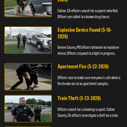
Colton, CA officers search for suspects who fled;
Officers are called to a known drug house.
Explosive Device Found (5-16-
2026)
Greene County, MO officers detonate an explosive
device; Officers respond to a fight in progress.
Apartment Fire (5-22-2026)
Officers race to make sure everyone is safe when a
fire breaks out at an apartment complex.
Train Theft (5-23-2026)
Officers search for a shooting suspect. Colton
County, CA officers investigate a theft on a train.