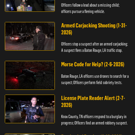
Officers follow a lead about a missing child;
officers pursue a fleeing vehicle.
Armed Carjacking Shooting (1-31-
2026)
Officers stop a suspect after an armed carjacking;
A suspect flees a Baton Rouge, LA traffic stop.
Morse Code for Help? (2-6-2026)
Baton Rouge, LA officers use drones to search for a
suspect; Officers perform field sobriety tests.
License Plate Reader Alert (2-7-
2026)
Knox County, TN officers respond to a burglary in
progress; Officers find an armed robbery suspect.