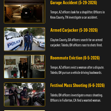
Garage Accident (5-29-2026)
Tempe, AZ officers look for a shoplifter. Officers in
Knox County, TN investigate a car accident.
Armed Carjacker (5-30-2026)
Clayton County, GA officers search for an armed
carjacker. Toledo, OH officers race to shots fired.
Roommate Eviction (6-5-2026)
Tempe, AZ officers evict a woman after a dispute.
Toledo, OH pursue a vehicle driving backwards.
Festival Mass Shooting (6-6-2026)
Toledo, OH officers investigate a mass shooting.
Officers in Fullerton, CA find a wanted woman.