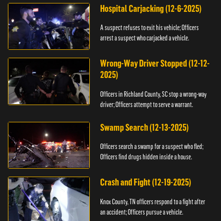
Hospital Carjacking (12-6-2025)
A suspect refuses to exit his vehicle; Officers
arrest a suspect who carjacked a vehicle.
Wrong-Way Driver Stopped (12-12-
2025)
Officers in Richland County, SC stop a wrong-way
driver; Officers attempt to serve a warrant.
Swamp Search (12-13-2025)
Officers search a swamp for a suspect who fled;
Officers find drugs hidden inside a house.
Crash and Fight (12-19-2025)
Knox County, TN officers respond to a fight after
an accident; Officers pursue a vehicle.