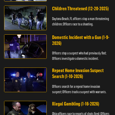
Children Threatened (12-20-2025)
Daytona Beach, FL officers stop a man threatening
children; Officers race to a shooting.
Domestic Incident with a Gun (1-9-
2026)
Officers stop a suspect who had previously fled;
Officers investigate a domestic incident.
Repeat Home Invasion Suspect
Search (1-10-2026)
Officers search for a repeat home invasion
suspect; Officers track a suspect with warrants.
Illegal Gambling (1-16-2026)
Ohio officers race to reports of shots fired; Officers