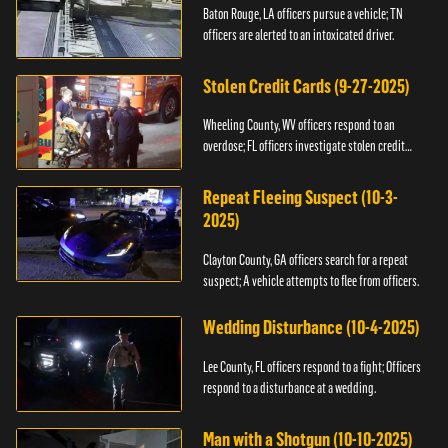
Baton Rouge, LA officers pursue a vehicle; TN
officers are alerted to an intoxicated driver.
Stolen Credit Cards (9-27-2025)
Wheeling County, WV officers respond to an
overdose; FL officers investigate stolen credit
cards.
Repeat Fleeing Suspect (10-3-
2025)
Clayton County, GA officers search for a repeat
suspect; A vehicle attempts to flee from officers.
Wedding Disturbance (10-4-2025)
Lee County, FL officers respond to a fight; Officers
respond to a disturbance at a wedding.
Man with a Shotgun (10-10-2025)