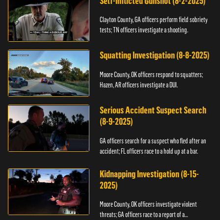
Self-Inflicted Gunshot (8-2-2025)
Clayton County, GA officers perform field sobriety
tests; TN officers investigate a shooting.
Squatting Investigation (8-8-2025)
Moore County, OK officers respond to squatters;
Hazen, AR officers investigate a DUI.
Serious Accident Suspect Search
(8-9-2025)
GA officers search for a suspect who fled after an
accident; FL officers race to a hold up at a bar.
Kidnapping Investigation (8-15-
2025)
Moore County, OK officers investigate violent
threats; GA officers race to a report of a