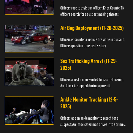
Officers race to assist an officer; Knox County, TN
officers search for a suspect making threats.
Air Bag Deployment (11-28-2025)
Officers encounter a vehicle fire while in pursuit;
Officers question a suspect’s story.
Sex Trafficking Arrest (11-29-
2025)
Officers arrest a man wanted for sex trafficking;
An officer is stopped during a pursuit.
Ankle Monitor Tracking (12-5-
2025)
Officers use an ankle monitor to search for a
suspect; An intoxicated man drives into a crime
scene.