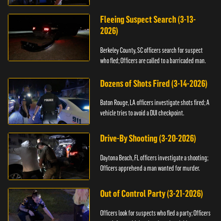
Fleeing Suspect Search (3-13-
2026)
Berkeley County, SC officers search for suspect
who fled; Officers are called to a barricaded man.
Dozens of Shots Fired (3-14-2026)
Baton Rouge, LA officers investigate shots fired; A
vehicle tries to avoid a DUI checkpoint.
Drive-By Shooting (3-20-2026)
Daytona Beach, FL officers investigate a shooting;
Officers apprehend a man wanted for murder.
Out of Control Party (3-21-2026)
Officers look for suspects who fled a party; Officers