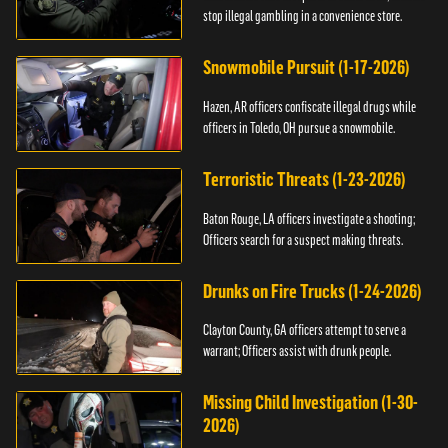
stop illegal gambling in a convenience store.
Snowmobile Pursuit (1-17-2026)
Hazen, AR officers confiscate illegal drugs while
officers in Toledo, OH pursue a snowmobile.
Terroristic Threats (1-23-2026)
Baton Rouge, LA officers investigate a shooting;
Officers search for a suspect making threats.
Drunks on Fire Trucks (1-24-2026)
Clayton County, GA officers attempt to serve a
warrant; Officers assist with drunk people.
Missing Child Investigation (1-30-
2026)