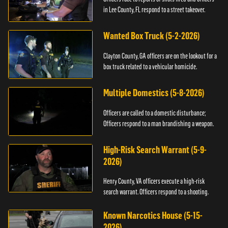
in Lee County, FL respond to a street takeover.
Wanted Box Truck (5-2-2026)
Clayton County, GA officers are on the lookout for a
box truck related to a vehicular homicide.
Multiple Domestics (5-8-2026)
Officers are called to a domestic disturbance;
Officers respond to a man brandishing a weapon.
High-Risk Search Warrant (5-9-
2026)
Henry County, VA officers execute a high-risk
search warrant. Officers respond to a shooting.
Known Narcotics House (5-15-
2026)