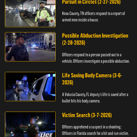
Pursuit in Circles (2-27-2026)
Knox County, TN officers respond to a report of
armed men inside a house.
Possible Abduction Investigation
(2-28-2026)
Officers respond to a person passed out in a
vehicle. Officers investigate a possible abduction.
Life Saving Body Camera (3-6-
2026)
A Volusia County, FL deputy’s life is saved after a
bullet hits his body camera.
Victim Search (3-7-2026)
Officers apprehend a suspect in a shooting;
Officers in Florida search for a hit and run victim.