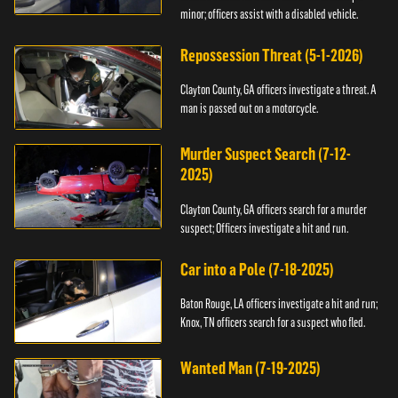
minor; officers assist with a disabled vehicle.
Repossession Threat (5-1-2026)
Clayton County, GA officers investigate a threat. A
man is passed out on a motorcycle.
Murder Suspect Search (7-12-
2025)
Clayton County, GA officers search for a murder
suspect; Officers investigate a hit and run.
Car into a Pole (7-18-2025)
Baton Rouge, LA officers investigate a hit and run;
Knox, TN officers search for a suspect who fled.
Wanted Man (7-19-2025)