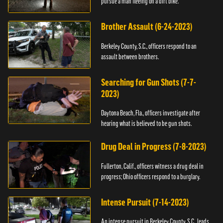
pursue a man fleeing on a dirt bike.
Brother Assault (6-24-2023)
Berkeley County, S.C., officers respond to an
assault between brothers.
Searching for Gun Shots (7-7-
2023)
Daytona Beach, Fla., officers investigate after
hearing what is believed to be gun shots.
Drug Deal in Progress (7-8-2023)
Fullerton, Calif., officers witness a drug deal in
progress; Ohio officers respond to a burglary.
Intense Pursuit (7-14-2023)
An intense pursuit in Berkeley County, S.C., leads