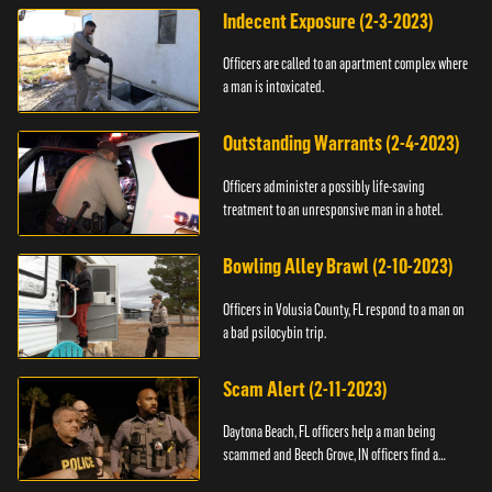
Indecent Exposure (2-3-2023)
Officers are called to an apartment complex where
a man is intoxicated.
Outstanding Warrants (2-4-2023)
Officers administer a possibly life-saving
treatment to an unresponsive man in a hotel.
Bowling Alley Brawl (2-10-2023)
Officers in Volusia County, FL respond to a man on
a bad psilocybin trip.
Scam Alert (2-11-2023)
Daytona Beach, FL officers help a man being
scammed and Beech Grove, IN officers find a
vehicle.