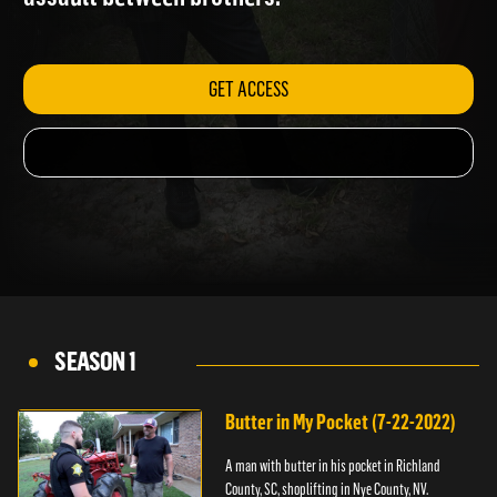
assault between brothers.
GET ACCESS
SEASON 1
Butter in My Pocket (7-22-2022)
A man with butter in his pocket in Richland
County, SC, shoplifting in Nye County, NV.