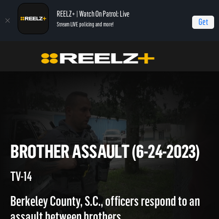
REELZ+ | Watch On Patrol: Live
Get
Stream LIVE policing and more!
Home
On Patrol: Live
Brother Assault (6-24-2023)
BROTHER ASSAULT (6-24-202
TV-14
Berkeley County, S.C., officers respond to an