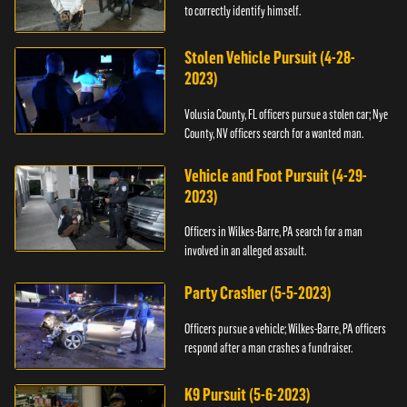
to correctly identify himself.
Stolen Vehicle Pursuit (4-28-
2023)
Volusia County, FL officers pursue a stolen car; Nye
County, NV officers search for a wanted man.
Vehicle and Foot Pursuit (4-29-
2023)
Officers in Wilkes-Barre, PA search for a man
involved in an alleged assault.
Party Crasher (5-5-2023)
Officers pursue a vehicle; Wilkes-Barre, PA officers
respond after a man crashes a fundraiser.
K9 Pursuit (5-6-2023)