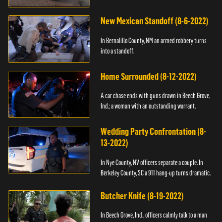
New Mexican Standoff (8-6-2022)
In Bernalillo County, NM an armed robbery turns
into a standoff.
Home Surrounded (8-12-2022)
A car chase ends with guns drawn in Beech Grove,
Ind.; a woman with an outstanding warrant.
Wedding Party Confrontation (8-
13-2022)
In Nye County, NV officers separate a couple. In
Berkeley County, SC a 911 hang-up turns dramatic.
Butcher Knife (8-19-2022)
In Beech Grove, Ind., officers calmly talk to a man