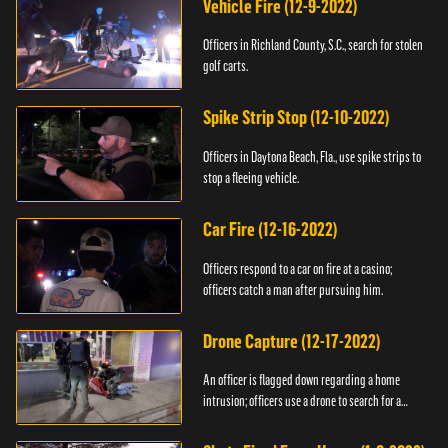
Vehicle Fire (12-9-2022)
Officers in Richland County, S.C., search for stolen
golf carts.
Spike Strip Stop (12-10-2022)
Officers in Daytona Beach, Fla., use spike strips to
stop a fleeing vehicle.
Car Fire (12-16-2022)
Officers respond to a car on fire at a casino;
officers catch a man after pursuing him.
Drone Capture (12-17-2022)
An officer is flagged down regarding a home
intrusion; officers use a drone to search for a
suspect.