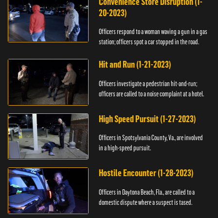
Convenience Store Disruption (1-
20-2023)
Officers respond to a woman waving a gun in a gas
station; officers spot a car stopped in the road.
Hit and Run (1-21-2023)
Officers investigate a pedestrian hit-and-run;
officers are called to a noise complaint at a hotel.
High Speed Pursuit (1-27-2023)
Officers in Spotsylvania County, Va., are involved
in a high-speed pursuit.
Hostile Encounter (1-28-2023)
Officers in Daytona Beach, Fla., are called to a
domestic dispute where a suspect is tased.