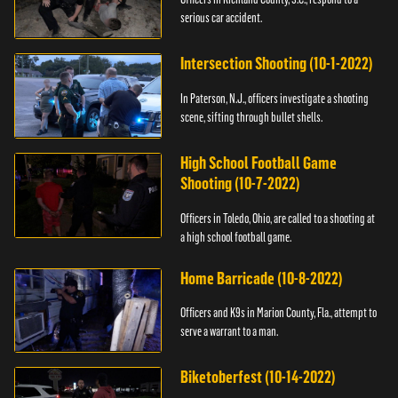
serious car accident.
Intersection Shooting (10-1-2022)
In Paterson, N.J., officers investigate a shooting
scene, sifting through bullet shells.
High School Football Game
Shooting (10-7-2022)
Officers in Toledo, Ohio, are called to a shooting at
a high school football game.
Home Barricade (10-8-2022)
Officers and K9s in Marion County, Fla., attempt to
serve a warrant to a man.
Biketoberfest (10-14-2022)