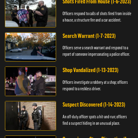
Shots Fired From House (1-6-2023)
Officers respond to calls of shots fired from inside
a house, a structure fire and a car accident.
Search Warrant (1-7-2023)
Officers serve a search warrant and respond to a
report of someone impersonating a police officer.
Shop Vandalized (1-13-2023)
Officers investigate a robbery at a shop; officers
respond to a reckless driver.
Suspect Discovered (1-14-2023)
An off-duty officer spots a hit-and-run; officers
find a suspect hiding in an unusual place.