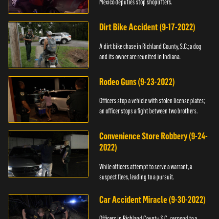
Mexico deputies stop shoplifters.
Dirt Bike Accident (9-17-2022)
A dirt bike chase in Richland County, S.C.; a dog
and its owner are reunited in Indiana.
Rodeo Guns (9-23-2022)
Officers stop a vehicle with stolen license plates;
an officer stops a fight between two brothers.
Convenience Store Robbery (9-24-
2022)
While officers attempt to serve a warrant, a
suspect flees, leading to a pursuit.
Car Accident Miracle (9-30-2022)
Officers in Richland County, S.C., respond to a