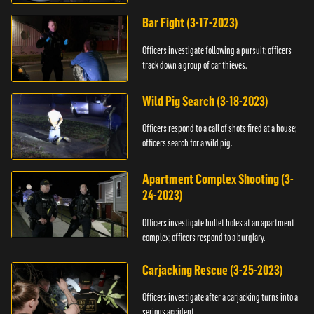
Bar Fight (3-17-2023)
Officers investigate following a pursuit; officers
track down a group of car thieves.
Wild Pig Search (3-18-2023)
Officers respond to a call of shots fired at a house;
officers search for a wild pig.
Apartment Complex Shooting (3-
24-2023)
Officers investigate bullet holes at an apartment
complex; officers respond to a burglary.
Carjacking Rescue (3-25-2023)
Officers investigate after a carjacking turns into a
serious accident.