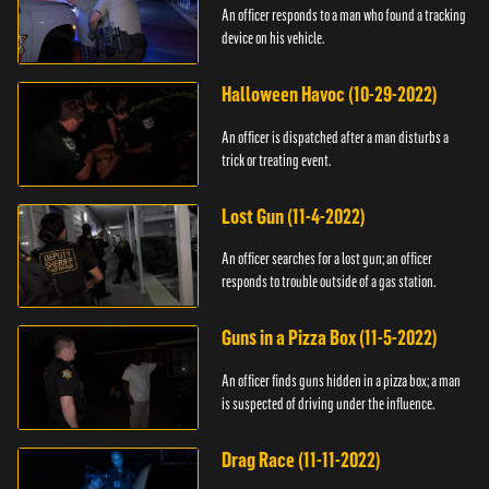
An officer responds to a man who found a tracking
device on his vehicle.
Halloween Havoc (10-29-2022)
An officer is dispatched after a man disturbs a
trick or treating event.
Lost Gun (11-4-2022)
An officer searches for a lost gun; an officer
responds to trouble outside of a gas station.
Guns in a Pizza Box (11-5-2022)
An officer finds guns hidden in a pizza box; a man
is suspected of driving under the influence.
Drag Race (11-11-2022)