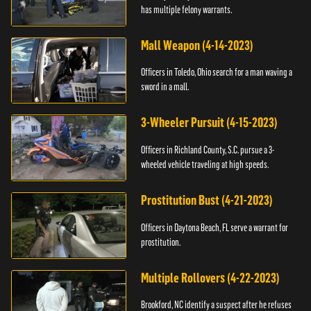
has multiple felony warrants.
Mall Weapon (4-14-2023)
Officers in Toledo, Ohio search for a man waving a
sword in a mall.
3-Wheeler Pursuit (4-15-2023)
Officers in Richland County, S.C. pursue a 3-
wheeled vehicle traveling at high speeds.
Prostitution Bust (4-21-2023)
Officers in Daytona Beach, FL serve a warrant for
prostitution.
Multiple Rollovers (4-22-2023)
Brookford, NC identify a suspect after he refuses