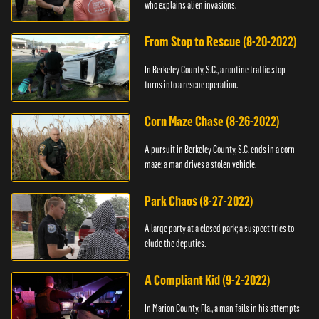
who explains alien invasions.
From Stop to Rescue (8-20-2022)
In Berkeley County, S.C., a routine traffic stop
turns into a rescue operation.
Corn Maze Chase (8-26-2022)
A pursuit in Berkeley County, S.C. ends in a corn
maze; a man drives a stolen vehicle.
Park Chaos (8-27-2022)
A large party at a closed park; a suspect tries to
elude the deputies.
A Compliant Kid (9-2-2022)
In Marion County, Fla., a man fails in his attempts