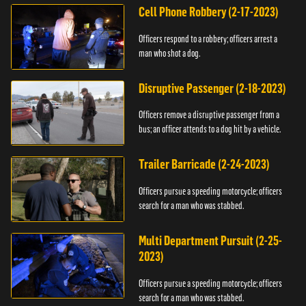
Cell Phone Robbery (2-17-2023)
Officers respond to a robbery; officers arrest a
man who shot a dog.
Disruptive Passenger (2-18-2023)
Officers remove a disruptive passenger from a
bus; an officer attends to a dog hit by a vehicle.
Trailer Barricade (2-24-2023)
Officers pursue a speeding motorcycle; officers
search for a man who was stabbed.
Multi Department Pursuit (2-25-
2023)
Officers pursue a speeding motorcycle; officers
search for a man who was stabbed.