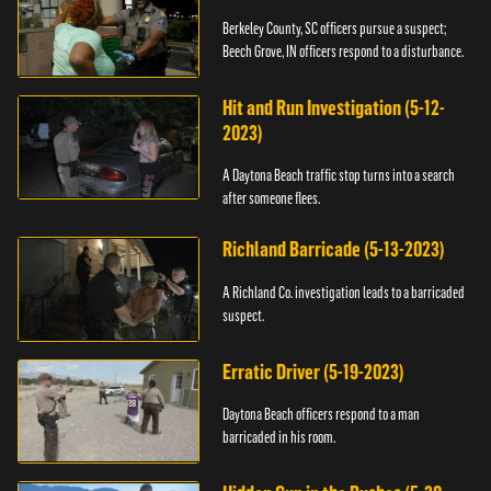
Berkeley County, SC officers pursue a suspect;
Beech Grove, IN officers respond to a disturbance.
Hit and Run Investigation (5-12-
2023)
A Daytona Beach traffic stop turns into a search
after someone flees.
Richland Barricade (5-13-2023)
A Richland Co. investigation leads to a barricaded
suspect.
Erratic Driver (5-19-2023)
Daytona Beach officers respond to a man
barricaded in his room.