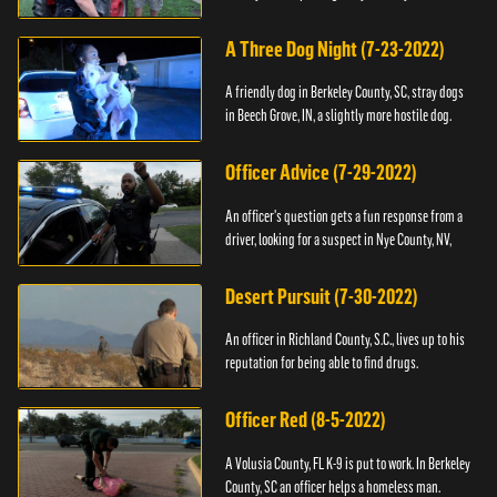
A Three Dog Night (7-23-2022)
A friendly dog in Berkeley County, SC, stray dogs
in Beech Grove, IN, a slightly more hostile dog.
Officer Advice (7-29-2022)
An officer's question gets a fun response from a
driver, looking for a suspect in Nye County, NV,
Desert Pursuit (7-30-2022)
An officer in Richland County, S.C., lives up to his
reputation for being able to find drugs.
Officer Red (8-5-2022)
A Volusia County, FL K-9 is put to work. In Berkeley
County, SC an officer helps a homeless man.