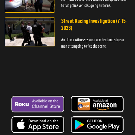
to two police vehicles going airborne.
Street Racing Investigation (7-15-
2023)
An officer witnesses a car accident and stops a
man attempting to flee the scene.