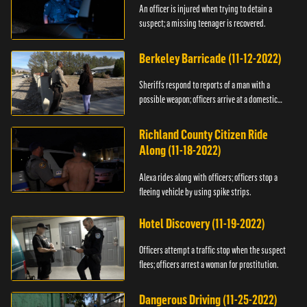
An officer is injured when trying to detain a
suspect; a missing teenager is recovered.
Berkeley Barricade (11-12-2022)
Sheriffs respond to reports of a man with a
possible weapon; officers arrive at a domestic
dispute.
Richland County Citizen Ride
Along (11-18-2022)
Alexa rides along with officers; officers stop a
fleeing vehicle by using spike strips.
Hotel Discovery (11-19-2022)
Officers attempt a traffic stop when the suspect
flees; officers arrest a woman for prostitution.
Dangerous Driving (11-25-2022)