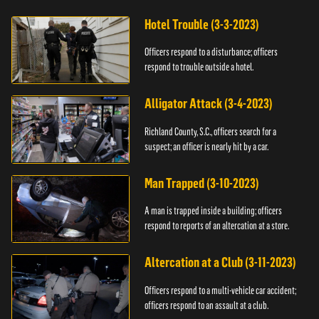
Hotel Trouble (3-3-2023)
Officers respond to a disturbance; officers
respond to trouble outside a hotel.
Alligator Attack (3-4-2023)
Richland County, S.C., officers search for a
suspect; an officer is nearly hit by a car.
Man Trapped (3-10-2023)
A man is trapped inside a building; officers
respond to reports of an altercation at a store.
Altercation at a Club (3-11-2023)
Officers respond to a multi-vehicle car accident;
officers respond to an assault at a club.