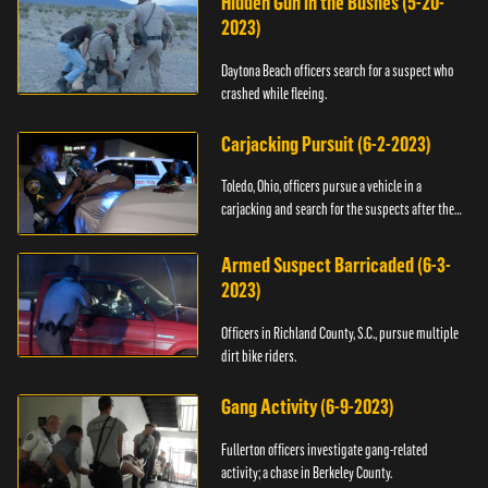
Hidden Gun in the Bushes (5-20-
2023)
Daytona Beach officers search for a suspect who
crashed while fleeing.
Carjacking Pursuit (6-2-2023)
Toledo, Ohio, officers pursue a vehicle in a
carjacking and search for the suspects after they
flee.
Armed Suspect Barricaded (6-3-
2023)
Officers in Richland County, S.C., pursue multiple
dirt bike riders.
Gang Activity (6-9-2023)
Fullerton officers investigate gang-related
activity; a chase in Berkeley County.