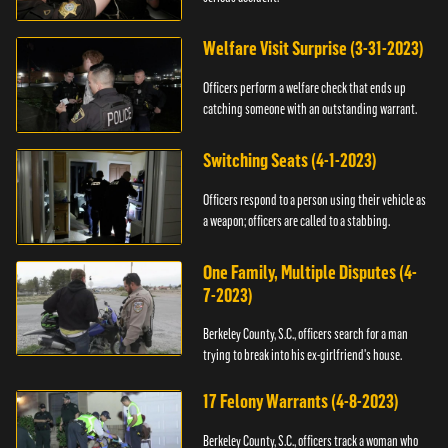
Welfare Visit Surprise (3-31-2023)
Officers perform a welfare check that ends up
catching someone with an outstanding warrant.
Switching Seats (4-1-2023)
Officers respond to a person using their vehicle as
a weapon; officers are called to a stabbing.
One Family, Multiple Disputes (4-
7-2023)
Berkeley County, S.C., officers search for a man
trying to break into his ex-girlfriend's house.
17 Felony Warrants (4-8-2023)
Berkeley County, S.C., officers track a woman who