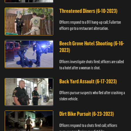
Threatened Diners (6-10-2023)
Officers respond to a 911 hang-up call; Fullerton
officers go to a restaurant altercation.
Beech Grove Hotel Shooting (6-16-
2023)
Officers investigate shots fired; officers are called
to a hotel after a woman is shot.
Back Yard Assault (6-17-2023)
Officers pursue suspects who fled after crashing a
stolen vehicle.
Dirt Bike Pursuit (6-23-2023)
Officers respond to a shots fired call; officers