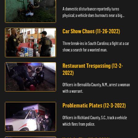
A domestic disturbance reportedly turns
physical; a vehicle does burnouts near a big
crowd.
Car Show Chaos (11-26-2022)
Three break-ins in South Carolina; a fight at a car
show; a search for a wanted man.
Restaurant Trespassing (12-2-
2022)
Officers in Bernalillo County, N.M., arrest a woman
with a warrant.
Problematic Plates (12-3-2022)
Officers in Richland County, S.C., track a vehicle
which flees from police.