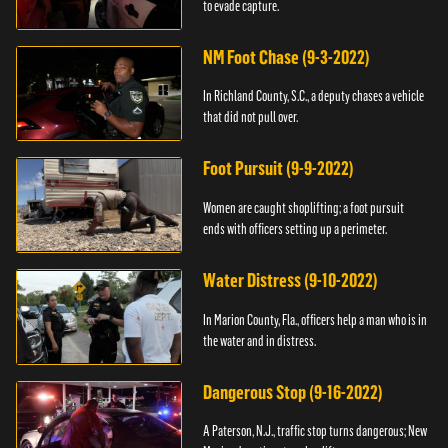
to evade capture.
NM Foot Chase (9-3-2022)
In Richland County, S.C., a deputy chases a vehicle
that did not pull over.
Foot Pursuit (9-9-2022)
Women are caught shoplifting; a foot pursuit
ends with officers setting up a perimeter.
Water Distress (9-10-2022)
In Marion County, Fla., officers help a man who is in
the water and in distress.
Dangerous Stop (9-16-2022)
A Paterson, N.J., traffic stop turns dangerous; New