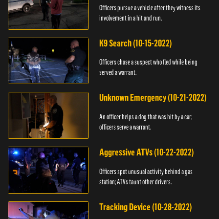
Officers pursue a vehicle after they witness its
involvement in a hit and run.
K9 Search (10-15-2022)
Officers chase a suspect who fled while being
served a warrant.
Unknown Emergency (10-21-2022)
An officer helps a dog that was hit by a car;
officers serve a warrant.
Aggressive ATVs (10-22-2022)
Officers spot unusual activity behind a gas
station; ATVs taunt other drivers.
Tracking Device (10-28-2022)