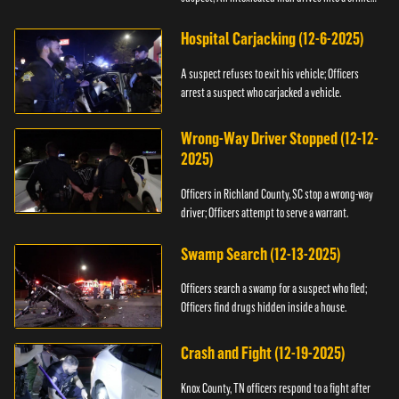
scene.
Hospital Carjacking (12-6-2025)
A suspect refuses to exit his vehicle; Officers
arrest a suspect who carjacked a vehicle.
Wrong-Way Driver Stopped (12-12-
2025)
Officers in Richland County, SC stop a wrong-way
driver; Officers attempt to serve a warrant.
Swamp Search (12-13-2025)
Officers search a swamp for a suspect who fled;
Officers find drugs hidden inside a house.
Crash and Fight (12-19-2025)
Knox County, TN officers respond to a fight after