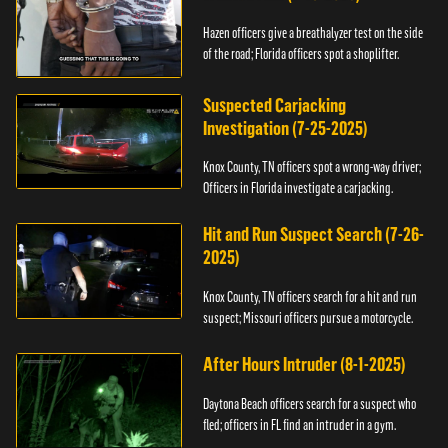
Hazen officers give a breathalyzer test on the side
of the road; Florida officers spot a shoplifter.
Suspected Carjacking
Investigation (7-25-2025)
Knox County, TN officers spot a wrong-way driver;
Officers in Florida investigate a carjacking.
Hit and Run Suspect Search (7-26-
2025)
Knox County, TN officers search for a hit and run
suspect; Missouri officers pursue a motorcycle.
After Hours Intruder (8-1-2025)
Daytona Beach officers search for a suspect who
fled; officers in FL find an intruder in a gym.