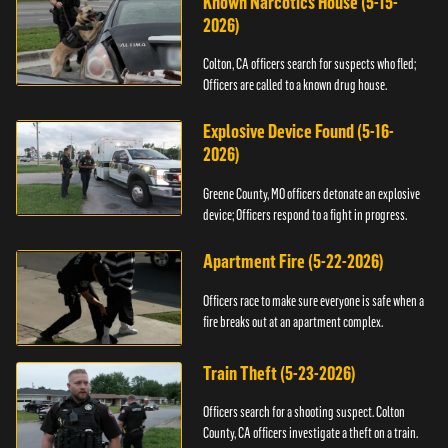
Known Narcotics House (5-15-
2026)
Colton, CA officers search for suspects who fled;
Officers are called to a known drug house.
Explosive Device Found (5-16-
2026)
Greene County, MO officers detonate an explosive
device; Officers respond to a fight in progress.
Apartment Fire (5-22-2026)
Officers race to make sure everyone is safe when a
fire breaks out at an apartment complex.
Train Theft (5-23-2026)
Officers search for a shooting suspect. Colton
County, CA officers investigate a theft on a train.