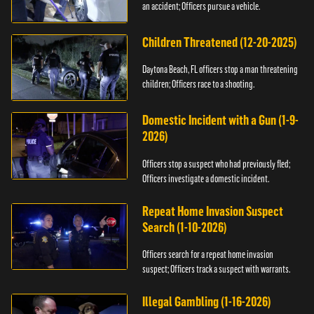
an accident; Officers pursue a vehicle.
Children Threatened (12-20-2025)
Daytona Beach, FL officers stop a man threatening
children; Officers race to a shooting.
Domestic Incident with a Gun (1-9-
2026)
Officers stop a suspect who had previously fled;
Officers investigate a domestic incident.
Repeat Home Invasion Suspect
Search (1-10-2026)
Officers search for a repeat home invasion
suspect; Officers track a suspect with warrants.
Illegal Gambling (1-16-2026)