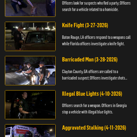
Officers look for suspects who fled a party; Officers
search for a vehicle related to a homicide.
Knife Fight (3-27-2026)
Baton Rouge, LA officers respond to a weapons call
while Florida officers investigate a knife fight.
Barricaded Man (3-28-2026)
Clayton County, GA officers are called to a
barricaded suspect; Officers investigate shots
fired.
Illegal Blue Lights (4-10-2026)
Officers search for a weapon. Officers in Georgia
stop a vehicle with illegal blue lights.
Aggravated Stalking (4-11-2026)