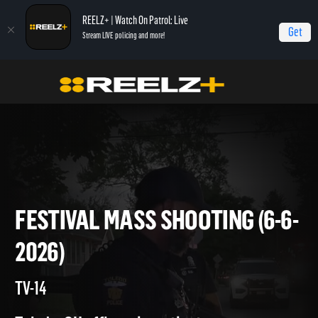
REELZ+ | Watch On Patrol: Live
Get
Stream LIVE policing and more!
Home
On Patrol: Live
Festival Mass Shooting (6-6-2026)
FESTIVAL MASS SHOOTING (6
2026)
TV-14