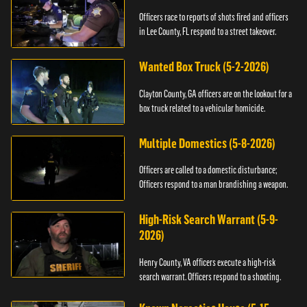
Officers race to reports of shots fired and officers
in Lee County, FL respond to a street takeover.
Wanted Box Truck (5-2-2026)
Clayton County, GA officers are on the lookout for a
box truck related to a vehicular homicide.
Multiple Domestics (5-8-2026)
Officers are called to a domestic disturbance;
Officers respond to a man brandishing a weapon.
High-Risk Search Warrant (5-9-
2026)
Henry County, VA officers execute a high-risk
search warrant. Officers respond to a shooting.