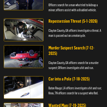
Officers search for a man who tried to kidnap a
minor; officers assist with a disabled vehicle.
Repossession Threat (5-1-2026)
Clayton County, GA officers investigate a threat. A
man is passed out on a motorcycle.
Murder Suspect Search (7-12-
2025)
Clayton County, GA officers search for a murder
suspect; Officers investigate a hit and run.
Car into a Pole (7-18-2025)
Baton Rouge, LA officers investigate a hit and run;
Knox, TN officers search for a suspect who fled.
Wanted Man (7-19-2025)