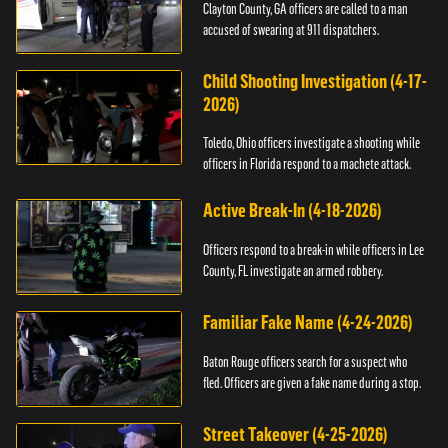
Clayton County, GA officers are called to a man
accused of swearing at 911 dispatchers.
Child Shooting Investigation (4-17-
2026)
Toledo, Ohio officers investigate a shooting while
officers in Florida respond to a machete attack.
Active Break-In (4-18-2026)
Officers respond to a break-in while officers in Lee
County, FL investigate an armed robbery.
Familiar Fake Name (4-24-2026)
Baton Rouge officers search for a suspect who
fled. Officers are given a fake name during a stop.
Street Takeover (4-25-2026)