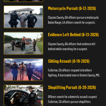
Motorcycle Pursuit (6-12-2026)
Clayton County, GA officers pursue a motorcycle;
Baton Rouge, LA officers search for suspects.
Evidence Left Behind (6-13-2026)
Clayton County, GA officers find evidence left
behind while searching for a suspect.
Sibling Assault (6-19-2026)
Fullerton, CA officers respond to brothers
fighting. A barricaded man in Greene County, MO.
Shoplifting Pursuit (6-20-2026)
Officers search for a domestic assault suspect.
Fullerton, CA officers pursue shoplifters.