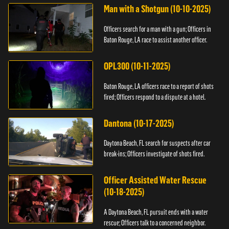
Man with a Shotgun (10-10-2025)
Officers search for a man with a gun; Officers in
Baton Rouge, LA race to assist another officer.
OPL300 (10-11-2025)
Baton Rouge, LA officers race to a report of shots
fired; Officers respond to a dispute at a hotel.
Dantona (10-17-2025)
Daytona Beach, FL search for suspects after car
break-ins; Officers investigate of shots fired.
Officer Assisted Water Rescue
(10-18-2025)
A Daytona Beach, FL pursuit ends with a water
rescue; Officers talk to a concerned neighbor.