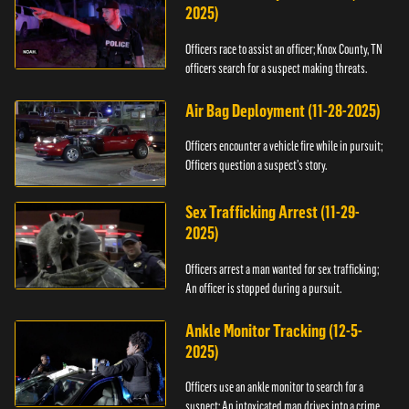
2025)
Officers race to assist an officer; Knox County, TN
officers search for a suspect making threats.
Air Bag Deployment (11-28-2025)
Officers encounter a vehicle fire while in pursuit;
Officers question a suspect’s story.
Sex Trafficking Arrest (11-29-
2025)
Officers arrest a man wanted for sex trafficking;
An officer is stopped during a pursuit.
Ankle Monitor Tracking (12-5-
2025)
Officers use an ankle monitor to search for a
suspect; An intoxicated man drives into a crime