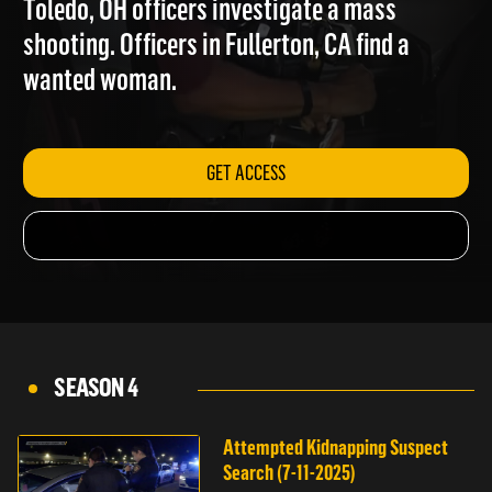
Toledo, OH officers investigate a mass
shooting. Officers in Fullerton, CA find a
wanted woman.
GET ACCESS
SEASON 4
Attempted Kidnapping Suspect
Search (7-11-2025)