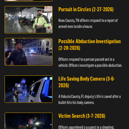
Pursuit in Circles (2-27-2026)
Knox County, TN officers respond to a report of
armed men inside a house.
Possible Abduction Investigation
(2-28-2026)
Officers respond to a person passed out in a
vehicle. Officers investigate a possible abduction.
Life Saving Body Camera (3-6-
2026)
A Volusia County, FL deputy’s life is saved after a
bullet hits his body camera.
Victim Search (3-7-2026)
Officers apprehend a suspect in a shooting;