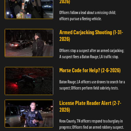
2026)
Officers follow a lead about a missing child;
officers pursue a fleeing vehicle.
Armed Carjacking Shooting (1-31-
2026)
Officers stop a suspect after an armed carjacking;
A suspect flees a Baton Rouge, LA traffic stop.
Morse Code for Help? (2-6-2026)
Baton Rouge, LA officers use drones to search for a
suspect; Officers perform field sobriety tests.
License Plate Reader Alert (2-7-
2026)
Knox County, TN officers respond to a burglary in
progress; Officers find an armed robbery suspect.