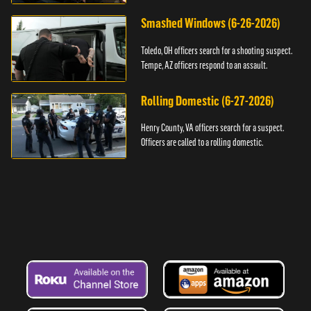
Smashed Windows (6-26-2026)
Toledo, OH officers search for a shooting suspect.
Tempe, AZ officers respond to an assault.
Rolling Domestic (6-27-2026)
Henry County, VA officers search for a suspect.
Officers are called to a rolling domestic.