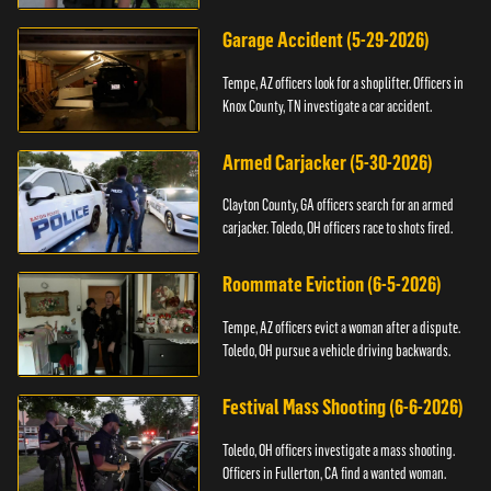
Garage Accident (5-29-2026)
Tempe, AZ officers look for a shoplifter. Officers in
Knox County, TN investigate a car accident.
Armed Carjacker (5-30-2026)
Clayton County, GA officers search for an armed
carjacker. Toledo, OH officers race to shots fired.
Roommate Eviction (6-5-2026)
Tempe, AZ officers evict a woman after a dispute.
Toledo, OH pursue a vehicle driving backwards.
Festival Mass Shooting (6-6-2026)
Toledo, OH officers investigate a mass shooting.
Officers in Fullerton, CA find a wanted woman.