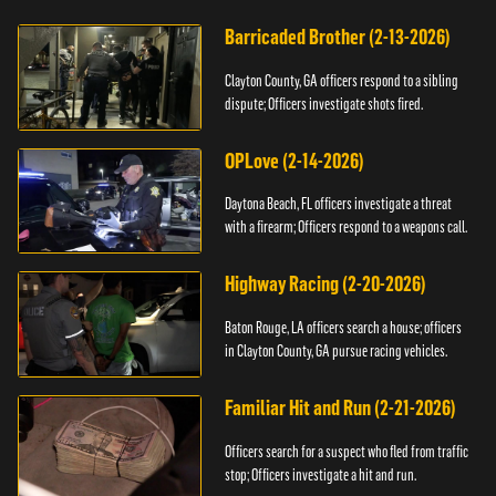
Barricaded Brother (2-13-2026)
Clayton County, GA officers respond to a sibling
dispute; Officers investigate shots fired.
OPLove (2-14-2026)
Daytona Beach, FL officers investigate a threat
with a firearm; Officers respond to a weapons call.
Highway Racing (2-20-2026)
Baton Rouge, LA officers search a house; officers
in Clayton County, GA pursue racing vehicles.
Familiar Hit and Run (2-21-2026)
Officers search for a suspect who fled from traffic
stop; Officers investigate a hit and run.