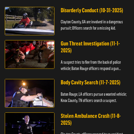
Disorderly Conduct (10-31-2025)
Clayton County, GA are involved in a dangerous
pursuit; Officers search for a missing kid.
Gun Threat Investigation (11-1-
2025)
A suspect tries to flee from the back of police
vehicle; Baton Rouge officers respond a gun
threat.
Body Cavity Search (11-7-2025)
Baton Rouge, LA officers pursue a wanted vehicle;
Knox County, TN officers search a suspect.
Stolen Ambulance Crash (11-8-
2025)