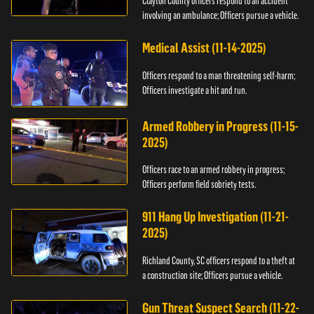
Clayton County officers respond to an accident
involving an ambulance; Officers pursue a vehicle.
Medical Assist (11-14-2025)
Officers respond to a man threatening self-harm;
Officers investigate a hit and run.
Armed Robbery in Progress (11-15-
2025)
Officers race to an armed robbery in progress;
Officers perform field sobriety tests.
911 Hang Up Investigation (11-21-
2025)
Richland County, SC officers respond to a theft at
a construction site; Officers pursue a vehicle.
Gun Threat Suspect Search (11-22-