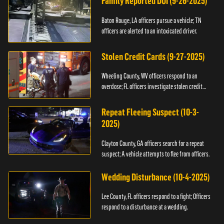
Family Reported DUI (9-26-2025)
Baton Rouge, LA officers pursue a vehicle; TN
officers are alerted to an intoxicated driver.
Stolen Credit Cards (9-27-2025)
Wheeling County, WV officers respond to an
overdose; FL officers investigate stolen credit
cards.
Repeat Fleeing Suspect (10-3-
2025)
Clayton County, GA officers search for a repeat
suspect; A vehicle attempts to flee from officers.
Wedding Disturbance (10-4-2025)
Lee County, FL officers respond to a fight; Officers
respond to a disturbance at a wedding.