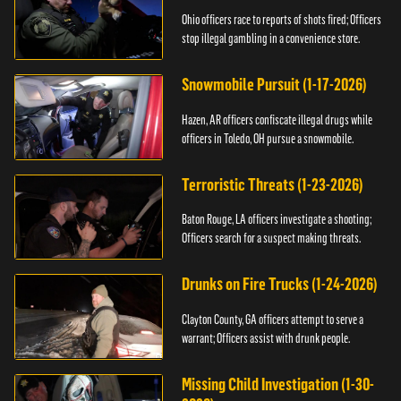
Ohio officers race to reports of shots fired; Officers
stop illegal gambling in a convenience store.
Snowmobile Pursuit (1-17-2026)
Hazen, AR officers confiscate illegal drugs while
officers in Toledo, OH pursue a snowmobile.
Terroristic Threats (1-23-2026)
Baton Rouge, LA officers investigate a shooting;
Officers search for a suspect making threats.
Drunks on Fire Trucks (1-24-2026)
Clayton County, GA officers attempt to serve a
warrant; Officers assist with drunk people.
Missing Child Investigation (1-30-