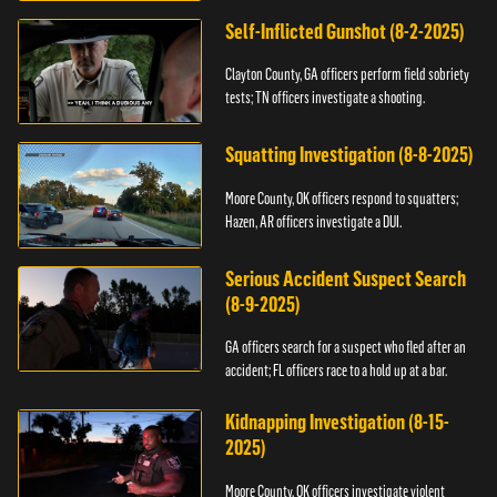
Self-Inflicted Gunshot (8-2-2025)
Clayton County, GA officers perform field sobriety
tests; TN officers investigate a shooting.
Squatting Investigation (8-8-2025)
Moore County, OK officers respond to squatters;
Hazen, AR officers investigate a DUI.
Serious Accident Suspect Search
(8-9-2025)
GA officers search for a suspect who fled after an
accident; FL officers race to a hold up at a bar.
Kidnapping Investigation (8-15-
2025)
Moore County, OK officers investigate violent