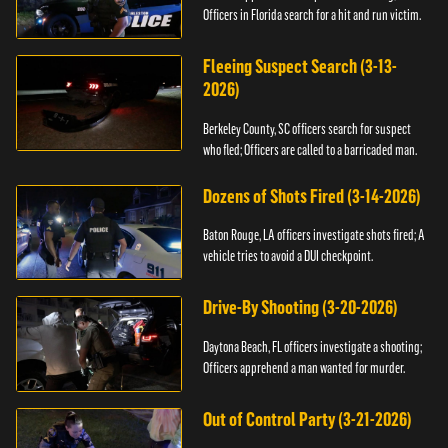
Officers in Florida search for a hit and run victim.
Fleeing Suspect Search (3-13-
2026)
Berkeley County, SC officers search for suspect
who fled; Officers are called to a barricaded man.
Dozens of Shots Fired (3-14-2026)
Baton Rouge, LA officers investigate shots fired; A
vehicle tries to avoid a DUI checkpoint.
Drive-By Shooting (3-20-2026)
Daytona Beach, FL officers investigate a shooting;
Officers apprehend a man wanted for murder.
Out of Control Party (3-21-2026)