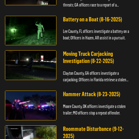
threats; GA officers race to a report of a
kidnapping.
Battery on a Boat (8-16-2025)
Lee County, FL officers investigate a battery on a
boat; Officers in Hazen, AR assist in a pursuit.
Moving Truck Carjacking
Investigation (8-22-2025)
Clayton County, GA officers investigate a
carjacking; Officers in Florida retrieve a stolen
yacht.
Hammer Attack (8-23-2025)
Moore County, OK officers investigate a stolen
trailer; MO officers stop a repeat offender.
Roommate Disturbance (9-12-
2025)