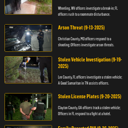
Wheeling, WV officers investigate a break-in; FL
officers rush to a roommate disturbance.
Arson Threat (9-13-2025)
Christian County, MO officers respond to a
shooting; Officers investigate arson threats.
Stolen Vehicle Investigation (9-19-
2025)
Lee County, FL officers investigate a stolen vehicle;
A Good Samaritan in TN assists officers.
Stolen License Plates (9-20-2025)
Clayton County, GA officers track a stolen vehicle;
Officers in FL respond to a fight at a hotel.