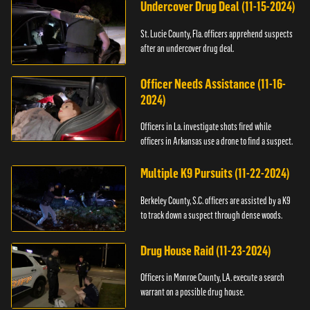
Undercover Drug Deal (11-15-2024)
St. Lucie County, Fla. officers apprehend suspects
after an undercover drug deal.
Officer Needs Assistance (11-16-
2024)
Officers in La. investigate shots fired while
officers in Arkansas use a drone to find a suspect.
Multiple K9 Pursuits (11-22-2024)
Berkeley County, S.C. officers are assisted by a K9
to track down a suspect through dense woods.
Drug House Raid (11-23-2024)
Officers in Monroe County, LA. execute a search
warrant on a possible drug house.