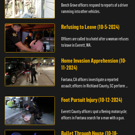
Beech Grove officers respond to reports of a driver
ramming into other vehicles.
Refusing to Leave (10-5-2024)
Officers are called to a hotel after a woman refuses
to leave in Everett, WA.
Home Invasion Apprehension (10-
11-2024)
Fontana, CA officers investigate a reported
assault; officers in Richland County, SC perform a
stop.
Foot Pursuit Injury (10-12-2024)
Everett County officers spot a fleeing motorcycle;
officers in Fontana search for a man with a gun.
Bullet Through House (10-18-