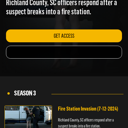
Richland County, SC officers respond after a
suspect breaks into a fire station.
GET ACCESS
SEASON 3
Fire Station Invasion (7-12-2024)
Richland County, SC officers respond after a
suspect breaks into a fire station.