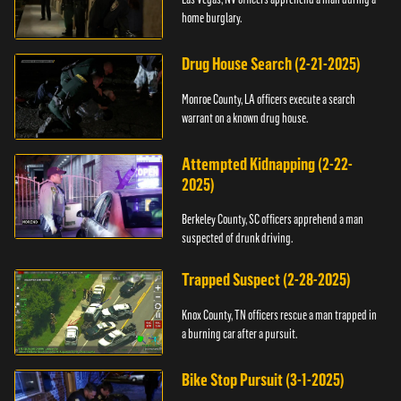
home burglary.
Drug House Search (2-21-2025)
Monroe County, LA officers execute a search
warrant on a known drug house.
Attempted Kidnapping (2-22-
2025)
Berkeley County, SC officers apprehend a man
suspected of drunk driving.
Trapped Suspect (2-28-2025)
Knox County, TN officers rescue a man trapped in
a burning car after a pursuit.
Bike Stop Pursuit (3-1-2025)