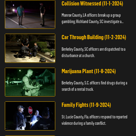
Collision Witnessed (11-1-2024)
Monroe County, LA officers break up a group
gambling; Richland County, SC investigate a
shooting.
Car Through Building (11-2-2024)
Berkeley County, SC officers are dispatched to a
disturbance at a church.
Marijuana Plant (11-8-2024)
Berkeley County, S.C. officers find drugs during a
search of a rental truck.
Family Fights (11-9-2024)
St. Lucie County, Fla. officers respond to reported
violence during a family conflict.