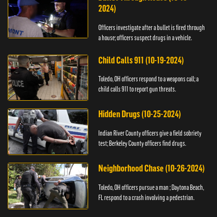
2024)
Officers investigate after a bullet is fired through
a house; officers suspect drugs in a vehicle.
Child Calls 911 (10-19-2024)
Toledo, OH officers respond to a weapons call; a
child calls 911 to report gun threats.
Hidden Drugs (10-25-2024)
Indian River County officers give a field sobriety
test; Berkeley County officers find drugs.
Neighborhood Chase (10-26-2024)
Toledo, OH officers pursue a man ; Daytona Beach,
FL respond to a crash involving a pedestrian.