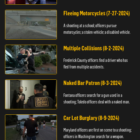
Fleeing Motorcycles (7-27-2024)
A shooting at a school; officers pursue
motorcycles; a stolen vehicle; a disabled vehicle.
Multiple Collisions (8-2-2024)
Frederick County officers find a driver who has
fled from multiple accidents.
Naked Bar Patron (8-3-2024)
Fontana officers search for a gun used in a
shooting; Toledo officers deal with a naked man.
Car Lot Burglary (8-9-2024)
Maryland officers are first on scene to a shooting;
officers in Washington search for a weapon.