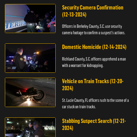
Security Camera Confirmation
(12-13-2024)
Officers in Berkeley County, S.C. use security
camera footage to confirm a suspect's actions.
Domestic Homicide (12-14-2024)
Richland County, S.C. officers apprehend a man
with a warrant for kidnapping.
Vehicle on Train Tracks (12-20-
2024)
St. Lucie County, FL officers rush to the scene of a
car stuck on train tracks.
Stabbing Suspect Search (12-21-
2024)