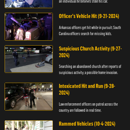
an individual he believes stole his car.
Officer's Vehicle Hit (9-21-2024)
Arkansas officers get hit while in pursuit; South
Carolina officers search for missing kids.
Suspicious Church Activity (9-27-
2024)
Searching an abandoned church after reports of
suspicious activity; a possible home invasion.
Intoxicated Hit and Run (9-28-
2024)
Law enforcement officers on patrol across the
country are followed in real time.
Rammed Vehicles (10-4-2024)