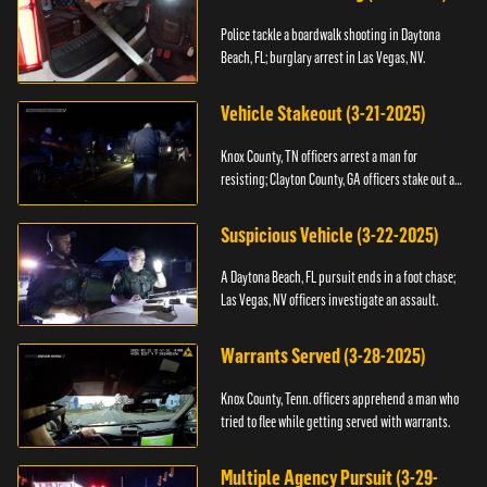
Police tackle a boardwalk shooting in Daytona
Beach, FL; burglary arrest in Las Vegas, NV.
Vehicle Stakeout (3-21-2025)
Knox County, TN officers arrest a man for
resisting; Clayton County, GA officers stake out a
vehicle.
Suspicious Vehicle (3-22-2025)
A Daytona Beach, FL pursuit ends in a foot chase;
Las Vegas, NV officers investigate an assault.
Warrants Served (3-28-2025)
Knox County, Tenn. officers apprehend a man who
tried to flee while getting served with warrants.
Multiple Agency Pursuit (3-29-