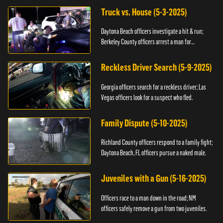
Truck vs. House (5-3-2025)
Daytona Beach officers investigate a hit & run;
Berkeley County officers arrest a man for
resisting.
Reckless Driver Search (5-9-2025)
Georgia officers search for a reckless driver; Las
Vegas officers look for a suspect who fled.
Family Dispute (5-10-2025)
Richland County officers respond to a family fight;
Daytona Beach, FL officers pursue a naked male.
Juveniles with a Gun (5-16-2025)
Officers race to a man down in the road; NM
officers safely remove a gun from two juveniles.