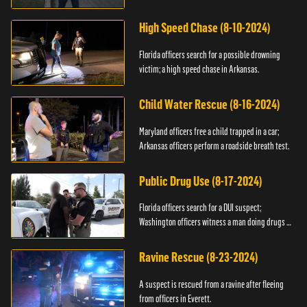
High Speed Chase (8-10-2024)
Florida officers search for a possible drowning
victim; a high speed chase in Arkansas.
Child Water Rescue (8-16-2024)
Maryland officers free a child trapped in a car;
Arkansas officers perform a roadside breath test.
Public Drug Use (8-17-2024)
Florida officers search for a DUI suspect;
Washington officers witness a man doing drugs in
public.
Ravine Rescue (8-23-2024)
A suspect is rescued from a ravine after fleeing
from officers in Everett.