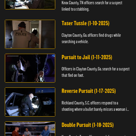
Knox County, TN officers search for a suspect
linked to a stabbing.
Taser Tussle (1-10-2025)
Clayton County, Ga. officers find drugs while
searching a vehicle.
Pursuit to Jail (1-11-2025)
Officers in Clayton County, Ga. search for a suspect
that fled on foot.
Reverse Pursuit (1-17-2025)
Richland County, S.C. officers respond to a
shooting where a bullet barely misses a woman in
bed.
Double Pursuit (1-18-2025)