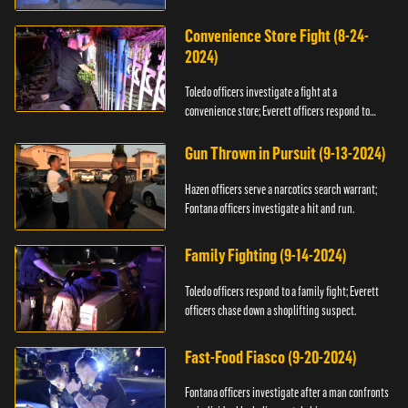
Convenience Store Fight (8-24-
2024)
Toledo officers investigate a fight at a
convenience store; Everett officers respond to
shots fired.
Gun Thrown in Pursuit (9-13-2024)
Hazen officers serve a narcotics search warrant;
Fontana officers investigate a hit and run.
Family Fighting (9-14-2024)
Toledo officers respond to a family fight; Everett
officers chase down a shoplifting suspect.
Fast-Food Fiasco (9-20-2024)
Fontana officers investigate after a man confronts