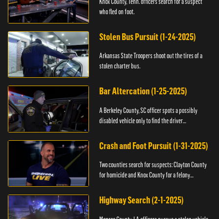
Knox County, Tenn. officers search for a suspect
who fled on foot.
Stolen Bus Pursuit (1-24-2025)
Arkansas State Troopers shoot out the tires of a
stolen charter bus.
Bar Altercation (1-25-2025)
A Berkeley County, SC officer spots a possibly
disabled vehicle only to find the driver
overdosing.
Crash and Foot Pursuit (1-31-2025)
Two counties search for suspects: Clayton County
for homicide and Knox County for a felony
warrant.
Highway Search (2-1-2025)