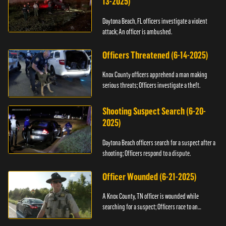
13-2025)
Daytona Beach, FL officers investigate a violent
attack; An officer is ambushed.
Officers Threatened (6-14-2025)
Knox County officers apprehend a man making
serious threats; Officers investigate a theft.
Shooting Suspect Search (6-20-
2025)
Daytona Beach officers search for a suspect after a
shooting; Officers respond to a dispute.
Officer Wounded (6-21-2025)
A Knox County, TN officer is wounded while
searching for a suspect; Officers race to an
assault.