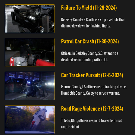
Failure To Yield (11-29-2024)
Berkeley County, S.C. officers stop a vehicle that
did not slow down for flashing lights.
Patrol Car Crash (11-30-2024)
Officers in Berkeley County, S.C. attend to a
disabled vehicle ending with a DUI.
Car Tracker Pursuit (12-6-2024)
Monroe County, LA officers use a tracking device;
Humboldt County, CA try to serve a warrant.
Road Rage Violence (12-7-2024)
Toledo, Ohio, officers respond to a violent road
rage incident.