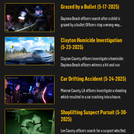
Grazed by a Bullet (5-17-2025)
Daytona Beach officers search after a child is
grazed by a bullet; Officers stop a wrong-way
driver.
Clayton Homicide Investigation
(5-23-2025)
Clayton County officers investigate a homicide;
Daytona Beach officers witness a hit and run.
Car Drifting Accident (5-24-2025)
Monroe County, LA officers investigate a shooting
which resulted in a car crashing into a house.
Shoplifting Suspect Pursuit (5-30-
2025)
Lee County officers search for a suspect who fled;