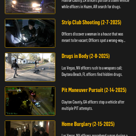
Monroe County, LA officers pursue a stolen vehicle
while officers in Hazen, AR search for drugs.
Strip Club Shooting (2-7-2025)
Officers discover a woman in a house that was
meant to be vacant; Officers spot a wrong-way
driver.
Drugs in Body (2-8-2025)
Las Vegas, NV officers rush to a weapons call;
Daytona Beach, FL officers find hidden drugs.
Pit Maneuver Pursuit (2-14-2025)
Clayton County, GA officers stop a vehicle after
multiple PIT attempts.
Home Burglary (2-15-2025)
Las Vegas, NV officers apprehend a man during a