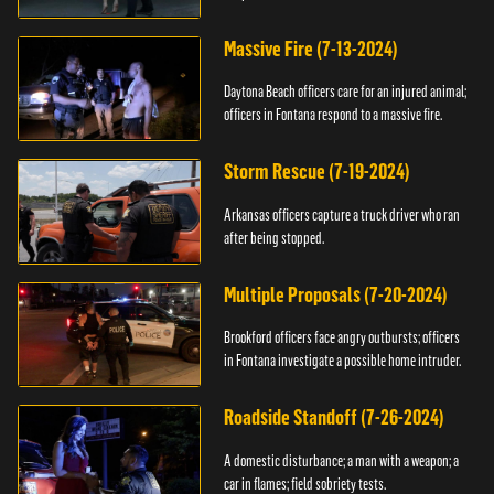
Massive Fire (7-13-2024)
Daytona Beach officers care for an injured animal;
officers in Fontana respond to a massive fire.
Storm Rescue (7-19-2024)
Arkansas officers capture a truck driver who ran
after being stopped.
Multiple Proposals (7-20-2024)
Brookford officers face angry outbursts; officers
in Fontana investigate a possible home intruder.
Roadside Standoff (7-26-2024)
A domestic disturbance; a man with a weapon; a
car in flames; field sobriety tests.