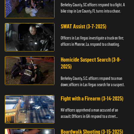
Berkeley County, SC officers respond to a fight. A
bike stop in Lee County, FL turns into a chase.
SWAT Assist (3-7-2025)
Officers in Las Vegas investigate a truck on fire;
officers in Monroe, La. respond to a shooting.
Homicide Suspect Search (3-8-
2025)
Berkeley County, S.C. officers respond to a man
down; officers in Las Vegas search for a suspect.
Fight with a Firearm (3-14-2025)
NV officers apprehend a man accused of an
assault; Officers in GA respond to a street
takeover.
Boardwalk Shooting (3-15-2025)