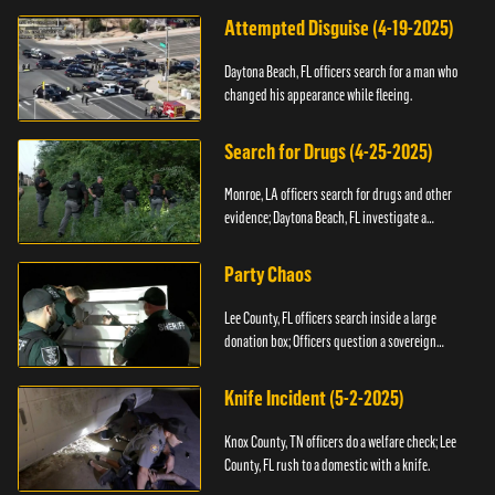
Attempted Disguise (4-19-2025)
Daytona Beach, FL officers search for a man who
changed his appearance while fleeing.
Search for Drugs (4-25-2025)
Monroe, LA officers search for drugs and other
evidence; Daytona Beach, FL investigate a
shooting.
Party Chaos
Lee County, FL officers search inside a large
donation box; Officers question a sovereign
citizen.
Knife Incident (5-2-2025)
Knox County, TN officers do a welfare check; Lee
County, FL rush to a domestic with a knife.