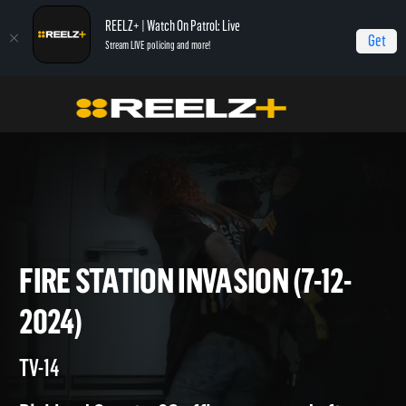
REELZ+ | Watch On Patrol: Live
Get
Stream LIVE policing and more!
Home
On Patrol: Live
Fire Station Invasion (7-12-2024)
FIRE STATION INVASION (7-12
2024)
TV-14