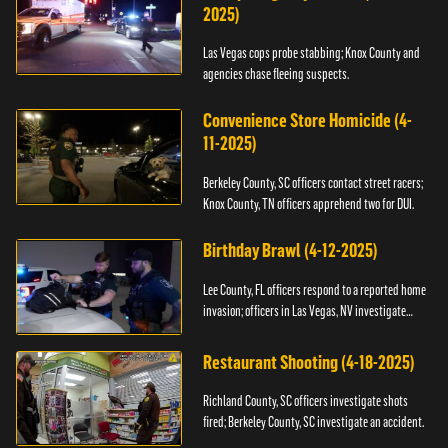
2025)
Las Vegas cops probe stabbing; Knox County and
agencies chase fleeing suspects.
Convenience Store Homicide (4-
11-2025)
Berkeley County, SC officers contact street racers;
Knox County, TN officers apprehend two for DUI.
Birthday Brawl (4-12-2025)
Lee County, FL officers respond to a reported home
invasion; officers in Las Vegas, NV investigate
fighting.
Restaurant Shooting (4-18-2025)
Richland County, SC officers investigate shots
fired; Berkeley County, SC investigate an accident.