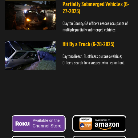
Partially Submerged Vehicles (6-
27-2025)
Clayton County, GA officers rescue occupants of
multiple partially submerged vehicles.
Hit By a Truck (6-28-2025)
Daytona Beach, FL officers pursue a vehicle;
Officers search for a suspect who fled on foot.