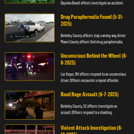
Daytona Beach officers investigate an accident.
Drug Paraphernalia Found (5-31-
2025)
Berkeley County officers stop a wrong-way driver;
Moore County officers find drug paraphernalia.
Unconscious Behind the Wheel (6-
6-2025)
Las Vegas, NV officers respond to an unconscious
driver; Officers encounter a repeat offender.
Road Rage Assault (6-7-2025)
Berkeley County, SC officers investigate an
assault; Officers respond to a shooting.
Violent Attack Investigation (6-