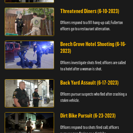
Threatened Diners (6-10-2023)
Officers respond to a 911 hang-up call; Fullerton
officers go to a restaurant altercation.
Beech Grove Hotel Shooting (6-16-
2023)
Officers investigate shots fired; officers are called
to a hotel after a woman is shot.
Back Yard Assault (6-17-2023)
Officers pursue suspects who fled after crashing a
stolen vehicle.
Dirt Bike Pursuit (6-23-2023)
Officers respond to a shots fired call; officers