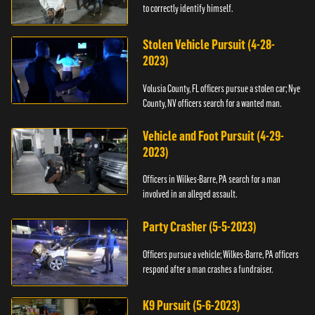
to correctly identify himself.
Stolen Vehicle Pursuit (4-28-
2023)
Volusia County, FL officers pursue a stolen car; Nye
County, NV officers search for a wanted man.
Vehicle and Foot Pursuit (4-29-
2023)
Officers in Wilkes-Barre, PA search for a man
involved in an alleged assault.
Party Crasher (5-5-2023)
Officers pursue a vehicle; Wilkes-Barre, PA officers
respond after a man crashes a fundraiser.
K9 Pursuit (5-6-2023)