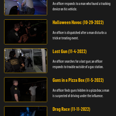
An officer responds to a man who found a tracking
device on his vehicle.
Halloween Havoc (10-29-2022)
An officer is dispatched after a man disturbs a
trick or treating event.
Lost Gun (11-4-2022)
An officer searches for a lost gun; an officer
responds to trouble outside of a gas station.
Guns in a Pizza Box (11-5-2022)
An officer finds guns hidden in a pizza box; a man
is suspected of driving under the influence.
Drag Race (11-11-2022)