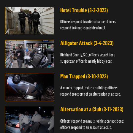
Hotel Trouble (3-3-2023)
Officers respond to a disturbance; officers
respond to trouble outside a hotel.
Alligator Attack (3-4-2023)
Richland County, S.C., officers search for a
suspect; an officer is nearly hit by a car.
Man Trapped (3-10-2023)
A man is trapped inside a building; officers
respond to reports of an altercation at a store.
Altercation at a Club (3-11-2023)
Officers respond to a multi-vehicle car accident;
officers respond to an assault at a club.