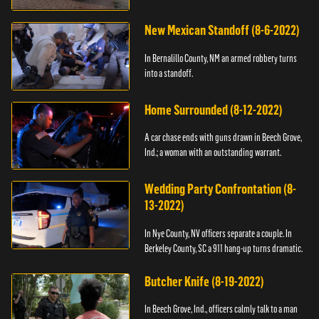
New Mexican Standoff (8-6-2022)
In Bernalillo County, NM an armed robbery turns
into a standoff.
Home Surrounded (8-12-2022)
A car chase ends with guns drawn in Beech Grove,
Ind.; a woman with an outstanding warrant.
Wedding Party Confrontation (8-
13-2022)
In Nye County, NV officers separate a couple. In
Berkeley County, SC a 911 hang-up turns dramatic.
Butcher Knife (8-19-2022)
In Beech Grove, Ind., officers calmly talk to a man