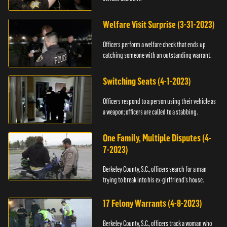
Welfare Visit Surprise (3-31-2023)
Officers perform a welfare check that ends up
catching someone with an outstanding warrant.
Switching Seats (4-1-2023)
Officers respond to a person using their vehicle as
a weapon; officers are called to a stabbing.
One Family, Multiple Disputes (4-
7-2023)
Berkeley County, S.C., officers search for a man
trying to break into his ex-girlfriend's house.
17 Felony Warrants (4-8-2023)
Berkeley County, S.C., officers track a woman who