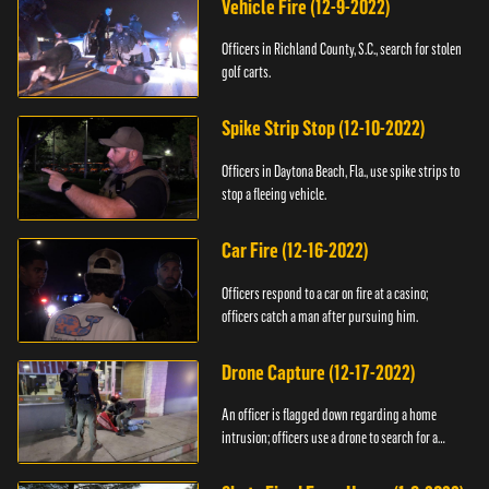
Vehicle Fire (12-9-2022)
Officers in Richland County, S.C., search for stolen
golf carts.
Spike Strip Stop (12-10-2022)
Officers in Daytona Beach, Fla., use spike strips to
stop a fleeing vehicle.
Car Fire (12-16-2022)
Officers respond to a car on fire at a casino;
officers catch a man after pursuing him.
Drone Capture (12-17-2022)
An officer is flagged down regarding a home
intrusion; officers use a drone to search for a
suspect.