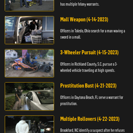
has multiple felony warrants.
Mall Weapon (4-14-2023)
Officers in Toledo, Ohio search for a man waving a
sword in a mall.
3-Wheeler Pursuit (4-15-2023)
Officers in Richland County, S.C. pursue a 3-
wheeled vehicle traveling at high speeds.
Prostitution Bust (4-21-2023)
Officers in Daytona Beach, FL serve a warrant for
prostitution.
Multiple Rollovers (4-22-2023)
Brookford, NC identify a suspect after he refuses