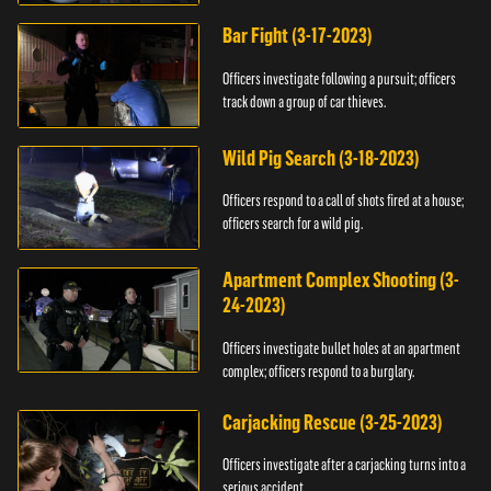
Bar Fight (3-17-2023)
Officers investigate following a pursuit; officers
track down a group of car thieves.
Wild Pig Search (3-18-2023)
Officers respond to a call of shots fired at a house;
officers search for a wild pig.
Apartment Complex Shooting (3-
24-2023)
Officers investigate bullet holes at an apartment
complex; officers respond to a burglary.
Carjacking Rescue (3-25-2023)
Officers investigate after a carjacking turns into a
serious accident.