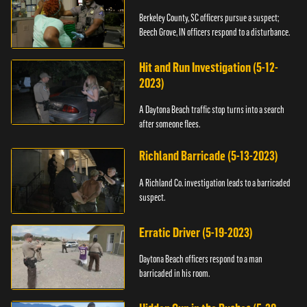
Berkeley County, SC officers pursue a suspect;
Beech Grove, IN officers respond to a disturbance.
Hit and Run Investigation (5-12-
2023)
A Daytona Beach traffic stop turns into a search
after someone flees.
Richland Barricade (5-13-2023)
A Richland Co. investigation leads to a barricaded
suspect.
Erratic Driver (5-19-2023)
Daytona Beach officers respond to a man
barricaded in his room.