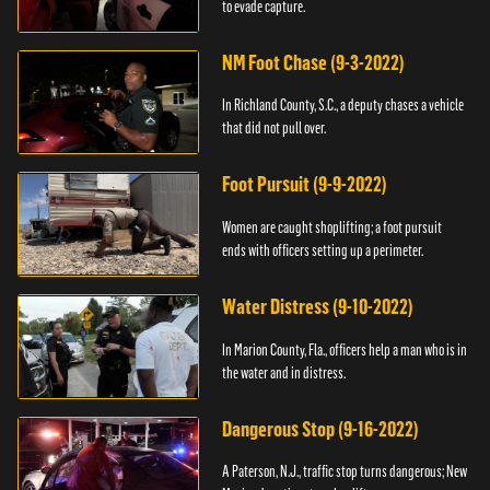
to evade capture.
NM Foot Chase (9-3-2022)
In Richland County, S.C., a deputy chases a vehicle
that did not pull over.
Foot Pursuit (9-9-2022)
Women are caught shoplifting; a foot pursuit
ends with officers setting up a perimeter.
Water Distress (9-10-2022)
In Marion County, Fla., officers help a man who is in
the water and in distress.
Dangerous Stop (9-16-2022)
A Paterson, N.J., traffic stop turns dangerous; New