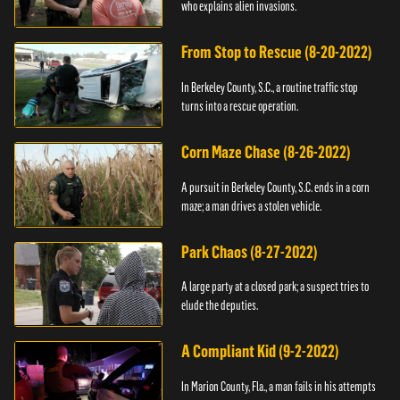
who explains alien invasions.
From Stop to Rescue (8-20-2022)
In Berkeley County, S.C., a routine traffic stop
turns into a rescue operation.
Corn Maze Chase (8-26-2022)
A pursuit in Berkeley County, S.C. ends in a corn
maze; a man drives a stolen vehicle.
Park Chaos (8-27-2022)
A large party at a closed park; a suspect tries to
elude the deputies.
A Compliant Kid (9-2-2022)
In Marion County, Fla., a man fails in his attempts