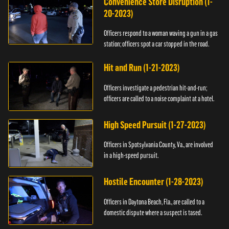
Convenience Store Disruption (1-
20-2023)
Officers respond to a woman waving a gun in a gas
station; officers spot a car stopped in the road.
Hit and Run (1-21-2023)
Officers investigate a pedestrian hit-and-run;
officers are called to a noise complaint at a hotel.
High Speed Pursuit (1-27-2023)
Officers in Spotsylvania County, Va., are involved
in a high-speed pursuit.
Hostile Encounter (1-28-2023)
Officers in Daytona Beach, Fla., are called to a
domestic dispute where a suspect is tased.