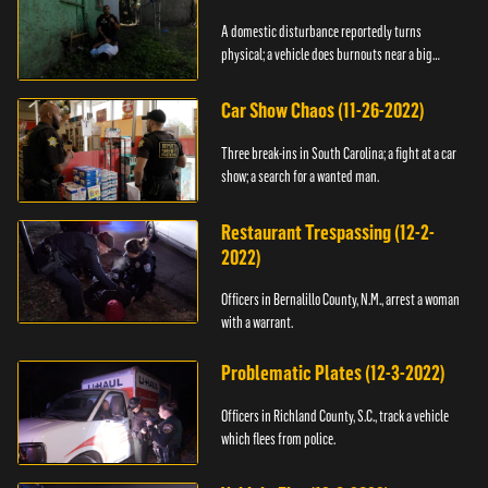
A domestic disturbance reportedly turns
physical; a vehicle does burnouts near a big
crowd.
Car Show Chaos (11-26-2022)
Three break-ins in South Carolina; a fight at a car
show; a search for a wanted man.
Restaurant Trespassing (12-2-
2022)
Officers in Bernalillo County, N.M., arrest a woman
with a warrant.
Problematic Plates (12-3-2022)
Officers in Richland County, S.C., track a vehicle
which flees from police.