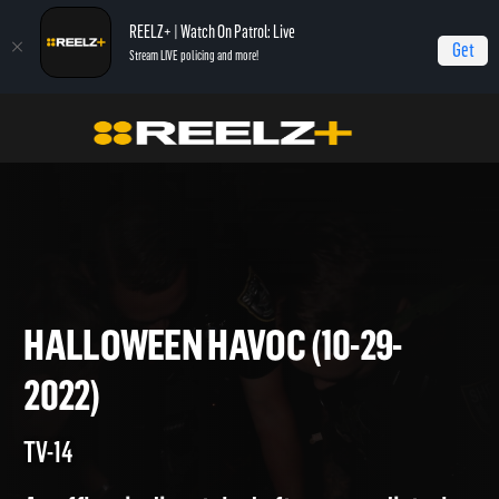
REELZ+ | Watch On Patrol: Live
Get
Stream LIVE policing and more!
Home
On Patrol: Live
Halloween Havoc (10-29-2022)
HALLOWEEN HAVOC (10-29-
2022)
TV-14