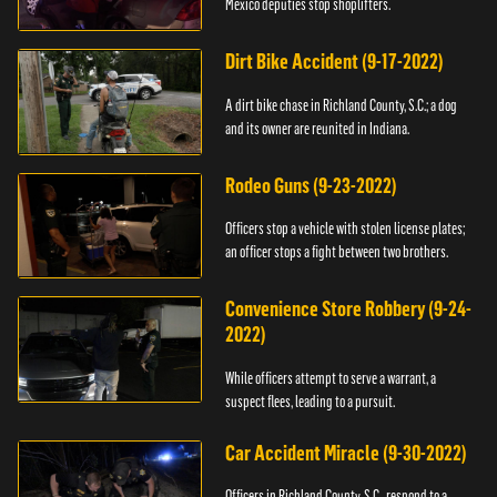
Mexico deputies stop shoplifters.
Dirt Bike Accident (9-17-2022)
A dirt bike chase in Richland County, S.C.; a dog
and its owner are reunited in Indiana.
Rodeo Guns (9-23-2022)
Officers stop a vehicle with stolen license plates;
an officer stops a fight between two brothers.
Convenience Store Robbery (9-24-
2022)
While officers attempt to serve a warrant, a
suspect flees, leading to a pursuit.
Car Accident Miracle (9-30-2022)
Officers in Richland County, S.C., respond to a