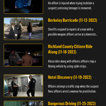
An officer is injured when trying to detain a
suspect; a missing teenager is recovered.
Berkeley Barricade (11-12-2022)
Sheriffs respond to reports of a man with a
possible weapon; officers arrive at a domestic
dispute.
Richland County Citizen Ride
Along (11-18-2022)
Alexa rides along with officers; officers stop a
fleeing vehicle by using spike strips.
Hotel Discovery (11-19-2022)
Officers attempt a traffic stop when the suspect
flees; officers arrest a woman for prostitution.
Dangerous Driving (11-25-2022)