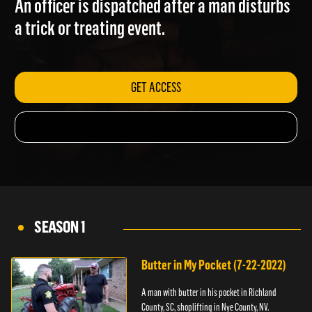
An officer is dispatched after a man disturbs
a trick or treating event.
GET ACCESS
SEASON 1
Butter in My Pocket (7-22-2022)
A man with butter in his pocket in Richland
County, SC, shoplifting in Nye County, NV.