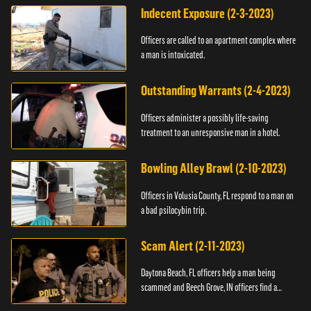
Indecent Exposure (2-3-2023)
Officers are called to an apartment complex where
a man is intoxicated.
Outstanding Warrants (2-4-2023)
Officers administer a possibly life-saving
treatment to an unresponsive man in a hotel.
Bowling Alley Brawl (2-10-2023)
Officers in Volusia County, FL respond to a man on
a bad psilocybin trip.
Scam Alert (2-11-2023)
Daytona Beach, FL officers help a man being
scammed and Beech Grove, IN officers find a
vehicle.