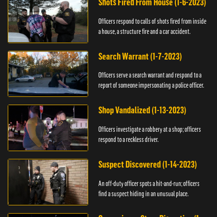
Shots Fired From House (1-6-2023)
Officers respond to calls of shots fired from inside
a house, a structure fire and a car accident.
Search Warrant (1-7-2023)
Officers serve a search warrant and respond to a
report of someone impersonating a police officer.
Shop Vandalized (1-13-2023)
Officers investigate a robbery at a shop; officers
respond to a reckless driver.
Suspect Discovered (1-14-2023)
An off-duty officer spots a hit-and-run; officers
find a suspect hiding in an unusual place.