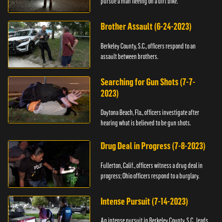
pursue a man fleeing on a dirt bike.
Brother Assault (6-24-2023)
Berkeley County, S.C., officers respond to an
assault between brothers.
Searching for Gun Shots (7-7-
2023)
Daytona Beach, Fla., officers investigate after
hearing what is believed to be gun shots.
Drug Deal in Progress (7-8-2023)
Fullerton, Calif., officers witness a drug deal in
progress; Ohio officers respond to a burglary.
Intense Pursuit (7-14-2023)
An intense pursuit in Berkeley County, S.C., leads