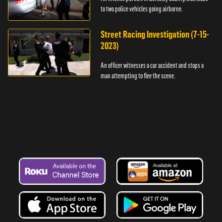
to two police vehicles going airborne.
Street Racing Investigation (7-15-
2023)
An officer witnesses a car accident and stops a
man attempting to flee the scene.