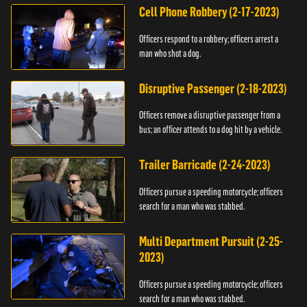
Cell Phone Robbery (2-17-2023)
Officers respond to a robbery; officers arrest a
man who shot a dog.
Disruptive Passenger (2-18-2023)
Officers remove a disruptive passenger from a
bus; an officer attends to a dog hit by a vehicle.
Trailer Barricade (2-24-2023)
Officers pursue a speeding motorcycle; officers
search for a man who was stabbed.
Multi Department Pursuit (2-25-
2023)
Officers pursue a speeding motorcycle; officers
search for a man who was stabbed.