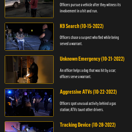
Officers pursue a vehicle after they witness its
involvement in a hit and run.
K9 Search (10-15-2022)
Officers chase a suspect who fled while being
served a warrant.
Unknown Emergency (10-21-2022)
An officer helps a dog that was hit by a car;
officers serve a warrant.
Aggressive ATVs (10-22-2022)
Officers spot unusual activity behind a gas
station; ATVs taunt other drivers.
Tracking Device (10-28-2022)