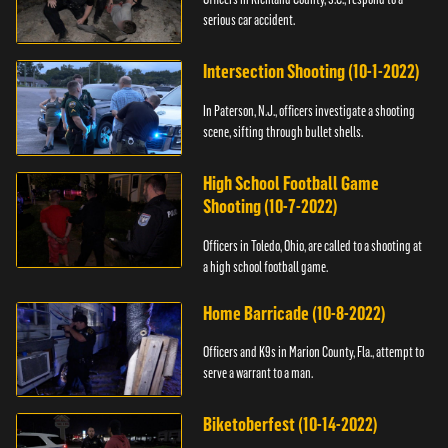
serious car accident.
Intersection Shooting (10-1-2022)
In Paterson, N.J., officers investigate a shooting
scene, sifting through bullet shells.
High School Football Game
Shooting (10-7-2022)
Officers in Toledo, Ohio, are called to a shooting at
a high school football game.
Home Barricade (10-8-2022)
Officers and K9s in Marion County, Fla., attempt to
serve a warrant to a man.
Biketoberfest (10-14-2022)