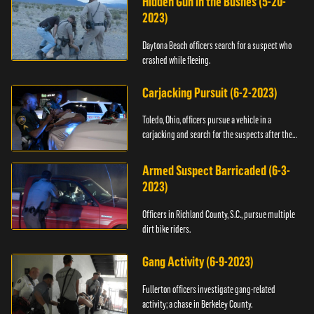
Hidden Gun in the Bushes (5-20-
2023)
Daytona Beach officers search for a suspect who
crashed while fleeing.
Carjacking Pursuit (6-2-2023)
Toledo, Ohio, officers pursue a vehicle in a
carjacking and search for the suspects after they
flee.
Armed Suspect Barricaded (6-3-
2023)
Officers in Richland County, S.C., pursue multiple
dirt bike riders.
Gang Activity (6-9-2023)
Fullerton officers investigate gang-related
activity; a chase in Berkeley County.