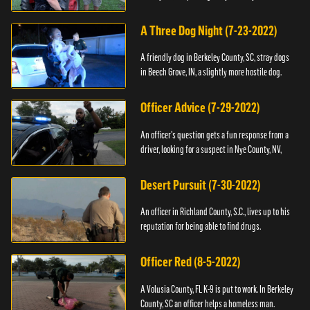
A Three Dog Night (7-23-2022)
A friendly dog in Berkeley County, SC, stray dogs
in Beech Grove, IN, a slightly more hostile dog.
Officer Advice (7-29-2022)
An officer's question gets a fun response from a
driver, looking for a suspect in Nye County, NV,
Desert Pursuit (7-30-2022)
An officer in Richland County, S.C., lives up to his
reputation for being able to find drugs.
Officer Red (8-5-2022)
A Volusia County, FL K-9 is put to work. In Berkeley
County, SC an officer helps a homeless man.