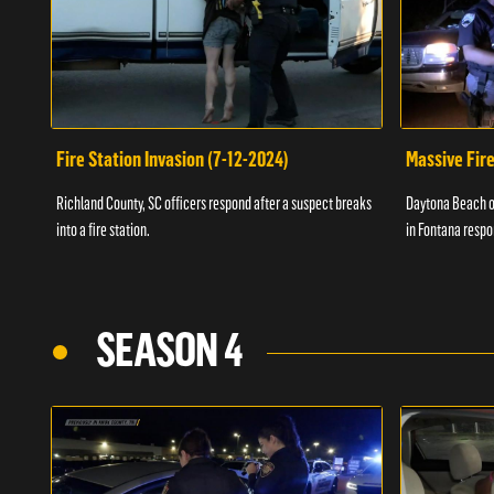
Fire Station Invasion (7-12-2024)
Massive Fire
Richland County, SC officers respond after a suspect breaks
Daytona Beach of
into a fire station.
in Fontana respo
SEASON 4