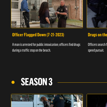
Officer Flagged Down (7-21-2023)
Drugs on th
A man is arrested for public intoxication; officers find drugs
Officers search f
during a traffic stop on the beach.
speed pursuit.
SEASON 3