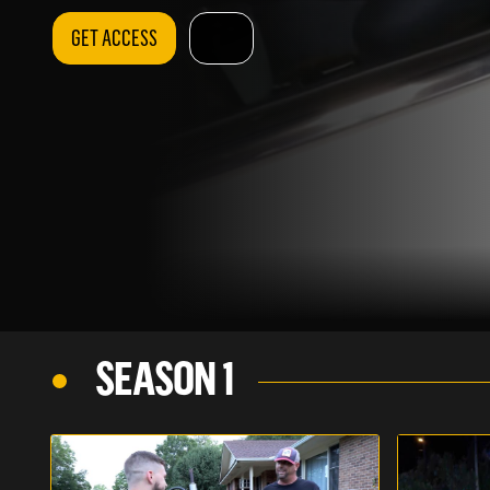
GET ACCESS
SEASON 1