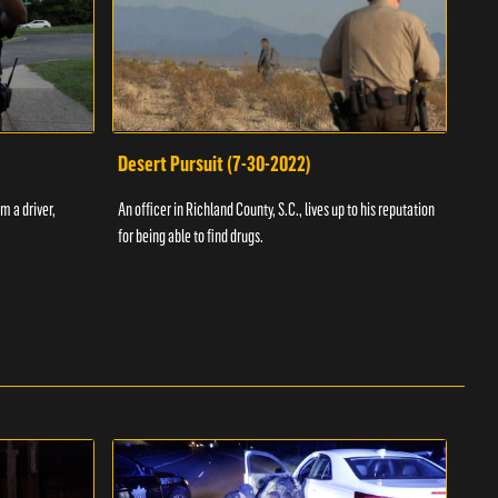
Desert Pursuit (7-30-2022)
Off
m a driver,
An officer in Richland County, S.C., lives up to his reputation
A Vol
for being able to find drugs.
SC an