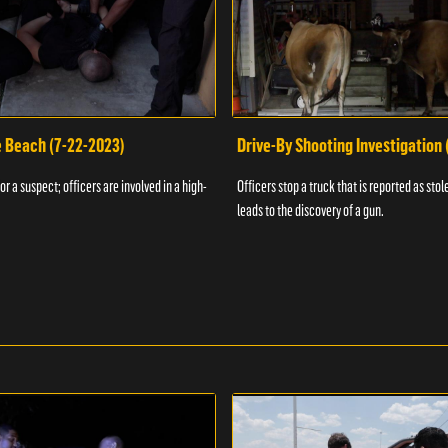
e Beach (7-22-2023)
Drive-By Shooting Investigation
or a suspect; officers are involved in a high-
Officers stop a truck that is reported as stole
leads to the discovery of a gun.