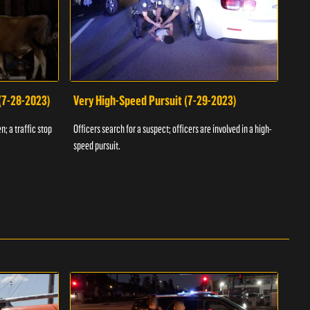
 (7-28-2023)
Very High-Speed Pursuit (7-29-2023)
Dra
n; a traffic stop
Officers search for a suspect; officers are involved in a high-
Offic
speed pursuit.
progr