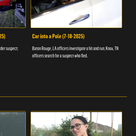
25)
Car into a Pole (7-18-2025)
Wan
rder suspect;
Baton Rouge, LA officers investigate a hit and run; Knox, TN
Hazen
officers search for a suspect who fled.
road;