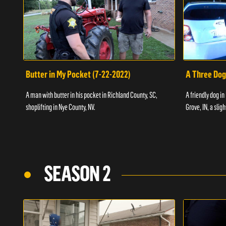
Butter in My Pocket (7-22-2022)
A Three Dog
A man with butter in his pocket in Richland County, SC,
A friendly dog in
shoplifting in Nye County, NV.
Grove, IN, a slig
SEASON 2