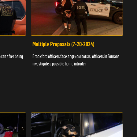
Multiple Proposals (7-20-2024)
Roa
 ran after being
Brookford officers face angry outbursts; officers in Fontana
A dom
investigate a possible home intruder.
flame