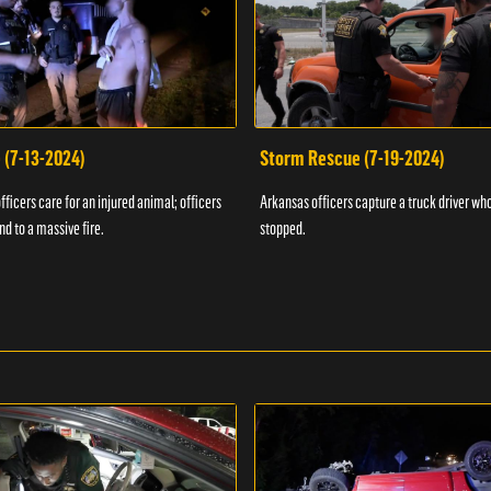
 (7-13-2024)
Storm Rescue (7-19-2024)
ficers care for an injured animal; officers
Arkansas officers capture a truck driver who
nd to a massive fire.
stopped.