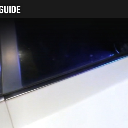
GUIDE