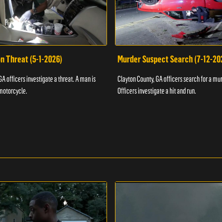
n Threat (5-1-2026)
Murder Suspect Search (7-12-20
A officers investigate a threat. A man is
Clayton County, GA officers search for a mu
motorcycle.
Officers investigate a hit and run.