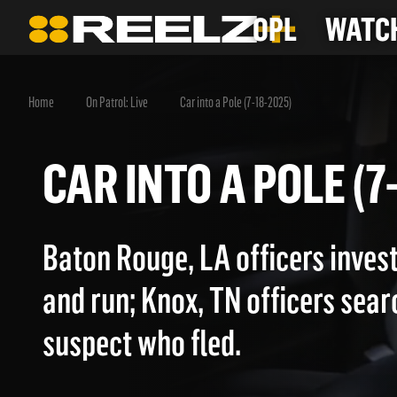
OPL
WATCH
Home
On Patrol: Live
Car into a Pole (7-18-2025)
CAR INTO A POLE 
Baton Rouge, LA officers invest
and run; Knox, TN officers sear
suspect who fled.