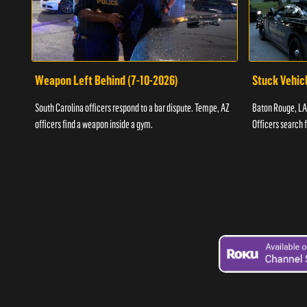
Weapon Left Behind (7-10-2026)
Stuck Vehicl
South Carolina officers respond to a bar dispute. Tempe, AZ
Baton Rouge, LA 
officers find a weapon inside a gym.
Officers search 