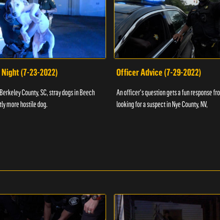
 Night (7-23-2022)
Officer Advice (7-29-2022)
 Berkeley County, SC, stray dogs in Beech
An officer's question gets a fun response fro
htly more hostile dog.
looking for a suspect in Nye County, NV,