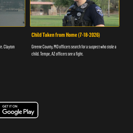
Child Taken from Home (7-18-2026)
Ass
re. Clayton
Greene County, MO officers search for a suspect who stole a
Offic
child. Tempe, AZ officers see a fight.
suspe