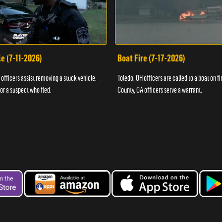
e (7-11-2026)
Boat Fire (7-17-2026)
officers assist removing a stuck vehicle.
Toledo, OH officers are called to a boat on fi
for a suspect who fled.
County, GA officers serve a warrant.