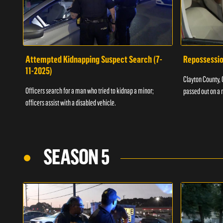
Attempted Kidnapping Suspect Search (7-
Repossessio
11-2025)
Clayton County, G
Officers search for a man who tried to kidnap a minor;
passed out on a 
officers assist with a disabled vehicle.
SEASON 5