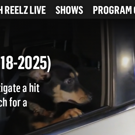
 REELZ LIVE
SHOWS
PROGRAM 
(7-18-2025)
igate a hit
ch for a