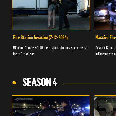
Fire Station Invasion (7-12-2024)
Massive Fire
Richland County, SC officers respond after a suspect breaks
Daytona Beach of
into a fire station.
in Fontana respo
SEASON 4