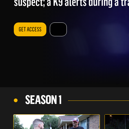
suspect; a K9 alerts during a tr
GET ACCESS
SEASON 1