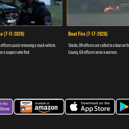
e (7-11-2026)
Boat Fire (7-17-2026)
officers assist removing a stuck vehicle.
Toledo, OH officers are called to a boat on fi
for a suspect who fled.
County, GA officers serve a warrant.