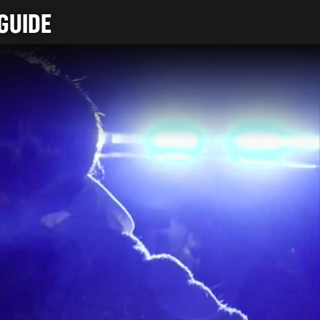
GUIDE