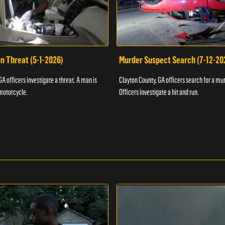
n Threat (5-1-2026)
Murder Suspect Search (7-12-20
A officers investigate a threat. A man is
Clayton County, GA officers search for a mu
motorcycle.
Officers investigate a hit and run.