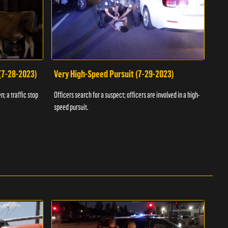
 (7-28-2023)
Very High-Speed Pursuit (7-29-2023)
Dra
n; a traffic stop
Officers search for a suspect; officers are involved in a high-
Offic
speed pursuit.
progr