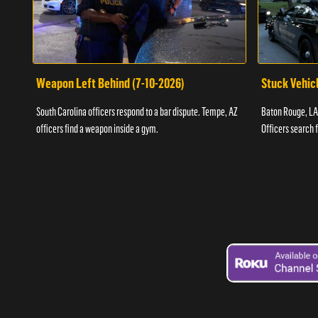
Weapon Left Behind (7-10-2026)
Stuck Vehicl
South Carolina officers respond to a bar dispute. Tempe, AZ
Baton Rouge, LA 
officers find a weapon inside a gym.
Officers search 