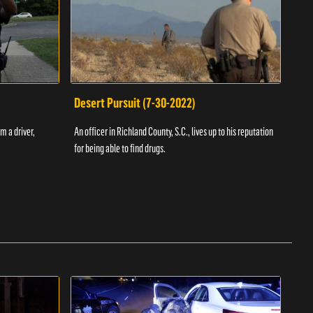
Desert Pursuit (7-30-2022)
Off
m a driver,
An officer in Richland County, S.C., lives up to his reputation
A Vol
for being able to find drugs.
SC an