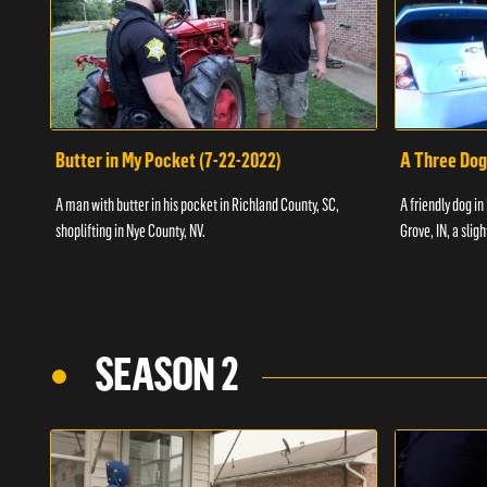
Butter in My Pocket (7-22-2022)
A Three Dog
A man with butter in his pocket in Richland County, SC,
A friendly dog in
shoplifting in Nye County, NV.
Grove, IN, a slig
SEASON 2