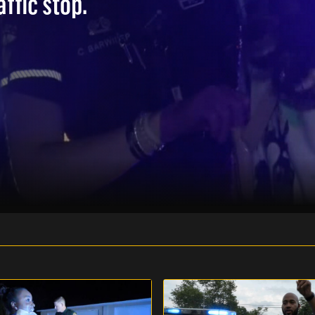
affic stop.