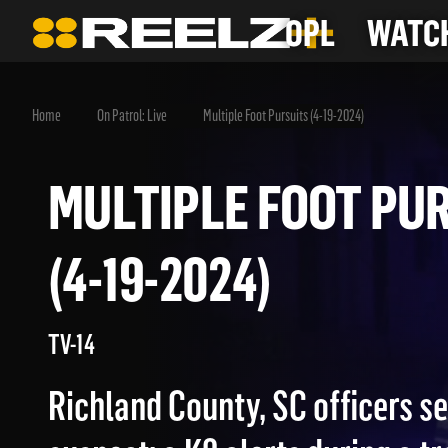
OPL
WATCH
Home
On Patrol: Live
Multiple Foot Pursuits (4-19-2024)
MULTIPLE FOOT 
(4-19-2024)
TV-14
Richland County, SC officers se