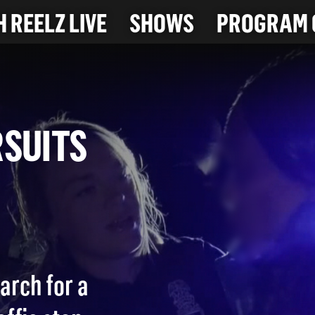
 REELZ LIVE
SHOWS
PROGRAM 
PURSUITS
arch for a