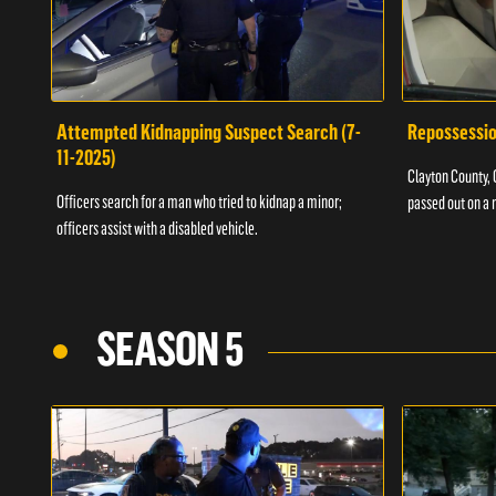
Attempted Kidnapping Suspect Search (7-
Repossessio
11-2025)
Clayton County, G
Officers search for a man who tried to kidnap a minor;
passed out on a 
officers assist with a disabled vehicle.
SEASON 5