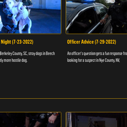
 Night (7-23-2022)
Officer Advice (7-29-2022)
 Berkeley County, SC, stray dogs in Beech
An officer's question gets a fun response fro
htly more hostile dog.
looking for a suspect in Nye County, NV,