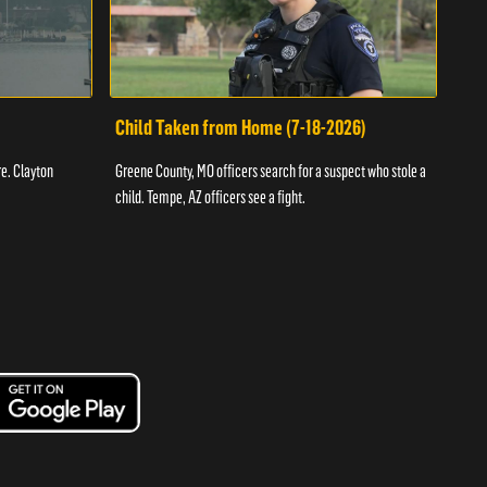
Child Taken from Home (7-18-2026)
Ass
re. Clayton
Greene County, MO officers search for a suspect who stole a
Offic
child. Tempe, AZ officers see a fight.
suspe