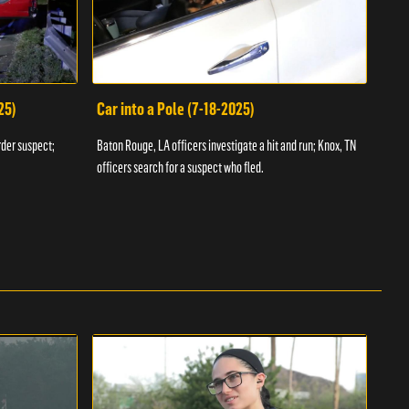
25)
Car into a Pole (7-18-2025)
Wan
rder suspect;
Baton Rouge, LA officers investigate a hit and run; Knox, TN
Hazen
officers search for a suspect who fled.
road;