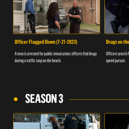
Officer Flagged Down (7-21-2023)
Drugs on th
A man is arrested for public intoxication; officers find drugs
Officers search f
during a traffic stop on the beach.
speed pursuit.
SEASON 3