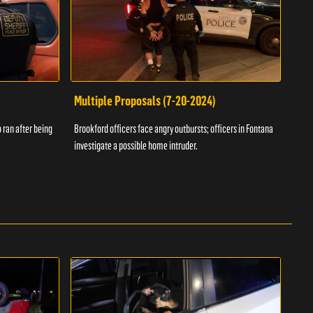
Multiple Proposals (7-20-2024)
Roa
 ran after being
Brookford officers face angry outbursts; officers in Fontana
A dom
investigate a possible home intruder.
flame