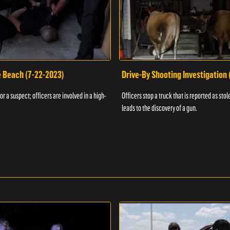
e Beach (7-22-2023)
Drive-By Shooting Investigation
or a suspect; officers are involved in a high-
Officers stop a truck that is reported as stole
leads to the discovery of a gun.