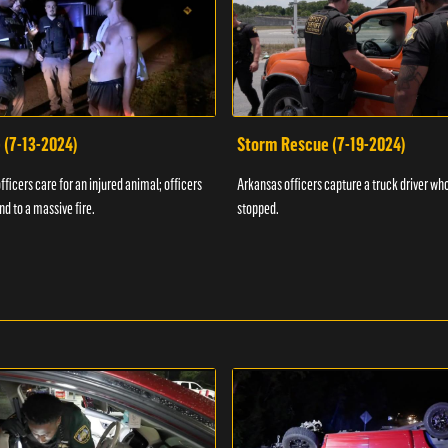
 (7-13-2024)
Storm Rescue (7-19-2024)
ficers care for an injured animal; officers
Arkansas officers capture a truck driver who
nd to a massive fire.
stopped.