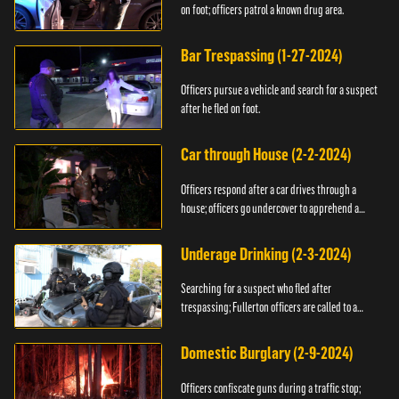
on foot; officers patrol a known drug area.
Bar Trespassing (1-27-2024)
Officers pursue a vehicle and search for a suspect
after he fled on foot.
Car through House (2-2-2024)
Officers respond after a car drives through a
house; officers go undercover to apprehend a
suspect.
Underage Drinking (2-3-2024)
Searching for a suspect who fled after
trespassing; Fullerton officers are called to a
burglary.
Domestic Burglary (2-9-2024)
Officers confiscate guns during a traffic stop;