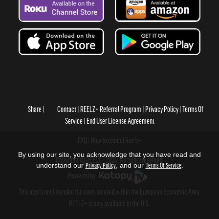
Share
Contact
REELZ+ Referral Program
Privacy Policy
Terms Of
Service
End User License Agreement
FAQ
How to cancel Reelz+
By using our site, you acknowledge that you have read and
Copyright © REELZ+ 2026, All rights reserved.
understand our
Privacy Policy
, and our
Terms Of Service
.
Powered by
.
This app is not intended for users located within the European Economic Area.
REELZ+ is only available in the U.S.