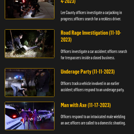
4-2023)
Lee County officers investigate a carjacking in
progress; officers search for a reckless driver.
Road Rage Investigation (11-10-
2023)
Officers investigate a car accident; officers search
for trespassers inside a closed business.
Underage Party (11-11-2023)
Officers track a vehicle involved in an earlier
accident; officers respond to an underage party.
Man with Axe (11-17-2023)
Officers respond to an intoxicated male wielding
an axe; officers are called to a domestic shooting.