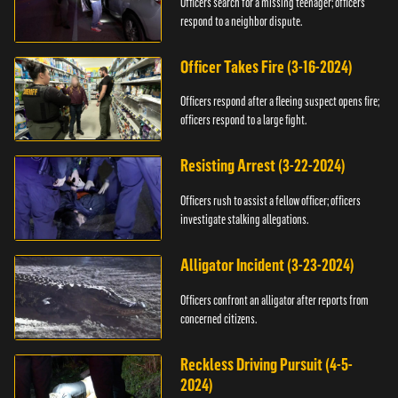
Officers search for a missing teenager; officers
respond to a neighbor dispute.
Officer Takes Fire (3-16-2024)
Officers respond after a fleeing suspect opens fire;
officers respond to a large fight.
Resisting Arrest (3-22-2024)
Officers rush to assist a fellow officer; officers
investigate stalking allegations.
Alligator Incident (3-23-2024)
Officers confront an alligator after reports from
concerned citizens.
Reckless Driving Pursuit (4-5-
2024)