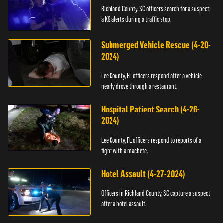
Richland County, SC officers search for a suspect;
a K9 alerts during a traffic stop.
Submerged Vehicle Rescue (4-20-
2024)
Lee County, FL officers respond after a vehicle
nearly drove through a restaurant.
Hospital Patient Search (4-26-
2024)
Lee County, FL officers respond to reports of a
fight with a machete.
Hotel Assault (4-27-2024)
Officers in Richland County, SC capture a suspect
after a hotel assault.