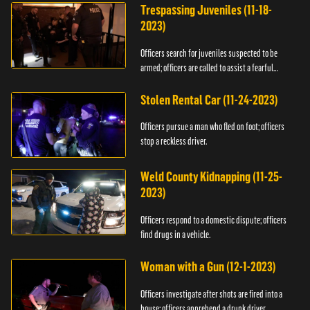
Trespassing Juveniles (11-18-
2023)
Officers search for juveniles suspected to be
armed; officers are called to assist a fearful
woman.
Stolen Rental Car (11-24-2023)
Officers pursue a man who fled on foot; officers
stop a reckless driver.
Weld County Kidnapping (11-25-
2023)
Officers respond to a domestic dispute; officers
find drugs in a vehicle.
Woman with a Gun (12-1-2023)
Officers investigate after shots are fired into a
house; officers apprehend a drunk driver.