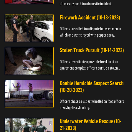
officers respond to a domestic incident.
Firework Accident (10-13-2023)
Officers are called to a dispute between men in
which one was sprayed with pepper spray.
Stolen Truck Pursuit (10-14-2023)
Officers investigate a possible break-in at an
apartment complex; officers pursue a stolen
truck.
Double Homicide Suspect Search
(10-20-2023)
Officers chase a suspect who fled on foot; officers
investigate a shooting.
Underwater Vehicle Rescue (10-
21-2023)