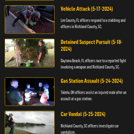
Vehicle Attack (5-17-2024)
Lee County, FL officers respond to a stabbing and
officers in Richland County, SC.
Detained Suspect Pursuit (5-18-
2024)
Daytona Beach, FL officers race to a reported fight
involving a weapon and Richland County, SC.
Gas Station Assault (5-24-2024)
Toledo, OH officers assist an injured male after an
assault at a gas station.
Car Vandal (5-25-2024)
Richland County, SC officers investigate car
vandalism.