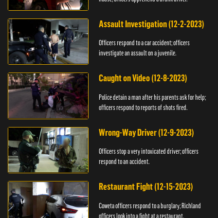
Assault Investigation (12-2-2023)
Officers respond to a car accident; officers
investigate an assault on a juvenile.
Caught on Video (12-8-2023)
Police detain a man after his parents ask for help;
officers respond to reports of shots fired.
Wrong-Way Driver (12-9-2023)
Officers stop a very intoxicated driver; officers
respond to an accident.
Restaurant Fight (12-15-2023)
Coweta officers respond to a burglary; Richland
officers look into a fight at a restaurant.