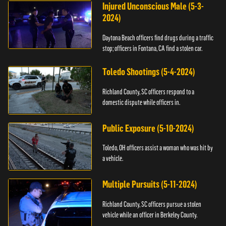
Injured Unconscious Male (5-3-
2024)
Daytona Beach officers find drugs during a traffic
stop; officers in Fontana, CA find a stolen car.
Toledo Shootings (5-4-2024)
Richland County, SC officers respond to a
domestic dispute while officers in.
Public Exposure (5-10-2024)
Toledo, OH officers assist a woman who was hit by
a vehicle.
Multiple Pursuits (5-11-2024)
Richland County, SC officers pursue a stolen
vehicle while an officer in Berkeley County.