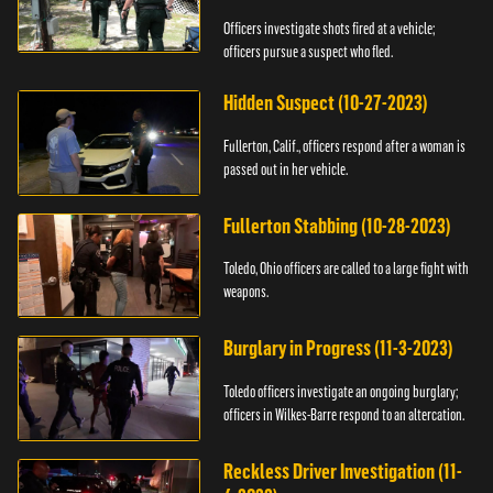
Officers investigate shots fired at a vehicle;
officers pursue a suspect who fled.
Hidden Suspect (10-27-2023)
Fullerton, Calif., officers respond after a woman is
passed out in her vehicle.
Fullerton Stabbing (10-28-2023)
Toledo, Ohio officers are called to a large fight with
weapons.
Burglary in Progress (11-3-2023)
Toledo officers investigate an ongoing burglary;
officers in Wilkes-Barre respond to an altercation.
Reckless Driver Investigation (11-