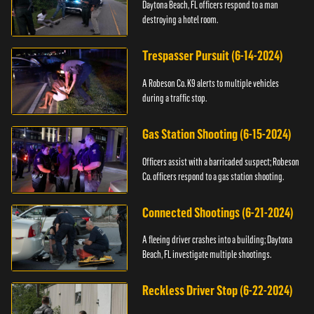
Daytona Beach, FL officers respond to a man
destroying a hotel room.
Trespasser Pursuit (6-14-2024)
A Robeson Co. K9 alerts to multiple vehicles
during a traffic stop.
Gas Station Shooting (6-15-2024)
Officers assist with a barricaded suspect; Robeson
Co. officers respond to a gas station shooting.
Connected Shootings (6-21-2024)
A fleeing driver crashes into a building; Daytona
Beach, FL investigate multiple shootings.
Reckless Driver Stop (6-22-2024)