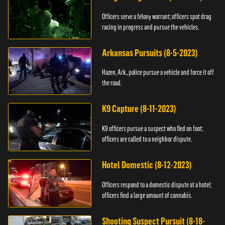
Officers serve a felony warrant; officers spot drag
racing in progress and pursue the vehicles.
Arkansas Pursuits (8-5-2023)
Hazen, Ark., police pursue a vehicle and force it off
the road.
K9 Capture (8-11-2023)
K9 officers pursue a suspect who fled on foot;
officers are called to a neighbor dispute.
Hotel Domestic (8-12-2023)
Officers respond to a domestic dispute at a hotel;
officers find a large amount of cannabis.
Shooting Suspect Pursuit (8-18-