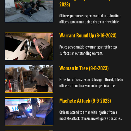
2023)
Officers pursue a suspect wanted in a shooting;
officers spot a man doing drugs in his vehicle.
Warrant Round Up (8-19-2023)
Police serve multiple warrants; a traffic stop
surfaces an outstanding warrant.
Woman in Tree (9-8-2023)
Fullerton officers respond to a gun threat; Toledo
officers attend to a woman lodged in a tree.
Machete Attack (9-9-2023)
Officers attend to a man with injuries from a
machete attack; officers investigate a possible
DUI.