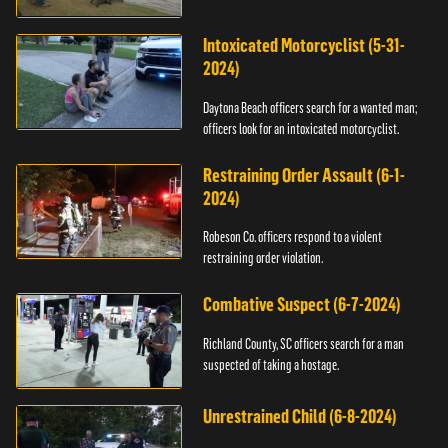
Intoxicated Motorcyclist (5-31-
2024)
Daytona Beach officers search for a wanted man;
officers look for an intoxicated motorcyclist.
Restraining Order Assault (6-1-
2024)
Robeson Co. officers respond to a violent
restraining order violation.
Combative Suspect (6-7-2024)
Richland County, SC officers search for a man
suspected of taking a hostage.
Unrestrained Child (6-8-2024)