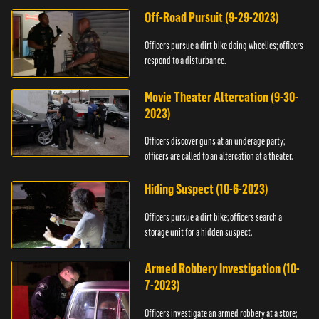
Off-Road Pursuit (9-29-2023)
Officers pursue a dirt bike doing wheelies; officers
respond to a disturbance.
Movie Theater Altercation (9-30-
2023)
Officers discover guns at an underage party;
officers are called to an altercation at a theater.
Hiding Suspect (10-6-2023)
Officers pursue a dirt bike; officers search a
storage unit for a hidden suspect.
Armed Robbery Investigation (10-
7-2023)
Officers investigate an armed robbery at a store;