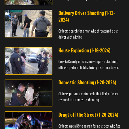
Delivery Driver Shooting (1-13-
2024)
Officers search for a man who threatened a bus
driver with a knife.
House Explosion (1-19-2024)
Coweta County officers investigate a stabbing;
officers perform field sobriety tests on a driver.
Domestic Shooting (1-20-2024)
Officers pursue a motorcycle that fled; officers
respond to a domestic shooting.
Drugs off the Street (1-26-2024)
Officers use a K9 to search for a suspect who fled