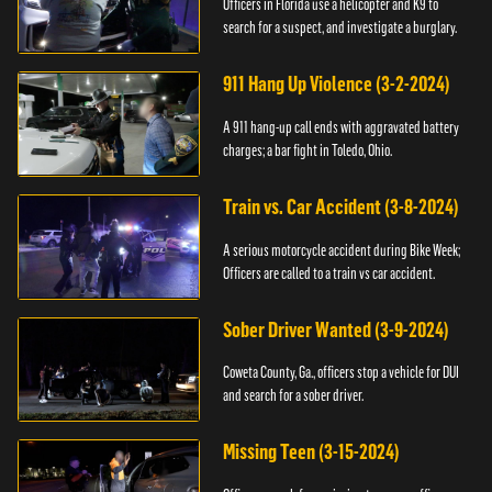
Officers in Florida use a helicopter and K9 to
search for a suspect, and investigate a burglary.
911 Hang Up Violence (3-2-2024)
A 911 hang-up call ends with aggravated battery
charges; a bar fight in Toledo, Ohio.
Train vs. Car Accident (3-8-2024)
A serious motorcycle accident during Bike Week;
Officers are called to a train vs car accident.
Sober Driver Wanted (3-9-2024)
Coweta County, Ga., officers stop a vehicle for DUI
and search for a sober driver.
Missing Teen (3-15-2024)