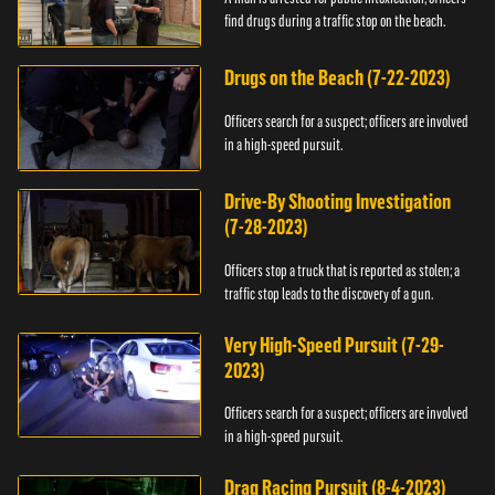
find drugs during a traffic stop on the beach.
Drugs on the Beach (7-22-2023)
Officers search for a suspect; officers are involved
in a high-speed pursuit.
Drive-By Shooting Investigation
(7-28-2023)
Officers stop a truck that is reported as stolen; a
traffic stop leads to the discovery of a gun.
Very High-Speed Pursuit (7-29-
2023)
Officers search for a suspect; officers are involved
in a high-speed pursuit.
Drag Racing Pursuit (8-4-2023)