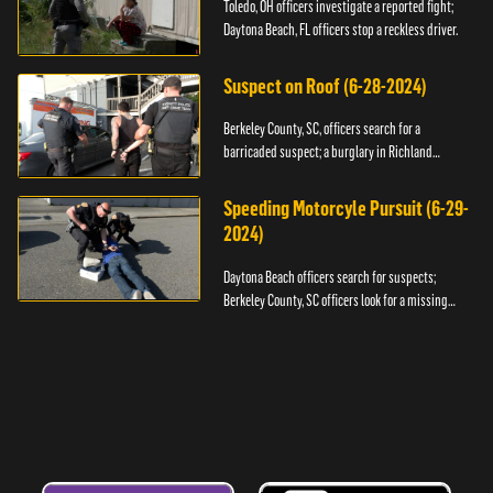
Toledo, OH officers investigate a reported fight;
Daytona Beach, FL officers stop a reckless driver.
Suspect on Roof (6-28-2024)
Berkeley County, SC, officers search for a
barricaded suspect; a burglary in Richland
County.
Speeding Motorcyle Pursuit (6-29-
2024)
Daytona Beach officers search for suspects;
Berkeley County, SC officers look for a missing
child.