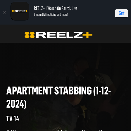
REELZ+ | Watch On Patrol: Live
Get
Stream LIVE policing and more!
Home
On Patrol: Live
Apartment Stabbing (1-12-2024)
APARTMENT STABBING (1-12-
2024)
TV-14