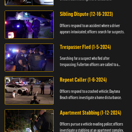
Sibling Dispute (12-16-2023)
Officers respond to an accident where a driver
appears intoxicated; officers search for suspects.
Trespasser Fled (1-5-2024)
Searching for a suspect who fled after
trespassing; Fullerton officers are called to a
burglary.
Repeat Caller (1-6-2024)
Officers respond to a crashed vehicle; Daytona
Beach officers investigate a home disturbance.
Apartment Stabbing (1-12-2024)
Officers pursue a vehicle evading police; officers
investigate a stabbing at an apartment complex.