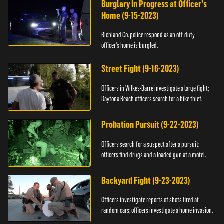
Burglary In Progress at Officer's
Home (9-15-2023)
Richland Co. police respond as an off-duty
officer's home is burgled.
Street Fight (9-16-2023)
Officers in Wilkes-Barre investigate a large fight;
Daytona Beach officers search for a bike thief.
Probation Pursuit (9-22-2023)
Officers search for a suspect after a pursuit;
officers find drugs and a loaded gun at a motel.
Backyard Fight (9-23-2023)
Officers investigate reports of shots fired at
random cars; officers investigate a home invasion.