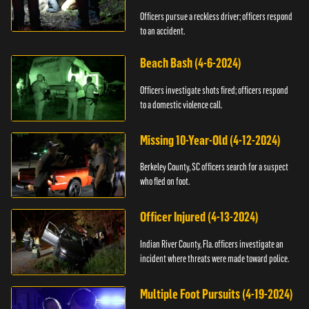
Officers pursue a reckless driver; officers respond
to an accident.
Beach Bash (4-6-2024)
Officers investigate shots fired; officers respond
to a domestic violence call.
Missing 10-Year-Old (4-12-2024)
Berkeley County, SC officers search for a suspect
who fled on foot.
Officer Injured (4-13-2024)
Indian River County, Fla. officers investigate an
incident where threats were made toward police.
Multiple Foot Pursuits (4-19-2024)