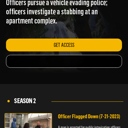
Officers pursue a vehicle evading police;
officers investigate a stabbing at an
apartment complex.
GET ACCESS
SEASON 2
Officer Flagged Down (7-21-2023)
A man is arrested for public intoxication; officers