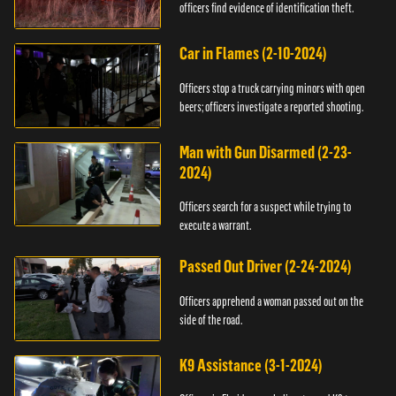
officers find evidence of identification theft.
Car in Flames (2-10-2024)
Officers stop a truck carrying minors with open
beers; officers investigate a reported shooting.
Man with Gun Disarmed (2-23-
2024)
Officers search for a suspect while trying to
execute a warrant.
Passed Out Driver (2-24-2024)
Officers apprehend a woman passed out on the
side of the road.
K9 Assistance (3-1-2024)