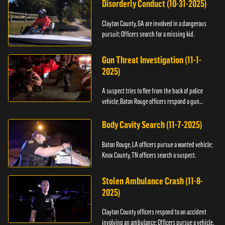
Disorderly Conduct (10-31-2025)
Clayton County, GA are involved in a dangerous
pursuit; Officers search for a missing kid.
Gun Threat Investigation (11-1-
2025)
A suspect tries to flee from the back of police
vehicle; Baton Rouge officers respond a gun
threat.
Body Cavity Search (11-7-2025)
Baton Rouge, LA officers pursue a wanted vehicle;
Knox County, TN officers search a suspect.
Stolen Ambulance Crash (11-8-
2025)
Clayton County officers respond to an accident
involving an ambulance; Officers pursue a vehicle.