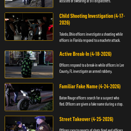
accused of swearing at 911 dispatchers.
Child Shooting Investigation (4-17-
2026)
Toledo, Ohio officers investigate a shooting while
officers in Florida respond to a machete attack.
Active Break-In (4-18-2026)
Officers respond to a break-in while officers in Lee
County, FL investigate an armed robbery.
Familiar Fake Name (4-24-2026)
Baton Rouge officers search for a suspect who
fled. Officers are given a fake name during a stop.
Street Takeover (4-25-2026)
Officers race to reports of shots fired and officers