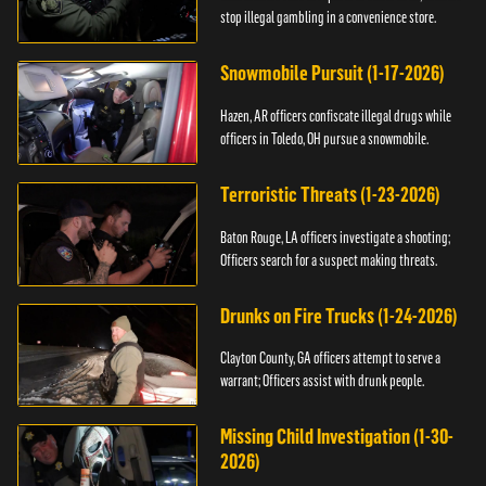
stop illegal gambling in a convenience store.
Snowmobile Pursuit (1-17-2026)
Hazen, AR officers confiscate illegal drugs while
officers in Toledo, OH pursue a snowmobile.
Terroristic Threats (1-23-2026)
Baton Rouge, LA officers investigate a shooting;
Officers search for a suspect making threats.
Drunks on Fire Trucks (1-24-2026)
Clayton County, GA officers attempt to serve a
warrant; Officers assist with drunk people.
Missing Child Investigation (1-30-
2026)