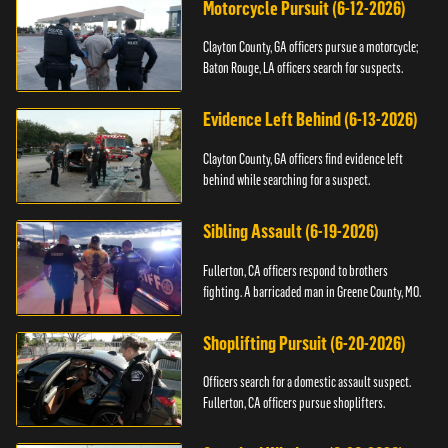
Motorcycle Pursuit (6-12-2026)
Clayton County, GA officers pursue a motorcycle;
Baton Rouge, LA officers search for suspects.
Evidence Left Behind (6-13-2026)
Clayton County, GA officers find evidence left
behind while searching for a suspect.
Sibling Assault (6-19-2026)
Fullerton, CA officers respond to brothers
fighting. A barricaded man in Greene County, MO.
Shoplifting Pursuit (6-20-2026)
Officers search for a domestic assault suspect.
Fullerton, CA officers pursue shoplifters.