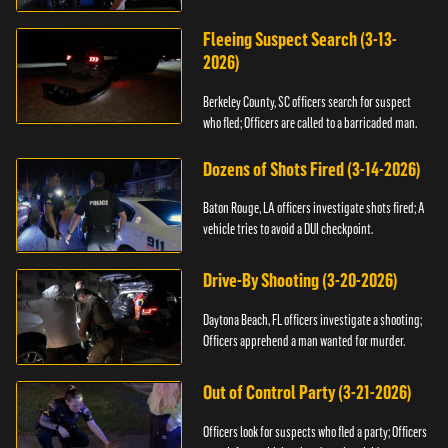
Fleeing Suspect Search (3-13-
2026)
Berkeley County, SC officers search for suspect
who fled; Officers are called to a barricaded man.
Dozens of Shots Fired (3-14-2026)
Baton Rouge, LA officers investigate shots fired; A
vehicle tries to avoid a DUI checkpoint.
Drive-By Shooting (3-20-2026)
Daytona Beach, FL officers investigate a shooting;
Officers apprehend a man wanted for murder.
Out of Control Party (3-21-2026)
Officers look for suspects who fled a party; Officers