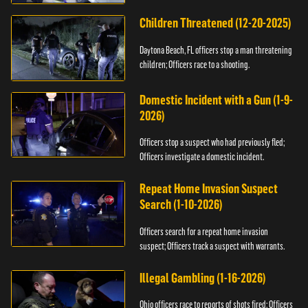
Children Threatened (12-20-2025)
Daytona Beach, FL officers stop a man threatening
children; Officers race to a shooting.
Domestic Incident with a Gun (1-9-
2026)
Officers stop a suspect who had previously fled;
Officers investigate a domestic incident.
Repeat Home Invasion Suspect
Search (1-10-2026)
Officers search for a repeat home invasion
suspect; Officers track a suspect with warrants.
Illegal Gambling (1-16-2026)
Ohio officers race to reports of shots fired; Officers