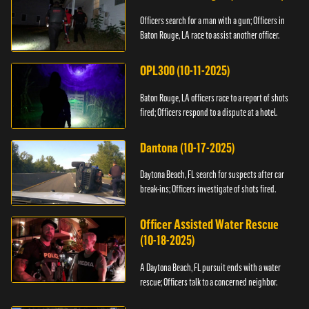
Officers search for a man with a gun; Officers in
Baton Rouge, LA race to assist another officer.
OPL300 (10-11-2025)
Baton Rouge, LA officers race to a report of shots
fired; Officers respond to a dispute at a hotel.
Dantona (10-17-2025)
Daytona Beach, FL search for suspects after car
break-ins; Officers investigate of shots fired.
Officer Assisted Water Rescue
(10-18-2025)
A Daytona Beach, FL pursuit ends with a water
rescue; Officers talk to a concerned neighbor.