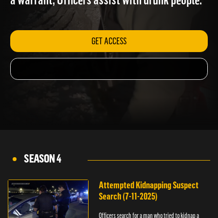
a warrant; Officers assist with drunk people.
GET ACCESS
SEASON 4
Attempted Kidnapping Suspect
Search (7-11-2025)
Officers search for a man who tried to kidnap a