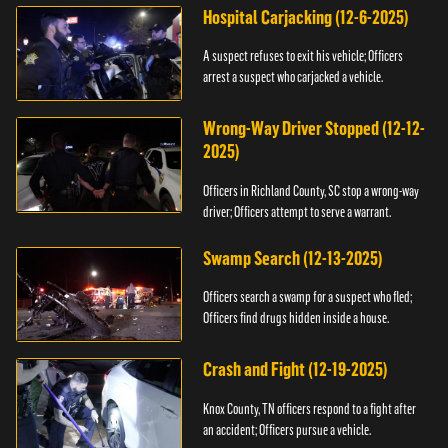
Hospital Carjacking (12-6-2025)
A suspect refuses to exit his vehicle; Officers
arrest a suspect who carjacked a vehicle.
Wrong-Way Driver Stopped (12-12-
2025)
Officers in Richland County, SC stop a wrong-way
driver; Officers attempt to serve a warrant.
Swamp Search (12-13-2025)
Officers search a swamp for a suspect who fled;
Officers find drugs hidden inside a house.
Crash and Fight (12-19-2025)
Knox County, TN officers respond to a fight after
an accident; Officers pursue a vehicle.