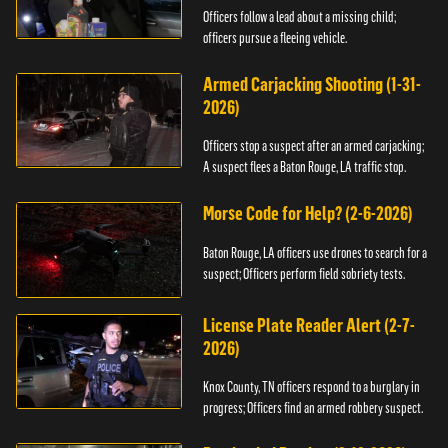
Officers follow a lead about a missing child;
officers pursue a fleeing vehicle.
Armed Carjacking Shooting (1-31-
2026)
Officers stop a suspect after an armed carjacking;
A suspect flees a Baton Rouge, LA traffic stop.
Morse Code for Help? (2-6-2026)
Baton Rouge, LA officers use drones to search for a
suspect; Officers perform field sobriety tests.
License Plate Reader Alert (2-7-
2026)
Knox County, TN officers respond to a burglary in
progress; Officers find an armed robbery suspect.