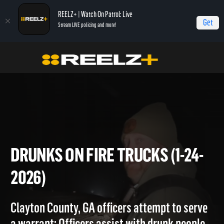
REELZ+ | Watch On Patrol: Live
Get
Stream LIVE policing and more!
Home
On Patrol: Live
Drunks on Fire Trucks (1-24-2026)
DRUNKS ON FIRE TRUCKS (1-2
2026)
Clayton County, GA officers attempt to serve