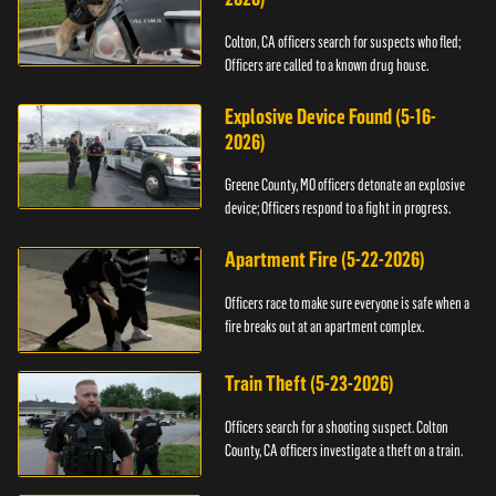
Colton, CA officers search for suspects who fled;
Officers are called to a known drug house.
Explosive Device Found (5-16-
2026)
Greene County, MO officers detonate an explosive
device; Officers respond to a fight in progress.
Apartment Fire (5-22-2026)
Officers race to make sure everyone is safe when a
fire breaks out at an apartment complex.
Train Theft (5-23-2026)
Officers search for a shooting suspect. Colton
County, CA officers investigate a theft on a train.