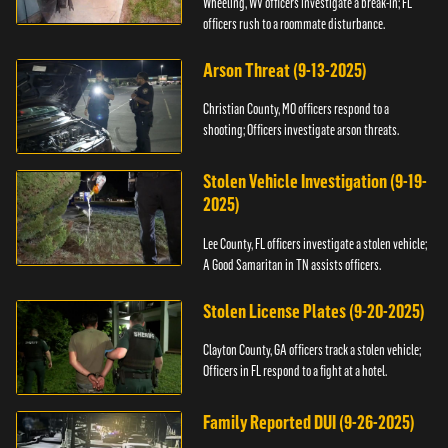
Wheeling, WV officers investigate a break-in; FL
officers rush to a roommate disturbance.
Arson Threat (9-13-2025)
Christian County, MO officers respond to a
shooting; Officers investigate arson threats.
Stolen Vehicle Investigation (9-19-
2025)
Lee County, FL officers investigate a stolen vehicle;
A Good Samaritan in TN assists officers.
Stolen License Plates (9-20-2025)
Clayton County, GA officers track a stolen vehicle;
Officers in FL respond to a fight at a hotel.
Family Reported DUI (9-26-2025)