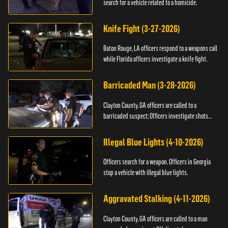
search for a vehicle related to a homicide.
Knife Fight (3-27-2026)
Baton Rouge, LA officers respond to a weapons call
while Florida officers investigate a knife fight.
Barricaded Man (3-28-2026)
Clayton County, GA officers are called to a
barricaded suspect; Officers investigate shots
fired.
Illegal Blue Lights (4-10-2026)
Officers search for a weapon. Officers in Georgia
stop a vehicle with illegal blue lights.
Aggravated Stalking (4-11-2026)
Clayton County, GA officers are called to a man