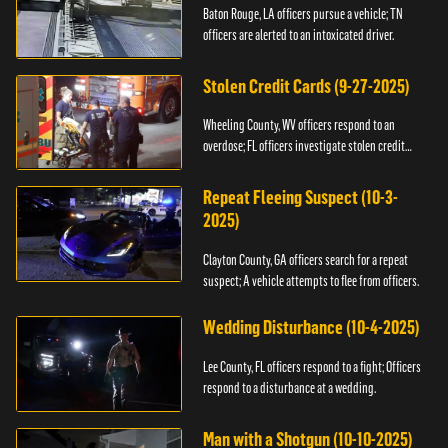
Baton Rouge, LA officers pursue a vehicle; TN
officers are alerted to an intoxicated driver.
Stolen Credit Cards (9-27-2025)
Wheeling County, WV officers respond to an
overdose; FL officers investigate stolen credit
cards.
Repeat Fleeing Suspect (10-3-
2025)
Clayton County, GA officers search for a repeat
suspect; A vehicle attempts to flee from officers.
Wedding Disturbance (10-4-2025)
Lee County, FL officers respond to a fight; Officers
respond to a disturbance at a wedding.
Man with a Shotgun (10-10-2025)