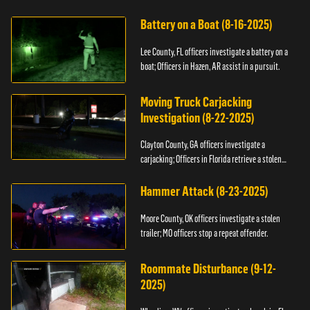
kidnapping.
Battery on a Boat (8-16-2025)
Lee County, FL officers investigate a battery on a
boat; Officers in Hazen, AR assist in a pursuit.
Moving Truck Carjacking
Investigation (8-22-2025)
Clayton County, GA officers investigate a
carjacking; Officers in Florida retrieve a stolen
yacht.
Hammer Attack (8-23-2025)
Moore County, OK officers investigate a stolen
trailer; MO officers stop a repeat offender.
Roommate Disturbance (9-12-
2025)