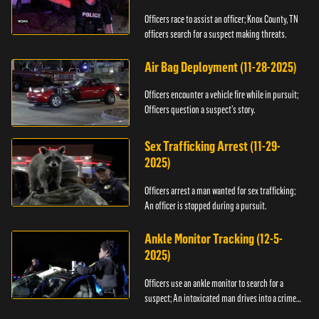
Officers race to assist an officer; Knox County, TN
officers search for a suspect making threats.
Air Bag Deployment (11-28-2025)
Officers encounter a vehicle fire while in pursuit;
Officers question a suspect’s story.
Sex Trafficking Arrest (11-29-
2025)
Officers arrest a man wanted for sex trafficking;
An officer is stopped during a pursuit.
Ankle Monitor Tracking (12-5-
2025)
Officers use an ankle monitor to search for a
suspect; An intoxicated man drives into a crime
scene.