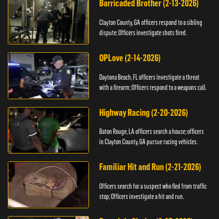
Barricaded Brother (2-13-2026)
Clayton County, GA officers respond to a sibling
dispute; Officers investigate shots fired.
OPLove (2-14-2026)
Daytona Beach, FL officers investigate a threat
with a firearm; Officers respond to a weapons call.
Highway Racing (2-20-2026)
Baton Rouge, LA officers search a house; officers
in Clayton County, GA pursue racing vehicles.
Familiar Hit and Run (2-21-2026)
Officers search for a suspect who fled from traffic
stop; Officers investigate a hit and run.