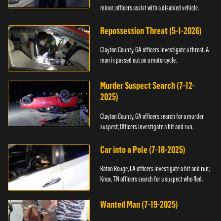
minor; officers assist with a disabled vehicle.
Repossession Threat (5-1-2026)
Clayton County, GA officers investigate a threat. A
man is passed out on a motorcycle.
Murder Suspect Search (7-12-
2025)
Clayton County, GA officers search for a murder
suspect; Officers investigate a hit and run.
Car into a Pole (7-18-2025)
Baton Rouge, LA officers investigate a hit and run;
Knox, TN officers search for a suspect who fled.
Wanted Man (7-19-2025)