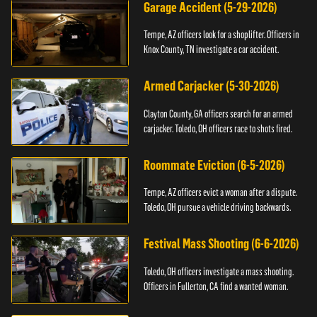
Garage Accident (5-29-2026)
Tempe, AZ officers look for a shoplifter. Officers in
Knox County, TN investigate a car accident.
Armed Carjacker (5-30-2026)
Clayton County, GA officers search for an armed
carjacker. Toledo, OH officers race to shots fired.
Roommate Eviction (6-5-2026)
Tempe, AZ officers evict a woman after a dispute.
Toledo, OH pursue a vehicle driving backwards.
Festival Mass Shooting (6-6-2026)
Toledo, OH officers investigate a mass shooting.
Officers in Fullerton, CA find a wanted woman.