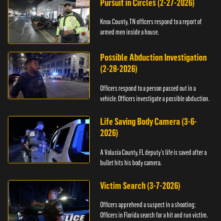
Pursuit in Circles (2-27-2026)
Knox County, TN officers respond to a report of
armed men inside a house.
Possible Abduction Investigation
(2-28-2026)
Officers respond to a person passed out in a
vehicle. Officers investigate a possible abduction.
Life Saving Body Camera (3-6-
2026)
A Volusia County, FL deputy’s life is saved after a
bullet hits his body camera.
Victim Search (3-7-2026)
Officers apprehend a suspect in a shooting;
Officers in Florida search for a hit and run victim.