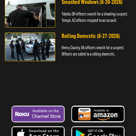
Smashed Windows (6-26-2026)
Toledo, OH officers search for a shooting suspect.
Tempe, AZ officers respond to an assault.
Rolling Domestic (6-27-2026)
Henry County, VA officers search for a suspect.
Officers are called to a rolling domestic.