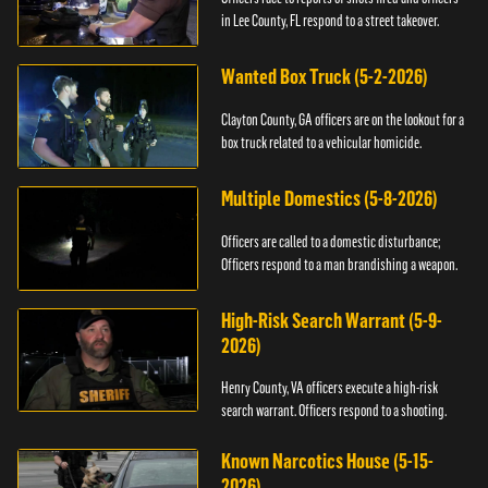
in Lee County, FL respond to a street takeover.
Wanted Box Truck (5-2-2026)
Clayton County, GA officers are on the lookout for a
box truck related to a vehicular homicide.
Multiple Domestics (5-8-2026)
Officers are called to a domestic disturbance;
Officers respond to a man brandishing a weapon.
High-Risk Search Warrant (5-9-
2026)
Henry County, VA officers execute a high-risk
search warrant. Officers respond to a shooting.
Known Narcotics House (5-15-
2026)