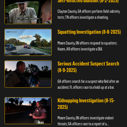
Self-Inflicted Gunshot (8-2-2025)
Clayton County, GA officers perform field sobriety
tests; TN officers investigate a shooting.
Squatting Investigation (8-8-2025)
Moore County, OK officers respond to squatters;
Hazen, AR officers investigate a DUI.
Serious Accident Suspect Search
(8-9-2025)
GA officers search for a suspect who fled after an
accident; FL officers race to a hold up at a bar.
Kidnapping Investigation (8-15-
2025)
Moore County, OK officers investigate violent
threats; GA officers race to a report of a