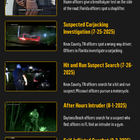
Hazen officers give a breathalyzer test on the side
of the road; Florida officers spot a shoplifter.
Suspected Carjacking
Investigation (7-25-2025)
Knox County, TN officers spot a wrong-way driver;
Officers in Florida investigate a carjacking.
Hit and Run Suspect Search (7-26-
2025)
Knox County, TN officers search for a hit and run
suspect; Missouri officers pursue a motorcycle.
After Hours Intruder (8-1-2025)
Daytona Beach officers search for a suspect who
fled; officers in FL find an intruder in a gym.