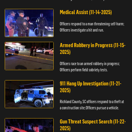
Medical Assist (11-14-2025)
Officers respond to a man threatening self-harm;
Officers investigate a hit and run.
Armed Robbery in Progress (11-15-
2025)
Officers race to an armed robbery in progress;
Officers perform field sobriety tests.
911 Hang Up Investigation (11-21-
2025)
Richland County, SC officers respond to a theft at
a construction site; Officers pursue a vehicle.
Gun Threat Suspect Search (11-22-
2025)