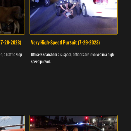
 (7-28-2023)
Very High-Speed Pursuit (7-29-2023)
Dra
n; a traffic stop
Officers search for a suspect; officers are involved in a high-
Offic
speed pursuit.
progr