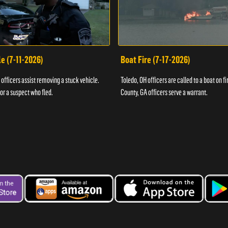
e (7-11-2026)
Boat Fire (7-17-2026)
officers assist removing a stuck vehicle.
Toledo, OH officers are called to a boat on fi
for a suspect who fled.
County, GA officers serve a warrant.