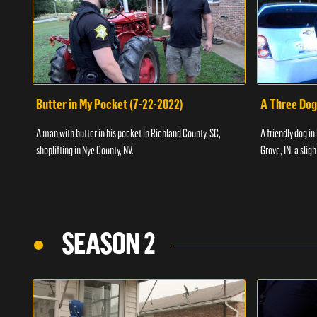
Butter in My Pocket (7-22-2022)
A Three Dog
A man with butter in his pocket in Richland County, SC,
A friendly dog in
shoplifting in Nye County, NV.
Grove, IN, a slig
SEASON 2