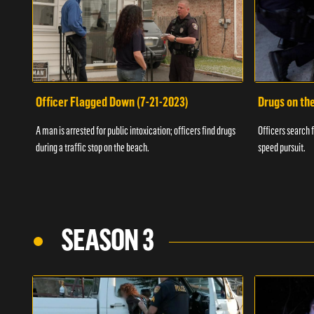
Officer Flagged Down (7-21-2023)
Drugs on th
A man is arrested for public intoxication; officers find drugs
Officers search f
during a traffic stop on the beach.
speed pursuit.
SEASON 3