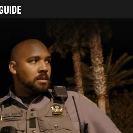
GUIDE