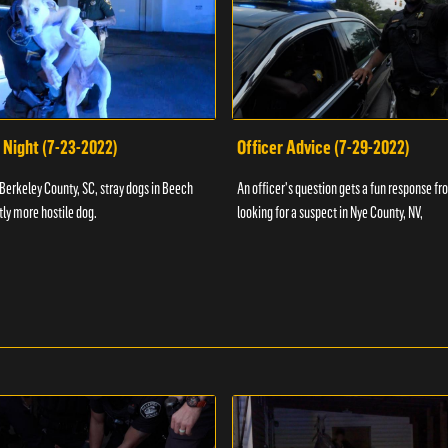
 Night (7-23-2022)
Officer Advice (7-29-2022)
 Berkeley County, SC, stray dogs in Beech
An officer's question gets a fun response fro
htly more hostile dog.
looking for a suspect in Nye County, NV,