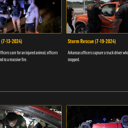
 (7-13-2024)
Storm Rescue (7-19-2024)
ficers care for an injured animal; officers
Arkansas officers capture a truck driver who
nd to a massive fire.
stopped.