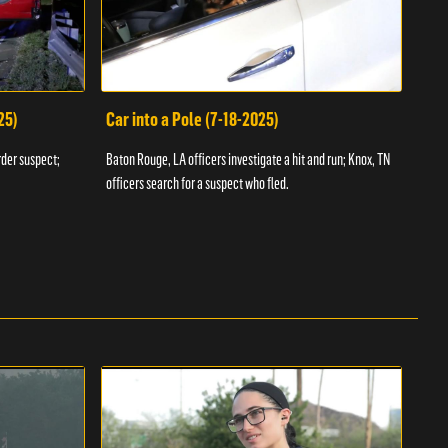
25)
Car into a Pole (7-18-2025)
Wan
rder suspect;
Baton Rouge, LA officers investigate a hit and run; Knox, TN
Hazen
officers search for a suspect who fled.
road;