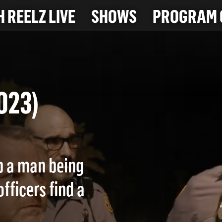
 REELZ LIVE
SHOWS
PROGRAM 
-2023)
p a man being
ficers find a