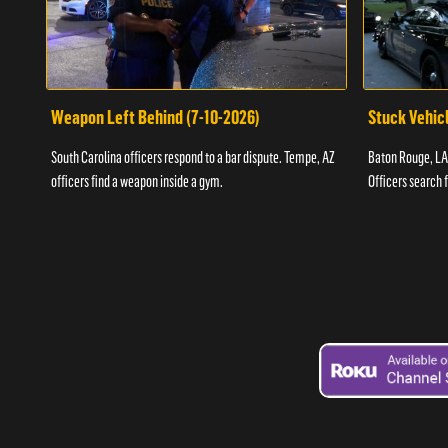
Weapon Left Behind (7-10-2026)
Stuck Vehicl
South Carolina officers respond to a bar dispute. Tempe, AZ
Baton Rouge, LA 
officers find a weapon inside a gym.
Officers search 