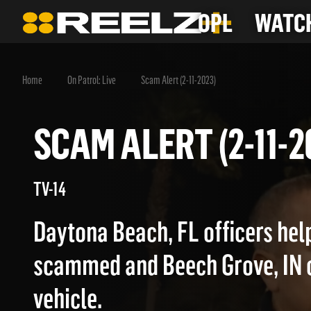
OPL
WATCH
Home
On Patrol: Live
Scam Alert (2-11-2023)
SCAM ALERT (2-11
TV-14
Daytona Beach, FL officers hel
scammed and Beech Grove, IN of
vehicle.