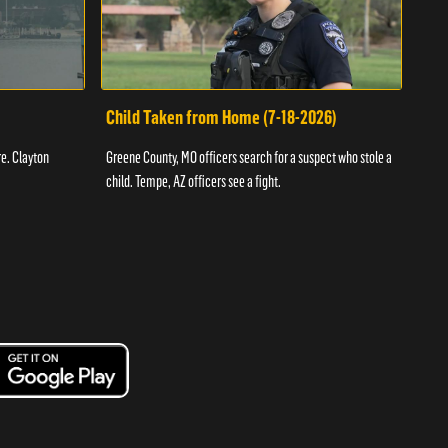
Child Taken from Home (7-18-2026)
Ass
re. Clayton
Greene County, MO officers search for a suspect who stole a
Offic
child. Tempe, AZ officers see a fight.
suspe