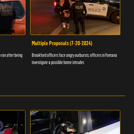
Multiple Proposals (7-20-2024)
Roa
 ran after being
Brookford officers face angry outbursts; officers in Fontana
A dom
investigate a possible home intruder.
flame