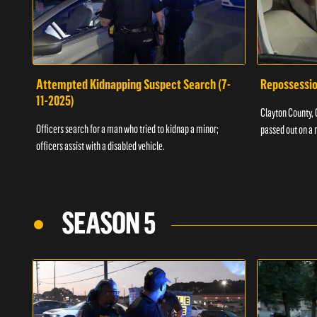
Attempted Kidnapping Suspect Search (7-
Repossessio
11-2025)
Clayton County, G
Officers search for a man who tried to kidnap a minor;
passed out on a 
officers assist with a disabled vehicle.
SEASON 5