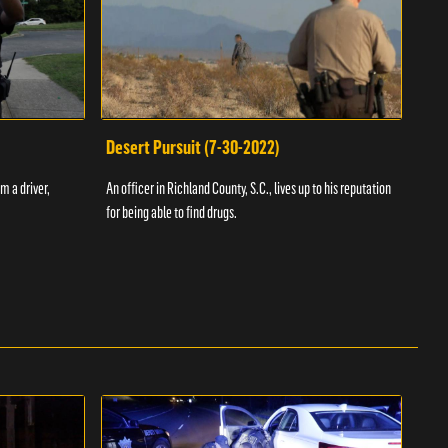
Desert Pursuit (7-30-2022)
Off
m a driver,
An officer in Richland County, S.C., lives up to his reputation
A Vol
for being able to find drugs.
SC an