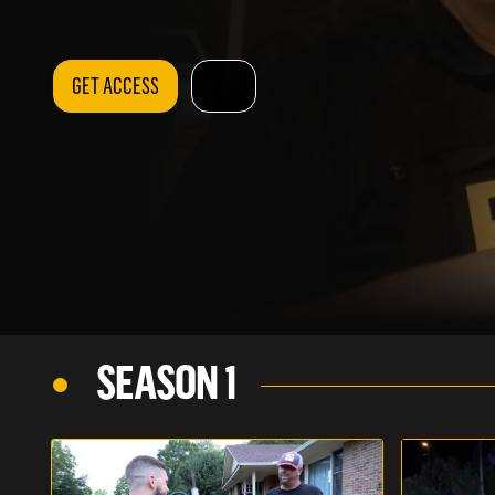
GET ACCESS
SEASON 1