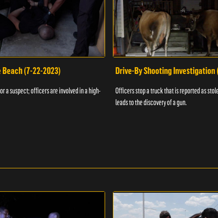
e Beach (7-22-2023)
Drive-By Shooting Investigation
or a suspect; officers are involved in a high-
Officers stop a truck that is reported as stole
leads to the discovery of a gun.