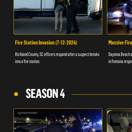
Fire Station Invasion (7-12-2024)
Massive Fire
Richland County, SC officers respond after a suspect breaks
Daytona Beach of
into a fire station.
in Fontana respo
SEASON 4