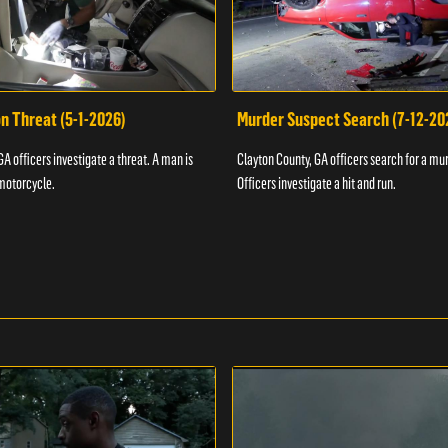
n Threat (5-1-2026)
Murder Suspect Search (7-12-20
A officers investigate a threat. A man is
Clayton County, GA officers search for a mu
motorcycle.
Officers investigate a hit and run.