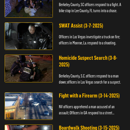
Berkeley County, SC officers respond to a fight. A
bike stop in Lee County, FL turns into a chase.
SWAT Assist (3-7-2025)
Officers in Las Vegas investigate a truck on fire;
officers in Monroe, La. respond to a shooting.
Homicide Suspect Search (3-8-
2025)
Berkeley County, S.C. officers respond to a man
down; officers in Las Vegas search for a suspect.
Fight with a Firearm (3-14-2025)
NV officers apprehend a man accused of an
assault; Officers in GA respond to a street
takeover.
Boardwalk Shooting (3-15-2025)