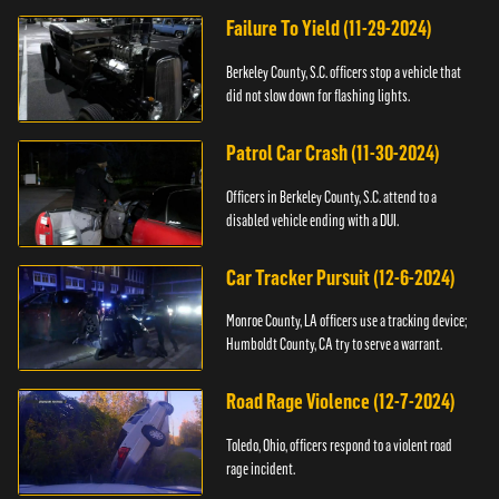
Failure To Yield (11-29-2024)
Berkeley County, S.C. officers stop a vehicle that
did not slow down for flashing lights.
Patrol Car Crash (11-30-2024)
Officers in Berkeley County, S.C. attend to a
disabled vehicle ending with a DUI.
Car Tracker Pursuit (12-6-2024)
Monroe County, LA officers use a tracking device;
Humboldt County, CA try to serve a warrant.
Road Rage Violence (12-7-2024)
Toledo, Ohio, officers respond to a violent road
rage incident.