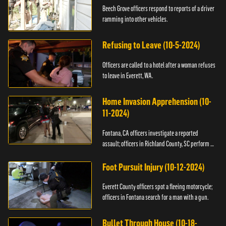
Beech Grove officers respond to reports of a driver
ramming into other vehicles.
Refusing to Leave (10-5-2024)
Officers are called to a hotel after a woman refuses
to leave in Everett, WA.
Home Invasion Apprehension (10-
11-2024)
Fontana, CA officers investigate a reported
assault; officers in Richland County, SC perform a
stop.
Foot Pursuit Injury (10-12-2024)
Everett County officers spot a fleeing motorcycle;
officers in Fontana search for a man with a gun.
Bullet Through House (10-18-