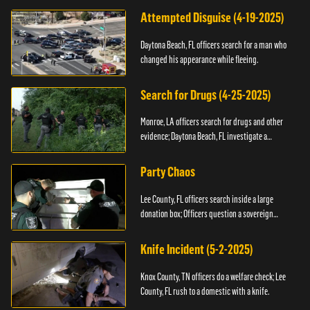
Attempted Disguise (4-19-2025)
Daytona Beach, FL officers search for a man who
changed his appearance while fleeing.
Search for Drugs (4-25-2025)
Monroe, LA officers search for drugs and other
evidence; Daytona Beach, FL investigate a
shooting.
Party Chaos
Lee County, FL officers search inside a large
donation box; Officers question a sovereign
citizen.
Knife Incident (5-2-2025)
Knox County, TN officers do a welfare check; Lee
County, FL rush to a domestic with a knife.