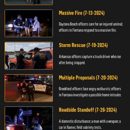
Massive Fire (7-13-2024)
Daytona Beach officers care for an injured animal;
officers in Fontana respond to a massive fire.
Storm Rescue (7-19-2024)
Arkansas officers capture a truck driver who ran
after being stopped.
Multiple Proposals (7-20-2024)
Brookford officers face angry outbursts; officers
in Fontana investigate a possible home intruder.
Roadside Standoff (7-26-2024)
A domestic disturbance; a man with a weapon; a
car in flames; field sobriety tests.