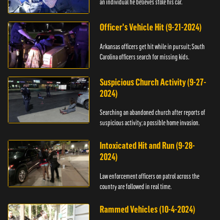
an individual he believes stole his car.
Officer's Vehicle Hit (9-21-2024)
Arkansas officers get hit while in pursuit; South
Carolina officers search for missing kids.
Suspicious Church Activity (9-27-
2024)
Searching an abandoned church after reports of
suspicious activity; a possible home invasion.
Intoxicated Hit and Run (9-28-
2024)
Law enforcement officers on patrol across the
country are followed in real time.
Rammed Vehicles (10-4-2024)