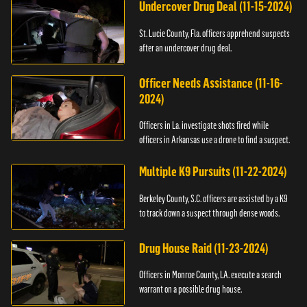
Undercover Drug Deal (11-15-2024)
St. Lucie County, Fla. officers apprehend suspects
after an undercover drug deal.
Officer Needs Assistance (11-16-
2024)
Officers in La. investigate shots fired while
officers in Arkansas use a drone to find a suspect.
Multiple K9 Pursuits (11-22-2024)
Berkeley County, S.C. officers are assisted by a K9
to track down a suspect through dense woods.
Drug House Raid (11-23-2024)
Officers in Monroe County, LA. execute a search
warrant on a possible drug house.