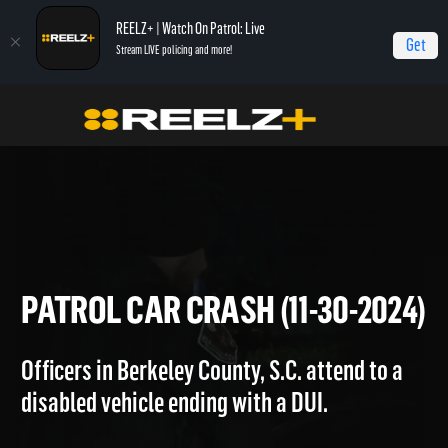
REELZ+ | Watch On Patrol: Live
Get
Stream LIVE policing and more!
Home
On Patrol: Live
Patrol Car Crash (11-30-2024)
PATROL CAR CRASH (11-30-2
Officers in Berkeley County, S.C. attend to a
disabled vehicle ending with a DUI.