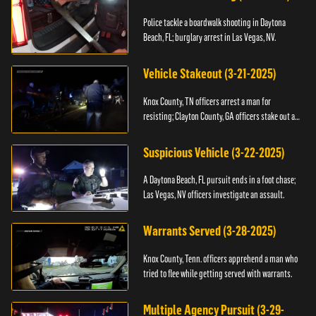
Police tackle a boardwalk shooting in Daytona
Beach, FL; burglary arrest in Las Vegas, NV.
Vehicle Stakeout (3-21-2025)
Knox County, TN officers arrest a man for
resisting; Clayton County, GA officers stake out a
vehicle.
Suspicious Vehicle (3-22-2025)
A Daytona Beach, FL pursuit ends in a foot chase;
Las Vegas, NV officers investigate an assault.
Warrants Served (3-28-2025)
Knox County, Tenn. officers apprehend a man who
tried to flee while getting served with warrants.
Multiple Agency Pursuit (3-29-