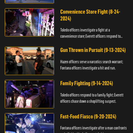
Convenience Store Fight (8-24-
2024)
Toledo officers investigate a fight at a
convenience store; Everett officers respond to
shots fired.
Gun Thrown in Pursuit (9-13-2024)
Hazen officers serve a narcotics search warrant;
Fontana officers investigate a hit and run.
Family Fighting (9-14-2024)
Toledo officers respond to a family fight; Everett
officers chase down a shoplifting suspect.
Fast-Food Fiasco (9-20-2024)
Fontana officers investigate after a man confronts