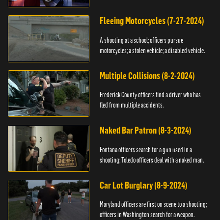
Fleeing Motorcycles (7-27-2024)
A shooting at a school; officers pursue
motorcycles; a stolen vehicle; a disabled vehicle.
Multiple Collisions (8-2-2024)
Frederick County officers find a driver who has
fled from multiple accidents.
Naked Bar Patron (8-3-2024)
Fontana officers search for a gun used in a
shooting; Toledo officers deal with a naked man.
Car Lot Burglary (8-9-2024)
Maryland officers are first on scene to a shooting;
officers in Washington search for a weapon.