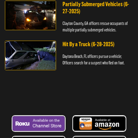
Partially Submerged Vehicles (6-
27-2025)
Clayton County, GA officers rescue occupants of
multiple partially submerged vehicles.
Hit By a Truck (6-28-2025)
Daytona Beach, FL officers pursue a vehicle;
Officers search for a suspect who fled on foot.