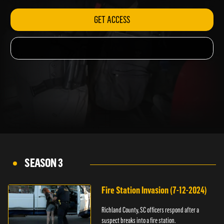
GET ACCESS
SEASON 3
Fire Station Invasion (7-12-2024)
Richland County, SC officers respond after a
suspect breaks into a fire station.