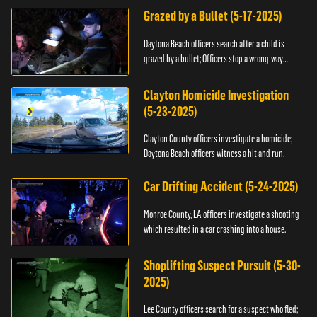
Grazed by a Bullet (5-17-2025)
Daytona Beach officers search after a child is
grazed by a bullet; Officers stop a wrong-way
driver.
Clayton Homicide Investigation
(5-23-2025)
Clayton County officers investigate a homicide;
Daytona Beach officers witness a hit and run.
Car Drifting Accident (5-24-2025)
Monroe County, LA officers investigate a shooting
which resulted in a car crashing into a house.
Shoplifting Suspect Pursuit (5-30-
2025)
Lee County officers search for a suspect who fled;