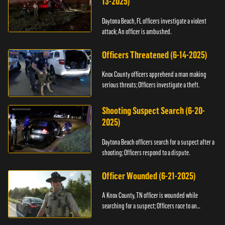
13-2025)
Daytona Beach, FL officers investigate a violent
attack; An officer is ambushed.
Officers Threatened (6-14-2025)
Knox County officers apprehend a man making
serious threats; Officers investigate a theft.
Shooting Suspect Search (6-20-
2025)
Daytona Beach officers search for a suspect after a
shooting; Officers respond to a dispute.
Officer Wounded (6-21-2025)
A Knox County, TN officer is wounded while
searching for a suspect; Officers race to an
assault.