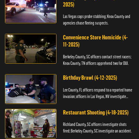
2025)
Las Vegas cops probe stabbing; Knox County and
agencies chase fleeing suspects.
Convenience Store Homicide (4-
11-2025)
Berkeley County, SC officers contact street racers;
Knox County, TN officers apprehend two for DUI.
Birthday Brawl (4-12-2025)
Lee County, FL officers respond to a reported home
invasion; officers in Las Vegas, NV investigate
fighting.
Restaurant Shooting (4-18-2025)
Richland County, SC officers investigate shots
fired; Berkeley County, SC investigate an accident.