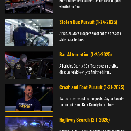
Knox County, Tenn. officers search for a suspect
who fled on foot.
Stolen Bus Pursuit (1-24-2025)
Arkansas State Troopers shoot out the tires of a
stolen charter bus.
Bar Altercation (1-25-2025)
A Berkeley County, SC officer spots a possibly
disabled vehicle only to find the driver
overdosing.
Crash and Foot Pursuit (1-31-2025)
Two counties search for suspects: Clayton County
for homicide and Knox County for a felony
warrant.
Highway Search (2-1-2025)