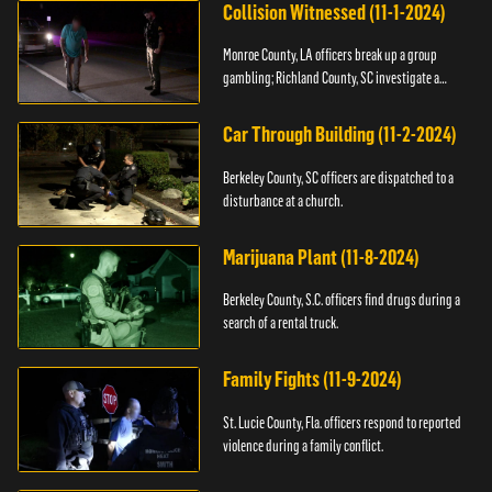
Collision Witnessed (11-1-2024)
Monroe County, LA officers break up a group
gambling; Richland County, SC investigate a
shooting.
Car Through Building (11-2-2024)
Berkeley County, SC officers are dispatched to a
disturbance at a church.
Marijuana Plant (11-8-2024)
Berkeley County, S.C. officers find drugs during a
search of a rental truck.
Family Fights (11-9-2024)
St. Lucie County, Fla. officers respond to reported
violence during a family conflict.