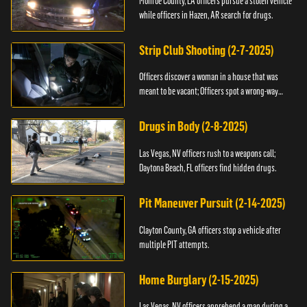
Monroe County, LA officers pursue a stolen vehicle
while officers in Hazen, AR search for drugs.
Strip Club Shooting (2-7-2025)
Officers discover a woman in a house that was
meant to be vacant; Officers spot a wrong-way
driver.
Drugs in Body (2-8-2025)
Las Vegas, NV officers rush to a weapons call;
Daytona Beach, FL officers find hidden drugs.
Pit Maneuver Pursuit (2-14-2025)
Clayton County, GA officers stop a vehicle after
multiple PIT attempts.
Home Burglary (2-15-2025)
Las Vegas, NV officers apprehend a man during a