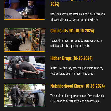
2024)
Officers investigate after a bullet is fired through
a house; officers suspect drugs in a vehicle.
Child Calls 911 (10-19-2024)
Toledo, OH officers respond to a weapons call; a
child calls 911 to report gun threats.
Hidden Drugs (10-25-2024)
Indian River County officers give a field sobriety
test; Berkeley County officers find drugs.
Neighborhood Chase (10-26-2024)
Toledo, OH officers pursue a man ; Daytona Beach,
FL respond to a crash involving a pedestrian.