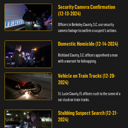
Security Camera Confirmation
(12-13-2024)
Officers in Berkeley County, S.C. use security
camera footage to confirm a suspect's actions.
Domestic Homicide (12-14-2024)
Richland County, S.C. officers apprehend a man
with a warrant for kidnapping.
Vehicle on Train Tracks (12-20-
2024)
St. Lucie County, FL officers rush to the scene of a
car stuck on train tracks.
Stabbing Suspect Search (12-21-
2024)