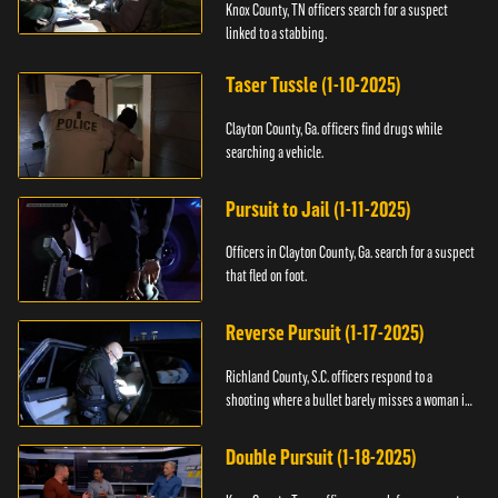
Knox County, TN officers search for a suspect
linked to a stabbing.
Taser Tussle (1-10-2025)
Clayton County, Ga. officers find drugs while
searching a vehicle.
Pursuit to Jail (1-11-2025)
Officers in Clayton County, Ga. search for a suspect
that fled on foot.
Reverse Pursuit (1-17-2025)
Richland County, S.C. officers respond to a
shooting where a bullet barely misses a woman in
bed.
Double Pursuit (1-18-2025)