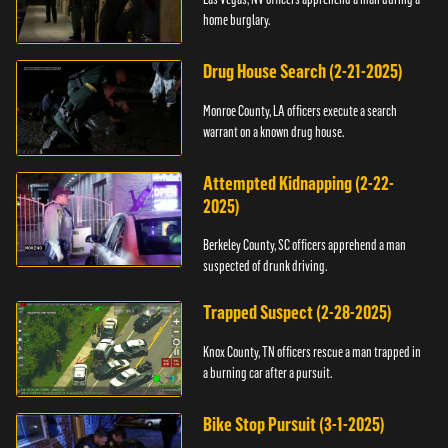
home burglary.
Drug House Search (2-21-2025)
Monroe County, LA officers execute a search
warrant on a known drug house.
Attempted Kidnapping (2-22-
2025)
Berkeley County, SC officers apprehend a man
suspected of drunk driving.
Trapped Suspect (2-28-2025)
Knox County, TN officers rescue a man trapped in
a burning car after a pursuit.
Bike Stop Pursuit (3-1-2025)