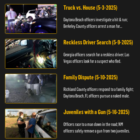
Truck vs. House (5-3-2025)
Daytona Beach officers investigate a hit & run;
Berkeley County officers arrest a man for
resisting.
Reckless Driver Search (5-9-2025)
Georgia officers search for a reckless driver; Las
Vegas officers look for a suspect who fled.
Family Dispute (5-10-2025)
Richland County officers respond to a family fight;
Daytona Beach, FL officers pursue a naked male.
Juveniles with a Gun (5-16-2025)
Officers race to a man down in the road; NM
officers safely remove a gun from two juveniles.