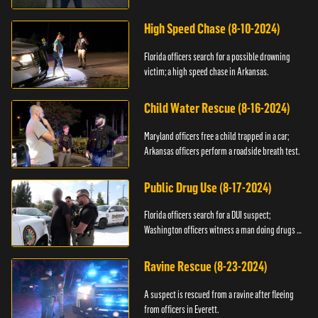
High Speed Chase (8-10-2024)
Florida officers search for a possible drowning
victim; a high speed chase in Arkansas.
Child Water Rescue (8-16-2024)
Maryland officers free a child trapped in a car;
Arkansas officers perform a roadside breath test.
Public Drug Use (8-17-2024)
Florida officers search for a DUI suspect;
Washington officers witness a man doing drugs in
public.
Ravine Rescue (8-23-2024)
A suspect is rescued from a ravine after fleeing
from officers in Everett.