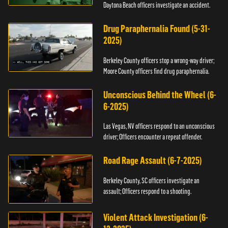
Daytona Beach officers investigate an accident.
Drug Paraphernalia Found (5-31-
2025)
Berkeley County officers stop a wrong-way driver;
Moore County officers find drug paraphernalia.
Unconscious Behind the Wheel (6-
6-2025)
Las Vegas, NV officers respond to an unconscious
driver; Officers encounter a repeat offender.
Road Rage Assault (6-7-2025)
Berkeley County, SC officers investigate an
assault; Officers respond to a shooting.
Violent Attack Investigation (6-