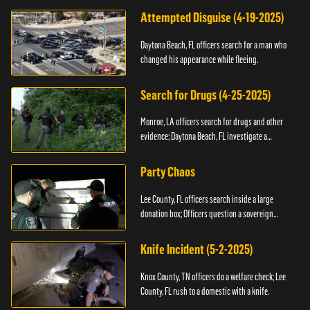
Attempted Disguise (4-19-2025)
Daytona Beach, FL officers search for a man who
changed his appearance while fleeing.
Search for Drugs (4-25-2025)
Monroe, LA officers search for drugs and other
evidence; Daytona Beach, FL investigate a
shooting.
Party Chaos
Lee County, FL officers search inside a large
donation box; Officers question a sovereign
citizen.
Knife Incident (5-2-2025)
Knox County, TN officers do a welfare check; Lee
County, FL rush to a domestic with a knife.