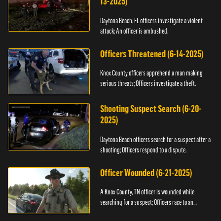
13-2025)
Daytona Beach, FL officers investigate a violent
attack; An officer is ambushed.
Officers Threatened (6-14-2025)
Knox County officers apprehend a man making
serious threats; Officers investigate a theft.
Shooting Suspect Search (6-20-
2025)
Daytona Beach officers search for a suspect after a
shooting; Officers respond to a dispute.
Officer Wounded (6-21-2025)
A Knox County, TN officer is wounded while
searching for a suspect; Officers race to an
assault.