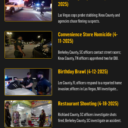
2025)
Las Vegas cops probe stabbing; Knox County and
agencies chase fleeing suspects.
Convenience Store Homicide (4-
11-2025)
Berkeley County, SC officers contact street racers;
Knox County, TN officers apprehend two for DUI.
Birthday Brawl (4-12-2025)
Lee County, FL officers respond to a reported home
invasion; officers in Las Vegas, NV investigate
fighting.
Restaurant Shooting (4-18-2025)
Richland County, SC officers investigate shots
fired; Berkeley County, SC investigate an accident.