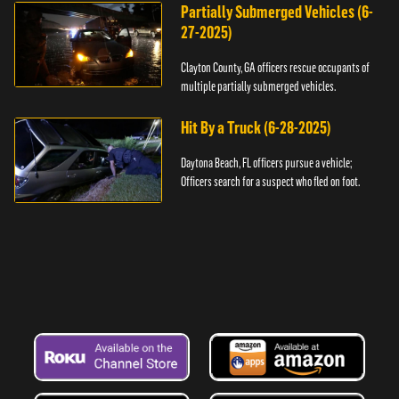
Partially Submerged Vehicles (6-
27-2025)
Clayton County, GA officers rescue occupants of
multiple partially submerged vehicles.
Hit By a Truck (6-28-2025)
Daytona Beach, FL officers pursue a vehicle;
Officers search for a suspect who fled on foot.