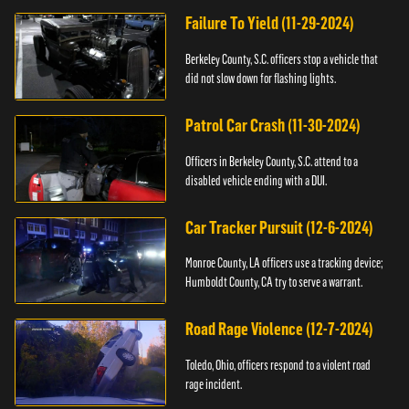
Failure To Yield (11-29-2024)
Berkeley County, S.C. officers stop a vehicle that
did not slow down for flashing lights.
Patrol Car Crash (11-30-2024)
Officers in Berkeley County, S.C. attend to a
disabled vehicle ending with a DUI.
Car Tracker Pursuit (12-6-2024)
Monroe County, LA officers use a tracking device;
Humboldt County, CA try to serve a warrant.
Road Rage Violence (12-7-2024)
Toledo, Ohio, officers respond to a violent road
rage incident.