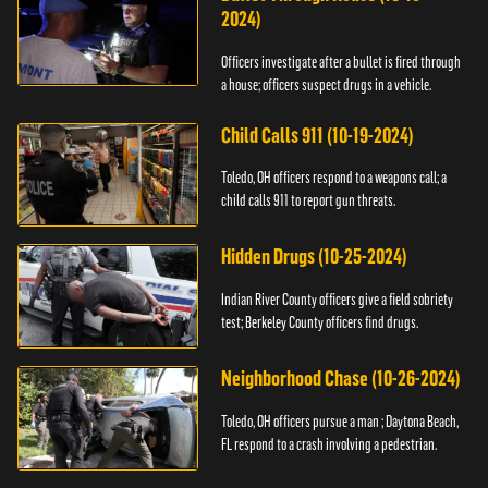
2024)
Officers investigate after a bullet is fired through
a house; officers suspect drugs in a vehicle.
Child Calls 911 (10-19-2024)
Toledo, OH officers respond to a weapons call; a
child calls 911 to report gun threats.
Hidden Drugs (10-25-2024)
Indian River County officers give a field sobriety
test; Berkeley County officers find drugs.
Neighborhood Chase (10-26-2024)
Toledo, OH officers pursue a man ; Daytona Beach,
FL respond to a crash involving a pedestrian.