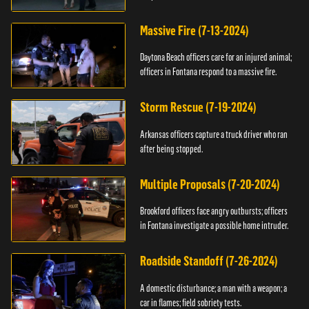
Massive Fire (7-13-2024)
Daytona Beach officers care for an injured animal;
officers in Fontana respond to a massive fire.
Storm Rescue (7-19-2024)
Arkansas officers capture a truck driver who ran
after being stopped.
Multiple Proposals (7-20-2024)
Brookford officers face angry outbursts; officers
in Fontana investigate a possible home intruder.
Roadside Standoff (7-26-2024)
A domestic disturbance; a man with a weapon; a
car in flames; field sobriety tests.