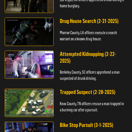
home burglary.
Drug House Search (2-21-2025)
Monroe County, LA officers execute a search
warrant on a known drug house.
Attempted Kidnapping (2-22-
2025)
Berkeley County, SC officers apprehend a man
suspected of drunk driving.
Trapped Suspect (2-28-2025)
Knox County, TN officers rescue a man trapped in
a burning car after a pursuit.
Bike Stop Pursuit (3-1-2025)