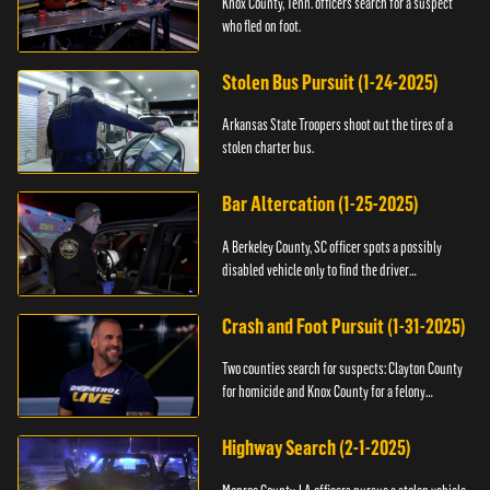
Knox County, Tenn. officers search for a suspect
who fled on foot.
Stolen Bus Pursuit (1-24-2025)
Arkansas State Troopers shoot out the tires of a
stolen charter bus.
Bar Altercation (1-25-2025)
A Berkeley County, SC officer spots a possibly
disabled vehicle only to find the driver
overdosing.
Crash and Foot Pursuit (1-31-2025)
Two counties search for suspects: Clayton County
for homicide and Knox County for a felony
warrant.
Highway Search (2-1-2025)