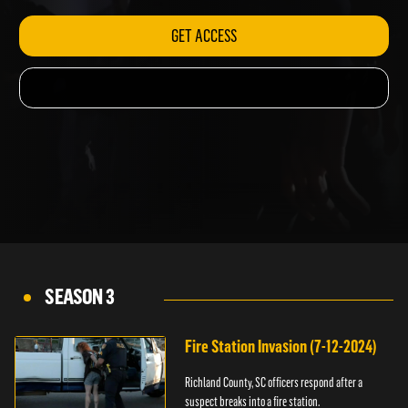
GET ACCESS
SEASON 3
Fire Station Invasion (7-12-2024)
Richland County, SC officers respond after a
suspect breaks into a fire station.