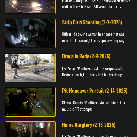
Monroe County, LA officers pursue a stolen vehicle
while officers in Hazen, AR search for drugs.
Strip Club Shooting (2-7-2025)
Officers discover a woman in a house that was
meant to be vacant; Officers spot a wrong-way
driver.
Drugs in Body (2-8-2025)
Las Vegas, NV officers rush to a weapons call;
Daytona Beach, FL officers find hidden drugs.
Pit Maneuver Pursuit (2-14-2025)
Clayton County, GA officers stop a vehicle after
multiple PIT attempts.
Home Burglary (2-15-2025)
Las Vegas, NV officers apprehend a man during a