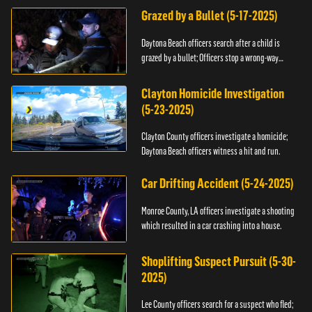
Grazed by a Bullet (5-17-2025)
Daytona Beach officers search after a child is
grazed by a bullet; Officers stop a wrong-way
driver.
Clayton Homicide Investigation
(5-23-2025)
Clayton County officers investigate a homicide;
Daytona Beach officers witness a hit and run.
Car Drifting Accident (5-24-2025)
Monroe County, LA officers investigate a shooting
which resulted in a car crashing into a house.
Shoplifting Suspect Pursuit (5-30-
2025)
Lee County officers search for a suspect who fled;