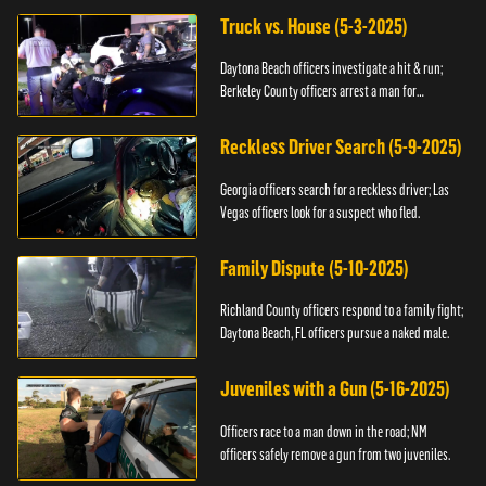
Truck vs. House (5-3-2025)
Daytona Beach officers investigate a hit & run;
Berkeley County officers arrest a man for
resisting.
Reckless Driver Search (5-9-2025)
Georgia officers search for a reckless driver; Las
Vegas officers look for a suspect who fled.
Family Dispute (5-10-2025)
Richland County officers respond to a family fight;
Daytona Beach, FL officers pursue a naked male.
Juveniles with a Gun (5-16-2025)
Officers race to a man down in the road; NM
officers safely remove a gun from two juveniles.