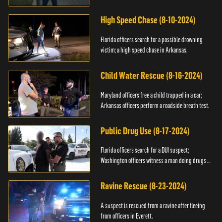
High Speed Chase (8-10-2024)
Florida officers search for a possible drowning
victim; a high speed chase in Arkansas.
Child Water Rescue (8-16-2024)
Maryland officers free a child trapped in a car;
Arkansas officers perform a roadside breath test.
Public Drug Use (8-17-2024)
Florida officers search for a DUI suspect;
Washington officers witness a man doing drugs in
public.
Ravine Rescue (8-23-2024)
A suspect is rescued from a ravine after fleeing
from officers in Everett.