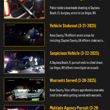
Police tackle a boardwalk shooting in Daytona
Beach, FL; burglary arrest in Las Vegas, NV.
Vehicle Stakeout (3-21-2025)
Knox County, TN officers arrest a man for
resisting; Clayton County, GA officers stake out a
vehicle.
Suspicious Vehicle (3-22-2025)
A Daytona Beach, FL pursuit ends in a foot chase;
Las Vegas, NV officers investigate an assault.
Warrants Served (3-28-2025)
Knox County, Tenn. officers apprehend a man who
tried to flee while getting served with warrants.
Multiple Agency Pursuit (3-29-