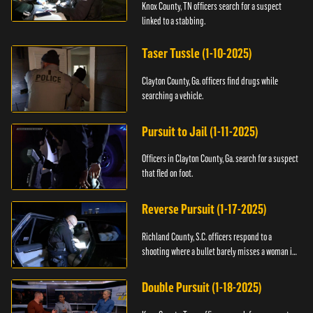
Knox County, TN officers search for a suspect
linked to a stabbing.
Taser Tussle (1-10-2025)
Clayton County, Ga. officers find drugs while
searching a vehicle.
Pursuit to Jail (1-11-2025)
Officers in Clayton County, Ga. search for a suspect
that fled on foot.
Reverse Pursuit (1-17-2025)
Richland County, S.C. officers respond to a
shooting where a bullet barely misses a woman in
bed.
Double Pursuit (1-18-2025)