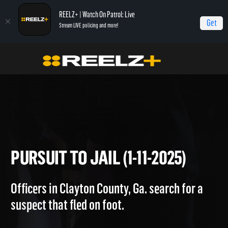
REELZ+ | Watch On Patrol: Live
Get
Stream LIVE policing and more!
Home
On Patrol: Live
Pursuit to Jail (1-11-2025)
PURSUIT TO JAIL (1-11-2025)
Officers in Clayton County, Ga. search for a
suspect that fled on foot.