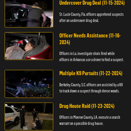
Undercover Drug Deal (11-15-2024)
St. Lucie County, Fla. officers apprehend suspects
after an undercover drug deal.
Officer Needs Assistance (11-16-
2024)
Officers in La. investigate shots fired while
officers in Arkansas use a drone to find a suspect.
Multiple K9 Pursuits (11-22-2024)
Berkeley County, S.C. officers are assisted by a K9
to track down a suspect through dense woods.
Drug House Raid (11-23-2024)
Officers in Monroe County, LA. execute a search
warrant on a possible drug house.