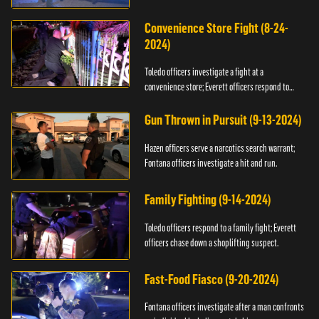
Convenience Store Fight (8-24-
2024)
Toledo officers investigate a fight at a
convenience store; Everett officers respond to
shots fired.
Gun Thrown in Pursuit (9-13-2024)
Hazen officers serve a narcotics search warrant;
Fontana officers investigate a hit and run.
Family Fighting (9-14-2024)
Toledo officers respond to a family fight; Everett
officers chase down a shoplifting suspect.
Fast-Food Fiasco (9-20-2024)
Fontana officers investigate after a man confronts