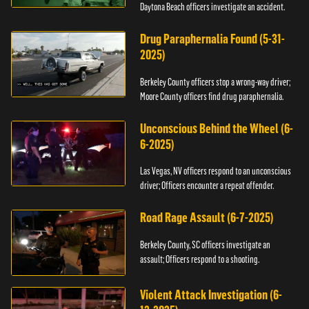
Daytona Beach officers investigate an accident.
Drug Paraphernalia Found (5-31-
2025)
Berkeley County officers stop a wrong-way driver;
Moore County officers find drug paraphernalia.
Unconscious Behind the Wheel (6-
6-2025)
Las Vegas, NV officers respond to an unconscious
driver; Officers encounter a repeat offender.
Road Rage Assault (6-7-2025)
Berkeley County, SC officers investigate an
assault; Officers respond to a shooting.
Violent Attack Investigation (6-