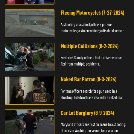
Fleeing Motorcycles (7-27-2024)
A shooting at a school; officers pursue
motorcycles; a stolen vehicle; a disabled vehicle.
Multiple Collisions (8-2-2024)
Frederick County officers find a driver who has
fled from multiple accidents.
Naked Bar Patron (8-3-2024)
Fontana officers search for a gun used in a
shooting; Toledo officers deal with a naked man.
Car Lot Burglary (8-9-2024)
Maryland officers are first on scene to a shooting;
officers in Washington search for a weapon.