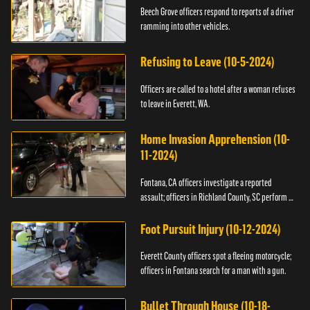
Beech Grove officers respond to reports of a driver
ramming into other vehicles.
Refusing to Leave (10-5-2024)
Officers are called to a hotel after a woman refuses
to leave in Everett, WA.
Home Invasion Apprehension (10-
11-2024)
Fontana, CA officers investigate a reported
assault; officers in Richland County, SC perform a
stop.
Foot Pursuit Injury (10-12-2024)
Everett County officers spot a fleeing motorcycle;
officers in Fontana search for a man with a gun.
Bullet Through House (10-18-