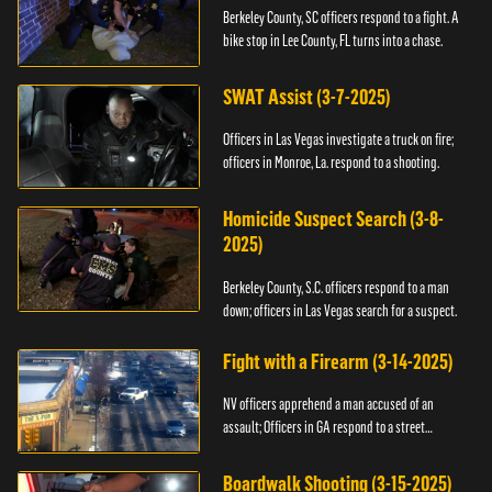
Berkeley County, SC officers respond to a fight. A
bike stop in Lee County, FL turns into a chase.
SWAT Assist (3-7-2025)
Officers in Las Vegas investigate a truck on fire;
officers in Monroe, La. respond to a shooting.
Homicide Suspect Search (3-8-
2025)
Berkeley County, S.C. officers respond to a man
down; officers in Las Vegas search for a suspect.
Fight with a Firearm (3-14-2025)
NV officers apprehend a man accused of an
assault; Officers in GA respond to a street
takeover.
Boardwalk Shooting (3-15-2025)