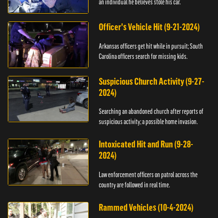
an individual he believes stole his car.
Officer's Vehicle Hit (9-21-2024)
Arkansas officers get hit while in pursuit; South
Carolina officers search for missing kids.
Suspicious Church Activity (9-27-
2024)
Searching an abandoned church after reports of
suspicious activity; a possible home invasion.
Intoxicated Hit and Run (9-28-
2024)
Law enforcement officers on patrol across the
country are followed in real time.
Rammed Vehicles (10-4-2024)