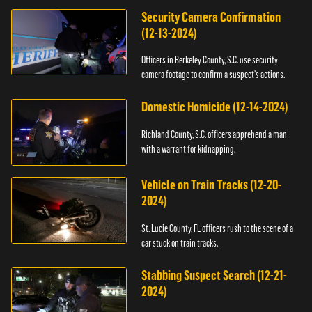
Security Camera Confirmation
(12-13-2024)
Officers in Berkeley County, S.C. use security
camera footage to confirm a suspect's actions.
Domestic Homicide (12-14-2024)
Richland County, S.C. officers apprehend a man
with a warrant for kidnapping.
Vehicle on Train Tracks (12-20-
2024)
St. Lucie County, FL officers rush to the scene of a
car stuck on train tracks.
Stabbing Suspect Search (12-21-
2024)