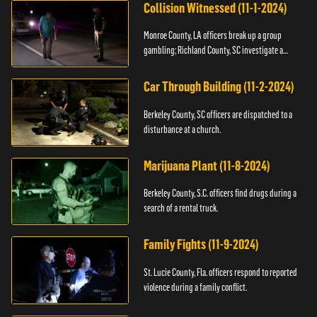
Collision Witnessed (11-1-2024)
Monroe County, LA officers break up a group
gambling; Richland County, SC investigate a
shooting.
Car Through Building (11-2-2024)
Berkeley County, SC officers are dispatched to a
disturbance at a church.
Marijuana Plant (11-8-2024)
Berkeley County, S.C. officers find drugs during a
search of a rental truck.
Family Fights (11-9-2024)
St. Lucie County, Fla. officers respond to reported
violence during a family conflict.