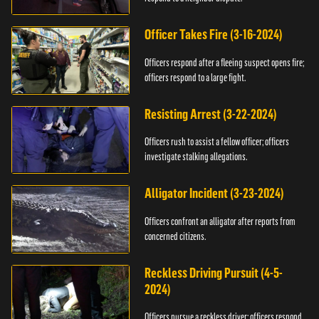
Officer Takes Fire (3-16-2024)
Officers respond after a fleeing suspect opens fire;
officers respond to a large fight.
Resisting Arrest (3-22-2024)
Officers rush to assist a fellow officer; officers
investigate stalking allegations.
Alligator Incident (3-23-2024)
Officers confront an alligator after reports from
concerned citizens.
Reckless Driving Pursuit (4-5-
2024)
Officers pursue a reckless driver; officers respond