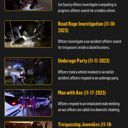
Lee County officers investigate a carjacking in
progress; officers search for a reckless driver.
Road Rage Investigation (11-10-
2023)
Officers investigate a car accident; officers search
for trespassers inside a closed business.
Underage Party (11-11-2023)
Officers track a vehicle involved in an earlier
accident; officers respond to an underage party.
Man with Axe (11-17-2023)
Officers respond to an intoxicated male wielding
an axe; officers are called to a domestic shooting.
Trespassing Juveniles (11-18-