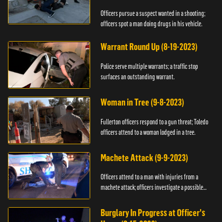
Officers pursue a suspect wanted in a shooting;
officers spot a man doing drugs in his vehicle.
Warrant Round Up (8-19-2023)
Police serve multiple warrants; a traffic stop
surfaces an outstanding warrant.
Woman in Tree (9-8-2023)
Fullerton officers respond to a gun threat; Toledo
officers attend to a woman lodged in a tree.
Machete Attack (9-9-2023)
Officers attend to a man with injuries from a
machete attack; officers investigate a possible
DUI.
Burglary In Progress at Officer's