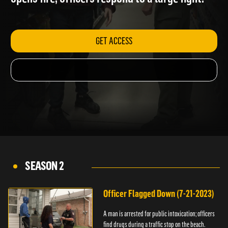
opens fire; officers respond to a large fight.
GET ACCESS
SEASON 2
Officer Flagged Down (7-21-2023)
A man is arrested for public intoxication; officers
find drugs during a traffic stop on the beach.