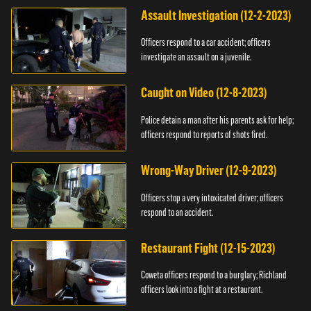
Assault Investigation (12-2-2023)
Officers respond to a car accident; officers
investigate an assault on a juvenile.
Caught on Video (12-8-2023)
Police detain a man after his parents ask for help;
officers respond to reports of shots fired.
Wrong-Way Driver (12-9-2023)
Officers stop a very intoxicated driver; officers
respond to an accident.
Restaurant Fight (12-15-2023)
Coweta officers respond to a burglary; Richland
officers look into a fight at a restaurant.