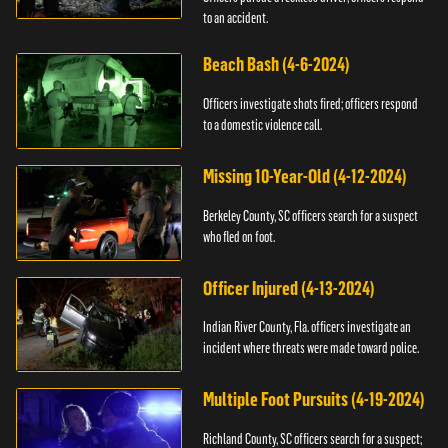
to an accident.
Beach Bash (4-6-2024)
Officers investigate shots fired; officers respond
to a domestic violence call.
Missing 10-Year-Old (4-12-2024)
Berkeley County, SC officers search for a suspect
who fled on foot.
Officer Injured (4-13-2024)
Indian River County, Fla. officers investigate an
incident where threats were made toward police.
Multiple Foot Pursuits (4-19-2024)
Richland County, SC officers search for a suspect;