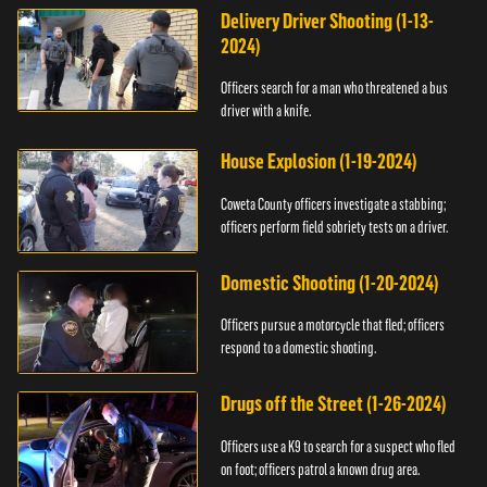
Delivery Driver Shooting (1-13-
2024)
Officers search for a man who threatened a bus
driver with a knife.
House Explosion (1-19-2024)
Coweta County officers investigate a stabbing;
officers perform field sobriety tests on a driver.
Domestic Shooting (1-20-2024)
Officers pursue a motorcycle that fled; officers
respond to a domestic shooting.
Drugs off the Street (1-26-2024)
Officers use a K9 to search for a suspect who fled
on foot; officers patrol a known drug area.