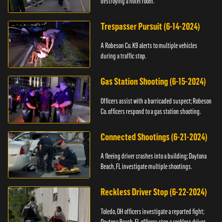
destroying a hotel room.
Trespasser Pursuit (6-14-2024)
A Robeson Co. K9 alerts to multiple vehicles
during a traffic stop.
Gas Station Shooting (6-15-2024)
Officers assist with a barricaded suspect; Robeson
Co. officers respond to a gas station shooting.
Connected Shootings (6-21-2024)
A fleeing driver crashes into a building; Daytona
Beach, FL investigate multiple shootings.
Reckless Driver Stop (6-22-2024)
Toledo, OH officers investigate a reported fight;