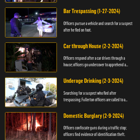
Bar Trespassing (1-27-2024)
Officers pursue a vehicle and search for a suspect
after he fled on foot.
Car through House (2-2-2024)
Officers respond after a car drives through a
house; officers go undercover to apprehend a
suspect.
Underage Drinking (2-3-2024)
Searching for a suspect who fled after
trespassing; Fullerton officers are called to a
burglary.
Domestic Burglary (2-9-2024)
Officers confiscate guns during a traffic stop;
officers find evidence of identification theft.