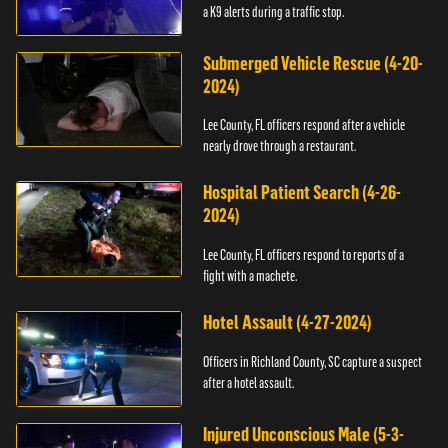
a K9 alerts during a traffic stop.
Submerged Vehicle Rescue (4-20-
2024)
Lee County, FL officers respond after a vehicle
nearly drove through a restaurant.
Hospital Patient Search (4-26-
2024)
Lee County, FL officers respond to reports of a
fight with a machete.
Hotel Assault (4-27-2024)
Officers in Richland County, SC capture a suspect
after a hotel assault.
Injured Unconscious Male (5-3-