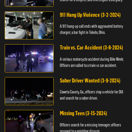
911 Hang Up Violence (3-2-2024)
A 911 hang-up call ends with aggravated battery
charges; a bar fight in Toledo, Ohio.
Train vs. Car Accident (3-8-2024)
A serious motorcycle accident during Bike Week;
Officers are called to a train vs car accident.
Sober Driver Wanted (3-9-2024)
Coweta County, Ga., officers stop a vehicle for DUI
and search for a sober driver.
Missing Teen (3-15-2024)
Officers search for a missing teenager; officers
respond to a neighbor dispute.