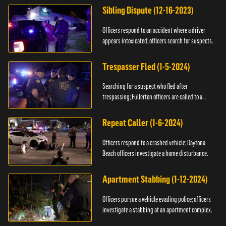
Sibling Dispute (12-16-2023)
Officers respond to an accident where a driver
appears intoxicated; officers search for suspects.
Trespasser Fled (1-5-2024)
Searching for a suspect who fled after
trespassing; Fullerton officers are called to a
burglary.
Repeat Caller (1-6-2024)
Officers respond to a crashed vehicle; Daytona
Beach officers investigate a home disturbance.
Apartment Stabbing (1-12-2024)
Officers pursue a vehicle evading police; officers
investigate a stabbing at an apartment complex.