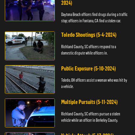
2024)
Daytona Beach officers find drugs during a traffic
stop; officers in Fontana, CA find a stolen car.
Toledo Shootings (5-4-2024)
Richland County, SC officers respond to a
domestic dispute while officers in.
Public Exposure (5-10-2024)
Toledo, OH officers assist a woman who was hit by
a vehicle.
Multiple Pursuits (5-11-2024)
Richland County, SC officers pursue a stolen
vehicle while an officer in Berkeley County.