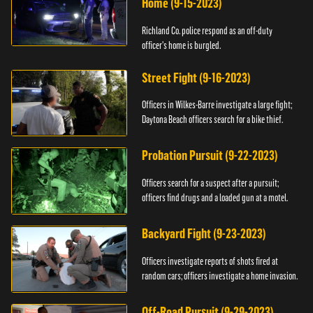
Home (9-15-2023)
Richland Co. police respond as an off-duty
officer's home is burgled.
Street Fight (9-16-2023)
Officers in Wilkes-Barre investigate a large fight;
Daytona Beach officers search for a bike thief.
Probation Pursuit (9-22-2023)
Officers search for a suspect after a pursuit;
officers find drugs and a loaded gun at a motel.
Backyard Fight (9-23-2023)
Officers investigate reports of shots fired at
random cars; officers investigate a home invasion.
Off-Road Pursuit (9-29-2023)