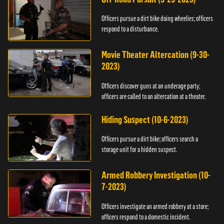
Officers pursue a dirt bike doing wheelies; officers
respond to a disturbance.
Movie Theater Altercation (9-30-
2023)
Officers discover guns at an underage party;
officers are called to an altercation at a theater.
Hiding Suspect (10-6-2023)
Officers pursue a dirt bike; officers search a
storage unit for a hidden suspect.
Armed Robbery Investigation (10-
7-2023)
Officers investigate an armed robbery at a store;
officers respond to a domestic incident.