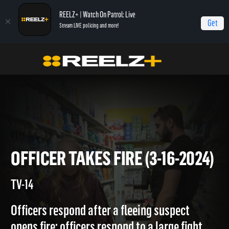
REELZ+ | Watch On Patrol: Live
Get
Stream LIVE policing and more!
Home
On Patrol: Live
Officer Takes Fire (3-16-2024)
OFFICER TAKES FIRE (3-16-20
TV-14
Officers respond after a fleeing suspect