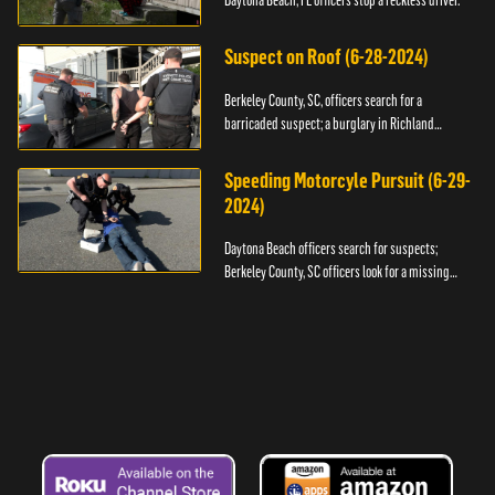
Daytona Beach, FL officers stop a reckless driver.
Suspect on Roof (6-28-2024)
Berkeley County, SC, officers search for a
barricaded suspect; a burglary in Richland
County.
Speeding Motorcyle Pursuit (6-29-
2024)
Daytona Beach officers search for suspects;
Berkeley County, SC officers look for a missing
child.