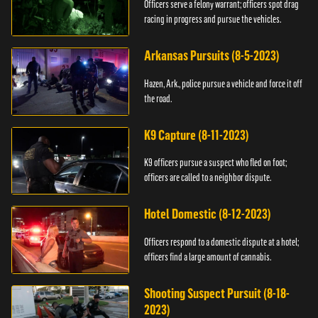
Officers serve a felony warrant; officers spot drag
racing in progress and pursue the vehicles.
Arkansas Pursuits (8-5-2023)
Hazen, Ark., police pursue a vehicle and force it off
the road.
K9 Capture (8-11-2023)
K9 officers pursue a suspect who fled on foot;
officers are called to a neighbor dispute.
Hotel Domestic (8-12-2023)
Officers respond to a domestic dispute at a hotel;
officers find a large amount of cannabis.
Shooting Suspect Pursuit (8-18-
2023)