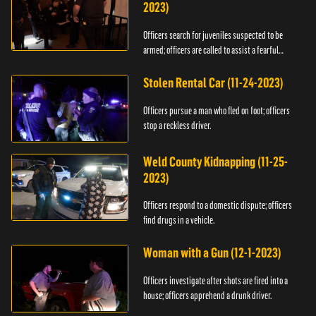
2023)
Officers search for juveniles suspected to be
armed; officers are called to assist a fearful
woman.
Stolen Rental Car (11-24-2023)
Officers pursue a man who fled on foot; officers
stop a reckless driver.
Weld County Kidnapping (11-25-
2023)
Officers respond to a domestic dispute; officers
find drugs in a vehicle.
Woman with a Gun (12-1-2023)
Officers investigate after shots are fired into a
house; officers apprehend a drunk driver.