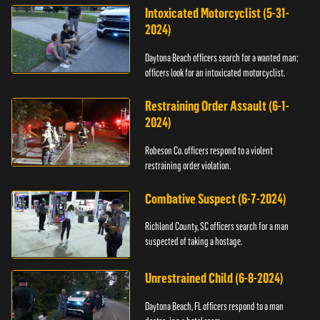
Intoxicated Motorcyclist (5-31-
2024)
Daytona Beach officers search for a wanted man;
officers look for an intoxicated motorcyclist.
Restraining Order Assault (6-1-
2024)
Robeson Co. officers respond to a violent
restraining order violation.
Combative Suspect (6-7-2024)
Richland County, SC officers search for a man
suspected of taking a hostage.
Unrestrained Child (6-8-2024)
Daytona Beach, FL officers respond to a man