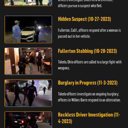
officers pursue a suspect who fled.
Hidden Suspect (10-27-2023)
Fullerton, Calif., officers respond after a woman is
passed out in her vehicle.
Fullerton Stabbing (10-28-2023)
Toledo, Ohio officers are called to a large fight with
weapons.
Burglary in Progress (11-3-2023)
Toledo officers investigate an ongoing burglary;
officers in Wilkes-Barre respond to an altercation.
Reckless Driver Investigation (11-
4-2023)