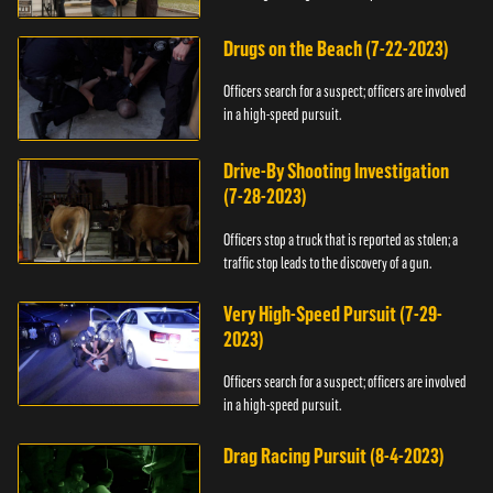
Drugs on the Beach (7-22-2023)
Officers search for a suspect; officers are involved
in a high-speed pursuit.
Drive-By Shooting Investigation
(7-28-2023)
Officers stop a truck that is reported as stolen; a
traffic stop leads to the discovery of a gun.
Very High-Speed Pursuit (7-29-
2023)
Officers search for a suspect; officers are involved
in a high-speed pursuit.
Drag Racing Pursuit (8-4-2023)