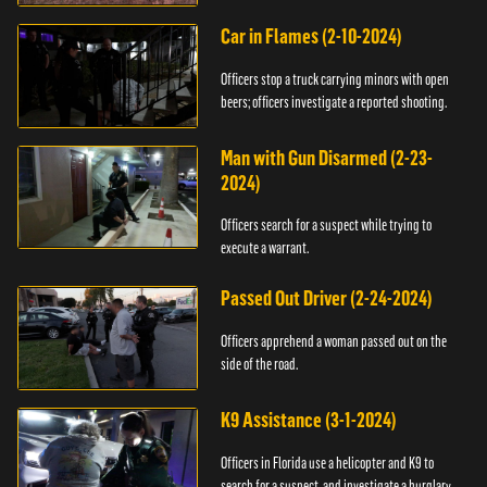
Car in Flames (2-10-2024)
Officers stop a truck carrying minors with open
beers; officers investigate a reported shooting.
Man with Gun Disarmed (2-23-
2024)
Officers search for a suspect while trying to
execute a warrant.
Passed Out Driver (2-24-2024)
Officers apprehend a woman passed out on the
side of the road.
K9 Assistance (3-1-2024)
Officers in Florida use a helicopter and K9 to
search for a suspect, and investigate a burglary.