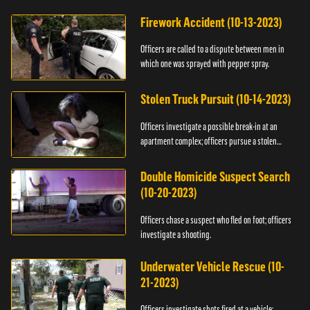
Firework Accident (10-13-2023)
Officers are called to a dispute between men in
which one was sprayed with pepper spray.
Stolen Truck Pursuit (10-14-2023)
Officers investigate a possible break-in at an
apartment complex; officers pursue a stolen
truck.
Double Homicide Suspect Search
(10-20-2023)
Officers chase a suspect who fled on foot; officers
investigate a shooting.
Underwater Vehicle Rescue (10-
21-2023)
Officers investigate shots fired at a vehicle;