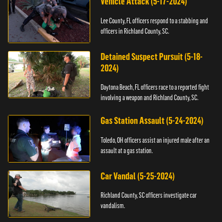
Vehicle Attack (5-17-2024)
Lee County, FL officers respond to a stabbing and
officers in Richland County, SC.
Detained Suspect Pursuit (5-18-
2024)
Daytona Beach, FL officers race to a reported fight
involving a weapon and Richland County, SC.
Gas Station Assault (5-24-2024)
Toledo, OH officers assist an injured male after an
assault at a gas station.
Car Vandal (5-25-2024)
Richland County, SC officers investigate car
vandalism.