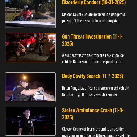
Disorderly Conduct (10-31-2025)
Clayton County, GA are involved in a dangerous
pursuit; Officers search for a missing kid.
Gun Threat Investigation (11-1-
2025)
A suspect tries to flee from the back of police
vehicle; Baton Rouge officers respond a gun
threat.
Body Cavity Search (11-7-2025)
Baton Rouge, LA officers pursue a wanted vehicle;
Knox County, TN officers search a suspect.
Stolen Ambulance Crash (11-8-
2025)
Clayton County officers respond to an accident
involving an ambulance; Officers pursue a vehicle.