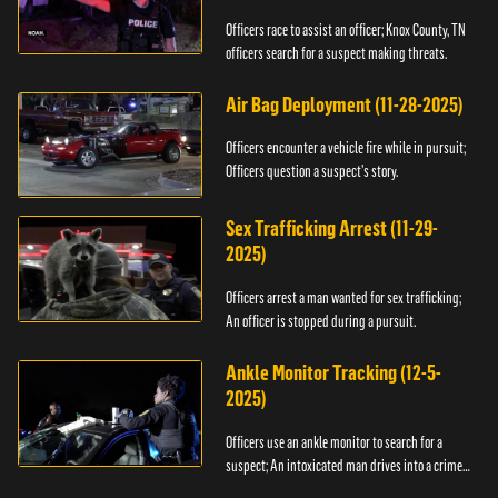
Officers race to assist an officer; Knox County, TN
officers search for a suspect making threats.
Air Bag Deployment (11-28-2025)
Officers encounter a vehicle fire while in pursuit;
Officers question a suspect’s story.
Sex Trafficking Arrest (11-29-
2025)
Officers arrest a man wanted for sex trafficking;
An officer is stopped during a pursuit.
Ankle Monitor Tracking (12-5-
2025)
Officers use an ankle monitor to search for a
suspect; An intoxicated man drives into a crime
scene.