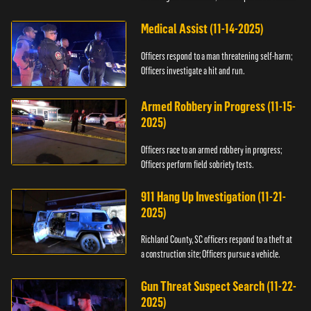
Medical Assist (11-14-2025)
Officers respond to a man threatening self-harm;
Officers investigate a hit and run.
Armed Robbery in Progress (11-15-
2025)
Officers race to an armed robbery in progress;
Officers perform field sobriety tests.
911 Hang Up Investigation (11-21-
2025)
Richland County, SC officers respond to a theft at
a construction site; Officers pursue a vehicle.
Gun Threat Suspect Search (11-22-
2025)