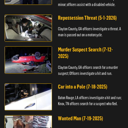
minor; officers assist with a disabled vehicle.
Repossession Threat (5-1-2026)
Clayton County, GA officers investigate a threat. A
man is passed out on a motorcycle.
Murder Suspect Search (7-12-
2025)
Clayton County, GA officers search for a murder
suspect; Officers investigate a hit and run.
Car into a Pole (7-18-2025)
Baton Rouge, LA officers investigate a hit and run;
Knox, TN officers search for a suspect who fled.
Wanted Man (7-19-2025)