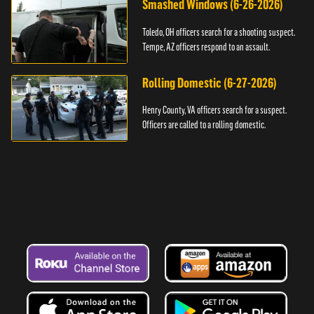
Smashed Windows (6-26-2026)
Toledo, OH officers search for a shooting suspect.
Tempe, AZ officers respond to an assault.
Rolling Domestic (6-27-2026)
Henry County, VA officers search for a suspect.
Officers are called to a rolling domestic.