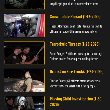
stop illegal gambling in a convenience store.
Snowmobile Pursuit (1-17-2026)
Hazen, AR officers confiscate illegal drugs while
officers in Toledo, OH pursue a snowmobile.
Terroristic Threats (1-23-2026)
Baton Rouge, LA officers investigate a shooting;
Officers search for a suspect making threats.
Drunks on Fire Trucks (1-24-2026)
Clayton County, GA officers attempt to serve a
warrant; Officers assist with drunk people.
Missing Child Investigation (1-30-
2026)