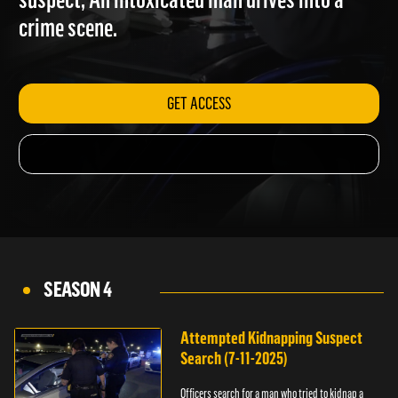
suspect; An intoxicated man drives into a
crime scene.
GET ACCESS
SEASON 4
Attempted Kidnapping Suspect
Search (7-11-2025)
Officers search for a man who tried to kidnap a