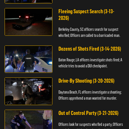
Fleeing Suspect Search (3-13-
2026)
Berkeley County, SC officers search for suspect
who fled; Officers are called to a barricaded man.
Dozens of Shots Fired (3-14-2026)
Baton Rouge, LA officers investigate shots fired; A
vehicle tries to avoid a DUI checkpoint.
Drive-By Shooting (3-20-2026)
Daytona Beach, FL officers investigate a shooting;
Officers apprehend a man wanted for murder.
Out of Control Party (3-21-2026)
Officers look for suspects who fled a party; Officers