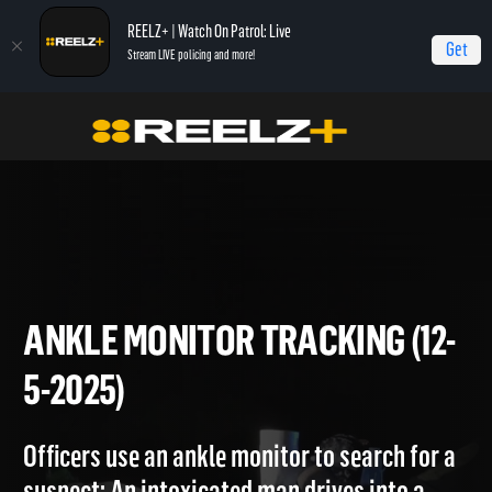
REELZ+ | Watch On Patrol: Live
Get
Stream LIVE policing and more!
Home
On Patrol: Live
Ankle Monitor Tracking (12-5-2025)
ANKLE MONITOR TRACKING (
5-2025)
Officers use an ankle monitor to search for a