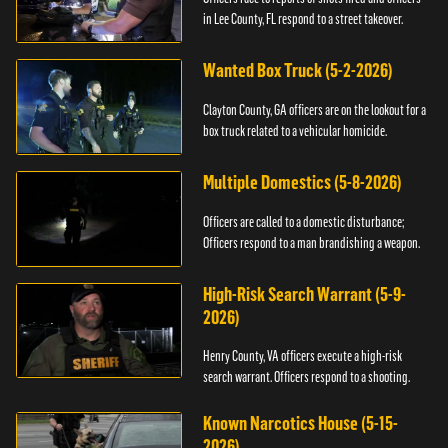
in Lee County, FL respond to a street takeover.
Wanted Box Truck (5-2-2026)
Clayton County, GA officers are on the lookout for a
box truck related to a vehicular homicide.
Multiple Domestics (5-8-2026)
Officers are called to a domestic disturbance;
Officers respond to a man brandishing a weapon.
High-Risk Search Warrant (5-9-
2026)
Henry County, VA officers execute a high-risk
search warrant. Officers respond to a shooting.
Known Narcotics House (5-15-
2026)