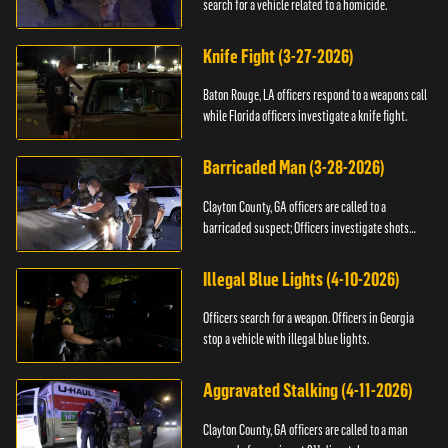
search for a vehicle related to a homicide.
Knife Fight (3-27-2026)
Baton Rouge, LA officers respond to a weapons call
while Florida officers investigate a knife fight.
Barricaded Man (3-28-2026)
Clayton County, GA officers are called to a
barricaded suspect; Officers investigate shots
fired.
Illegal Blue Lights (4-10-2026)
Officers search for a weapon. Officers in Georgia
stop a vehicle with illegal blue lights.
Aggravated Stalking (4-11-2026)
Clayton County, GA officers are called to a man