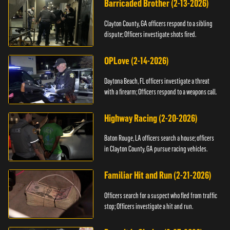
Barricaded Brother (2-13-2026)
Clayton County, GA officers respond to a sibling
dispute; Officers investigate shots fired.
OPLove (2-14-2026)
Daytona Beach, FL officers investigate a threat
with a firearm; Officers respond to a weapons call.
Highway Racing (2-20-2026)
Baton Rouge, LA officers search a house; officers
in Clayton County, GA pursue racing vehicles.
Familiar Hit and Run (2-21-2026)
Officers search for a suspect who fled from traffic
stop; Officers investigate a hit and run.