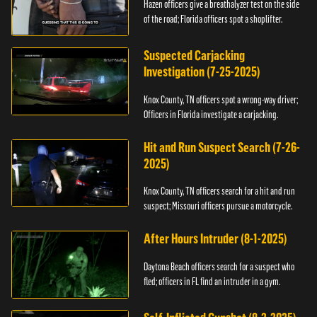
Hazen officers give a breathalyzer test on the side
of the road; Florida officers spot a shoplifter.
Suspected Carjacking
Investigation (7-25-2025)
Knox County, TN officers spot a wrong-way driver;
Officers in Florida investigate a carjacking.
Hit and Run Suspect Search (7-26-
2025)
Knox County, TN officers search for a hit and run
suspect; Missouri officers pursue a motorcycle.
After Hours Intruder (8-1-2025)
Daytona Beach officers search for a suspect who
fled; officers in FL find an intruder in a gym.