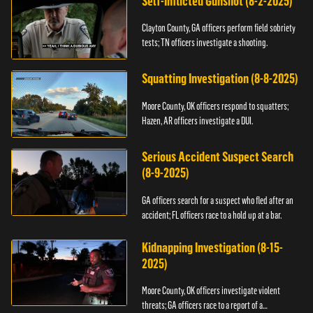
Self-Inflicted Gunshot (8-2-2025)
Clayton County, GA officers perform field sobriety
tests; TN officers investigate a shooting.
Squatting Investigation (8-8-2025)
Moore County, OK officers respond to squatters;
Hazen, AR officers investigate a DUI.
Serious Accident Suspect Search
(8-9-2025)
GA officers search for a suspect who fled after an
accident; FL officers race to a hold up at a bar.
Kidnapping Investigation (8-15-
2025)
Moore County, OK officers investigate violent
threats; GA officers race to a report of a