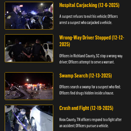
Hospital Carjacking (12-6-2025)
A suspect refuses to exit his vehicle; Officers
arrest a suspect who carjacked a vehicle.
Wrong-Way Driver Stopped (12-12-
2025)
Officers in Richland County, SC stop a wrong-way
driver; Officers attempt to serve a warrant.
Swamp Search (12-13-2025)
Officers search a swamp for a suspect who fled;
Officers find drugs hidden inside a house.
Crash and Fight (12-19-2025)
Knox County, TN officers respond to a fight after
an accident; Officers pursue a vehicle.