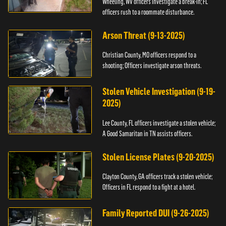
Wheeling, WV officers investigate a break-in; FL
officers rush to a roommate disturbance.
Arson Threat (9-13-2025)
Christian County, MO officers respond to a
shooting; Officers investigate arson threats.
Stolen Vehicle Investigation (9-19-
2025)
Lee County, FL officers investigate a stolen vehicle;
A Good Samaritan in TN assists officers.
Stolen License Plates (9-20-2025)
Clayton County, GA officers track a stolen vehicle;
Officers in FL respond to a fight at a hotel.
Family Reported DUI (9-26-2025)