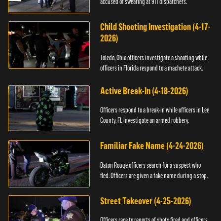
accused of swearing at 911 dispatchers.
Child Shooting Investigation (4-17-
2026)
Toledo, Ohio officers investigate a shooting while
officers in Florida respond to a machete attack.
Active Break-In (4-18-2026)
Officers respond to a break-in while officers in Lee
County, FL investigate an armed robbery.
Familiar Fake Name (4-24-2026)
Baton Rouge officers search for a suspect who
fled. Officers are given a fake name during a stop.
Street Takeover (4-25-2026)
Officers race to reports of shots fired and officers