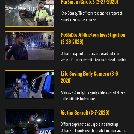
Pursuit in Circles (2-27-2026)
Knox County, TN officers respond to a report of
armed men inside a house.
Possible Abduction Investigation
(2-28-2026)
Officers respond to a person passed out in a
vehicle. Officers investigate a possible abduction.
Life Saving Body Camera (3-6-
2026)
A Volusia County, FL deputy’s life is saved after a
bullet hits his body camera.
Victim Search (3-7-2026)
Officers apprehend a suspect in a shooting;
Officers in Florida search for a hit and run victim.