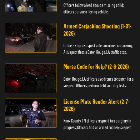
Officers follow a lead about a missing child;
officers pursue a fleeing vehicle.
Armed Carjacking Shooting (1-31-
2026)
Officers stop a suspect after an armed carjacking;
A suspect flees a Baton Rouge, LA traffic stop.
Morse Code for Help? (2-6-2026)
Baton Rouge, LA officers use drones to search for a
suspect; Officers perform field sobriety tests.
License Plate Reader Alert (2-7-
2026)
Knox County, TN officers respond to a burglary in
progress; Officers find an armed robbery suspect.