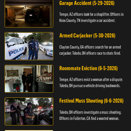
Garage Accident (5-29-2026)
Tempe, AZ officers look for a shoplifter. Officers in
Knox County, TN investigate a car accident.
Armed Carjacker (5-30-2026)
Clayton County, GA officers search for an armed
carjacker. Toledo, OH officers race to shots fired.
Roommate Eviction (6-5-2026)
Tempe, AZ officers evict a woman after a dispute.
Toledo, OH pursue a vehicle driving backwards.
Festival Mass Shooting (6-6-2026)
Toledo, OH officers investigate a mass shooting.
Officers in Fullerton, CA find a wanted woman.