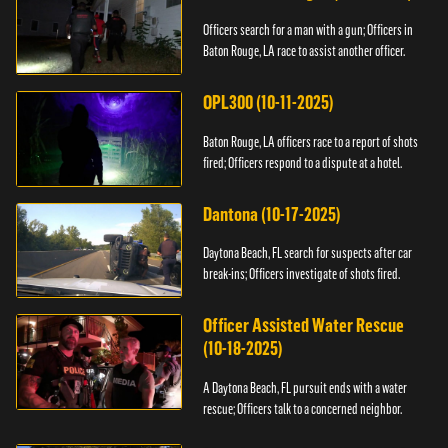
Officers search for a man with a gun; Officers in
Baton Rouge, LA race to assist another officer.
OPL300 (10-11-2025)
Baton Rouge, LA officers race to a report of shots
fired; Officers respond to a dispute at a hotel.
Dantona (10-17-2025)
Daytona Beach, FL search for suspects after car
break-ins; Officers investigate of shots fired.
Officer Assisted Water Rescue
(10-18-2025)
A Daytona Beach, FL pursuit ends with a water
rescue; Officers talk to a concerned neighbor.