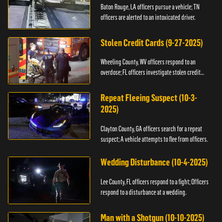
Baton Rouge, LA officers pursue a vehicle; TN
officers are alerted to an intoxicated driver.
Stolen Credit Cards (9-27-2025)
Wheeling County, WV officers respond to an
overdose; FL officers investigate stolen credit
cards.
Repeat Fleeing Suspect (10-3-
2025)
Clayton County, GA officers search for a repeat
suspect; A vehicle attempts to flee from officers.
Wedding Disturbance (10-4-2025)
Lee County, FL officers respond to a fight; Officers
respond to a disturbance at a wedding.
Man with a Shotgun (10-10-2025)