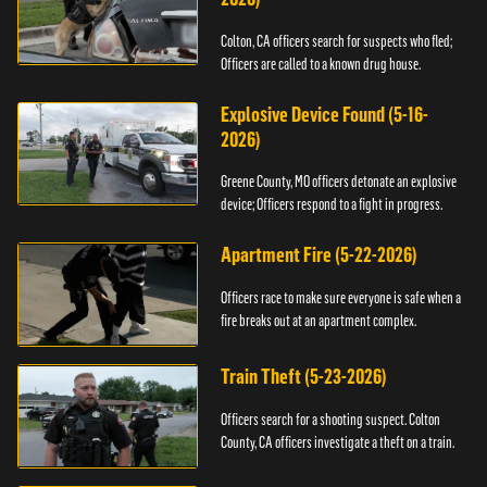
Colton, CA officers search for suspects who fled;
Officers are called to a known drug house.
Explosive Device Found (5-16-
2026)
Greene County, MO officers detonate an explosive
device; Officers respond to a fight in progress.
Apartment Fire (5-22-2026)
Officers race to make sure everyone is safe when a
fire breaks out at an apartment complex.
Train Theft (5-23-2026)
Officers search for a shooting suspect. Colton
County, CA officers investigate a theft on a train.