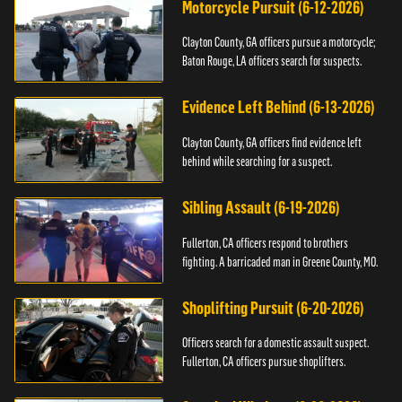
Motorcycle Pursuit (6-12-2026)
Clayton County, GA officers pursue a motorcycle;
Baton Rouge, LA officers search for suspects.
Evidence Left Behind (6-13-2026)
Clayton County, GA officers find evidence left
behind while searching for a suspect.
Sibling Assault (6-19-2026)
Fullerton, CA officers respond to brothers
fighting. A barricaded man in Greene County, MO.
Shoplifting Pursuit (6-20-2026)
Officers search for a domestic assault suspect.
Fullerton, CA officers pursue shoplifters.