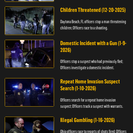
Children Threatened (12-20-2025)
Daytona Beach, FL officers stop a man threatening
children; Officers race to a shooting.
Domestic Incident with a Gun (1-9-
2026)
Officers stop a suspect who had previously fled;
Officers investigate a domestic incident.
Repeat Home Invasion Suspect
Search (1-10-2026)
Officers search for a repeat home invasion
suspect; Officers track a suspect with warrants.
Illegal Gambling (1-16-2026)
Ohio officers race to reports of shots fired; Officers