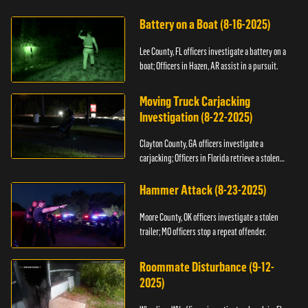
kidnapping.
Battery on a Boat (8-16-2025)
Lee County, FL officers investigate a battery on a
boat; Officers in Hazen, AR assist in a pursuit.
Moving Truck Carjacking
Investigation (8-22-2025)
Clayton County, GA officers investigate a
carjacking; Officers in Florida retrieve a stolen
yacht.
Hammer Attack (8-23-2025)
Moore County, OK officers investigate a stolen
trailer; MO officers stop a repeat offender.
Roommate Disturbance (9-12-
2025)