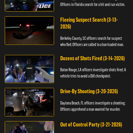
Officers in Florida search for a hit and run victim.
Fleeing Suspect Search (3-13-
2026)
Berkeley County, SC officers search for suspect
who fled; Officers are called to a barricaded man.
Dozens of Shots Fired (3-14-2026)
Baton Rouge, LA officers investigate shots fired; A
vehicle tries to avoid a DUI checkpoint.
Drive-By Shooting (3-20-2026)
Daytona Beach, FL officers investigate a shooting;
Officers apprehend a man wanted for murder.
Out of Control Party (3-21-2026)