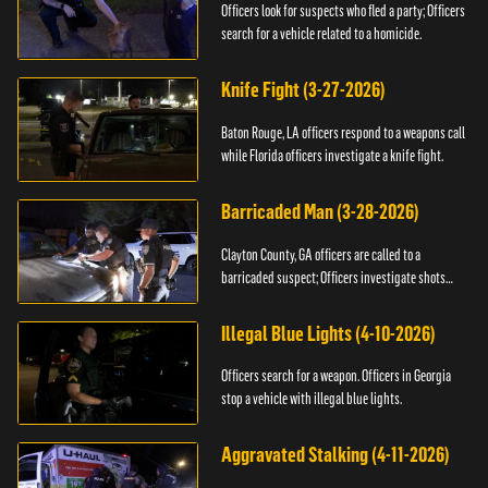
Officers look for suspects who fled a party; Officers
search for a vehicle related to a homicide.
Knife Fight (3-27-2026)
Baton Rouge, LA officers respond to a weapons call
while Florida officers investigate a knife fight.
Barricaded Man (3-28-2026)
Clayton County, GA officers are called to a
barricaded suspect; Officers investigate shots
fired.
Illegal Blue Lights (4-10-2026)
Officers search for a weapon. Officers in Georgia
stop a vehicle with illegal blue lights.
Aggravated Stalking (4-11-2026)