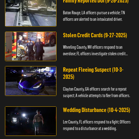
Family Reported DUI (9-26-2025)
Baton Rouge, LA officers pursue a vehicle; TN
officers are alerted to an intoxicated driver.
Stolen Credit Cards (9-27-2025)
Wheeling County, WV officers respond to an
overdose; FL officers investigate stolen credit
cards.
Repeat Fleeing Suspect (10-3-
2025)
Clayton County, GA officers search for a repeat
suspect; A vehicle attempts to flee from officers.
Wedding Disturbance (10-4-2025)
Lee County, FL officers respond to a fight; Officers
respond to a disturbance at a wedding.