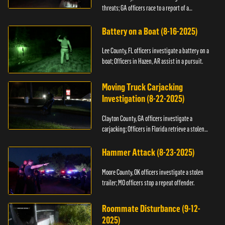
threats; GA officers race to a report of a
kidnapping.
Battery on a Boat (8-16-2025)
Lee County, FL officers investigate a battery on a
boat; Officers in Hazen, AR assist in a pursuit.
Moving Truck Carjacking
Investigation (8-22-2025)
Clayton County, GA officers investigate a
carjacking; Officers in Florida retrieve a stolen
yacht.
Hammer Attack (8-23-2025)
Moore County, OK officers investigate a stolen
trailer; MO officers stop a repeat offender.
Roommate Disturbance (9-12-
2025)