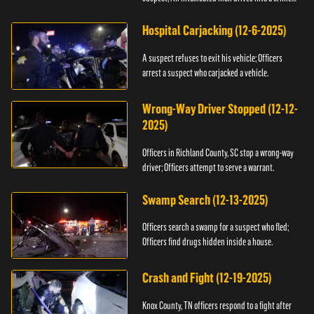
scene.
Hospital Carjacking (12-6-2025)
A suspect refuses to exit his vehicle; Officers
arrest a suspect who carjacked a vehicle.
Wrong-Way Driver Stopped (12-12-
2025)
Officers in Richland County, SC stop a wrong-way
driver; Officers attempt to serve a warrant.
Swamp Search (12-13-2025)
Officers search a swamp for a suspect who fled;
Officers find drugs hidden inside a house.
Crash and Fight (12-19-2025)
Knox County, TN officers respond to a fight after