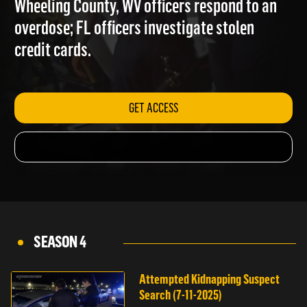
Wheeling County, WV officers respond to an
overdose; FL officers investigate stolen
credit cards.
GET ACCESS
SEASON 4
Attempted Kidnapping Suspect
Search (7-11-2025)