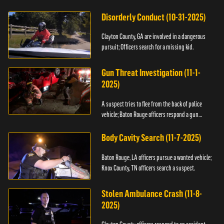
Disorderly Conduct (10-31-2025)
Clayton County, GA are involved in a dangerous
pursuit; Officers search for a missing kid.
Gun Threat Investigation (11-1-
2025)
A suspect tries to flee from the back of police
vehicle; Baton Rouge officers respond a gun
threat.
Body Cavity Search (11-7-2025)
Baton Rouge, LA officers pursue a wanted vehicle;
Knox County, TN officers search a suspect.
Stolen Ambulance Crash (11-8-
2025)