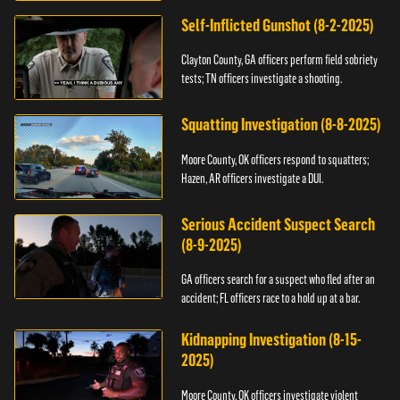
Self-Inflicted Gunshot (8-2-2025)
Clayton County, GA officers perform field sobriety
tests; TN officers investigate a shooting.
Squatting Investigation (8-8-2025)
Moore County, OK officers respond to squatters;
Hazen, AR officers investigate a DUI.
Serious Accident Suspect Search
(8-9-2025)
GA officers search for a suspect who fled after an
accident; FL officers race to a hold up at a bar.
Kidnapping Investigation (8-15-
2025)
Moore County, OK officers investigate violent