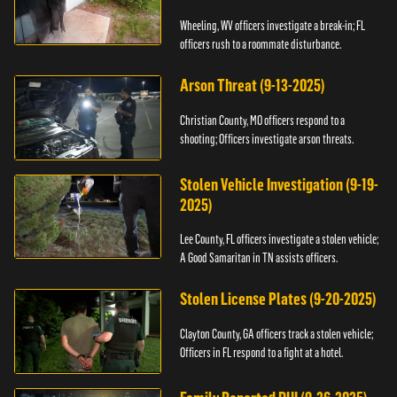
Wheeling, WV officers investigate a break-in; FL
officers rush to a roommate disturbance.
Arson Threat (9-13-2025)
Christian County, MO officers respond to a
shooting; Officers investigate arson threats.
Stolen Vehicle Investigation (9-19-
2025)
Lee County, FL officers investigate a stolen vehicle;
A Good Samaritan in TN assists officers.
Stolen License Plates (9-20-2025)
Clayton County, GA officers track a stolen vehicle;
Officers in FL respond to a fight at a hotel.