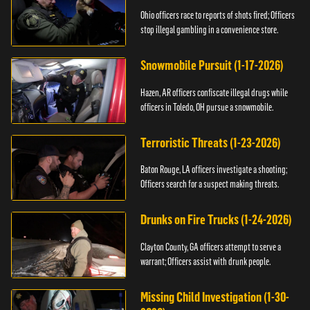
Ohio officers race to reports of shots fired; Officers
stop illegal gambling in a convenience store.
Snowmobile Pursuit (1-17-2026)
Hazen, AR officers confiscate illegal drugs while
officers in Toledo, OH pursue a snowmobile.
Terroristic Threats (1-23-2026)
Baton Rouge, LA officers investigate a shooting;
Officers search for a suspect making threats.
Drunks on Fire Trucks (1-24-2026)
Clayton County, GA officers attempt to serve a
warrant; Officers assist with drunk people.
Missing Child Investigation (1-30-