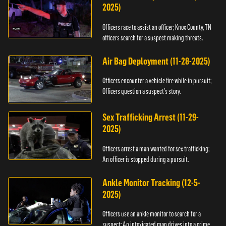
2025)
Officers race to assist an officer; Knox County, TN
officers search for a suspect making threats.
Air Bag Deployment (11-28-2025)
Officers encounter a vehicle fire while in pursuit;
Officers question a suspect’s story.
Sex Trafficking Arrest (11-29-
2025)
Officers arrest a man wanted for sex trafficking;
An officer is stopped during a pursuit.
Ankle Monitor Tracking (12-5-
2025)
Officers use an ankle monitor to search for a
suspect; An intoxicated man drives into a crime