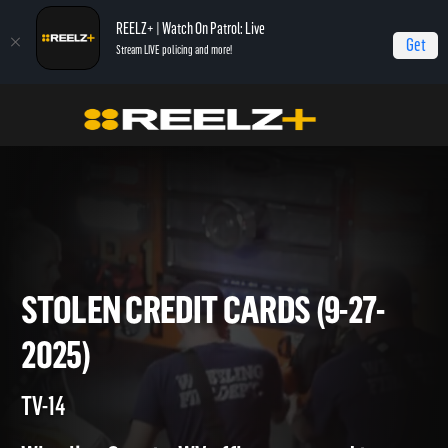
REELZ+ | Watch On Patrol: Live
Get
Stream LIVE policing and more!
Home
On Patrol: Live
Stolen Credit Cards (9-27-2025)
STOLEN CREDIT CARDS (9-27
2025)
TV-14