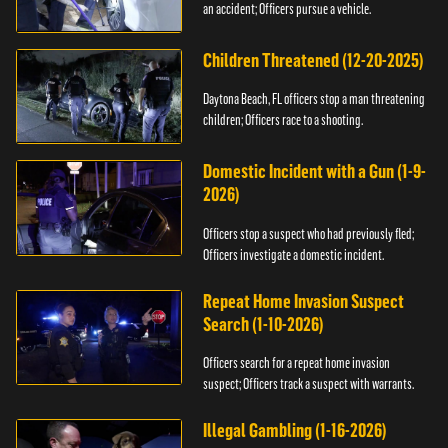
an accident; Officers pursue a vehicle.
Children Threatened (12-20-2025)
Daytona Beach, FL officers stop a man threatening
children; Officers race to a shooting.
Domestic Incident with a Gun (1-9-
2026)
Officers stop a suspect who had previously fled;
Officers investigate a domestic incident.
Repeat Home Invasion Suspect
Search (1-10-2026)
Officers search for a repeat home invasion
suspect; Officers track a suspect with warrants.
Illegal Gambling (1-16-2026)