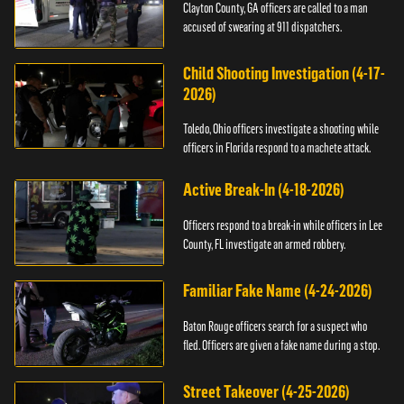
Clayton County, GA officers are called to a man
accused of swearing at 911 dispatchers.
Child Shooting Investigation (4-17-
2026)
Toledo, Ohio officers investigate a shooting while
officers in Florida respond to a machete attack.
Active Break-In (4-18-2026)
Officers respond to a break-in while officers in Lee
County, FL investigate an armed robbery.
Familiar Fake Name (4-24-2026)
Baton Rouge officers search for a suspect who
fled. Officers are given a fake name during a stop.
Street Takeover (4-25-2026)