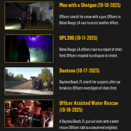
Man with a Shotgun (10-10-2025)
Officers search for a man with a gun; Officers in
Baton Rouge, LA race to assist another officer.
OPL300 (10-11-2025)
Baton Rouge, LA officers race to a report of shots
fired; Officers respond to a dispute at a hotel.
Dantona (10-17-2025)
Daytona Beach, FL search for suspects after car
break-ins; Officers investigate of shots fired.
Officer Assisted Water Rescue
(10-18-2025)
A Daytona Beach, FL pursuit ends with a water
rescue; Officers talk to a concerned neighbor.