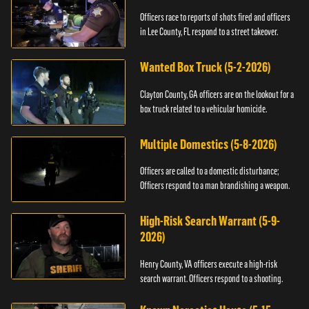
Officers race to reports of shots fired and officers
in Lee County, FL respond to a street takeover.
Wanted Box Truck (5-2-2026)
Clayton County, GA officers are on the lookout for a
box truck related to a vehicular homicide.
Multiple Domestics (5-8-2026)
Officers are called to a domestic disturbance;
Officers respond to a man brandishing a weapon.
High-Risk Search Warrant (5-9-
2026)
Henry County, VA officers execute a high-risk
search warrant. Officers respond to a shooting.