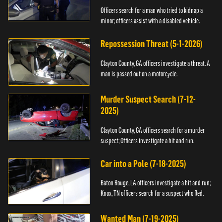
Officers search for a man who tried to kidnap a
minor; officers assist with a disabled vehicle.
Repossession Threat (5-1-2026)
Clayton County, GA officers investigate a threat. A
man is passed out on a motorcycle.
Murder Suspect Search (7-12-
2025)
Clayton County, GA officers search for a murder
suspect; Officers investigate a hit and run.
Car into a Pole (7-18-2025)
Baton Rouge, LA officers investigate a hit and run;
Knox, TN officers search for a suspect who fled.
Wanted Man (7-19-2025)