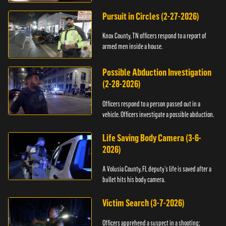
Pursuit in Circles (2-27-2026)
Knox County, TN officers respond to a report of
armed men inside a house.
Possible Abduction Investigation
(2-28-2026)
Officers respond to a person passed out in a
vehicle. Officers investigate a possible abduction.
Life Saving Body Camera (3-6-
2026)
A Volusia County, FL deputy’s life is saved after a
bullet hits his body camera.
Victim Search (3-7-2026)
Officers apprehend a suspect in a shooting;