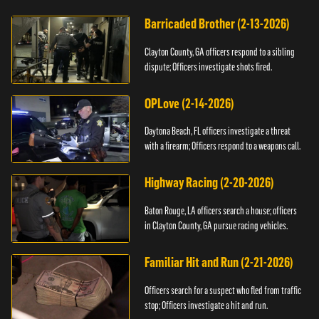
Barricaded Brother (2-13-2026)
Clayton County, GA officers respond to a sibling
dispute; Officers investigate shots fired.
OPLove (2-14-2026)
Daytona Beach, FL officers investigate a threat
with a firearm; Officers respond to a weapons call.
Highway Racing (2-20-2026)
Baton Rouge, LA officers search a house; officers
in Clayton County, GA pursue racing vehicles.
Familiar Hit and Run (2-21-2026)
Officers search for a suspect who fled from traffic
stop; Officers investigate a hit and run.