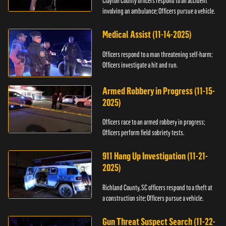
Clayton County officers respond to an accident
involving an ambulance; Officers pursue a vehicle.
Medical Assist (11-14-2025)
Officers respond to a man threatening self-harm;
Officers investigate a hit and run.
Armed Robbery in Progress (11-15-
2025)
Officers race to an armed robbery in progress;
Officers perform field sobriety tests.
911 Hang Up Investigation (11-21-
2025)
Richland County, SC officers respond to a theft at
a construction site; Officers pursue a vehicle.
Gun Threat Suspect Search (11-22-