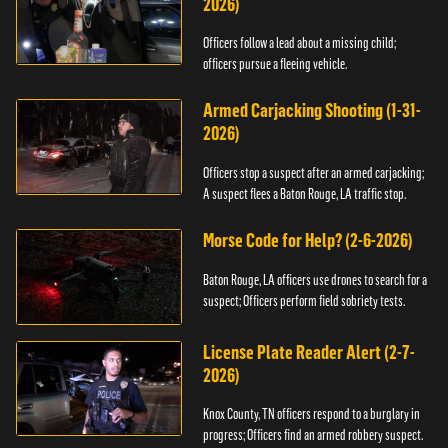
2026)
Officers follow a lead about a missing child;
officers pursue a fleeing vehicle.
Armed Carjacking Shooting (1-31-
2026)
Officers stop a suspect after an armed carjacking;
A suspect flees a Baton Rouge, LA traffic stop.
Morse Code for Help? (2-6-2026)
Baton Rouge, LA officers use drones to search for a
suspect; Officers perform field sobriety tests.
License Plate Reader Alert (2-7-
2026)
Knox County, TN officers respond to a burglary in
progress; Officers find an armed robbery suspect.