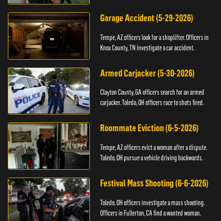
Garage Accident (5-29-2026)
Tempe, AZ officers look for a shoplifter. Officers in
Knox County, TN investigate a car accident.
Armed Carjacker (5-30-2026)
Clayton County, GA officers search for an armed
carjacker. Toledo, OH officers race to shots fired.
Roommate Eviction (6-5-2026)
Tempe, AZ officers evict a woman after a dispute.
Toledo, OH pursue a vehicle driving backwards.
Festival Mass Shooting (6-6-2026)
Toledo, OH officers investigate a mass shooting.
Officers in Fullerton, CA find a wanted woman.