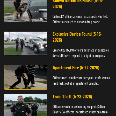
Known Narcotics House (5-15-
2026)
Colton, CA officers search for suspects who fled;
Officers are called to a known drug house.
Explosive Device Found (5-16-
2026)
Greene County, MO officers detonate an explosive
device; Officers respond to a fight in progress.
Apartment Fire (5-22-2026)
Officers race to make sure everyone is safe when a
fire breaks out at an apartment complex.
Train Theft (5-23-2026)
Officers search for a shooting suspect. Colton
County, CA officers investigate a theft on a train.