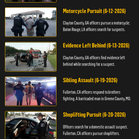
Motorcycle Pursuit (6-12-2026)
Clayton County, GA officers pursue a motorcycle;
Baton Rouge, LA officers search for suspects.
Evidence Left Behind (6-13-2026)
Clayton County, GA officers find evidence left
behind while searching for a suspect.
Sibling Assault (6-19-2026)
Fullerton, CA officers respond to brothers
fighting. A barricaded man in Greene County, MO.
Shoplifting Pursuit (6-20-2026)
Officers search for a domestic assault suspect.
Fullerton, CA officers pursue shoplifters.