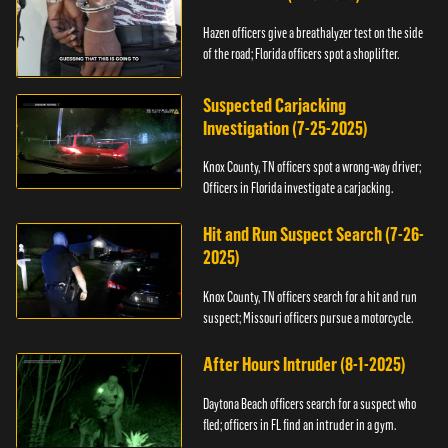
Hazen officers give a breathalyzer test on the side
of the road; Florida officers spot a shoplifter.
Suspected Carjacking
Investigation (7-25-2025)
Knox County, TN officers spot a wrong-way driver;
Officers in Florida investigate a carjacking.
Hit and Run Suspect Search (7-26-
2025)
Knox County, TN officers search for a hit and run
suspect; Missouri officers pursue a motorcycle.
After Hours Intruder (8-1-2025)
Daytona Beach officers search for a suspect who
fled; officers in FL find an intruder in a gym.