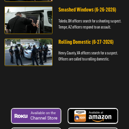
Smashed Windows (6-26-2026)
Toledo, OH officers search for a shooting suspect.
Tempe, AZ officers respond to an assault.
Rolling Domestic (6-27-2026)
Henry County, VA officers search for a suspect.
Officers are called to a rolling domestic.