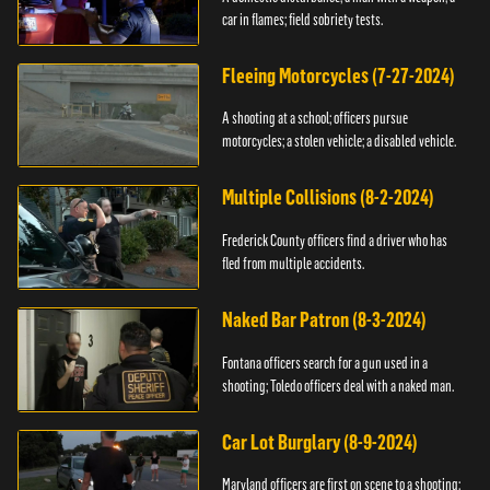
car in flames; field sobriety tests.
Fleeing Motorcycles (7-27-2024)
A shooting at a school; officers pursue
motorcycles; a stolen vehicle; a disabled vehicle.
Multiple Collisions (8-2-2024)
Frederick County officers find a driver who has
fled from multiple accidents.
Naked Bar Patron (8-3-2024)
Fontana officers search for a gun used in a
shooting; Toledo officers deal with a naked man.
Car Lot Burglary (8-9-2024)
Maryland officers are first on scene to a shooting;