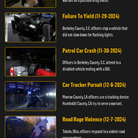
warrant on a possible drug house.
Failure To Yield (11-29-2024)
Berkeley County, S.C. officers stop a vehicle that
did not slow down for flashing lights.
Patrol Car Crash (11-30-2024)
Officers in Berkeley County, S.C. attend to a
disabled vehicle ending with a DUI.
Car Tracker Pursuit (12-6-2024)
Monroe County, LA officers use a tracking device;
Humboldt County, CA try to serve a warrant.
Road Rage Violence (12-7-2024)
Toledo, Ohio, officers respond to a violent road
rage incident.