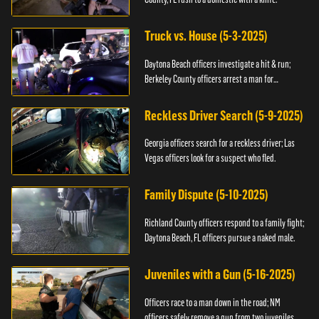
Truck vs. House (5-3-2025)
Daytona Beach officers investigate a hit & run;
Berkeley County officers arrest a man for
resisting.
Reckless Driver Search (5-9-2025)
Georgia officers search for a reckless driver; Las
Vegas officers look for a suspect who fled.
Family Dispute (5-10-2025)
Richland County officers respond to a family fight;
Daytona Beach, FL officers pursue a naked male.
Juveniles with a Gun (5-16-2025)
Officers race to a man down in the road; NM
officers safely remove a gun from two juveniles.