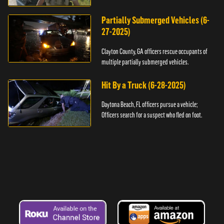
assault.
Partially Submerged Vehicles (6-
27-2025)
Clayton County, GA officers rescue occupants of
multiple partially submerged vehicles.
Hit By a Truck (6-28-2025)
Daytona Beach, FL officers pursue a vehicle;
Officers search for a suspect who fled on foot.