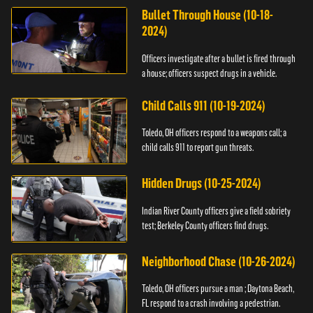
Bullet Through House (10-18-
2024)
Officers investigate after a bullet is fired through
a house; officers suspect drugs in a vehicle.
Child Calls 911 (10-19-2024)
Toledo, OH officers respond to a weapons call; a
child calls 911 to report gun threats.
Hidden Drugs (10-25-2024)
Indian River County officers give a field sobriety
test; Berkeley County officers find drugs.
Neighborhood Chase (10-26-2024)
Toledo, OH officers pursue a man ; Daytona Beach,
FL respond to a crash involving a pedestrian.