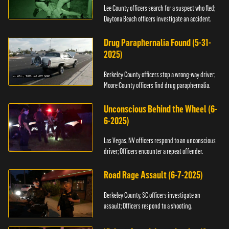
Lee County officers search for a suspect who fled;
Daytona Beach officers investigate an accident.
Drug Paraphernalia Found (5-31-
2025)
Berkeley County officers stop a wrong-way driver;
Moore County officers find drug paraphernalia.
Unconscious Behind the Wheel (6-
6-2025)
Las Vegas, NV officers respond to an unconscious
driver; Officers encounter a repeat offender.
Road Rage Assault (6-7-2025)
Berkeley County, SC officers investigate an
assault; Officers respond to a shooting.