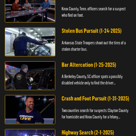
Knox County, Tenn. officers search for a suspect
who fled on foot.
Stolen Bus Pursuit (1-24-2025)
Arkansas State Troopers shoot out the tires of a
stolen charter bus.
Bar Altercation (1-25-2025)
A Berkeley County, SC officer spots a possibly
disabled vehicle only to find the driver
overdosing.
Crash and Foot Pursuit (1-31-2025)
Two counties search for suspects: Clayton County
for homicide and Knox County for a felony
warrant.
Highway Search (2-1-2025)