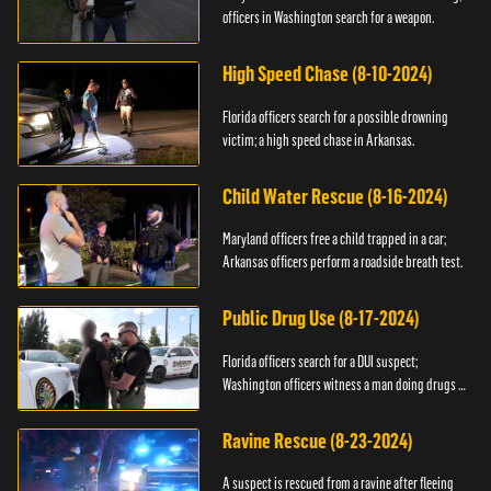
officers in Washington search for a weapon.
High Speed Chase (8-10-2024)
Florida officers search for a possible drowning
victim; a high speed chase in Arkansas.
Child Water Rescue (8-16-2024)
Maryland officers free a child trapped in a car;
Arkansas officers perform a roadside breath test.
Public Drug Use (8-17-2024)
Florida officers search for a DUI suspect;
Washington officers witness a man doing drugs in
public.
Ravine Rescue (8-23-2024)
A suspect is rescued from a ravine after fleeing