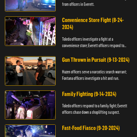
from officers in Everett.
Convenience Store Fight (8-24-
2024)
Toledo officers investigate a fight at a
convenience store; Everett officers respond to
shots fired.
Gun Thrown in Pursuit (9-13-2024)
Hazen officers serve a narcotics search warrant;
Fontana officers investigate a hit and run.
Family Fighting (9-14-2024)
Toledo officers respond to a family fight; Everett
officers chase down a shoplifting suspect.
Fast-Food Fiasco (9-20-2024)