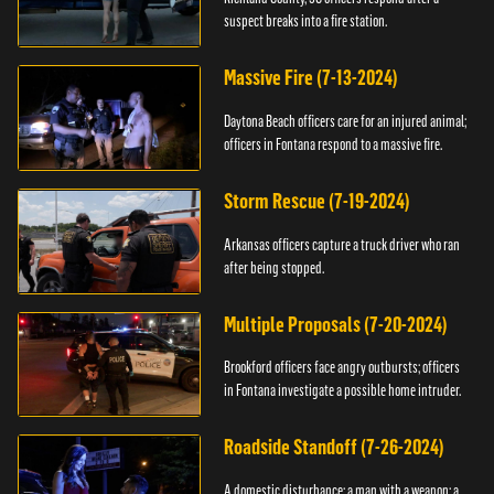
suspect breaks into a fire station.
Massive Fire (7-13-2024)
Daytona Beach officers care for an injured animal;
officers in Fontana respond to a massive fire.
Storm Rescue (7-19-2024)
Arkansas officers capture a truck driver who ran
after being stopped.
Multiple Proposals (7-20-2024)
Brookford officers face angry outbursts; officers
in Fontana investigate a possible home intruder.
Roadside Standoff (7-26-2024)
A domestic disturbance; a man with a weapon; a