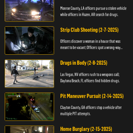
Monroe County, LA officers pursue a stolen vehicle
while officers in Hazen, AR search for drugs.
Strip Club Shooting (2-7-2025)
Officers discover a woman in a house that was
meant to be vacant; Officers spot a wrong-way
driver.
Drugs in Body (2-8-2025)
Las Vegas, NV officers rush to a weapons call;
Daytona Beach, FL officers find hidden drugs.
Pit Maneuver Pursuit (2-14-2025)
Clayton County, GA officers stop a vehicle after
multiple PIT attempts.
Home Burglary (2-15-2025)