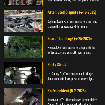
fired; Berkeley County, SC investigate an accident.
Attempted Disguise (4-19-2025)
Daytona Beach, FL officers search for a man who
changed his appearance while fleeing.
Search for Drugs (4-25-2025)
Monroe, LA officers search for drugs and other
evidence; Daytona Beach, FL investigate a
shooting.
Party Chaos
Lee County, FL officers search inside a large
donation box; Officers question a sovereign
citizen.
Knife Incident (5-2-2025)
Knox County, TN officers do a welfare check; Lee
County, FL rush to a domestic with a knife.