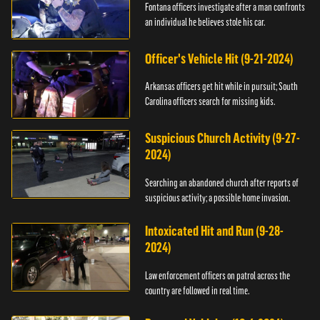
Fontana officers investigate after a man confronts
an individual he believes stole his car.
Officer's Vehicle Hit (9-21-2024)
Arkansas officers get hit while in pursuit; South
Carolina officers search for missing kids.
Suspicious Church Activity (9-27-
2024)
Searching an abandoned church after reports of
suspicious activity; a possible home invasion.
Intoxicated Hit and Run (9-28-
2024)
Law enforcement officers on patrol across the
country are followed in real time.