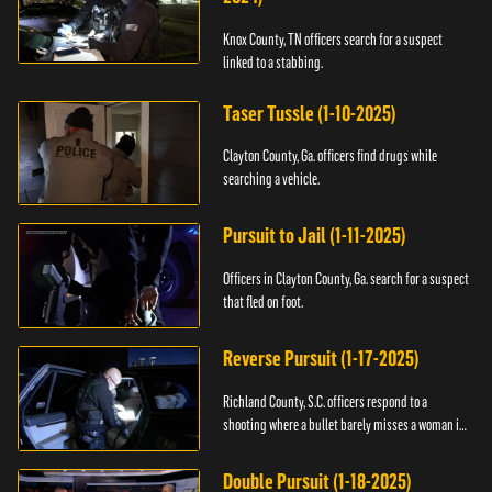
Knox County, TN officers search for a suspect
linked to a stabbing.
Taser Tussle (1-10-2025)
Clayton County, Ga. officers find drugs while
searching a vehicle.
Pursuit to Jail (1-11-2025)
Officers in Clayton County, Ga. search for a suspect
that fled on foot.
Reverse Pursuit (1-17-2025)
Richland County, S.C. officers respond to a
shooting where a bullet barely misses a woman in
bed.
Double Pursuit (1-18-2025)