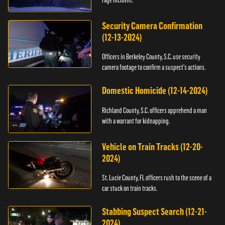
Security Camera Confirmation
(12-13-2024)
Officers in Berkeley County, S.C. use security
camera footage to confirm a suspect's actions.
Domestic Homicide (12-14-2024)
Richland County, S.C. officers apprehend a man
with a warrant for kidnapping.
Vehicle on Train Tracks (12-20-
2024)
St. Lucie County, FL officers rush to the scene of a
car stuck on train tracks.
Stabbing Suspect Search (12-21-
2024)