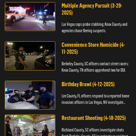
Multiple Agency Pursuit (3-29-
2025)
Las Vegas cops probe stabbing; Knox County and
agencies chase fleeing suspects.
Convenience Store Homicide (4-
11-2025)
Berkeley County, SC officers contact street racers;
Knox County, TN officers apprehend two for DUI.
Birthday Brawl (4-12-2025)
Lee County, FL officers respond to a reported home
invasion; officers in Las Vegas, NV investigate
fighting.
Restaurant Shooting (4-18-2025)
Richland County, SC officers investigate shots