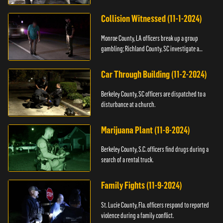
Collision Witnessed (11-1-2024)
Monroe County, LA officers break up a group
gambling; Richland County, SC investigate a
shooting.
Car Through Building (11-2-2024)
Berkeley County, SC officers are dispatched to a
disturbance at a church.
Marijuana Plant (11-8-2024)
Berkeley County, S.C. officers find drugs during a
search of a rental truck.
Family Fights (11-9-2024)
St. Lucie County, Fla. officers respond to reported
violence during a family conflict.