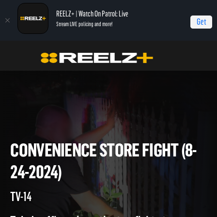
REELZ+ | Watch On Patrol: Live
Get
Stream LIVE policing and more!
Home
On Patrol: Live
Convenience Store Fight (8-24-2024)
CONVENIENCE STORE FIGHT (
24-2024)
TV-14