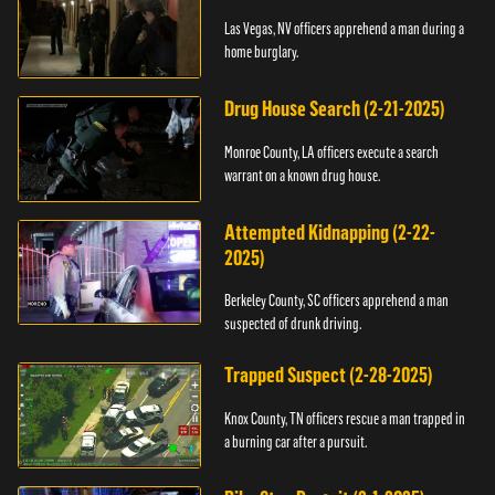
Las Vegas, NV officers apprehend a man during a
home burglary.
Drug House Search (2-21-2025)
Monroe County, LA officers execute a search
warrant on a known drug house.
Attempted Kidnapping (2-22-
2025)
Berkeley County, SC officers apprehend a man
suspected of drunk driving.
Trapped Suspect (2-28-2025)
Knox County, TN officers rescue a man trapped in
a burning car after a pursuit.