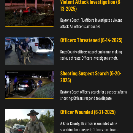
Violent Attack Investigation (6-
13-2025)
Daytona Beach, FL officers investigate a violent
attack; An officer is ambushed.
Officers Threatened (6-14-2025)
Knox County officers apprehend a man making
serious threats; Officers investigate a theft.
Shooting Suspect Search (6-20-
2025)
Daytona Beach officers search for a suspect after a
shooting; Officers respond to a dispute.
Officer Wounded (6-21-2025)
A Knox County, TN officer is wounded while
searching for a suspect; Officers race to an