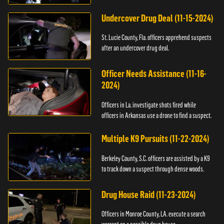
Undercover Drug Deal (11-15-2024)
St. Lucie County, Fla. officers apprehend suspects
after an undercover drug deal.
Officer Needs Assistance (11-16-
2024)
Officers in La. investigate shots fired while
officers in Arkansas use a drone to find a suspect.
Multiple K9 Pursuits (11-22-2024)
Berkeley County, S.C. officers are assisted by a K9
to track down a suspect through dense woods.
Drug House Raid (11-23-2024)
Officers in Monroe County, LA. execute a search