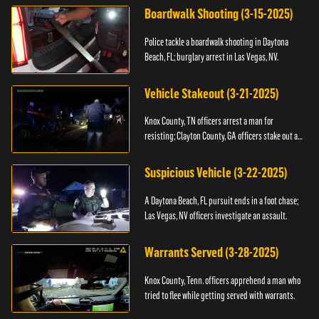
Boardwalk Shooting (3-15-2025)
Police tackle a boardwalk shooting in Daytona
Beach, FL; burglary arrest in Las Vegas, NV.
Vehicle Stakeout (3-21-2025)
Knox County, TN officers arrest a man for
resisting; Clayton County, GA officers stake out a
vehicle.
Suspicious Vehicle (3-22-2025)
A Daytona Beach, FL pursuit ends in a foot chase;
Las Vegas, NV officers investigate an assault.
Warrants Served (3-28-2025)
Knox County, Tenn. officers apprehend a man who
tried to flee while getting served with warrants.