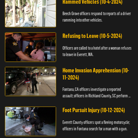
Rammed Vehicles (10-4-2024)
Beech Grove officers respond to reports of a driver
ramming into other vehicles.
Refusing to Leave (10-5-2024)
Officers are called to a hotel after a woman refuses
to leave in Everett, WA.
Home Invasion Apprehension (10-
11-2024)
Fontana, CA officers investigate a reported
assault; officers in Richland County, SC perform a
stop.
Foot Pursuit Injury (10-12-2024)
Everett County officers spot a fleeing motorcycle;
officers in Fontana search for a man with a gun.