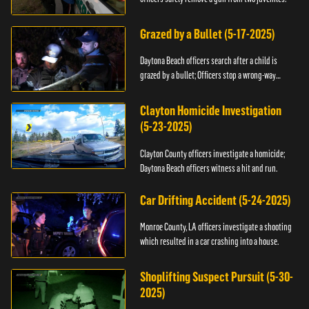
Grazed by a Bullet (5-17-2025)
Daytona Beach officers search after a child is
grazed by a bullet; Officers stop a wrong-way
driver.
Clayton Homicide Investigation
(5-23-2025)
Clayton County officers investigate a homicide;
Daytona Beach officers witness a hit and run.
Car Drifting Accident (5-24-2025)
Monroe County, LA officers investigate a shooting
which resulted in a car crashing into a house.
Shoplifting Suspect Pursuit (5-30-
2025)