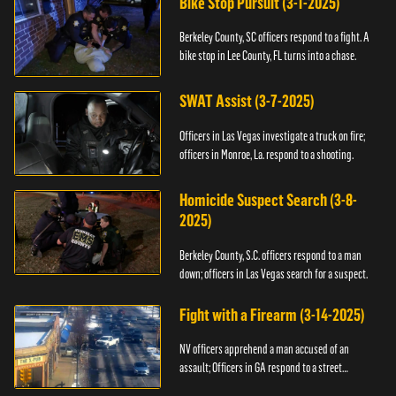
Bike Stop Pursuit (3-1-2025)
Berkeley County, SC officers respond to a fight. A
bike stop in Lee County, FL turns into a chase.
SWAT Assist (3-7-2025)
Officers in Las Vegas investigate a truck on fire;
officers in Monroe, La. respond to a shooting.
Homicide Suspect Search (3-8-
2025)
Berkeley County, S.C. officers respond to a man
down; officers in Las Vegas search for a suspect.
Fight with a Firearm (3-14-2025)
NV officers apprehend a man accused of an
assault; Officers in GA respond to a street
takeover.