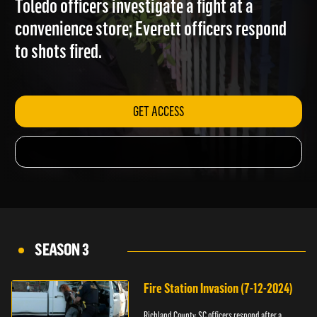
Toledo officers investigate a fight at a
convenience store; Everett officers respond
to shots fired.
GET ACCESS
SEASON 3
Fire Station Invasion (7-12-2024)
Richland County, SC officers respond after a