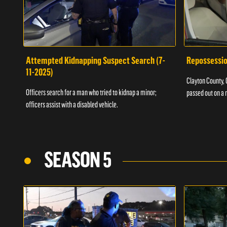
Attempted Kidnapping Suspect Search (7-
Repossessio
11-2025)
Clayton County, G
Officers search for a man who tried to kidnap a minor;
passed out on a 
officers assist with a disabled vehicle.
SEASON 5