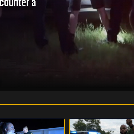
ncounter a