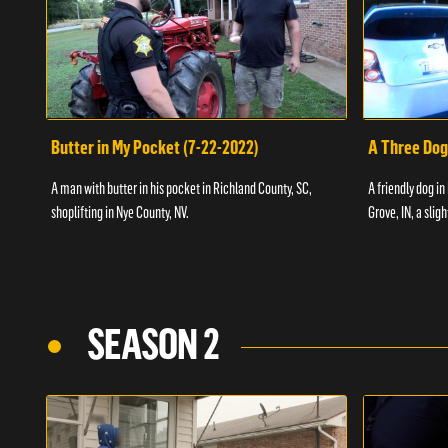
Butter in My Pocket (7-22-2022)
A Three Dog
A man with butter in his pocket in Richland County, SC,
A friendly dog in
shoplifting in Nye County, NV.
Grove, IN, a slig
SEASON 2