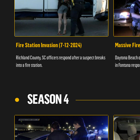
Fire Station Invasion (7-12-2024)
Massive Fire
Richland County, SC officers respond after a suspect breaks
Daytona Beach of
into a fire station.
in Fontana respo
SEASON 4