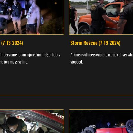
 (7-13-2024)
Storm Rescue (7-19-2024)
ficers care for an injured animal; officers
Arkansas officers capture a truck driver who
nd to a massive fire.
stopped.