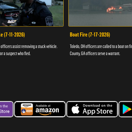
e (7-11-2026)
Boat Fire (7-17-2026)
officers assist removing a stuck vehicle.
Toledo, OH officers are called to a boat on fi
for a suspect who fled.
County, GA officers serve a warrant.