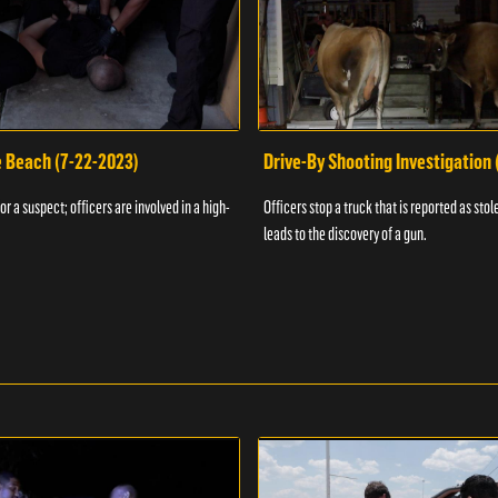
e Beach (7-22-2023)
Drive-By Shooting Investigation
or a suspect; officers are involved in a high-
Officers stop a truck that is reported as stole
leads to the discovery of a gun.