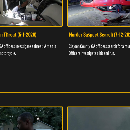
n Threat (5-1-2026)
Murder Suspect Search (7-12-20
A officers investigate a threat. A man is
Clayton County, GA officers search for a mu
motorcycle.
Officers investigate a hit and run.