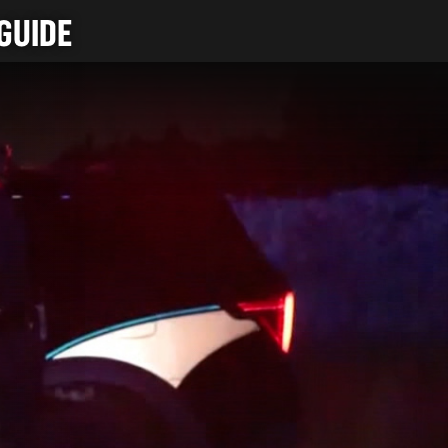
GUIDE