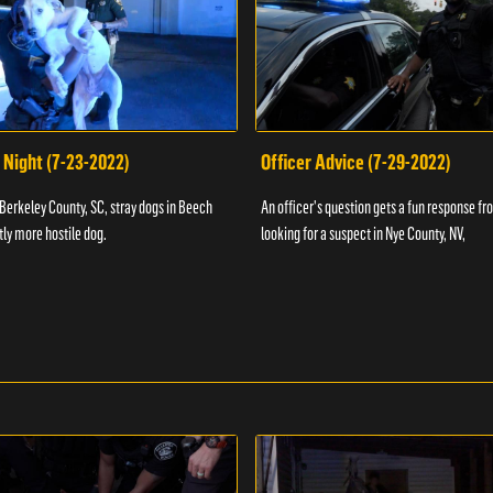
 Night (7-23-2022)
Officer Advice (7-29-2022)
 Berkeley County, SC, stray dogs in Beech
An officer's question gets a fun response fro
htly more hostile dog.
looking for a suspect in Nye County, NV,