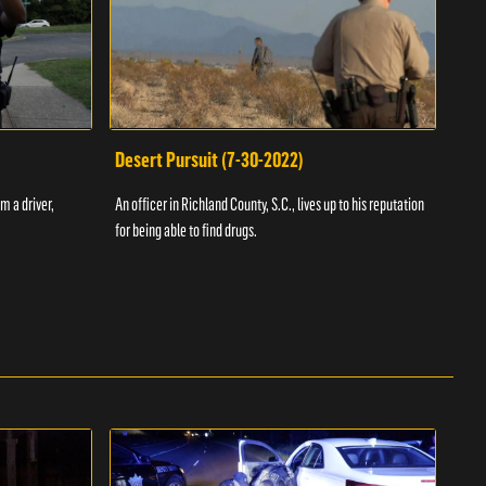
Desert Pursuit (7-30-2022)
Off
m a driver,
An officer in Richland County, S.C., lives up to his reputation
A Vol
for being able to find drugs.
SC an