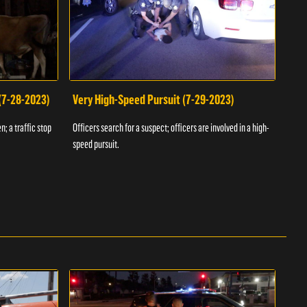
 (7-28-2023)
Very High-Speed Pursuit (7-29-2023)
Dra
n; a traffic stop
Officers search for a suspect; officers are involved in a high-
Offic
speed pursuit.
progr