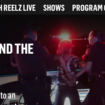
 REELZ LIVE
SHOWS
PROGRAM 
HIND THE
)
 to an