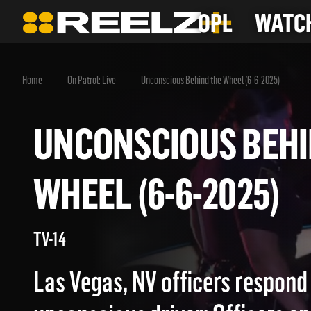
OPL
WATCH
Home
On Patrol: Live
Unconscious Behind the Wheel (6-6-2025)
UNCONSCIOUS BE
WHEEL (6-6-2025
TV-14
Las Vegas, NV officers respond