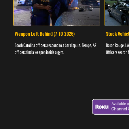
Weapon Left Behind (7-10-2026)
Stuck Vehicl
South Carolina officers respond to a bar dispute. Tempe, AZ
Baton Rouge, LA 
officers find a weapon inside a gym.
Officers search 