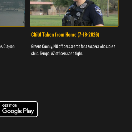
Child Taken from Home (7-18-2026)
Ass
re. Clayton
Greene County, MO officers search for a suspect who stole a
Offic
child. Tempe, AZ officers see a fight.
suspe