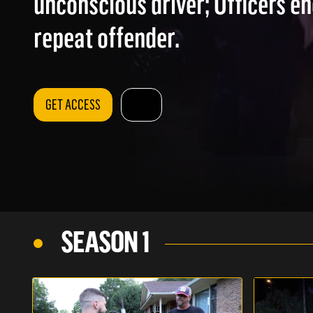
unconscious driver; Officers e
repeat offender.
GET ACCESS
SEASON 1