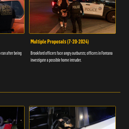
Multiple Proposals (7-20-2024)
Roa
 ran after being
Brookford officers face angry outbursts; officers in Fontana
A dom
investigate a possible home intruder.
flame