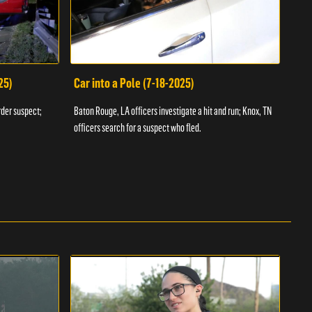
25)
Car into a Pole (7-18-2025)
Wan
rder suspect;
Baton Rouge, LA officers investigate a hit and run; Knox, TN
Hazen
officers search for a suspect who fled.
road;