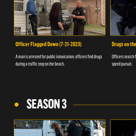
Officer Flagged Down (7-21-2023)
Drugs on th
A man is arrested for public intoxication; officers find drugs
Officers search f
during a traffic stop on the beach.
speed pursuit.
SEASON 3