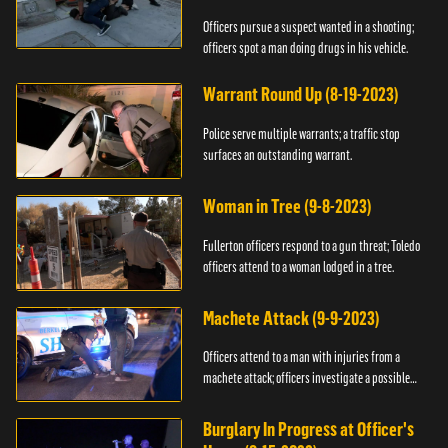
Officers pursue a suspect wanted in a shooting;
officers spot a man doing drugs in his vehicle.
Warrant Round Up (8-19-2023)
Police serve multiple warrants; a traffic stop
surfaces an outstanding warrant.
Woman in Tree (9-8-2023)
Fullerton officers respond to a gun threat; Toledo
officers attend to a woman lodged in a tree.
Machete Attack (9-9-2023)
Officers attend to a man with injuries from a
machete attack; officers investigate a possible
DUI.
Burglary In Progress at Officer's