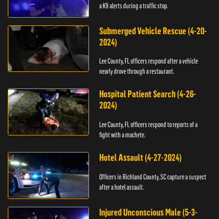
a K9 alerts during a traffic stop.
Submerged Vehicle Rescue (4-20-
2024)
Lee County, FL officers respond after a vehicle
nearly drove through a restaurant.
Hospital Patient Search (4-26-
2024)
Lee County, FL officers respond to reports of a
fight with a machete.
Hotel Assault (4-27-2024)
Officers in Richland County, SC capture a suspect
after a hotel assault.
Injured Unconscious Male (5-3-