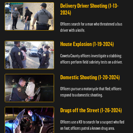
Delivery Driver Shooting (1-13-
2024)
Officers search for a man who threatened a bus
driver with a knife.
House Explosion (1-19-2024)
Coweta County officers investigate a stabbing;
officers perform field sobriety tests on a driver.
Domestic Shooting (1-20-2024)
Officers pursue a motorcycle that fled; officers
respond to a domestic shooting.
Drugs off the Street (1-26-2024)
Officers use a K9 to search for a suspect who fled
on foot; officers patrol a known drug area.