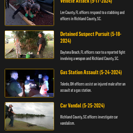
Vehicle Attack (5-17-2024)
Lee County, FL officers respond to a stabbing and
officers in Richland County, SC.
Detained Suspect Pursuit (5-18-
2024)
Daytona Beach, FL officers race to a reported fight
involving a weapon and Richland County, SC.
Gas Station Assault (5-24-2024)
Toledo, OH officers assist an injured male after an
assault at a gas station.
Car Vandal (5-25-2024)
Richland County, SC officers investigate car
vandalism.