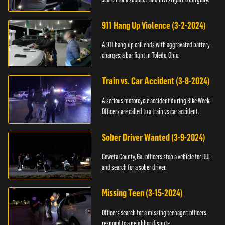
911 Hang Up Violence (3-2-2024)
A 911 hang-up call ends with aggravated battery
charges; a bar fight in Toledo, Ohio.
Train vs. Car Accident (3-8-2024)
A serious motorcycle accident during Bike Week;
Officers are called to a train vs car accident.
Sober Driver Wanted (3-9-2024)
Coweta County, Ga., officers stop a vehicle for DUI
and search for a sober driver.
Missing Teen (3-15-2024)
Officers search for a missing teenager; officers
respond to a neighbor dispute.