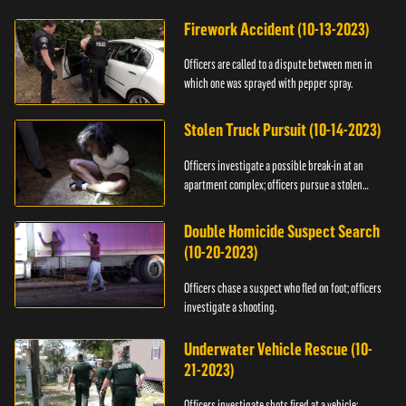
Firework Accident (10-13-2023)
Officers are called to a dispute between men in
which one was sprayed with pepper spray.
Stolen Truck Pursuit (10-14-2023)
Officers investigate a possible break-in at an
apartment complex; officers pursue a stolen
truck.
Double Homicide Suspect Search
(10-20-2023)
Officers chase a suspect who fled on foot; officers
investigate a shooting.
Underwater Vehicle Rescue (10-
21-2023)
Officers investigate shots fired at a vehicle;