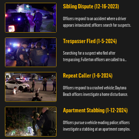
Sibling Dispute (12-16-2023)
Officers respond to an accident where a driver
appears intoxicated; officers search for suspects.
Trespasser Fled (1-5-2024)
Searching for a suspect who fled after
trespassing; Fullerton officers are called to a
burglary.
Repeat Caller (1-6-2024)
Officers respond to a crashed vehicle; Daytona
Beach officers investigate a home disturbance.
Apartment Stabbing (1-12-2024)
Officers pursue a vehicle evading police; officers
investigate a stabbing at an apartment complex.