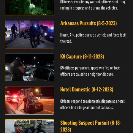
Officers serve a felony warrant; officers spot drag
racing in progress and pursue the vehicles.
Arkansas Pursuits (8-5-2023)
Hazen, Ark., police pursue a vehicle and force it off
the road.
K9 Capture (8-11-2023)
K9 officers pursue a suspect who fled on foot;
officers are called to a neighbor dispute.
Hotel Domestic (8-12-2023)
Officers respond to a domestic dispute at a hotel;
officers find a large amount of cannabis.
Shooting Suspect Pursuit (8-18-
2023)