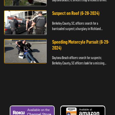
Daytona Beach, FL officers stop a reckless driver.
Suspect on Roof (6-28-2024)
Berkeley County, SC, officers search for a
barricaded suspect; a burglary in Richland
County.
Speeding Motorcyle Pursuit (6-29-
2024)
Daytona Beach officers search for suspects;
Berkeley County, SC officers look for a missing
child.