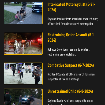
Intoxicated Motorcyclist (5-31-
2024)
Daytona Beach officers search for a wanted man;
officers look for an intoxicated motorcyclist.
Restraining Order Assault (6-1-
2024)
Robeson Co. officers respond to a violent
restraining order violation.
Combative Suspect (6-7-2024)
Richland County, SC officers search for a man
suspected of taking a hostage.
Unrestrained Child (6-8-2024)
Daytona Beach, FL officers respond to a man