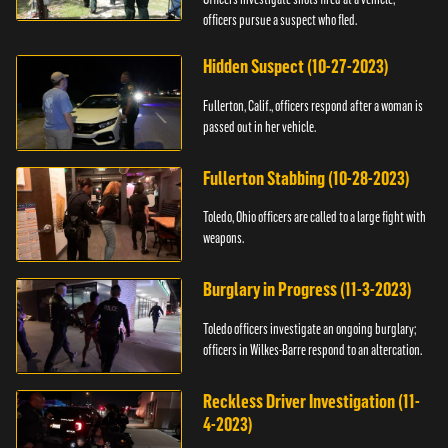
officers pursue a suspect who fled.
Hidden Suspect (10-27-2023)
Fullerton, Calif., officers respond after a woman is
passed out in her vehicle.
Fullerton Stabbing (10-28-2023)
Toledo, Ohio officers are called to a large fight with
weapons.
Burglary in Progress (11-3-2023)
Toledo officers investigate an ongoing burglary;
officers in Wilkes-Barre respond to an altercation.
Reckless Driver Investigation (11-
4-2023)