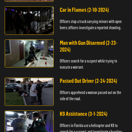
Car in Flames (2-10-2024)
Officers stop a truck carrying minors with open
beers; officers investigate a reported shooting.
Man with Gun Disarmed (2-23-
2024)
Officers search for a suspect while trying to
execute a warrant.
Passed Out Driver (2-24-2024)
Officers apprehend a woman passed out on the
side of the road.
K9 Assistance (3-1-2024)
Officers in Florida use a helicopter and K9 to
search for a suspect, and investigate a burglary.