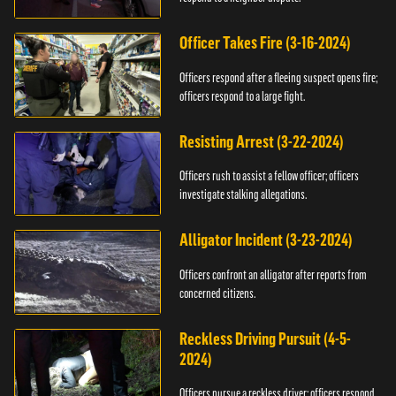
Officer Takes Fire (3-16-2024)
Officers respond after a fleeing suspect opens fire;
officers respond to a large fight.
Resisting Arrest (3-22-2024)
Officers rush to assist a fellow officer; officers
investigate stalking allegations.
Alligator Incident (3-23-2024)
Officers confront an alligator after reports from
concerned citizens.
Reckless Driving Pursuit (4-5-
2024)
Officers pursue a reckless driver; officers respond