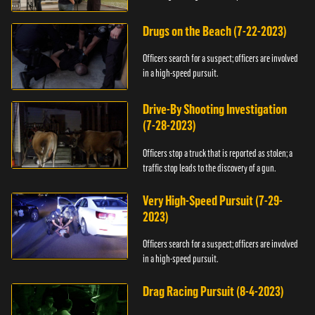
Drugs on the Beach (7-22-2023)
Officers search for a suspect; officers are involved
in a high-speed pursuit.
Drive-By Shooting Investigation
(7-28-2023)
Officers stop a truck that is reported as stolen; a
traffic stop leads to the discovery of a gun.
Very High-Speed Pursuit (7-29-
2023)
Officers search for a suspect; officers are involved
in a high-speed pursuit.
Drag Racing Pursuit (8-4-2023)