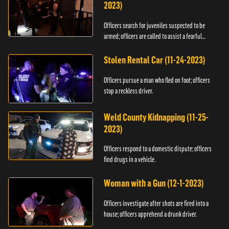
2023)
Officers search for juveniles suspected to be
armed; officers are called to assist a fearful
woman.
Stolen Rental Car (11-24-2023)
Officers pursue a man who fled on foot; officers
stop a reckless driver.
Weld County Kidnapping (11-25-
2023)
Officers respond to a domestic dispute; officers
find drugs in a vehicle.
Woman with a Gun (12-1-2023)
Officers investigate after shots are fired into a
house; officers apprehend a drunk driver.