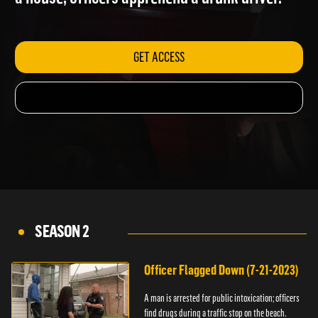
a house; officers apprehend a drunk driver.
GET ACCESS
SEASON 2
Officer Flagged Down (7-21-2023)
A man is arrested for public intoxication; officers
find drugs during a traffic stop on the beach.