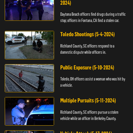
2024)
Daytona Beach officers find drugs during a traffic
stop; officers in Fontana, CA find a stolen car.
Toledo Shootings (5-4-2024)
Richland County, SC officers respond to a
domestic dispute while officers in.
Public Exposure (5-10-2024)
Toledo, OH officers assist a woman who was hit by
a vehicle.
Multiple Pursuits (5-11-2024)
Richland County, SC officers pursue a stolen
vehicle while an officer in Berkeley County.