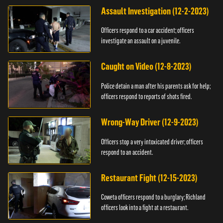
Assault Investigation (12-2-2023)
Officers respond to a car accident; officers
investigate an assault on a juvenile.
Caught on Video (12-8-2023)
Police detain a man after his parents ask for help;
officers respond to reports of shots fired.
Wrong-Way Driver (12-9-2023)
Officers stop a very intoxicated driver; officers
respond to an accident.
Restaurant Fight (12-15-2023)
Coweta officers respond to a burglary; Richland
officers look into a fight at a restaurant.