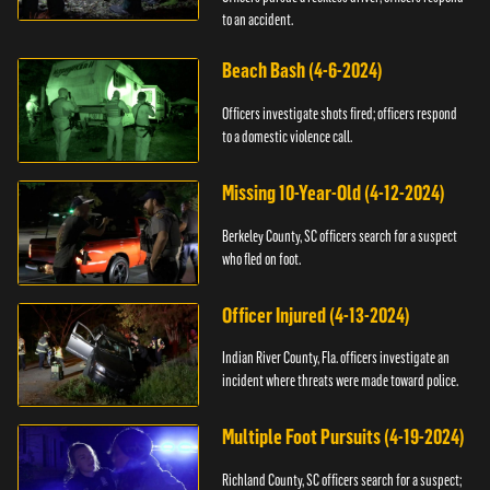
to an accident.
Beach Bash (4-6-2024)
Officers investigate shots fired; officers respond
to a domestic violence call.
Missing 10-Year-Old (4-12-2024)
Berkeley County, SC officers search for a suspect
who fled on foot.
Officer Injured (4-13-2024)
Indian River County, Fla. officers investigate an
incident where threats were made toward police.
Multiple Foot Pursuits (4-19-2024)
Richland County, SC officers search for a suspect;