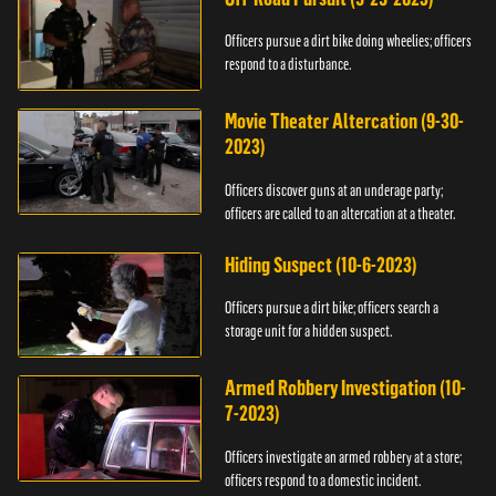
Officers pursue a dirt bike doing wheelies; officers
respond to a disturbance.
Movie Theater Altercation (9-30-
2023)
Officers discover guns at an underage party;
officers are called to an altercation at a theater.
Hiding Suspect (10-6-2023)
Officers pursue a dirt bike; officers search a
storage unit for a hidden suspect.
Armed Robbery Investigation (10-
7-2023)
Officers investigate an armed robbery at a store;
officers respond to a domestic incident.