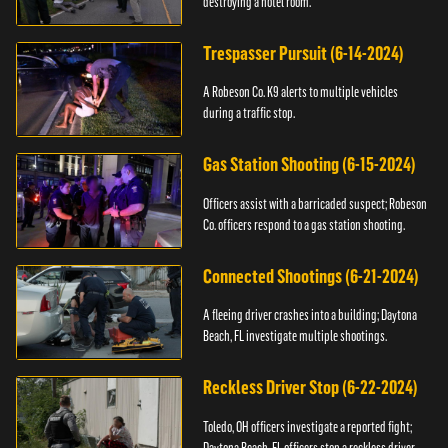
destroying a hotel room.
Trespasser Pursuit (6-14-2024)
A Robeson Co. K9 alerts to multiple vehicles
during a traffic stop.
Gas Station Shooting (6-15-2024)
Officers assist with a barricaded suspect; Robeson
Co. officers respond to a gas station shooting.
Connected Shootings (6-21-2024)
A fleeing driver crashes into a building; Daytona
Beach, FL investigate multiple shootings.
Reckless Driver Stop (6-22-2024)
Toledo, OH officers investigate a reported fight;