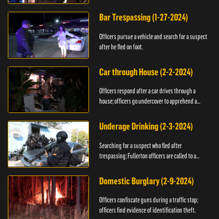
Bar Trespassing (1-27-2024)
Officers pursue a vehicle and search for a suspect
after he fled on foot.
Car through House (2-2-2024)
Officers respond after a car drives through a
house; officers go undercover to apprehend a
suspect.
Underage Drinking (2-3-2024)
Searching for a suspect who fled after
trespassing; Fullerton officers are called to a
burglary.
Domestic Burglary (2-9-2024)
Officers confiscate guns during a traffic stop;
officers find evidence of identification theft.