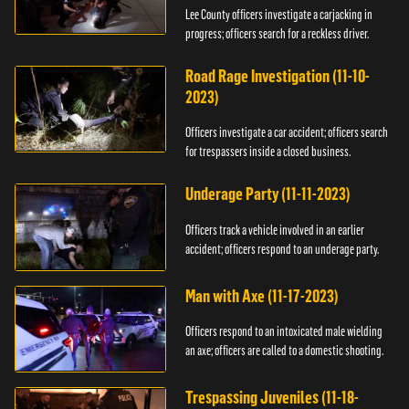
Lee County officers investigate a carjacking in
progress; officers search for a reckless driver.
Road Rage Investigation (11-10-
2023)
Officers investigate a car accident; officers search
for trespassers inside a closed business.
Underage Party (11-11-2023)
Officers track a vehicle involved in an earlier
accident; officers respond to an underage party.
Man with Axe (11-17-2023)
Officers respond to an intoxicated male wielding
an axe; officers are called to a domestic shooting.
Trespassing Juveniles (11-18-