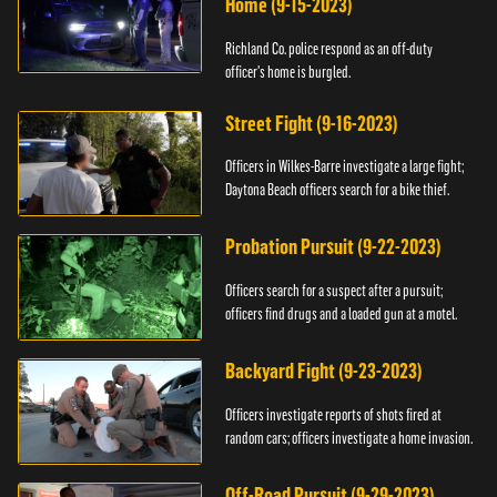
Home (9-15-2023)
Richland Co. police respond as an off-duty
officer's home is burgled.
Street Fight (9-16-2023)
Officers in Wilkes-Barre investigate a large fight;
Daytona Beach officers search for a bike thief.
Probation Pursuit (9-22-2023)
Officers search for a suspect after a pursuit;
officers find drugs and a loaded gun at a motel.
Backyard Fight (9-23-2023)
Officers investigate reports of shots fired at
random cars; officers investigate a home invasion.
Off-Road Pursuit (9-29-2023)