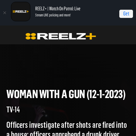
REELZ+ | Watch On Patrol: Live
Get
Stream LIVE policing and more!
Home
On Patrol: Live
Woman with a Gun (12-1-2023)
WOMAN WITH A GUN (12-1-20
TV-14
Officers investigate after shots are fired into