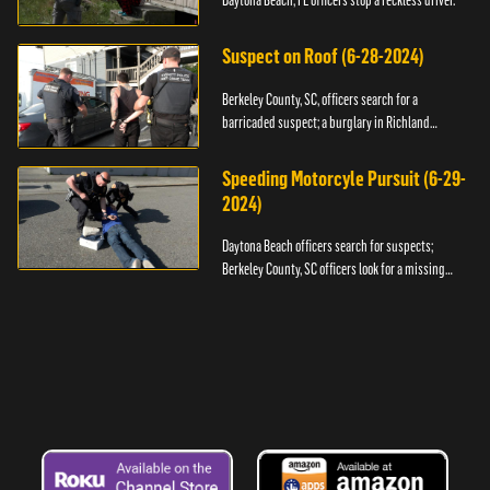
Daytona Beach, FL officers stop a reckless driver.
Suspect on Roof (6-28-2024)
Berkeley County, SC, officers search for a
barricaded suspect; a burglary in Richland
County.
Speeding Motorcyle Pursuit (6-29-
2024)
Daytona Beach officers search for suspects;
Berkeley County, SC officers look for a missing
child.