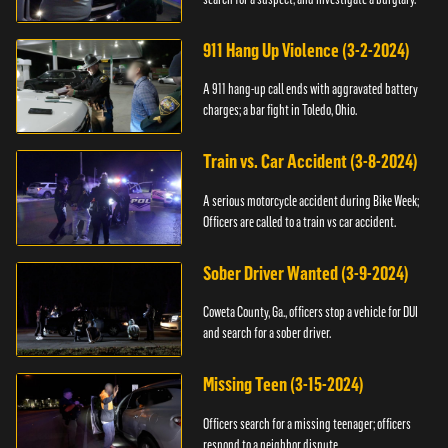
911 Hang Up Violence (3-2-2024)
A 911 hang-up call ends with aggravated battery
charges; a bar fight in Toledo, Ohio.
Train vs. Car Accident (3-8-2024)
A serious motorcycle accident during Bike Week;
Officers are called to a train vs car accident.
Sober Driver Wanted (3-9-2024)
Coweta County, Ga., officers stop a vehicle for DUI
and search for a sober driver.
Missing Teen (3-15-2024)
Officers search for a missing teenager; officers
respond to a neighbor dispute.