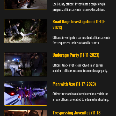
Lee County officers investigate a carjacking in
progress; officers search for a reckless driver.
Road Rage Investigation (11-10-
2023)
Officers investigate a car accident; officers search
for trespassers inside a closed business.
Underage Party (11-11-2023)
Officers track a vehicle involved in an earlier
accident; officers respond to an underage party.
Man with Axe (11-17-2023)
Officers respond to an intoxicated male wielding
an axe; officers are called to a domestic shooting.
Trespassing Juveniles (11-18-