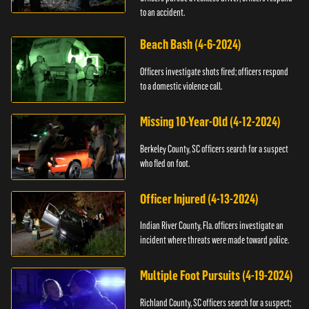
to an accident.
Beach Bash (4-6-2024)
Officers investigate shots fired; officers respond
to a domestic violence call.
Missing 10-Year-Old (4-12-2024)
Berkeley County, SC officers search for a suspect
who fled on foot.
Officer Injured (4-13-2024)
Indian River County, Fla. officers investigate an
incident where threats were made toward police.
Multiple Foot Pursuits (4-19-2024)
Richland County, SC officers search for a suspect;