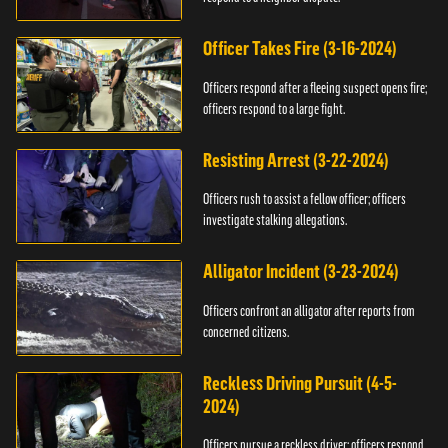
Officer Takes Fire (3-16-2024)
Officers respond after a fleeing suspect opens fire;
officers respond to a large fight.
Resisting Arrest (3-22-2024)
Officers rush to assist a fellow officer; officers
investigate stalking allegations.
Alligator Incident (3-23-2024)
Officers confront an alligator after reports from
concerned citizens.
Reckless Driving Pursuit (4-5-
2024)
Officers pursue a reckless driver; officers respond