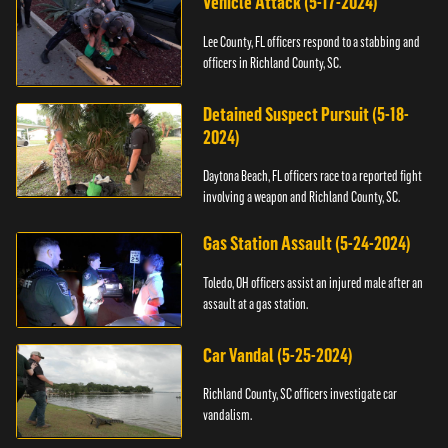
Vehicle Attack (5-17-2024)
Lee County, FL officers respond to a stabbing and
officers in Richland County, SC.
Detained Suspect Pursuit (5-18-
2024)
Daytona Beach, FL officers race to a reported fight
involving a weapon and Richland County, SC.
Gas Station Assault (5-24-2024)
Toledo, OH officers assist an injured male after an
assault at a gas station.
Car Vandal (5-25-2024)
Richland County, SC officers investigate car
vandalism.