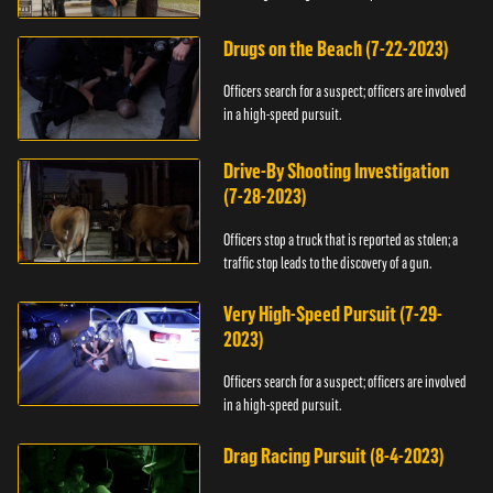
Drugs on the Beach (7-22-2023)
Officers search for a suspect; officers are involved
in a high-speed pursuit.
Drive-By Shooting Investigation
(7-28-2023)
Officers stop a truck that is reported as stolen; a
traffic stop leads to the discovery of a gun.
Very High-Speed Pursuit (7-29-
2023)
Officers search for a suspect; officers are involved
in a high-speed pursuit.
Drag Racing Pursuit (8-4-2023)