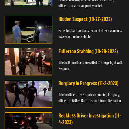
officers pursue a suspect who fled.
Hidden Suspect (10-27-2023)
Fullerton, Calif., officers respond after a woman is
passed out in her vehicle.
Fullerton Stabbing (10-28-2023)
Toledo, Ohio officers are called to a large fight with
weapons.
Burglary in Progress (11-3-2023)
Toledo officers investigate an ongoing burglary;
officers in Wilkes-Barre respond to an altercation.
Reckless Driver Investigation (11-
4-2023)