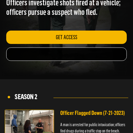
Officers investigate shots fired at a vehicle;
officers pursue a suspect who fled.
GET ACCESS
SEASON 2
Officer Flagged Down (7-21-2023)
A man is arrested for public intoxication; officers
find drugs during a traffic stop on the beach.