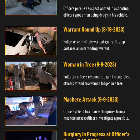
Officers pursue a suspect wanted in a shooting;
officers spot a man doing drugs in his vehicle.
Warrant Round Up (8-19-2023)
Police serve multiple warrants; a traffic stop
surfaces an outstanding warrant.
Woman in Tree (9-8-2023)
Fullerton officers respond to a gun threat; Toledo
officers attend to a woman lodged in a tree.
Machete Attack (9-9-2023)
Officers attend to a man with injuries from a
machete attack; officers investigate a possible
DUI.
Burglary In Progress at Officer's