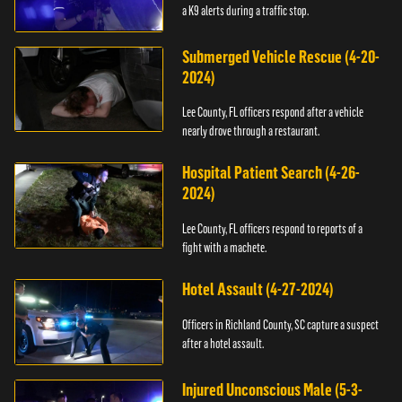
a K9 alerts during a traffic stop.
Submerged Vehicle Rescue (4-20-
2024)
Lee County, FL officers respond after a vehicle
nearly drove through a restaurant.
Hospital Patient Search (4-26-
2024)
Lee County, FL officers respond to reports of a
fight with a machete.
Hotel Assault (4-27-2024)
Officers in Richland County, SC capture a suspect
after a hotel assault.
Injured Unconscious Male (5-3-