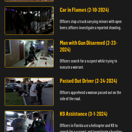
Car in Flames (2-10-2024)
Officers stop a truck carrying minors with open
beers; officers investigate a reported shooting.
Man with Gun Disarmed (2-23-
2024)
Officers search for a suspect while trying to
execute a warrant.
Passed Out Driver (2-24-2024)
Officers apprehend a woman passed out on the
side of the road.
K9 Assistance (3-1-2024)
Officers in Florida use a helicopter and K9 to
search for a suspect, and investigate a burglary.