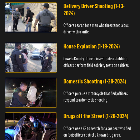
Delivery Driver Shooting (1-13-
2024)
Officers search for a man who threatened a bus
driver with a knife.
House Explosion (1-19-2024)
Coweta County officers investigate a stabbing;
officers perform field sobriety tests on a driver.
Domestic Shooting (1-20-2024)
Officers pursue a motorcycle that fled; officers
respond to a domestic shooting.
Drugs off the Street (1-26-2024)
Officers use a K9 to search for a suspect who fled
on foot; officers patrol a known drug area.