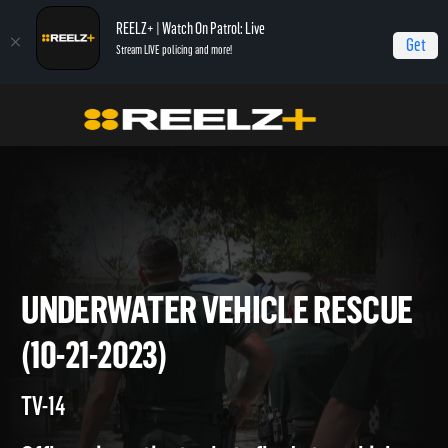
REELZ+ | Watch On Patrol: Live
Get
Stream LIVE policing and more!
Home
On Patrol: Live
Underwater Vehicle Rescue (10-21-2023)
UNDERWATER VEHICLE RESC
(10-21-2023)
TV-14