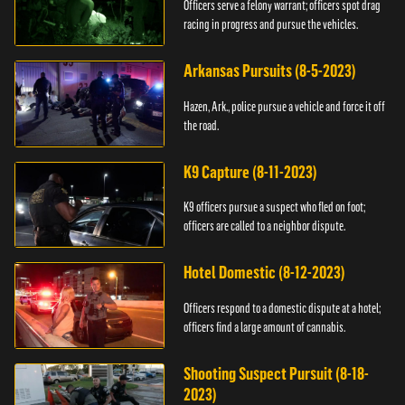
Officers serve a felony warrant; officers spot drag
racing in progress and pursue the vehicles.
Arkansas Pursuits (8-5-2023)
Hazen, Ark., police pursue a vehicle and force it off
the road.
K9 Capture (8-11-2023)
K9 officers pursue a suspect who fled on foot;
officers are called to a neighbor dispute.
Hotel Domestic (8-12-2023)
Officers respond to a domestic dispute at a hotel;
officers find a large amount of cannabis.
Shooting Suspect Pursuit (8-18-
2023)