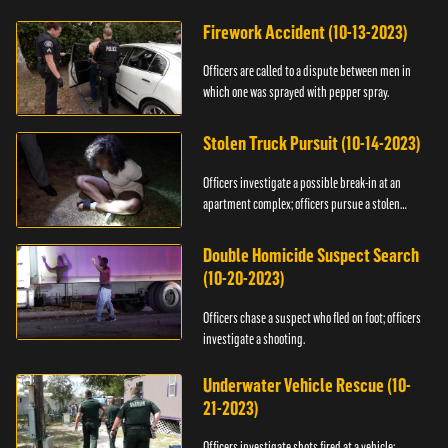
Firework Accident (10-13-2023)
Officers are called to a dispute between men in
which one was sprayed with pepper spray.
Stolen Truck Pursuit (10-14-2023)
Officers investigate a possible break-in at an
apartment complex; officers pursue a stolen
truck.
Double Homicide Suspect Search
(10-20-2023)
Officers chase a suspect who fled on foot; officers
investigate a shooting.
Underwater Vehicle Rescue (10-
21-2023)
Officers investigate shots fired at a vehicle;