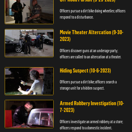
Officers pursue a dirt bike doing wheelies; officers
respond to a disturbance.
Movie Theater Altercation (9-30-
2023)
Officers discover guns at an underage party;
officers are called to an altercation at a theater.
Hiding Suspect (10-6-2023)
Officers pursue a dirt bike; officers search a
storage unit for a hidden suspect.
Armed Robbery Investigation (10-
7-2023)
Officers investigate an armed robbery at a store;
officers respond to a domestic incident.