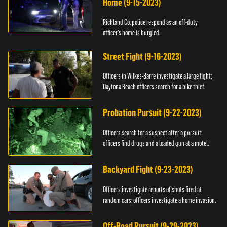
Home (9-15-2023)
Richland Co. police respond as an off-duty
officer's home is burgled.
Street Fight (9-16-2023)
Officers in Wilkes-Barre investigate a large fight;
Daytona Beach officers search for a bike thief.
Probation Pursuit (9-22-2023)
Officers search for a suspect after a pursuit;
officers find drugs and a loaded gun at a motel.
Backyard Fight (9-23-2023)
Officers investigate reports of shots fired at
random cars; officers investigate a home invasion.
Off-Road Pursuit (9-29-2023)