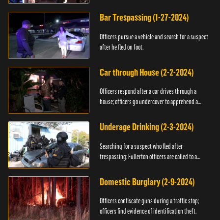
Bar Trespassing (1-27-2024)
Officers pursue a vehicle and search for a suspect
after he fled on foot.
Car through House (2-2-2024)
Officers respond after a car drives through a
house; officers go undercover to apprehend a
suspect.
Underage Drinking (2-3-2024)
Searching for a suspect who fled after
trespassing; Fullerton officers are called to a
burglary.
Domestic Burglary (2-9-2024)
Officers confiscate guns during a traffic stop;
officers find evidence of identification theft.