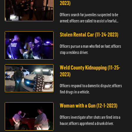
2023)
Officers search for juveniles suspected to be
armed; officers are called to assist a fearful
woman.
Stolen Rental Car (11-24-2023)
Officers pursue a man who fled on foot; officers
stop a reckless driver.
Weld County Kidnapping (11-25-
2023)
Officers respond to a domestic dispute; officers
find drugs in a vehicle.
Woman with a Gun (12-1-2023)
Officers investigate after shots are fired into a
house; officers apprehend a drunk driver.