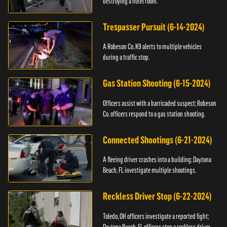
destroying a hotel room.
Trespasser Pursuit (6-14-2024)
A Robeson Co. K9 alerts to multiple vehicles
during a traffic stop.
Gas Station Shooting (6-15-2024)
Officers assist with a barricaded suspect; Robeson
Co. officers respond to a gas station shooting.
Connected Shootings (6-21-2024)
A fleeing driver crashes into a building; Daytona
Beach, FL investigate multiple shootings.
Reckless Driver Stop (6-22-2024)
Toledo, OH officers investigate a reported fight;