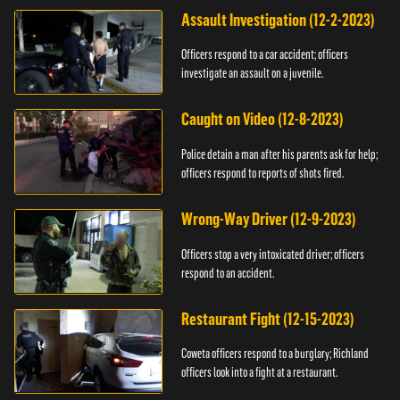
Assault Investigation (12-2-2023)
Officers respond to a car accident; officers
investigate an assault on a juvenile.
Caught on Video (12-8-2023)
Police detain a man after his parents ask for help;
officers respond to reports of shots fired.
Wrong-Way Driver (12-9-2023)
Officers stop a very intoxicated driver; officers
respond to an accident.
Restaurant Fight (12-15-2023)
Coweta officers respond to a burglary; Richland
officers look into a fight at a restaurant.