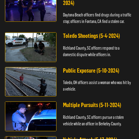
2024)
Daytona Beach officers find drugs during a traffic
stop; officers in Fontana, CA find a stolen car.
Toledo Shootings (5-4-2024)
Richland County, SC officers respond to a
domestic dispute while officers in.
Public Exposure (5-10-2024)
Toledo, OH officers assist a woman who was hit by
a vehicle.
Multiple Pursuits (5-11-2024)
Richland County, SC officers pursue a stolen
vehicle while an officer in Berkeley County.