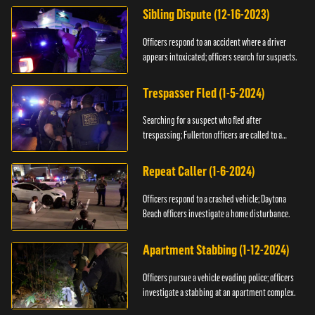
Sibling Dispute (12-16-2023)
Officers respond to an accident where a driver
appears intoxicated; officers search for suspects.
Trespasser Fled (1-5-2024)
Searching for a suspect who fled after
trespassing; Fullerton officers are called to a
burglary.
Repeat Caller (1-6-2024)
Officers respond to a crashed vehicle; Daytona
Beach officers investigate a home disturbance.
Apartment Stabbing (1-12-2024)
Officers pursue a vehicle evading police; officers
investigate a stabbing at an apartment complex.