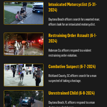
Intoxicated Motorcyclist (5-31-
2024)
Daytona Beach officers search for a wanted man;
officers look for an intoxicated motorcyclist.
Restraining Order Assault (6-1-
2024)
Robeson Co. officers respond to a violent
restraining order violation.
Combative Suspect (6-7-2024)
Richland County, SC officers search for a man
suspected of taking a hostage.
Unrestrained Child (6-8-2024)
Daytona Beach, FL officers respond to a man