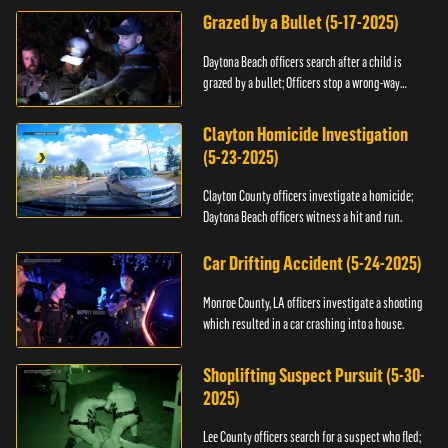
Grazed by a Bullet (5-17-2025)
Daytona Beach officers search after a child is
grazed by a bullet; Officers stop a wrong-way
driver.
Clayton Homicide Investigation
(5-23-2025)
Clayton County officers investigate a homicide;
Daytona Beach officers witness a hit and run.
Car Drifting Accident (5-24-2025)
Monroe County, LA officers investigate a shooting
which resulted in a car crashing into a house.
Shoplifting Suspect Pursuit (5-30-
2025)
Lee County officers search for a suspect who fled;