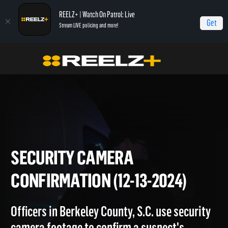
REELZ+ | Watch On Patrol: Live
Get
Stream LIVE policing and more!
Home
On Patrol: Live
Security Camera Confirmation (12-13-2024)
SECURITY CAMERA
CONFIRMATION (12-13-2024)
Officers in Berkeley County, S.C. use security