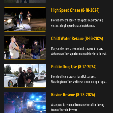
High Speed Chase (8-10-2024)
Florida officers search for a possible drowning
victim; a high speed chase in Arkansas.
Child Water Rescue (8-16-2024)
Maryland officers free a child trapped in a car;
Arkansas officers perform a roadside breath test.
Public Drug Use (8-17-2024)
Florida officers search for a DUI suspect;
Washington officers witness a man doing drugs in
public.
Ravine Rescue (8-23-2024)
A suspect is rescued from a ravine after fleeing
from officers in Everett.