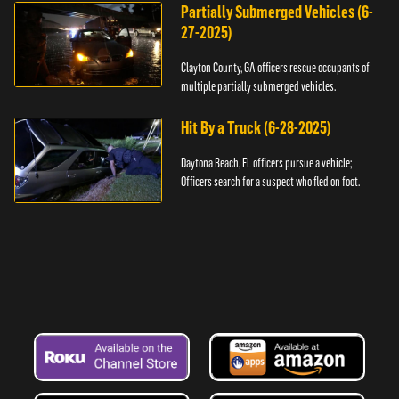
Partially Submerged Vehicles (6-
27-2025)
Clayton County, GA officers rescue occupants of
multiple partially submerged vehicles.
Hit By a Truck (6-28-2025)
Daytona Beach, FL officers pursue a vehicle;
Officers search for a suspect who fled on foot.