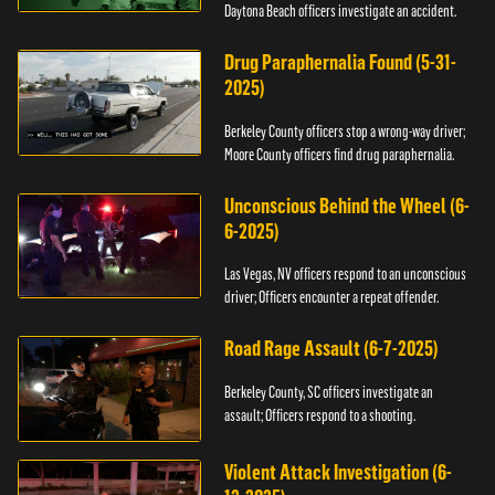
Daytona Beach officers investigate an accident.
Drug Paraphernalia Found (5-31-
2025)
Berkeley County officers stop a wrong-way driver;
Moore County officers find drug paraphernalia.
Unconscious Behind the Wheel (6-
6-2025)
Las Vegas, NV officers respond to an unconscious
driver; Officers encounter a repeat offender.
Road Rage Assault (6-7-2025)
Berkeley County, SC officers investigate an
assault; Officers respond to a shooting.
Violent Attack Investigation (6-