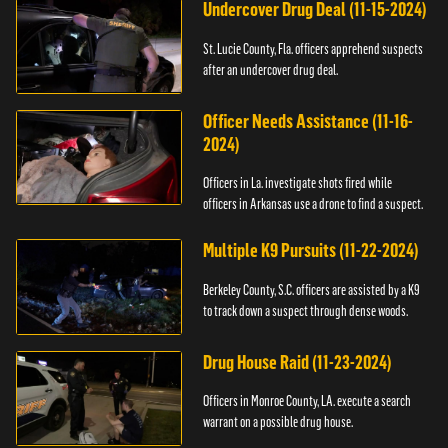
Undercover Drug Deal (11-15-2024)
St. Lucie County, Fla. officers apprehend suspects
after an undercover drug deal.
Officer Needs Assistance (11-16-
2024)
Officers in La. investigate shots fired while
officers in Arkansas use a drone to find a suspect.
Multiple K9 Pursuits (11-22-2024)
Berkeley County, S.C. officers are assisted by a K9
to track down a suspect through dense woods.
Drug House Raid (11-23-2024)
Officers in Monroe County, LA. execute a search
warrant on a possible drug house.