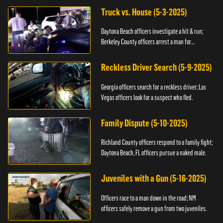
Truck vs. House (5-3-2025)
Daytona Beach officers investigate a hit & run;
Berkeley County officers arrest a man for
resisting.
Reckless Driver Search (5-9-2025)
Georgia officers search for a reckless driver; Las
Vegas officers look for a suspect who fled.
Family Dispute (5-10-2025)
Richland County officers respond to a family fight;
Daytona Beach, FL officers pursue a naked male.
Juveniles with a Gun (5-16-2025)
Officers race to a man down in the road; NM
officers safely remove a gun from two juveniles.