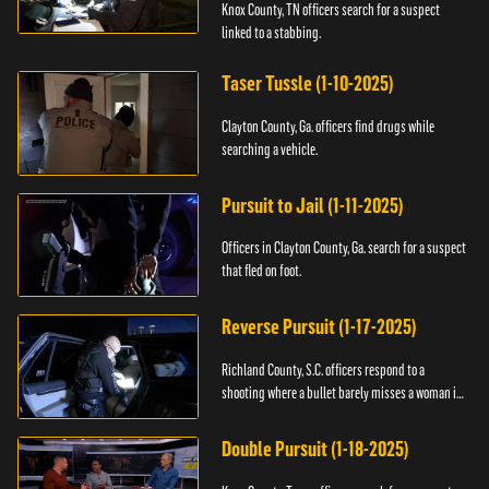
Knox County, TN officers search for a suspect
linked to a stabbing.
Taser Tussle (1-10-2025)
Clayton County, Ga. officers find drugs while
searching a vehicle.
Pursuit to Jail (1-11-2025)
Officers in Clayton County, Ga. search for a suspect
that fled on foot.
Reverse Pursuit (1-17-2025)
Richland County, S.C. officers respond to a
shooting where a bullet barely misses a woman in
bed.
Double Pursuit (1-18-2025)