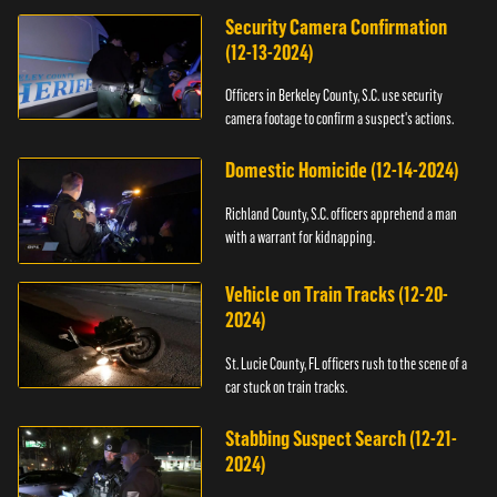
Security Camera Confirmation
(12-13-2024)
Officers in Berkeley County, S.C. use security
camera footage to confirm a suspect's actions.
Domestic Homicide (12-14-2024)
Richland County, S.C. officers apprehend a man
with a warrant for kidnapping.
Vehicle on Train Tracks (12-20-
2024)
St. Lucie County, FL officers rush to the scene of a
car stuck on train tracks.
Stabbing Suspect Search (12-21-
2024)