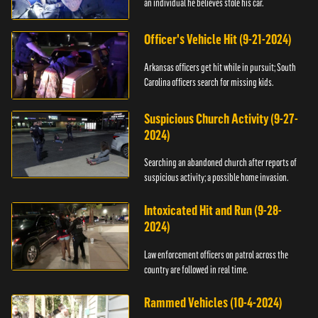
an individual he believes stole his car.
Officer's Vehicle Hit (9-21-2024)
Arkansas officers get hit while in pursuit; South
Carolina officers search for missing kids.
Suspicious Church Activity (9-27-
2024)
Searching an abandoned church after reports of
suspicious activity; a possible home invasion.
Intoxicated Hit and Run (9-28-
2024)
Law enforcement officers on patrol across the
country are followed in real time.
Rammed Vehicles (10-4-2024)