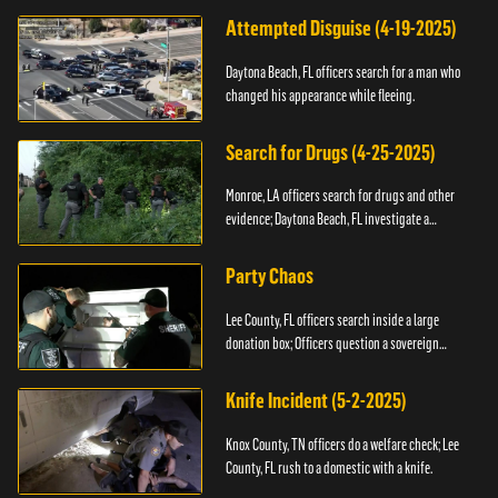
Attempted Disguise (4-19-2025)
Daytona Beach, FL officers search for a man who
changed his appearance while fleeing.
Search for Drugs (4-25-2025)
Monroe, LA officers search for drugs and other
evidence; Daytona Beach, FL investigate a
shooting.
Party Chaos
Lee County, FL officers search inside a large
donation box; Officers question a sovereign
citizen.
Knife Incident (5-2-2025)
Knox County, TN officers do a welfare check; Lee
County, FL rush to a domestic with a knife.