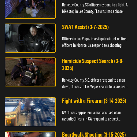
Berkeley County, SC officers respond to a fight. A
bike stop in Lee County, FL turns into a chase.
SWAT Assist (3-7-2025)
Officers in Las Vegas investigate a truck on fire;
officers in Monroe, La. respond to a shooting.
Homicide Suspect Search (3-8-
2025)
Berkeley County, S.C. officers respond to a man
down; officers in Las Vegas search for a suspect.
Fight with a Firearm (3-14-2025)
NV officers apprehend a man accused of an
assault; Officers in GA respond to a street
takeover.
Boardwalk Shooting (3-15-2025)