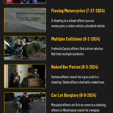
Fleeing Motorcycles (7-27-2024)
A shooting at a school; officers pursue
motorcycles; a stolen vehicle; a disabled vehicle.
Multiple Collisions (8-2-2024)
Frederick County officers find a driver who has
fled from multiple accidents.
Naked Bar Patron (8-3-2024)
Fontana officers search for a gun used in a
shooting; Toledo officers deal with a naked man.
Car Lot Burglary (8-9-2024)
Maryland officers are first on scene to a shooting;
officers in Washington search for a weapon.