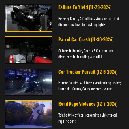
Failure To Yield (11-29-2024)
Berkeley County, S.C. officers stop a vehicle that
did not slow down for flashing lights.
Patrol Car Crash (11-30-2024)
Officers in Berkeley County, S.C. attend to a
disabled vehicle ending with a DUI.
Car Tracker Pursuit (12-6-2024)
Monroe County, LA officers use a tracking device;
Humboldt County, CA try to serve a warrant.
Road Rage Violence (12-7-2024)
Toledo, Ohio, officers respond to a violent road
rage incident.