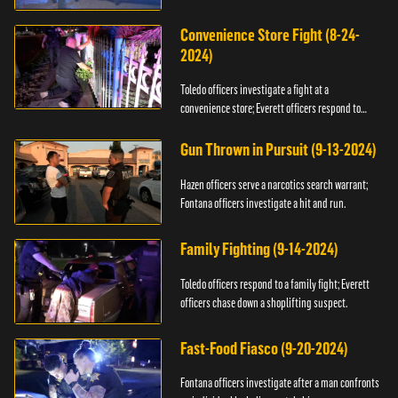
Convenience Store Fight (8-24-
2024)
Toledo officers investigate a fight at a
convenience store; Everett officers respond to
shots fired.
Gun Thrown in Pursuit (9-13-2024)
Hazen officers serve a narcotics search warrant;
Fontana officers investigate a hit and run.
Family Fighting (9-14-2024)
Toledo officers respond to a family fight; Everett
officers chase down a shoplifting suspect.
Fast-Food Fiasco (9-20-2024)
Fontana officers investigate after a man confronts