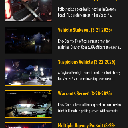
Police tackle a boardwalk shooting in Daytona
Beach, FL; burglary arrest in Las Vegas, NV.
Vehicle Stakeout (3-21-2025)
Knox County, TN officers arrest a man for
resisting; Clayton County, GA officers stake out a
vehicle.
Suspicious Vehicle (3-22-2025)
A Daytona Beach, FL pursuit ends in a foot chase;
Las Vegas, NV officers investigate an assault.
Warrants Served (3-28-2025)
Knox County, Tenn. officers apprehend a man who
tried to flee while getting served with warrants.
Multiple Agency Pursuit (3-29-