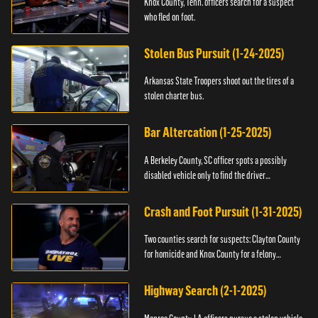
Knox County, Tenn. officers search for a suspect
who fled on foot.
Stolen Bus Pursuit (1-24-2025)
Arkansas State Troopers shoot out the tires of a
stolen charter bus.
Bar Altercation (1-25-2025)
A Berkeley County, SC officer spots a possibly
disabled vehicle only to find the driver
overdosing.
Crash and Foot Pursuit (1-31-2025)
Two counties search for suspects: Clayton County
for homicide and Knox County for a felony
warrant.
Highway Search (2-1-2025)