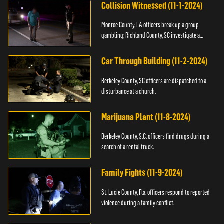
Collision Witnessed (11-1-2024)
Monroe County, LA officers break up a group
gambling; Richland County, SC investigate a
shooting.
Car Through Building (11-2-2024)
Berkeley County, SC officers are dispatched to a
disturbance at a church.
Marijuana Plant (11-8-2024)
Berkeley County, S.C. officers find drugs during a
search of a rental truck.
Family Fights (11-9-2024)
St. Lucie County, Fla. officers respond to reported
violence during a family conflict.