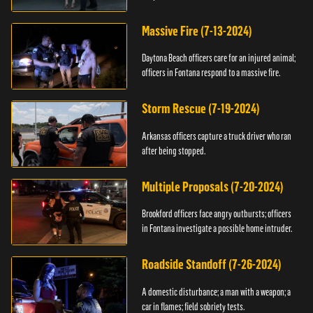
Massive Fire (7-13-2024)
Daytona Beach officers care for an injured animal;
officers in Fontana respond to a massive fire.
Storm Rescue (7-19-2024)
Arkansas officers capture a truck driver who ran
after being stopped.
Multiple Proposals (7-20-2024)
Brookford officers face angry outbursts; officers
in Fontana investigate a possible home intruder.
Roadside Standoff (7-26-2024)
A domestic disturbance; a man with a weapon; a
car in flames; field sobriety tests.