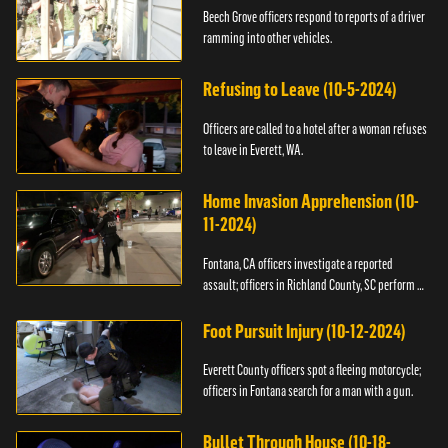
Beech Grove officers respond to reports of a driver
ramming into other vehicles.
Refusing to Leave (10-5-2024)
Officers are called to a hotel after a woman refuses
to leave in Everett, WA.
Home Invasion Apprehension (10-
11-2024)
Fontana, CA officers investigate a reported
assault; officers in Richland County, SC perform a
stop.
Foot Pursuit Injury (10-12-2024)
Everett County officers spot a fleeing motorcycle;
officers in Fontana search for a man with a gun.
Bullet Through House (10-18-