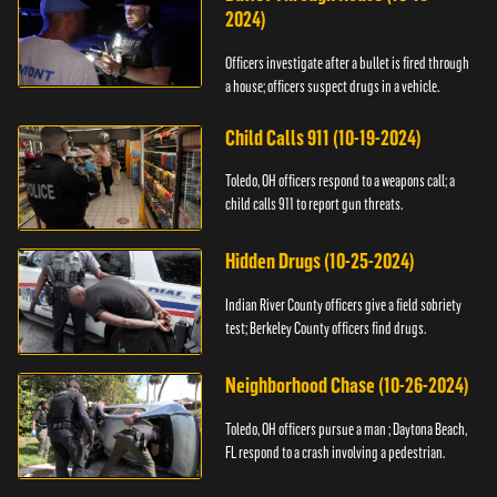
2024)
Officers investigate after a bullet is fired through
a house; officers suspect drugs in a vehicle.
Child Calls 911 (10-19-2024)
Toledo, OH officers respond to a weapons call; a
child calls 911 to report gun threats.
Hidden Drugs (10-25-2024)
Indian River County officers give a field sobriety
test; Berkeley County officers find drugs.
Neighborhood Chase (10-26-2024)
Toledo, OH officers pursue a man ; Daytona Beach,
FL respond to a crash involving a pedestrian.