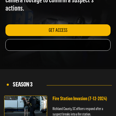
camera footage to confirm a suspect's
actions.
GET ACCESS
SEASON 3
Fire Station Invasion (7-12-2024)
Richland County, SC officers respond after a
suspect breaks into a fire station.