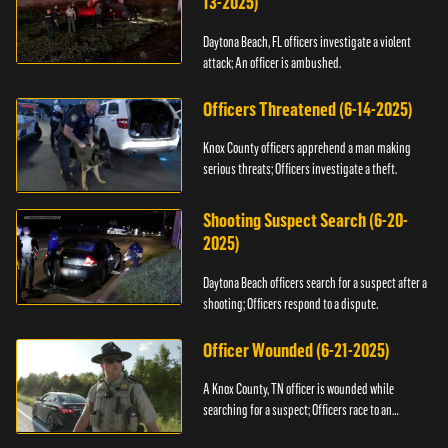
13-2025)
Daytona Beach, FL officers investigate a violent
attack; An officer is ambushed.
Officers Threatened (6-14-2025)
Knox County officers apprehend a man making
serious threats; Officers investigate a theft.
Shooting Suspect Search (6-20-
2025)
Daytona Beach officers search for a suspect after a
shooting; Officers respond to a dispute.
Officer Wounded (6-21-2025)
A Knox County, TN officer is wounded while
searching for a suspect; Officers race to an
assault.