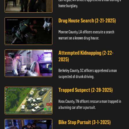
home burglary.
Drug House Search (2-21-2025)
Monroe County, LA officers execute a search
warrant on a known drug house.
Attempted Kidnapping (2-22-
2025)
Berkeley County, SC officers apprehend a man
suspected of drunk driving.
Trapped Suspect (2-28-2025)
Knox County, TN officers rescue a man trapped in
a burning car after a pursuit.
Bike Stop Pursuit (3-1-2025)