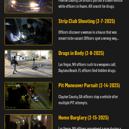
Monroe County, LA officers pursue a stolen vehicle
while officers in Hazen, AR search for drugs.
Strip Club Shooting (2-7-2025)
Officers discover a woman in a house that was
meant to be vacant; Officers spot a wrong-way
driver.
Drugs in Body (2-8-2025)
Las Vegas, NV officers rush to a weapons call;
Daytona Beach, FL officers find hidden drugs.
Pit Maneuver Pursuit (2-14-2025)
Clayton County, GA officers stop a vehicle after
multiple PIT attempts.
Home Burglary (2-15-2025)
Las Vegas, NV officers apprehend a man during a