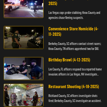
2025)
Las Vegas cops probe stabbing; Knox County and
agencies chase fleeing suspects.
Convenience Store Homicide (4-
11-2025)
Berkeley County, SC officers contact street racers;
Knox County, TN officers apprehend two for DUI.
Birthday Brawl (4-12-2025)
Lee County, FL officers respond to a reported home
invasion; officers in Las Vegas, NV investigate
fighting.
Restaurant Shooting (4-18-2025)
Richland County, SC officers investigate shots
fired; Berkeley County, SC investigate an accident.