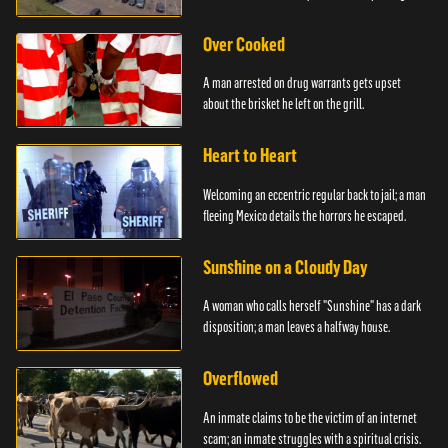
Over Cooked
A man arrested on drug warrants gets upset
about the brisket he left on the grill.
Heart to Heart
Welcoming an eccentric regular back to jail; a man
fleeing Mexico details the horrors he escaped.
Sunshine on a Cloudy Day
A woman who calls herself "Sunshine" has a dark
disposition; a man leaves a halfway house.
Overflowed
An inmate claims to be the victim of an internet
scam; an inmate struggles with a spiritual crisis.