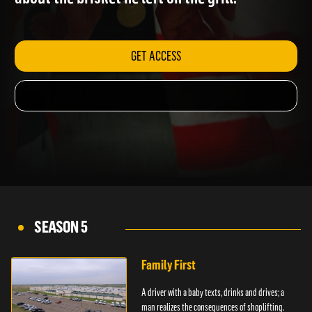
about the brisket he left on the grill.
GET ACCESS
SEASON 5
Family First
A driver with a baby texts, drinks and drives; a
man realizes the consequences of shoplifting.