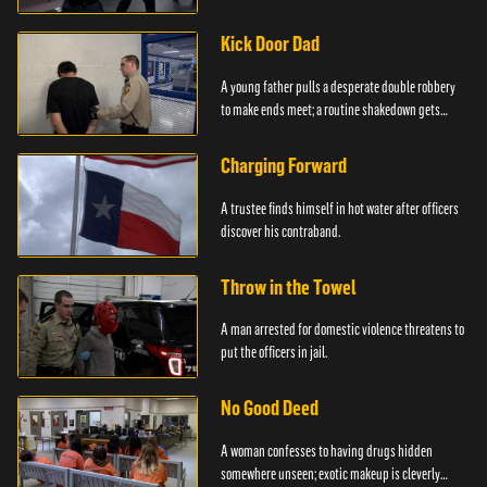
service.
Kick Door Dad
A young father pulls a desperate double robbery
to make ends meet; a routine shakedown gets
deadly.
Charging Forward
A trustee finds himself in hot water after officers
discover his contraband.
Throw in the Towel
A man arrested for domestic violence threatens to
put the officers in jail.
No Good Deed
A woman confesses to having drugs hidden
somewhere unseen; exotic makeup is cleverly