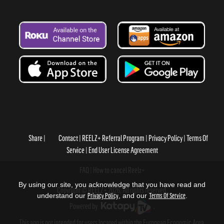
Share
Contact
REELZ+ Referral Program
Privacy Policy
Terms Of
Service
End User License Agreement
FAQ
How to cancel Reelz+
By using our site, you acknowledge that you have read and
Copyright © REELZ+ 2026, All rights reserved.
understand our
Privacy Policy
, and our
Terms Of Service
.
Powered by
.
This app is not intended for users located within the European Economic Area.