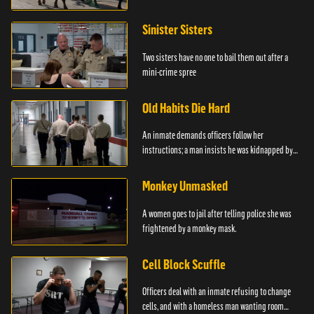
Sinister Sisters
Two sisters have no one to bail them out after a
mini-crime spree
Old Habits Die Hard
An inmate demands officers follow her
instructions; a man insists he was kidnapped by
the police.
Monkey Unmasked
A women goes to jail after telling police she was
frightened by a monkey mask.
Cell Block Scuffle
Officers deal with an inmate refusing to change
cells, and with a homeless man wanting room