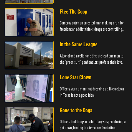
created.
Flee The Coop
Cameras catch an arrested man making a run for
freedom; an addict thinks drugs are controlling
him.
In the Same League
Alcohol and a cellphone dispute lead one man to
the "green suit"; panhandlers profess their love.
Lone Star Clown
Officers warn a man that dressing up like a clown
in Texas is not a good idea.
Gone to the Dogs
Officers find drugs on a burglary suspect during a
pat down, leading to a tense confrontation.