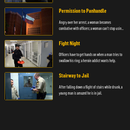
Permission to Panhandle
Angry over her arrest, a woman becomes
combative with officers; a woman can't stop using
drugs.
Fight Night
Officers have to get hands on when a man tries to
swallow his ring; a heroin addict wants help.
Stairway to Jail
After falling down a flight of stairs while drunk, a
young man is amazed he is in jail.