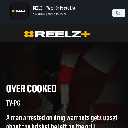
REELZ+ | Watch On Patrol: Live
Get
Stream LIVE policing and more!
Home
Jail
Over Cooked
OVER COOKED
TV-PG
A man arrested on drug warrants gets upset