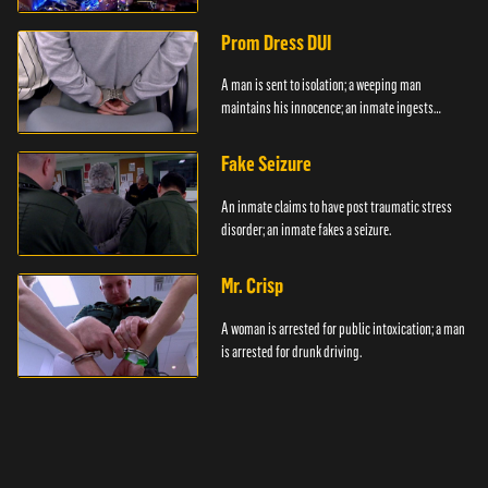
Prom Dress DUI
A man is sent to isolation; a weeping man
maintains his innocence; an inmate ingests
contraband.
Fake Seizure
An inmate claims to have post traumatic stress
disorder; an inmate fakes a seizure.
Mr. Crisp
A woman is arrested for public intoxication; a man
is arrested for drunk driving.