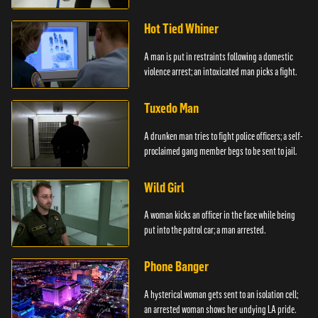
Hot Tied Whiner
A man is put in restraints following a domestic
violence arrest; an intoxicated man picks a fight.
Tuxedo Man
A drunken man tries to fight police officers; a self-
proclaimed gang member begs to be sent to jail.
Wild Girl
A woman kicks an officer in the face while being
put into the patrol car; a man arrested.
Phone Banger
A hysterical woman gets sent to an isolation cell;
an arrested woman shows her undying LA pride.