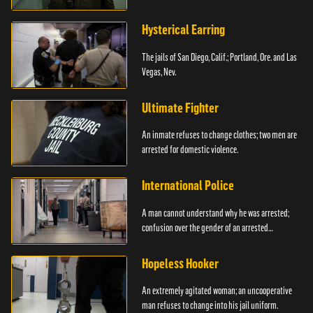
Hysterical Earring
The jails of San Diego, Calif.; Portland, Ore. and Las
Vegas, Nev.
Ultimate Fighter
An inmate refuses to change clothes; two men are
arrested for domestic violence.
International Police
A man cannot understand why he was arrested;
confusion over the gender of an arrested
individual.
Hopeless Hooker
An extremely agitated woman; an uncooperative
man refuses to change into his jail uniform.