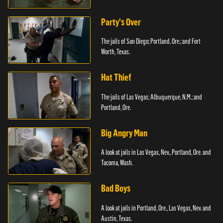
Party's Over
The jails of San Diego; Portland, Ore.; and Fort
Worth, Texas.
Hat Thief
The jails of Las Vegas; Albuquerque, N.M.; and
Portland, Ore.
Big Angry Man
A look at jails in Las Vegas, Nev., Portland, Ore. and
Tacoma, Wash.
Bad Boys
A look at jails in Portland, Ore., Las Vegas, Nev. and
Austin, Texas.