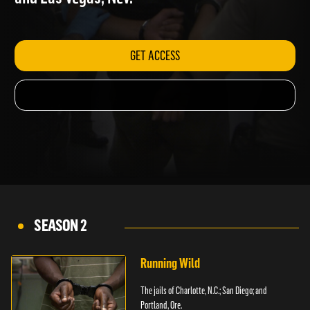
and Las Vegas, Nev.
GET ACCESS
SEASON 2
Running Wild
The jails of Charlotte, N.C.; San Diego; and
Portland, Ore.