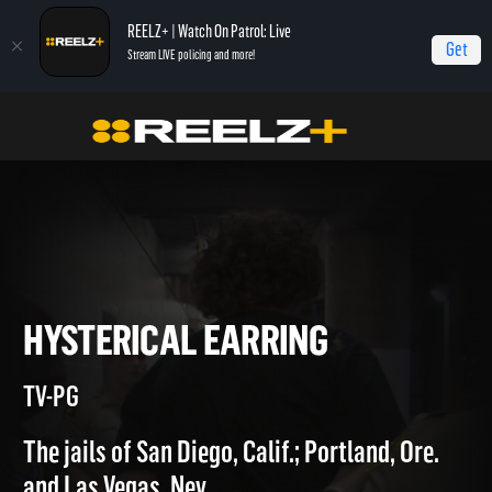
REELZ+ | Watch On Patrol: Live
Get
Stream LIVE policing and more!
Home
Jail
Hysterical Earring
HYSTERICAL EARRING
TV-PG
The jails of San Diego, Calif.; Portland, Ore.