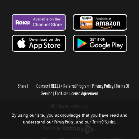
Share
Contact
REELZ+ Referral Program
Privacy Policy
Terms Of
Service
End User License Agreement
FAQ
How to cancel Reelz+
By using our site, you acknowledge that you have read and
Copyright © REELZ+ 2026, All rights reserved.
understand our
Privacy Policy
, and our
Terms Of Service
.
Powered by
.
This app is not intended for users located within the European Economic Area.