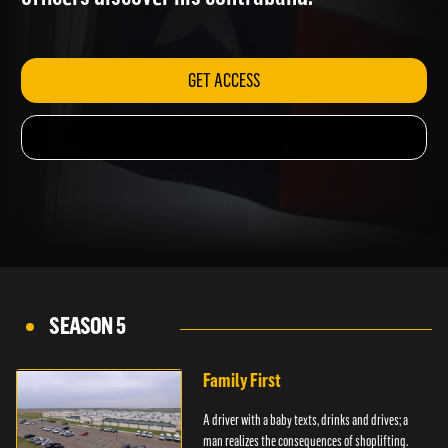
officers discover his contraband.
GET ACCESS
SEASON 5
Family First
A driver with a baby texts, drinks and drives; a
man realizes the consequences of shoplifting.