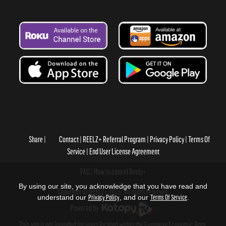
Share
Contact
REELZ+ Referral Program
Privacy Policy
Terms Of
Service
End User License Agreement
FAQ
How to cancel Reelz+
By using our site, you acknowledge that you have read and
Copyright © REELZ+ 2026, All rights reserved.
understand our
Privacy Policy
, and our
Terms Of Service
.
Powered by
.
This app is not intended for users located within the European Economic Area.