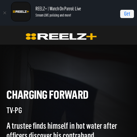
REELZ+ | Watch On Patrol: Live
Get
Stream LIVE policing and more!
Home
Jail
Charging Forward
CHARGING FORWARD
TV-PG
A trustee finds himself in hot water after