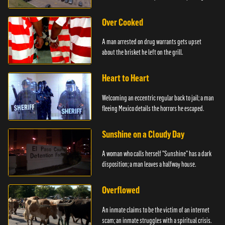
Over Cooked
A man arrested on drug warrants gets upset
about the brisket he left on the grill.
Heart to Heart
Welcoming an eccentric regular back to jail; a man
fleeing Mexico details the horrors he escaped.
Sunshine on a Cloudy Day
A woman who calls herself "Sunshine" has a dark
disposition; a man leaves a halfway house.
Overflowed
An inmate claims to be the victim of an internet
scam; an inmate struggles with a spiritual crisis.