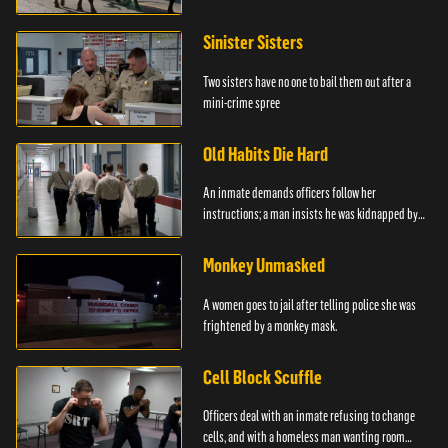
Sinister Sisters
Two sisters have no one to bail them out after a
mini-crime spree
Old Habits Die Hard
An inmate demands officers follow her
instructions; a man insists he was kidnapped by
the police.
Monkey Unmasked
A women goes to jail after telling police she was
frightened by a monkey mask.
Cell Block Scuffle
Officers deal with an inmate refusing to change
cells, and with a homeless man wanting room