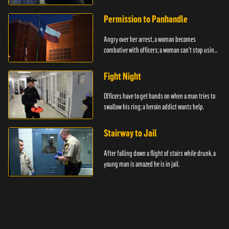
Permission to Panhandle
Angry over her arrest, a woman becomes
combative with officers; a woman can't stop using
drugs.
Fight Night
Officers have to get hands on when a man tries to
swallow his ring; a heroin addict wants help.
Stairway to Jail
After falling down a flight of stairs while drunk, a
young man is amazed he is in jail.