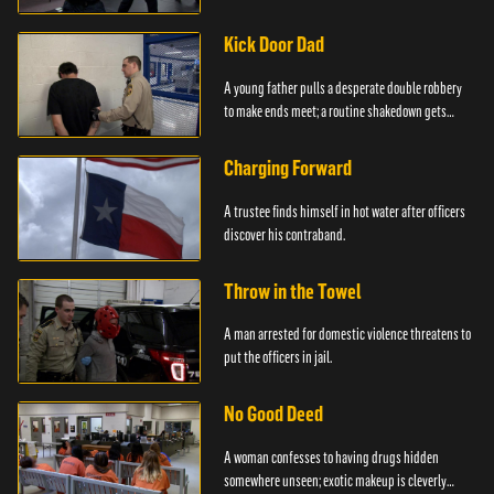
service.
Kick Door Dad
A young father pulls a desperate double robbery
to make ends meet; a routine shakedown gets
deadly.
Charging Forward
A trustee finds himself in hot water after officers
discover his contraband.
Throw in the Towel
A man arrested for domestic violence threatens to
put the officers in jail.
No Good Deed
A woman confesses to having drugs hidden
somewhere unseen; exotic makeup is cleverly