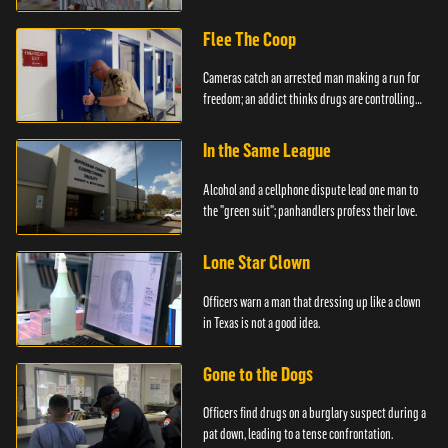
created.
Flee The Coop
Cameras catch an arrested man making a run for
freedom; an addict thinks drugs are controlling
him.
In the Same League
Alcohol and a cellphone dispute lead one man to
the "green suit"; panhandlers profess their love.
Lone Star Clown
Officers warn a man that dressing up like a clown
in Texas is not a good idea.
Gone to the Dogs
Officers find drugs on a burglary suspect during a
pat down, leading to a tense confrontation.