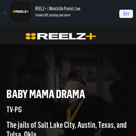
REELZ+ | Watch On Patrol: Live
Get
Stream LIVE policing and more!
Home
Jail
Baby Mama drama
BABY MAMA DRAMA
TV-PG
The jails of Salt Lake City, Austin, Texas, and