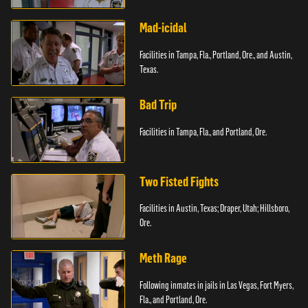
Paterson, N.J.
Mad-icidal
Facilities in Tampa, Fla., Portland, Ore., and Austin,
Texas.
Bad Trip
Facilities in Tampa, Fla., and Portland, Ore.
Two Fisted Fights
Facilities in Austin, Texas; Draper, Utah; Hillsboro,
Ore.
Meth Rage
Following inmates in jails in Las Vegas, Fort Myers,
Fla., and Portland, Ore.