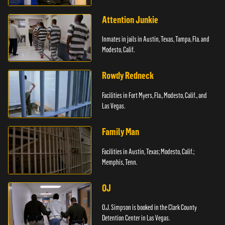
Attention Junkie
Inmates in jails in Austin, Texas, Tampa, Fla. and
Modesto, Calif.
Rowdy Redneck
Facilities in Fort Myers, Fla., Modesto, Calif., and
Las Vegas.
Family Man
Facilities in Austin, Texas; Modesto, Calif.;
Memphis, Tenn.
OJ
O.J. Simpson is booked in the Clark County
Detention Center in Las Vegas.