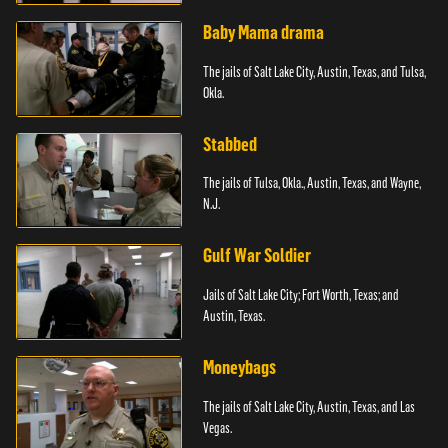
Baby Mama drama
The jails of Salt Lake City, Austin, Texas, and Tulsa,
Okla.
Stabbed
The jails of Tulsa, Okla., Austin, Texas, and Wayne,
N.J.
Gulf War Soldier
Jails of Salt Lake City; Fort Worth, Texas; and
Austin, Texas.
Moneybags
The jails of Salt Lake City, Austin, Texas, and Las
Vegas.