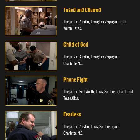
Tased and Chaired
The jails of Austin, Texas; Las Vegas; and Fort
Worth, Texas.
Child of God
The jails of Austin, Texas; Las Vegas; and
Charlotte, N.C.
Phone Fight
The jails of Fort Worth, Texas, San Diego, Calif., and
Tulsa, Okla.
Fearless
The jails of Austin, Texas; San Diego; and
Charlotte, N.C.