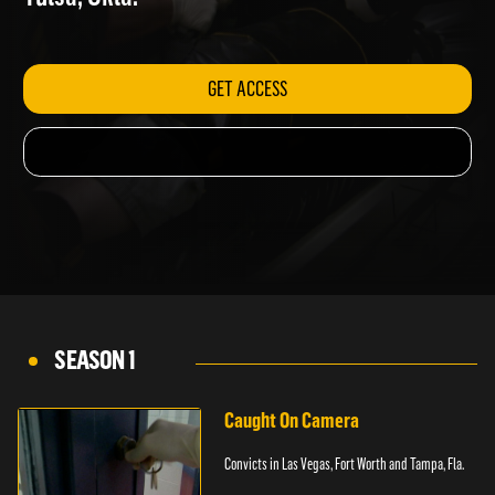
Tulsa, Okla.
GET ACCESS
SEASON 1
Caught On Camera
Convicts in Las Vegas, Fort Worth and Tampa, Fla.