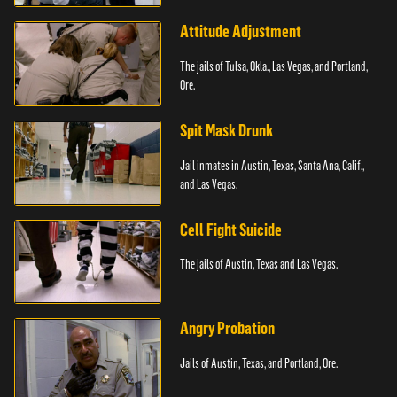
Attitude Adjustment
The jails of Tulsa, Okla., Las Vegas, and Portland,
Ore.
Spit Mask Drunk
Jail inmates in Austin, Texas, Santa Ana, Calif.,
and Las Vegas.
Cell Fight Suicide
The jails of Austin, Texas and Las Vegas.
Angry Probation
Jails of Austin, Texas, and Portland, Ore.