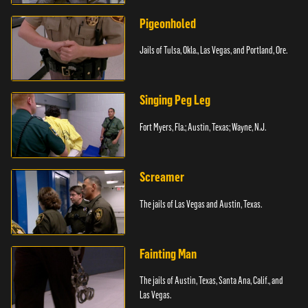
Pigeonholed
Jails of Tulsa, Okla., Las Vegas, and Portland, Ore.
Singing Peg Leg
Fort Myers, Fla.; Austin, Texas; Wayne, N.J.
Screamer
The jails of Las Vegas and Austin, Texas.
Fainting Man
The jails of Austin, Texas, Santa Ana, Calif., and
Las Vegas.