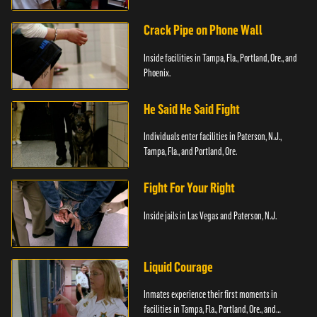
Crack Pipe on Phone Wall
Inside facilities in Tampa, Fla., Portland, Ore., and
Phoenix.
He Said He Said Fight
Individuals enter facilities in Paterson, N.J.,
Tampa, Fla., and Portland, Ore.
Fight For Your Right
Inside jails in Las Vegas and Paterson, N.J.
Liquid Courage
Inmates experience their first moments in
facilities in Tampa, Fla., Portland, Ore., and