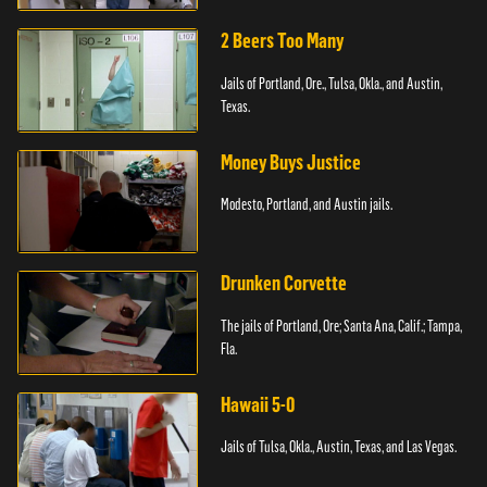
2 Beers Too Many
Jails of Portland, Ore., Tulsa, Okla., and Austin,
Texas.
Money Buys Justice
Modesto, Portland, and Austin jails.
Drunken Corvette
The jails of Portland, Ore; Santa Ana, Calif.; Tampa,
Fla.
Hawaii 5-0
Jails of Tulsa, Okla., Austin, Texas, and Las Vegas.