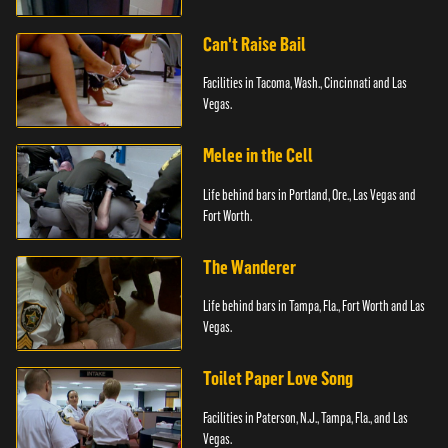
Can't Raise Bail
Facilities in Tacoma, Wash., Cincinnati and Las
Vegas.
Melee in the Cell
Life behind bars in Portland, Ore., Las Vegas and
Fort Worth.
The Wanderer
Life behind bars in Tampa, Fla., Fort Worth and Las
Vegas.
Toilet Paper Love Song
Facilities in Paterson, N.J., Tampa, Fla., and Las
Vegas.