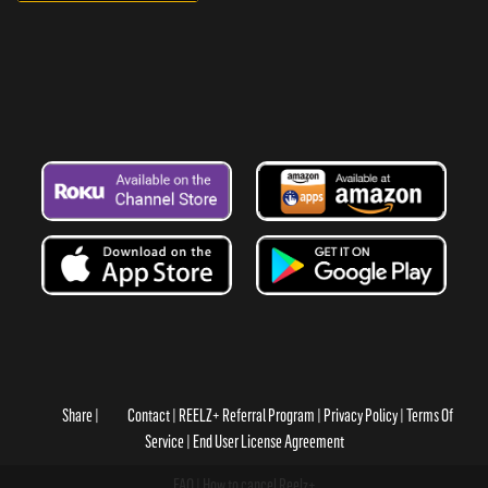
Share
Contact
REELZ+ Referral Program
Privacy Policy
Terms Of
Service
End User License Agreement
FAQ
How to cancel Reelz+