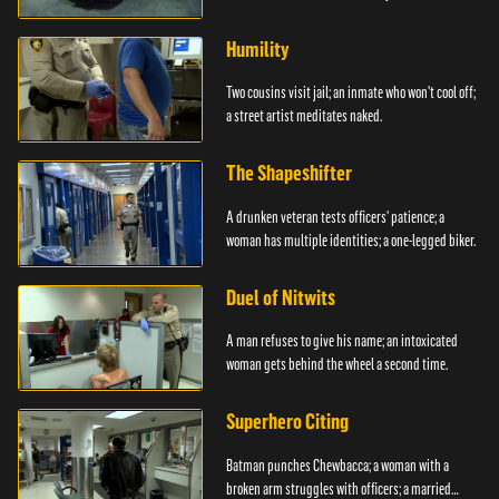
Humility
Two cousins visit jail; an inmate who won't cool off;
a street artist meditates naked.
The Shapeshifter
A drunken veteran tests officers' patience; a
woman has multiple identities; a one-legged biker.
Duel of Nitwits
A man refuses to give his name; an intoxicated
woman gets behind the wheel a second time.
Superhero Citing
Batman punches Chewbacca; a woman with a
broken arm struggles with officers; a married