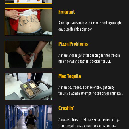
Fragrant
A cologne salesman with a magic potion; a tough
guy bloodies his neighbor.
Pizza Problems
A man lands in jail after dancing in the street in
his underwear; a father is booked for DUI.
Mas Tequila
A man's outrageous behavior brought on by
tequila; a woman attempts to sell drugs online; a
DUI.
Crushin'
A suspect tries to get male enhancement drugs
from the jail nurse; a man has a crush on an