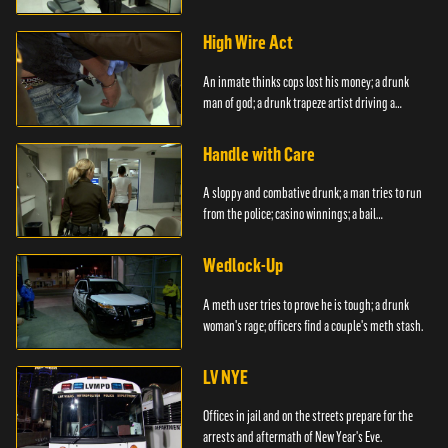
boyfriend.
High Wire Act
An inmate thinks cops lost his money; a drunk
man of god; a drunk trapeze artist driving a
moped.
Handle with Care
A sloppy and combative drunk; a man tries to run
from the police; casino winnings; a bail
bondsman.
Wedlock-Up
A meth user tries to prove he is tough; a drunk
woman's rage; officers find a couple's meth stash.
LV NYE
Offices in jail and on the streets prepare for the
arrests and aftermath of New Year's Eve.