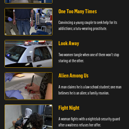
officer.
One Too Many Times
Convincing a young couple to seek help for its
addictions; a tutu-wearing prostitute.
Look Away
Two women tangle when one of them won't stop
staring at the other.
Alien Among Us
A man claims he is a law school student; one man
believes he is an alien; a family reunion.
Fight Night
A woman fights with a nightclub security guard
after a waitress refuses her offer.