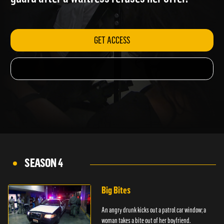
guard after a waitress refuses her offer.
GET ACCESS
SEASON 4
Big Bites
An angry drunk kicks out a patrol car window; a
woman takes a bite out of her boyfriend.