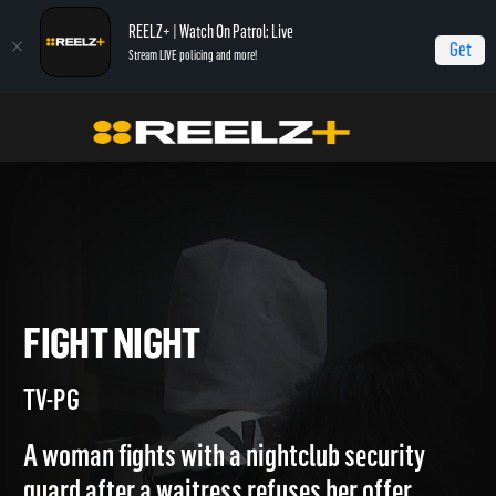
REELZ+ | Watch On Patrol: Live
Get
Stream LIVE policing and more!
Home
Jail
Fight Night
FIGHT NIGHT
TV-PG
A woman fights with a nightclub security