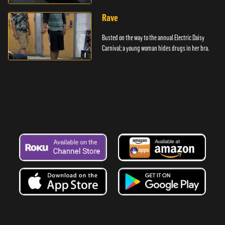
Rave
Busted on the way to the annual Electric Daisy
Carnival; a young woman hides drugs in her bra.