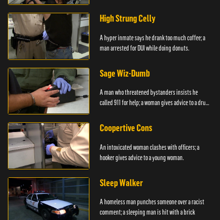
High Strung Celly
A hyper inmate says he drank too much coffee; a
man arrested for DUI while doing donuts.
Sage Wiz-Dumb
A man who threatened bystanders insists he
called 911 for help; a woman gives advice to a drug
user.
Coopertive Cons
An intoxicated woman clashes with officers; a
hooker gives advice to a young woman.
Sleep Walker
A homeless man punches someone over a racist
comment; a sleeping man is hit with a brick