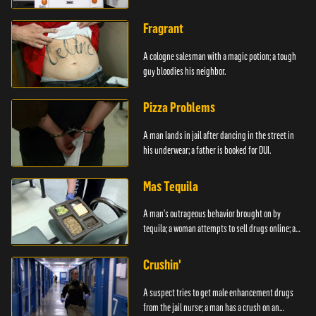
Fragrant
A cologne salesman with a magic potion; a tough
guy bloodies his neighbor.
Pizza Problems
A man lands in jail after dancing in the street in
his underwear; a father is booked for DUI.
Mas Tequila
A man's outrageous behavior brought on by
tequila; a woman attempts to sell drugs online; a
DUI.
Crushin'
A suspect tries to get male enhancement drugs
from the jail nurse; a man has a crush on an