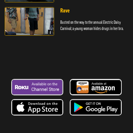
Rave
Busted on the way to the annual Electric Daisy
Carnival; a young woman hides drugs in her bra.