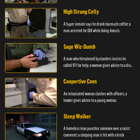
High Strung Celly
A hyper inmate says he drank too much coffee; a
man arrested for DUI while doing donuts.
Sage Wiz-Dumb
A man who threatened bystanders insists he
called 911 for help; a woman gives advice to a drug
user.
Coopertive Cons
An intoxicated woman clashes with officers; a
hooker gives advice to a young woman.
Sleep Walker
A homeless man punches someone over a racist
comment; a sleeping man is hit with a brick