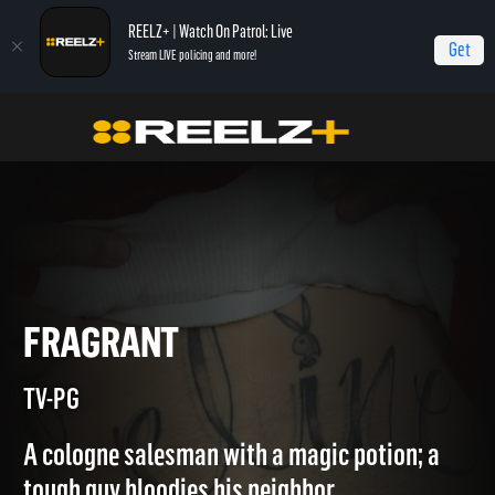
REELZ+ | Watch On Patrol: Live
Get
Stream LIVE policing and more!
Home
Jail
Fragrant
FRAGRANT
TV-PG
A cologne salesman with a magic potion; a