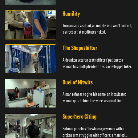
Humility
Two cousins visit jail; an inmate who won't cool off;
a street artist meditates naked.
The Shapeshifter
A drunken veteran tests officers' patience; a
woman has multiple identities; a one-legged biker.
Duel of Nitwits
A man refuses to give his name; an intoxicated
woman gets behind the wheel a second time.
Superhero Citing
Batman punches Chewbacca; a woman with a
broken arm struggles with officers; a married