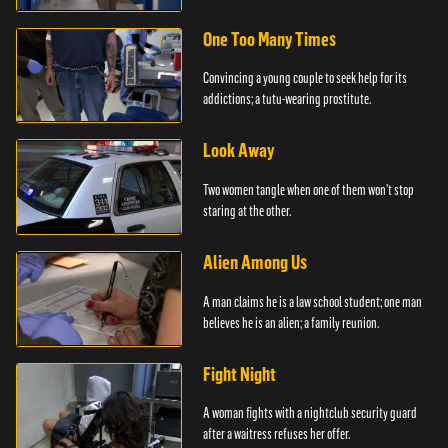
officer.
One Too Many Times
Convincing a young couple to seek help for its
addictions; a tutu-wearing prostitute.
Look Away
Two women tangle when one of them won't stop
staring at the other.
Alien Among Us
A man claims he is a law school student; one man
believes he is an alien; a family reunion.
Fight Night
A woman fights with a nightclub security guard
after a waitress refuses her offer.