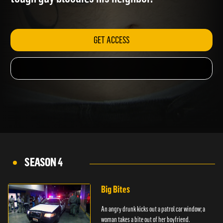
tough guy bloodies his neighbor.
GET ACCESS
SEASON 4
Big Bites
An angry drunk kicks out a patrol car window; a
woman takes a bite out of her boyfriend.