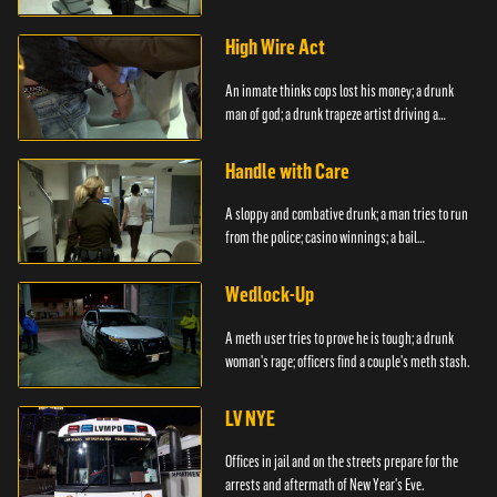
boyfriend.
High Wire Act
An inmate thinks cops lost his money; a drunk
man of god; a drunk trapeze artist driving a
moped.
Handle with Care
A sloppy and combative drunk; a man tries to run
from the police; casino winnings; a bail
bondsman.
Wedlock-Up
A meth user tries to prove he is tough; a drunk
woman's rage; officers find a couple's meth stash.
LV NYE
Offices in jail and on the streets prepare for the
arrests and aftermath of New Year's Eve.