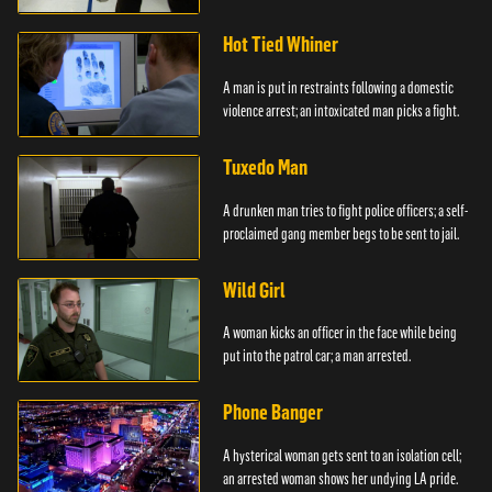
Hot Tied Whiner
A man is put in restraints following a domestic
violence arrest; an intoxicated man picks a fight.
Tuxedo Man
A drunken man tries to fight police officers; a self-
proclaimed gang member begs to be sent to jail.
Wild Girl
A woman kicks an officer in the face while being
put into the patrol car; a man arrested.
Phone Banger
A hysterical woman gets sent to an isolation cell;
an arrested woman shows her undying LA pride.