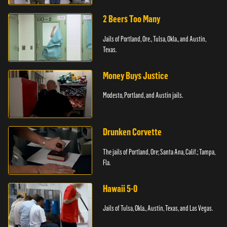
2 Beers Too Many
Jails of Portland, Ore., Tulsa, Okla., and Austin,
Texas.
Money Buys Justice
Modesto, Portland, and Austin jails.
Drunken Corvette
The jails of Portland, Ore; Santa Ana, Calif.; Tampa,
Fla.
Hawaii 5-0
Jails of Tulsa, Okla., Austin, Texas, and Las Vegas.