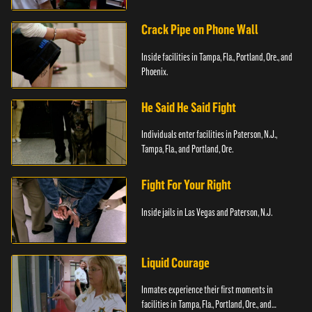
Crack Pipe on Phone Wall
Inside facilities in Tampa, Fla., Portland, Ore., and
Phoenix.
He Said He Said Fight
Individuals enter facilities in Paterson, N.J.,
Tampa, Fla., and Portland, Ore.
Fight For Your Right
Inside jails in Las Vegas and Paterson, N.J.
Liquid Courage
Inmates experience their first moments in
facilities in Tampa, Fla., Portland, Ore., and