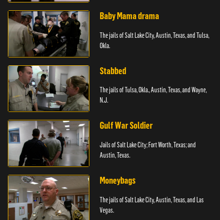
Baby Mama drama
The jails of Salt Lake City, Austin, Texas, and Tulsa,
Okla.
Stabbed
The jails of Tulsa, Okla., Austin, Texas, and Wayne,
N.J.
Gulf War Soldier
Jails of Salt Lake City; Fort Worth, Texas; and
Austin, Texas.
Moneybags
The jails of Salt Lake City, Austin, Texas, and Las
Vegas.