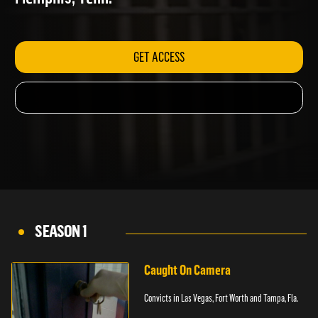
Memphis, Tenn.
GET ACCESS
SEASON 1
Caught On Camera
Convicts in Las Vegas, Fort Worth and Tampa, Fla.