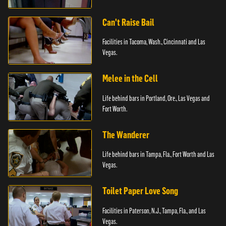
Can't Raise Bail
Facilities in Tacoma, Wash., Cincinnati and Las
Vegas.
Melee in the Cell
Life behind bars in Portland, Ore., Las Vegas and
Fort Worth.
The Wanderer
Life behind bars in Tampa, Fla., Fort Worth and Las
Vegas.
Toilet Paper Love Song
Facilities in Paterson, N.J., Tampa, Fla., and Las
Vegas.