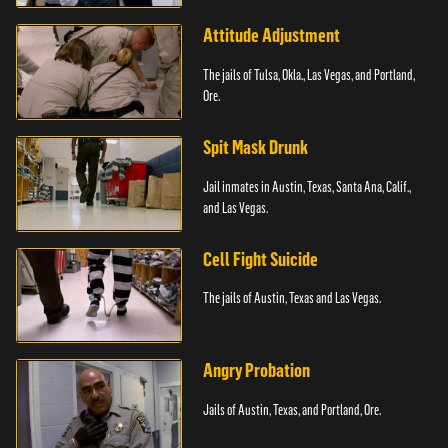
Attitude Adjustment
The jails of Tulsa, Okla., Las Vegas, and Portland,
Ore.
Spit Mask Drunk
Jail inmates in Austin, Texas, Santa Ana, Calif.,
and Las Vegas.
Cell Fight Suicide
The jails of Austin, Texas and Las Vegas.
Angry Probation
Jails of Austin, Texas, and Portland, Ore.