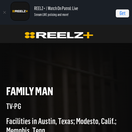
REELZ+ | Watch On Patrol: Live
Get
Stream LIVE policing and more!
Home
Jail
Family Man
FAMILY MAN
TV-PG
Facilities in Austin, Texas; Modesto, Calif.;