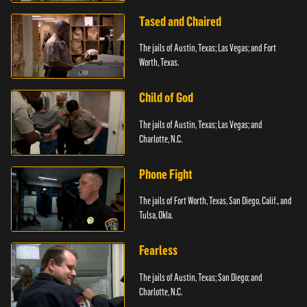
Tased and Chaired
The jails of Austin, Texas; Las Vegas; and Fort
Worth, Texas.
Child of God
The jails of Austin, Texas; Las Vegas; and
Charlotte, N.C.
Phone Fight
The jails of Fort Worth, Texas, San Diego, Calif., and
Tulsa, Okla.
Fearless
The jails of Austin, Texas; San Diego; and
Charlotte, N.C.