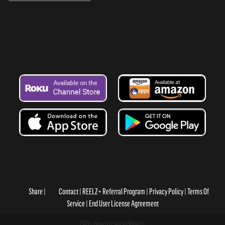
Share
Contact
REELZ+ Referral Program
Privacy Policy
Terms Of
Service
End User License Agreement
FAQ
How to cancel Reelz+