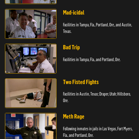
Paterson, N.J.
Mad-icidal
Facilities in Tampa, Fla., Portland, Ore., and Austin,
Texas.
Bad Trip
Facilities in Tampa, Fla., and Portland, Ore.
Two Fisted Fights
Facilities in Austin, Texas; Draper, Utah; Hillsboro,
Ore.
Meth Rage
Following inmates in jails in Las Vegas, Fort Myers,
Fla., and Portland, Ore.