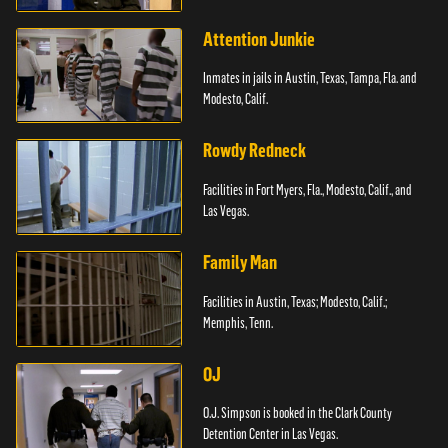
Attention Junkie
Inmates in jails in Austin, Texas, Tampa, Fla. and
Modesto, Calif.
Rowdy Redneck
Facilities in Fort Myers, Fla., Modesto, Calif., and
Las Vegas.
Family Man
Facilities in Austin, Texas; Modesto, Calif.;
Memphis, Tenn.
OJ
O.J. Simpson is booked in the Clark County
Detention Center in Las Vegas.