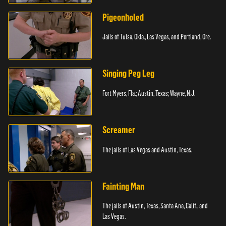
Pigeonholed
Jails of Tulsa, Okla., Las Vegas, and Portland, Ore.
Singing Peg Leg
Fort Myers, Fla.; Austin, Texas; Wayne, N.J.
Screamer
The jails of Las Vegas and Austin, Texas.
Fainting Man
The jails of Austin, Texas, Santa Ana, Calif., and
Las Vegas.