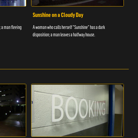
Sunshine on a Cloudy Day
Ove
; a man fleeing
A woman who calls herself "Sunshine" has a dark
An in
disposition; a man leaves a halfway house.
inmat