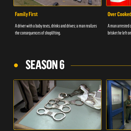
Family First
Over Cooke
A driver with a baby texts, drinks and drives; a man realizes
A man arrested o
the consequences of shoplifting.
brisket he left on
SEASON 6