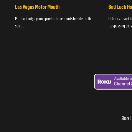
Las Vegas Motor Mouth
Bad Luck H
Meth addict; a young prostitute recounts her life on the
Officers resort t
street.
trespassing tries
Share