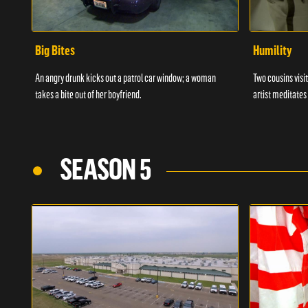
Big Bites
Humility
An angry drunk kicks out a patrol car window; a woman
Two cousins visit
takes a bite out of her boyfriend.
artist meditates
SEASON 5