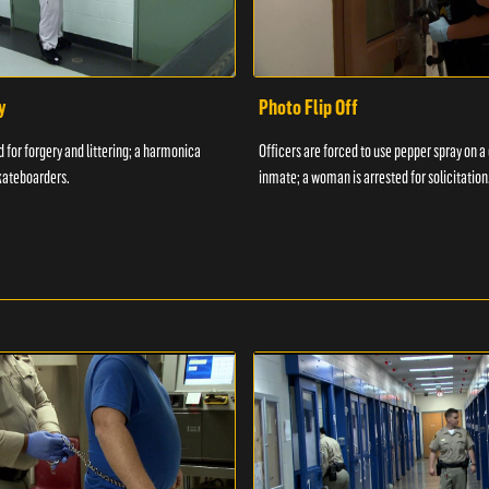
y
Photo Flip Off
 for forgery and littering; a harmonica
Officers are forced to use pepper spray on 
kateboarders.
inmate; a woman is arrested for solicitation