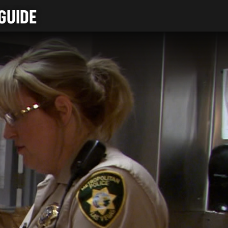
GUIDE