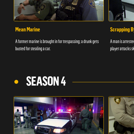
Mean Marine
Scrapping B
A former marine is brought in for trespassing; a drunk gets
A man is arrested
busted for stealing a car.
player attacks s
SEASON 4