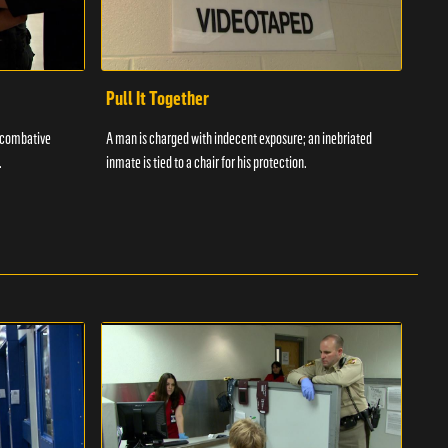
Pull It Together
Waf
a combative
A man is charged with indecent exposure; an inebriated
A com
.
inmate is tied to a chair for his protection.
in fo