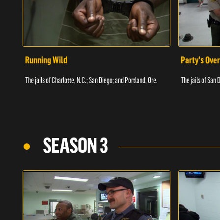
Running Wild
Party's Over
The jails of Charlotte, N.C.; San Diego; and Portland, Ore.
The jails of San 
SEASON 3