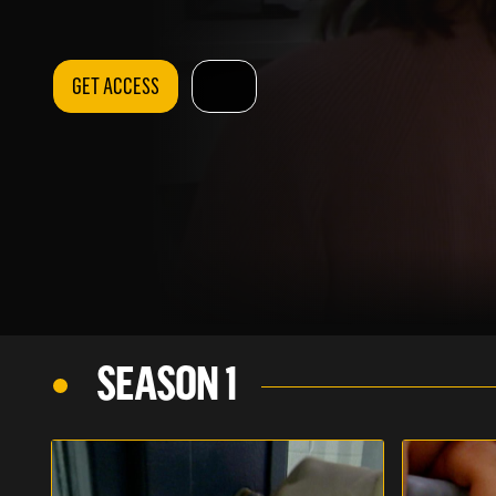
GET ACCESS
SEASON 1