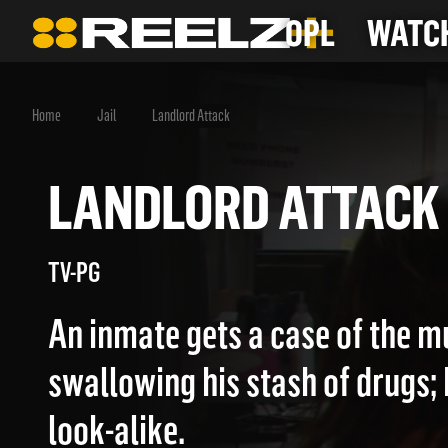
OPL
WATCH
Home
Jail
Landlord Attack
LANDLORD ATTA
TV-PG
An inmate gets a case of the m
swallowing his stash of drugs;
look-alike.