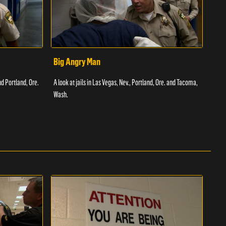
Big Angry Man
Bad
nd Portland, Ore.
A look at jails in Las Vegas, Nev., Portland, Ore. and Tacoma,
A loo
Wash.
Texas