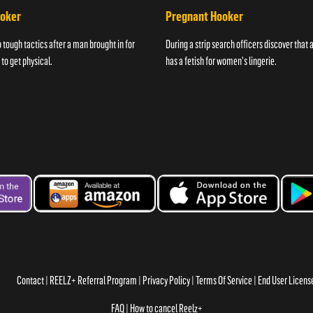
ooker
Pregnant Hooker
o tough tactics after a man brought in for
During a strip search officers discover that
 to get physical.
has a fetish for women's lingerie.
Contact
REELZ+ Referral Program
Privacy Policy
Terms Of Service
End User Licen
FAQ
How to cancel Reelz+