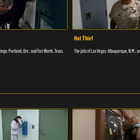
Hat Thief
Diego; Portland, Ore.; and Fort Worth, Texas.
The jails of Las Vegas; Albuquerque, N.M.; a