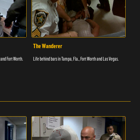
The Wanderer
Toi
 and Fort Worth.
Life behind bars in Tampa, Fla., Fort Worth and Las Vegas.
Facil