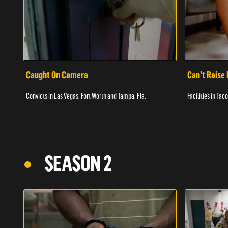
Caught On Camera
Can't Raise 
Convicts in Las Vegas, Fort Worth and Tampa, Fla.
Facilities in Ta
SEASON 2