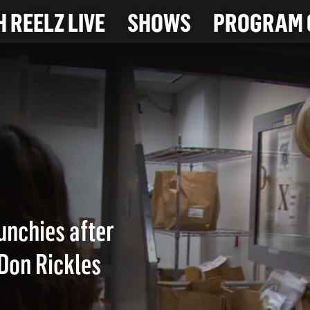
 REELZ LIVE
SHOWS
PROGRAM 
CK
unchies after
 Don Rickles