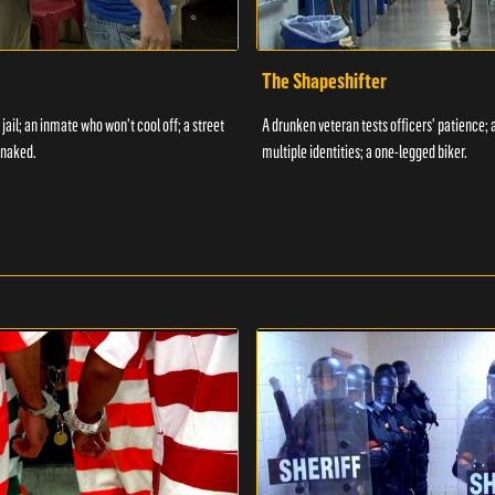
The Shapeshifter
 jail; an inmate who won't cool off; a street
A drunken veteran tests officers' patience;
 naked.
multiple identities; a one-legged biker.