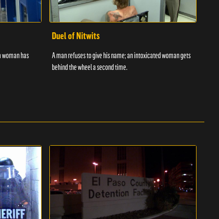
Duel of Nitwits
Sup
 a woman has
A man refuses to give his name; an intoxicated woman gets
Batm
behind the wheel a second time.
strug