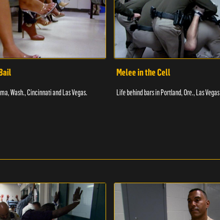
Bail
Melee in the Cell
coma, Wash., Cincinnati and Las Vegas.
Life behind bars in Portland, Ore., Las Vegas