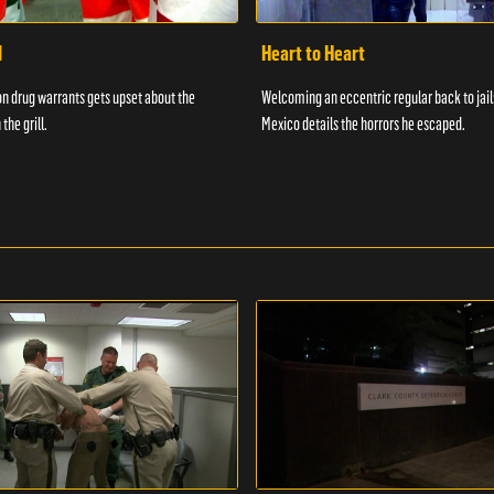
d
Heart to Heart
n drug warrants gets upset about the
Welcoming an eccentric regular back to jail
 the grill.
Mexico details the horrors he escaped.