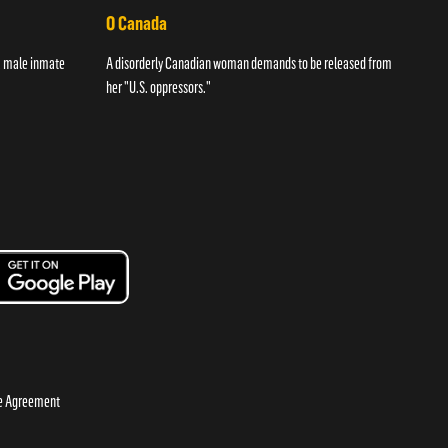
O Canada
Str
 a male inmate
A disorderly Canadian woman demands to be released from
A wom
her "U.S. oppressors."
night
se Agreement