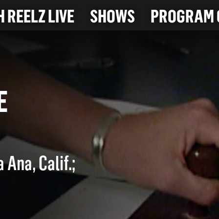
 REELZ LIVE
SHOWS
PROGRAM 
TTE
 Ana, Calif.;