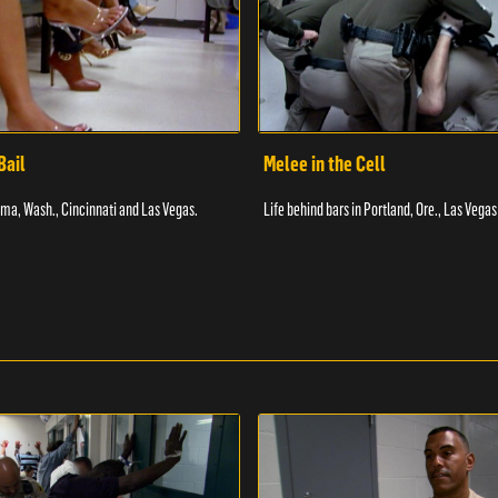
Bail
Melee in the Cell
coma, Wash., Cincinnati and Las Vegas.
Life behind bars in Portland, Ore., Las Vegas