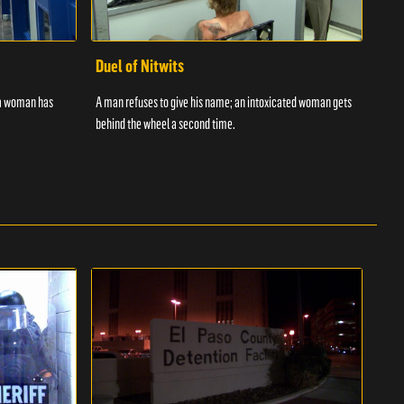
Duel of Nitwits
Sup
 a woman has
A man refuses to give his name; an intoxicated woman gets
Batm
behind the wheel a second time.
strug