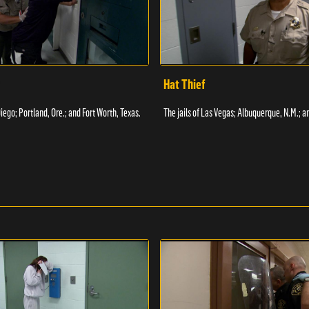
Hat Thief
Diego; Portland, Ore.; and Fort Worth, Texas.
The jails of Las Vegas; Albuquerque, N.M.; a