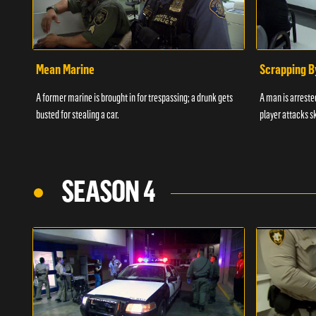
Mean Marine
Scrapping B
A former marine is brought in for trespassing; a drunk gets
A man is arrested
busted for stealing a car.
player attacks s
SEASON 4