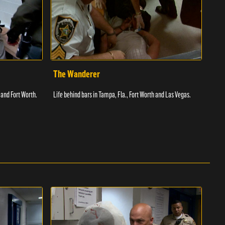
The Wanderer
Toi
 and Fort Worth.
Life behind bars in Tampa, Fla., Fort Worth and Las Vegas.
Facil