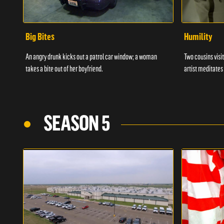
Big Bites
Humility
An angry drunk kicks out a patrol car window; a woman
Two cousins visit
takes a bite out of her boyfriend.
artist meditates
SEASON 5