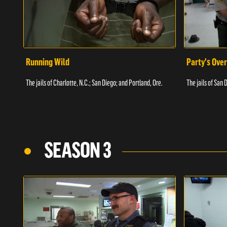
Running Wild
Party's Over
The jails of Charlotte, N.C.; San Diego; and Portland, Ore.
The jails of San 
SEASON 3