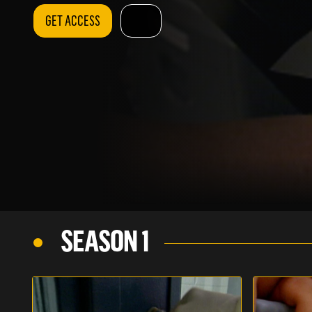
GET ACCESS
SEASON 1