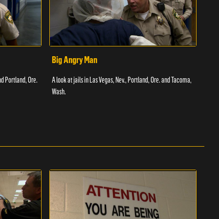
Big Angry Man
Bad
nd Portland, Ore.
A look at jails in Las Vegas, Nev., Portland, Ore. and Tacoma,
A loo
Wash.
Texas