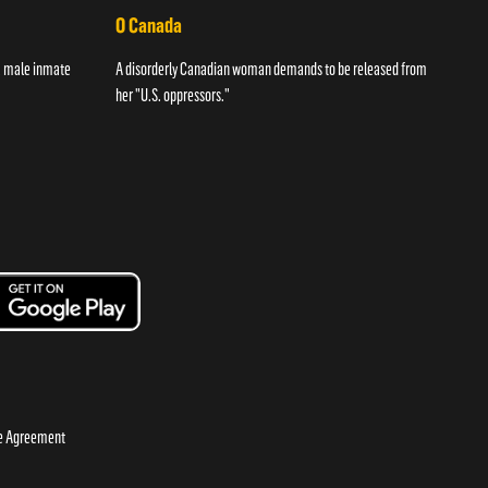
O Canada
Str
 a male inmate
A disorderly Canadian woman demands to be released from
A wom
her "U.S. oppressors."
night
se Agreement