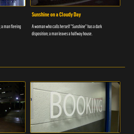
Sunshine on a Cloudy Day
Ove
; a man fleeing
A woman who calls herself "Sunshine" has a dark
An in
disposition; a man leaves a halfway house.
inmat