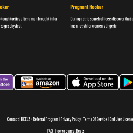
ooker
Pregnant Hooker
o tough tactics after a man brought in for
During a strip search officers discover that
 to get physical.
has a fetish for women's lingerie.
Contact
REELZ+ Referral Program
Privacy Policy
Terms Of Service
End User Licen
FAQ
How to cancel Reelz+