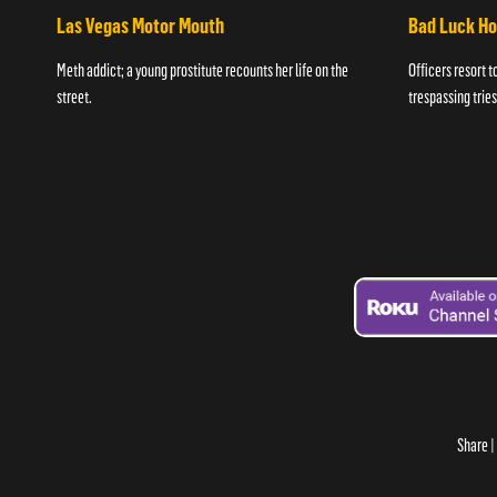
Las Vegas Motor Mouth
Bad Luck H
Meth addict; a young prostitute recounts her life on the
Officers resort t
street.
trespassing tries
Share