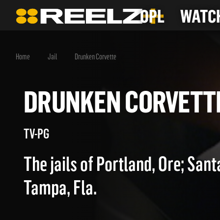
OPL
WATCH
Home
Jail
Drunken Corvette
DRUNKEN CORVE
TV-PG
The jails of Portland, Ore; Santa
Tampa, Fla.