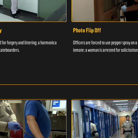
y
Photo Flip Off
 for forgery and littering; a harmonica
Officers are forced to use pepper spray on 
kateboarders.
inmate; a woman is arrested for solicitation