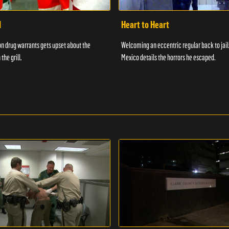
d
Heart to Heart
n drug warrants gets upset about the
Welcoming an eccentric regular back to jail
 the grill.
Mexico details the horrors he escaped.