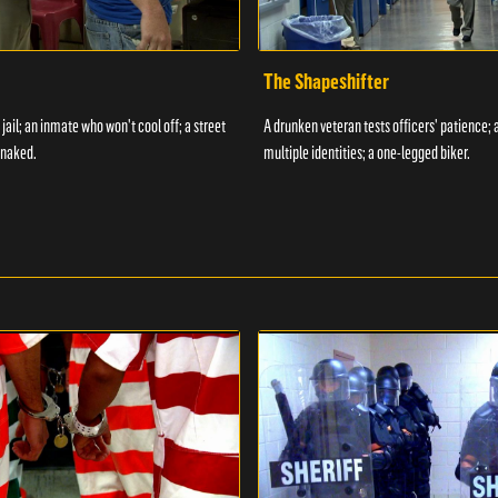
The Shapeshifter
 jail; an inmate who won't cool off; a street
A drunken veteran tests officers' patience;
 naked.
multiple identities; a one-legged biker.