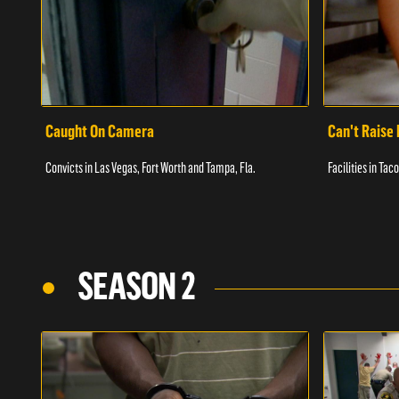
Caught On Camera
Can't Raise 
Convicts in Las Vegas, Fort Worth and Tampa, Fla.
Facilities in Ta
SEASON 2