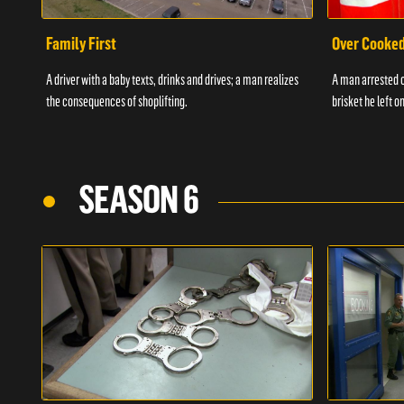
Family First
Over Cooke
A driver with a baby texts, drinks and drives; a man realizes
A man arrested o
the consequences of shoplifting.
brisket he left on
SEASON 6