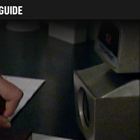
GUIDE