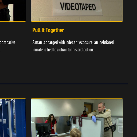
Pull It Together
Waf
a combative
A man is charged with indecent exposure; an inebriated
A com
.
inmate is tied to a chair for his protection.
in fo