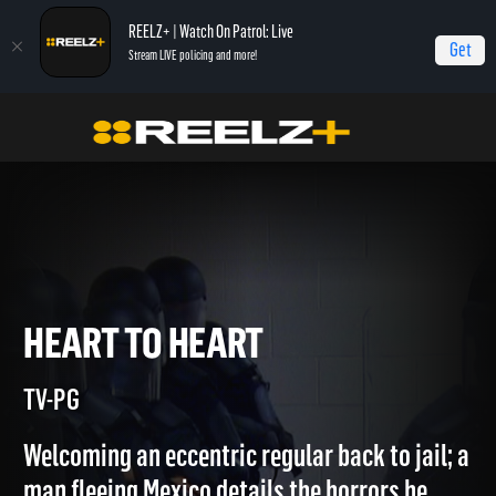
REELZ+ | Watch On Patrol: Live
Get
Stream LIVE policing and more!
Home
Jail
Heart to Heart
HEART TO HEART
TV-PG
Welcoming an eccentric regular back to jail; a