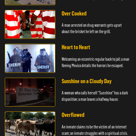
Over Cooked
A man arrested on drug warrants gets upset
about the brisket he left on the grill.
Heart to Heart
Welcoming an eccentric regular back to jail; a man
fleeing Mexico details the horrors he escaped.
Sunshine on a Cloudy Day
A woman who calls herself "Sunshine" has a dark
disposition; a man leaves a halfway house.
Overflowed
An inmate claims to be the victim of an internet
scam; an inmate struggles with a spiritual crisis.