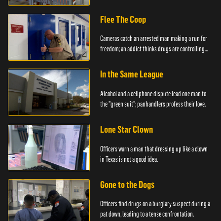
created.
Flee The Coop
Cameras catch an arrested man making a run for
freedom; an addict thinks drugs are controlling
him.
In the Same League
Alcohol and a cellphone dispute lead one man to
the "green suit"; panhandlers profess their love.
Lone Star Clown
Officers warn a man that dressing up like a clown
in Texas is not a good idea.
Gone to the Dogs
Officers find drugs on a burglary suspect during a
pat down, leading to a tense confrontation.