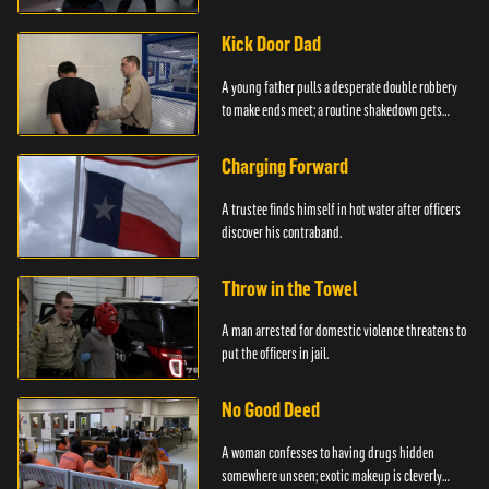
service.
Kick Door Dad
A young father pulls a desperate double robbery
to make ends meet; a routine shakedown gets
deadly.
Charging Forward
A trustee finds himself in hot water after officers
discover his contraband.
Throw in the Towel
A man arrested for domestic violence threatens to
put the officers in jail.
No Good Deed
A woman confesses to having drugs hidden
somewhere unseen; exotic makeup is cleverly