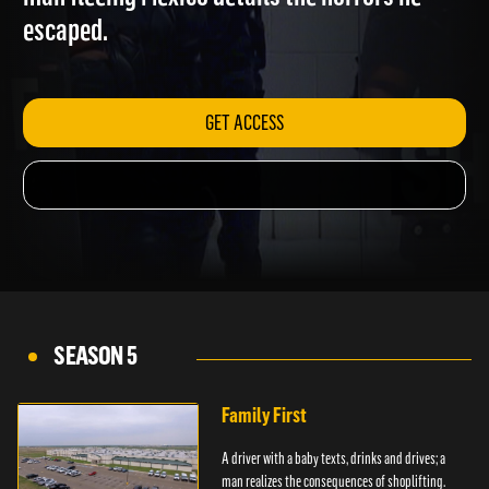
man fleeing Mexico details the horrors he
escaped.
GET ACCESS
SEASON 5
Family First
A driver with a baby texts, drinks and drives; a
man realizes the consequences of shoplifting.