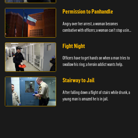
Permission to Panhandle
Angry over her arrest, a woman becomes
combative with officers; a woman can't stop using
drugs.
Fight Night
Officers have to get hands on when a man tries to
swallow his ring; a heroin addict wants help.
Stairway to Jail
After falling down a flight of stairs while drunk, a
young man is amazed he is in jail.