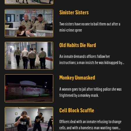
Sinister Sisters
Two sisters have no one to bail them out after a
mini-crime spree
Old Habits Die Hard
An inmate demands officers follow her
instructions; a man insists he was kidnapped by
the police.
Monkey Unmasked
A women goes to jail after telling police she was
frightened by a monkey mask.
Cell Block Scuffle
Officers deal with an inmate refusing to change
cells, and with a homeless man wanting room