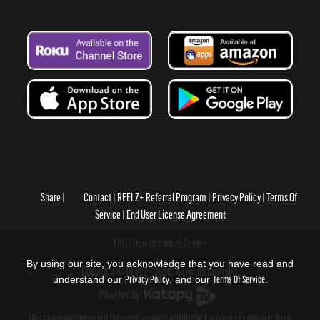
Share
Contact
REELZ+ Referral Program
Privacy Policy
Terms Of
Service
End User License Agreement
FAQ
How to cancel Reelz+
By using our site, you acknowledge that you have read and
Copyright © REELZ+ 2026, All rights reserved.
understand our
Privacy Policy
, and our
Terms Of Service
.
Powered by
.
This app is not intended for users located within the European Economic Area.