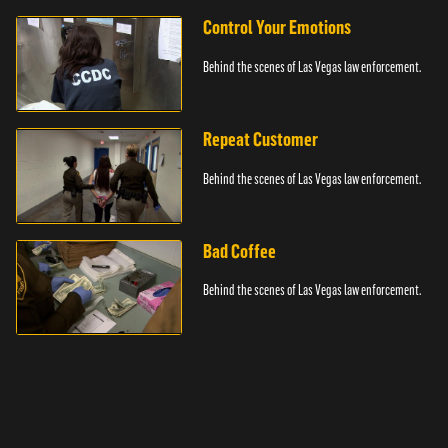
Control Your Emotions
Behind the scenes of Las Vegas law enforcement.
Repeat Customer
Behind the scenes of Las Vegas law enforcement.
Bad Coffee
Behind the scenes of Las Vegas law enforcement.