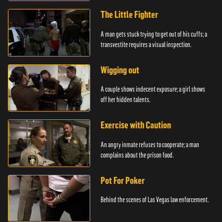
The Little Fighter
A man gets stuck trying to get out of his cuffs; a
transvestite requires a visual inspection.
Wigging out
A couple shows indecent exposure; a girl shows
off her hidden talents.
Exercise with Caution
An angry inmate refuses to cooperate; a man
complains about the prison food.
Pot For Poker
Behind the scenes of Las Vegas law enforcement.