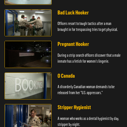
Bad Luck Hooker
Officers resort to tough tactics after a man
brought in for trespassing tries to get physical.
Pregnant Hooker
During a strip search officers discover that a male
inmate has a fetish for women's lingerie.
O Canada
A disorderly Canadian woman demands to be
released from her "U.S. oppressors."
Stripper Hygienist
A woman who works as a dental hygienist by day,
stripper by night.