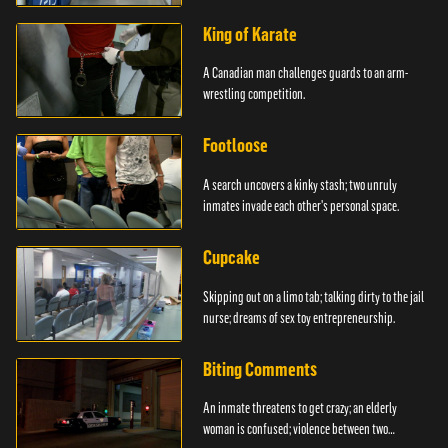
King of Karate
A Canadian man challenges guards to an arm-
wrestling competition.
Footloose
A search uncovers a kinky stash; two unruly
inmates invade each other's personal space.
Cupcake
Skipping out on a limo tab; talking dirty to the jail
nurse; dreams of sex toy entrepreneurship.
Biting Comments
An inmate threatens to get crazy; an elderly
woman is confused; violence between two