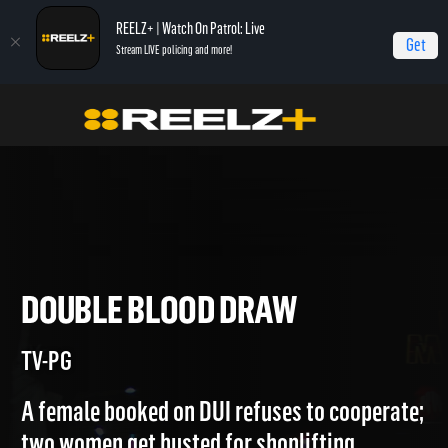
REELZ+ | Watch On Patrol: Live
Get
Stream LIVE policing and more!
Home
Jail
Double Blood Draw
DOUBLE BLOOD DRAW
TV-PG
A female booked on DUI refuses to cooperate;