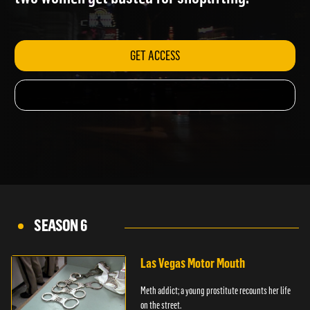
two women get busted for shoplifting.
GET ACCESS
SEASON 6
Las Vegas Motor Mouth
Meth addict; a young prostitute recounts her life
on the street.