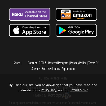
Share
Contact
REELZ+ Referral Program
Privacy Policy
Terms Of
Service
End User License Agreement
FAQ
How to cancel Reelz+
By using our site, you acknowledge that you have read and
Copyright © REELZ+ 2026, All rights reserved.
understand our
Privacy Policy
, and our
Terms Of Service
.
Powered by
.
This app is not intended for users located within the European Economic Area.