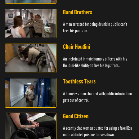
Band Brothers
A man arrested for being drunk in public can't
keep his pants on.
Chair Houdini
An inebriated inmate humors officers with his
Houdini-like ability to free his legs from
restraints.
Toothless Tears
A homeless man charged with public intoxication
gets out of control.
Good Citizen
A scantly clad woman busted for using a fake ID; a
meth addicted prisoner breaks down.