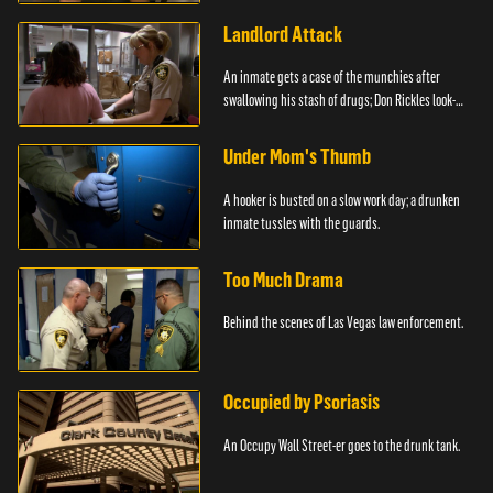
Landlord Attack
An inmate gets a case of the munchies after
swallowing his stash of drugs; Don Rickles look-
alike.
Under Mom's Thumb
A hooker is busted on a slow work day; a drunken
inmate tussles with the guards.
Too Much Drama
Behind the scenes of Las Vegas law enforcement.
Occupied by Psoriasis
An Occupy Wall Street-er goes to the drunk tank.