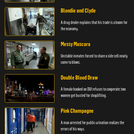
Blondie and Clyde
A drug dealer explains that his trade is a boom for
the economy.
Messy Mascara
Unstable inmates forced to share a side cell nearly
come to blows.
Double Blood Draw
A female booked on DUI refuses to cooperate; two
women get busted for shoplifting.
Pink Champagne
A man arrested for public urination realizes the
errors of his ways.