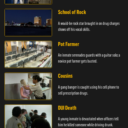
School of Rock
A would-be rock star brought in on drug charges
shows off his vocal skills.
Pot Farmer
An inmate serenades guards with a guitar solo; a
novice pot farmer gets busted.
Cousins
A gang banger is caught using his cell phone to
sell prescription drugs.
DUI Death
A young inmate is devastated when officers tell
him he killed someone while driving drunk.