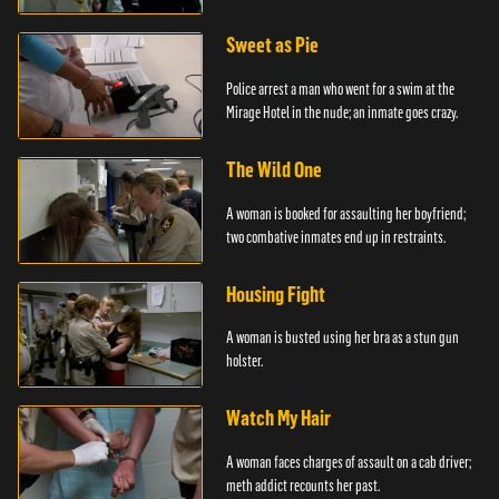
Sweet as Pie
Police arrest a man who went for a swim at the
Mirage Hotel in the nude; an inmate goes crazy.
The Wild One
A woman is booked for assaulting her boyfriend;
two combative inmates end up in restraints.
Housing Fight
A woman is busted using her bra as a stun gun
holster.
Watch My Hair
A woman faces charges of assault on a cab driver;
meth addict recounts her past.