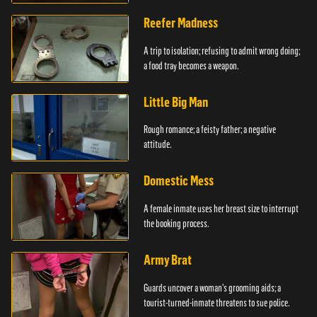
girlfriends.
Reefer Madness
A trip to isolation; refusing to admit wrong doing;
a food tray becomes a weapon.
Little Big Man
Rough romance; a feisty father; a negative
attitude.
Domestic Mess
A female inmate uses her breast size to interrupt
the booking process.
Army Brat
Guards uncover a woman's grooming aids; a
tourist-turned-inmate threatens to sue police.