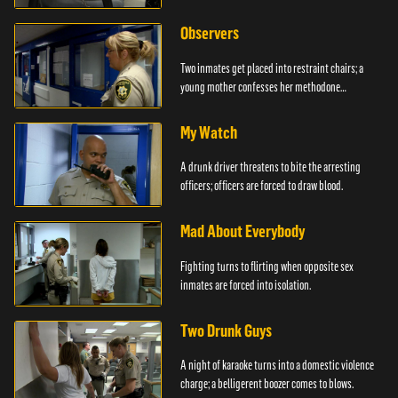
Observers
Two inmates get placed into restraint chairs; a
young mother confesses her methodone
addiction.
My Watch
A drunk driver threatens to bite the arresting
officers; officers are forced to draw blood.
Mad About Everybody
Fighting turns to flirting when opposite sex
inmates are forced into isolation.
Two Drunk Guys
A night of karaoke turns into a domestic violence
charge; a belligerent boozer comes to blows.