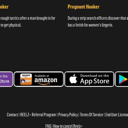
ooker
Pregnant Hooker
o tough tactics after a man brought in for
During a strip search officers discover that
 to get physical.
has a fetish for women's lingerie.
Contact
REELZ+ Referral Program
Privacy Policy
Terms Of Service
End User Licen
FAQ
How to cancel Reelz+