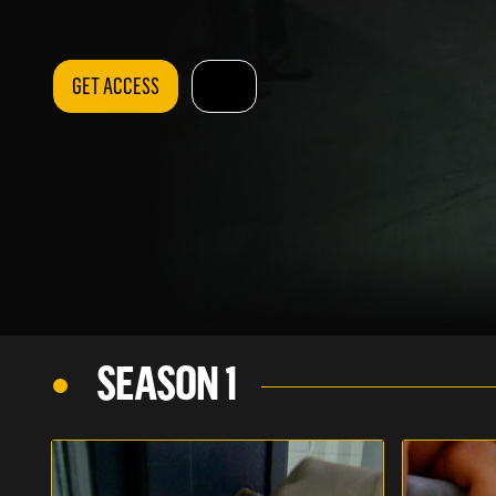
GET ACCESS
SEASON 1