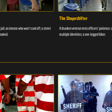
The Shapeshifter
 jail; an inmate who won't cool off; a street
A drunken veteran tests officers' patience;
 naked.
multiple identities; a one-legged biker.