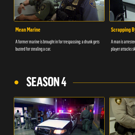
Mean Marine
Scrapping B
A former marine is brought in for trespassing; a drunk gets
A man is arrested
busted for stealing a car.
player attacks s
SEASON 4