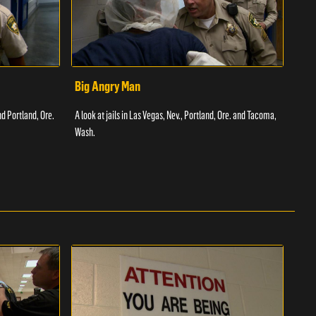
Big Angry Man
Bad
nd Portland, Ore.
A look at jails in Las Vegas, Nev., Portland, Ore. and Tacoma,
A loo
Wash.
Texas