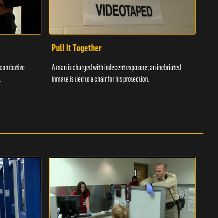
Pull It Together
Waf
a combative
A man is charged with indecent exposure; an inebriated
A com
.
inmate is tied to a chair for his protection.
in fo