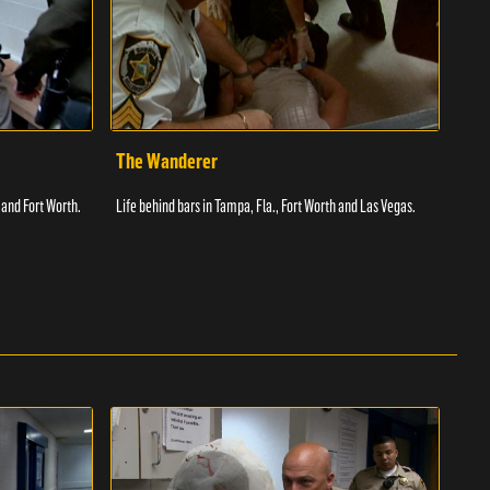
The Wanderer
Toi
 and Fort Worth.
Life behind bars in Tampa, Fla., Fort Worth and Las Vegas.
Facil