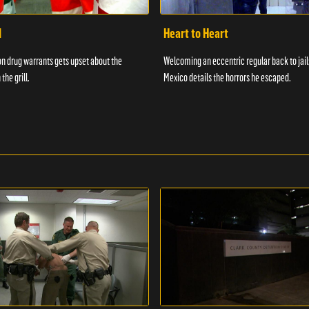
d
Heart to Heart
n drug warrants gets upset about the
Welcoming an eccentric regular back to jail
 the grill.
Mexico details the horrors he escaped.