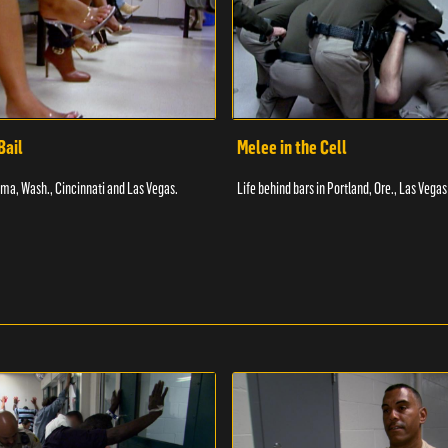
Bail
Melee in the Cell
coma, Wash., Cincinnati and Las Vegas.
Life behind bars in Portland, Ore., Las Vegas