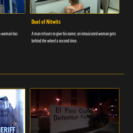
Duel of Nitwits
Sup
 a woman has
A man refuses to give his name; an intoxicated woman gets
Batm
behind the wheel a second time.
strug