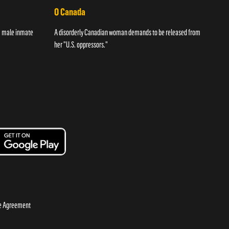
O Canada
Str
 a male inmate
A disorderly Canadian woman demands to be released from
A wom
her "U.S. oppressors."
night
se Agreement