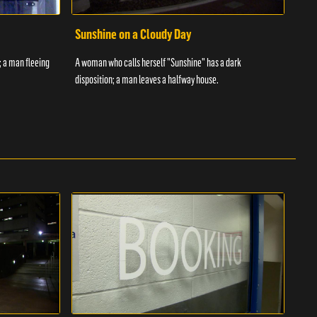
Sunshine on a Cloudy Day
Ove
; a man fleeing
A woman who calls herself "Sunshine" has a dark
An in
disposition; a man leaves a halfway house.
inmat