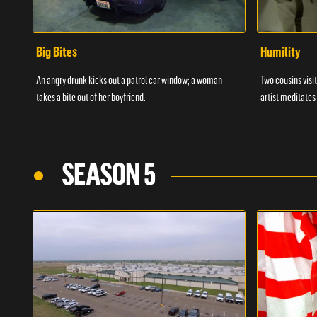
Big Bites
Humility
An angry drunk kicks out a patrol car window; a woman
Two cousins visit
takes a bite out of her boyfriend.
artist meditates
SEASON 5