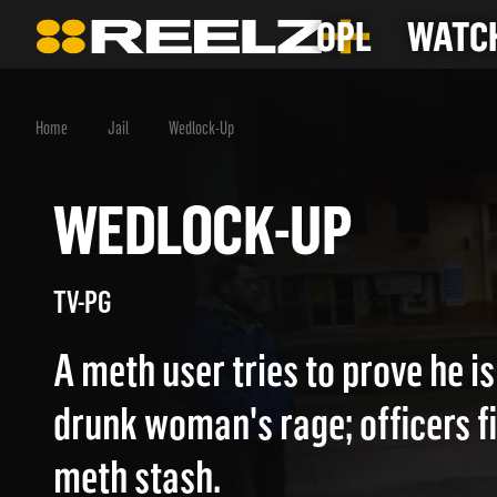
OPL
WATCH
Home
Jail
Wedlock-Up
WEDLOCK-UP
TV-PG
A meth user tries to prove he is
drunk woman's rage; officers f
meth stash.