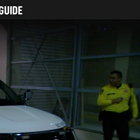
GUIDE