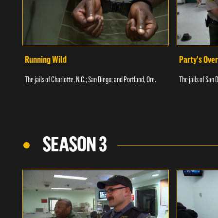
Running Wild
Party's Over
The jails of Charlotte, N.C.; San Diego; and Portland, Ore.
The jails of San 
SEASON 3