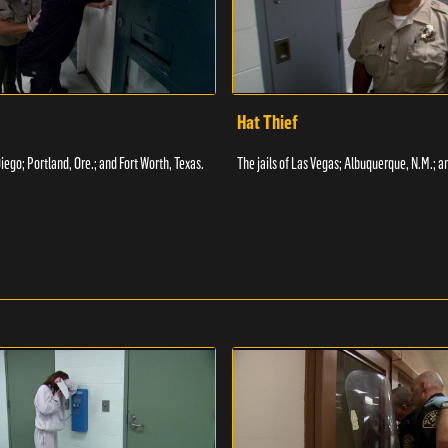
Hat Thief
Diego; Portland, Ore.; and Fort Worth, Texas.
The jails of Las Vegas; Albuquerque, N.M.; a