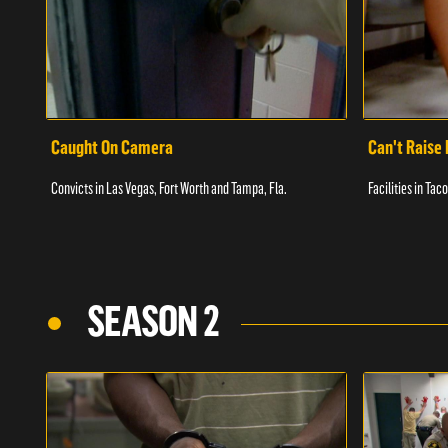
Caught On Camera
Can't Raise 
Convicts in Las Vegas, Fort Worth and Tampa, Fla.
Facilities in Ta
SEASON 2