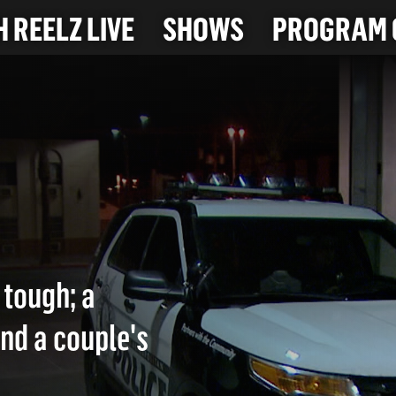
 REELZ LIVE
SHOWS
PROGRAM 
 tough; a
ind a couple's