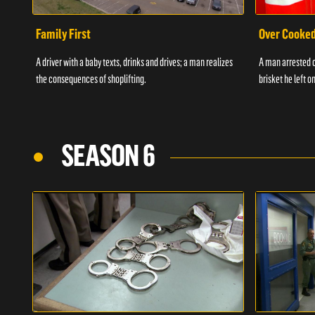
Family First
Over Cooke
A driver with a baby texts, drinks and drives; a man realizes
A man arrested o
the consequences of shoplifting.
brisket he left on
SEASON 6