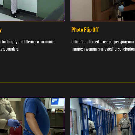
y
Photo Flip Off
 for forgery and littering; a harmonica
Officers are forced to use pepper spray on 
kateboarders.
inmate; a woman is arrested for solicitation