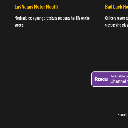
Las Vegas Motor Mouth
Bad Luck H
Meth addict; a young prostitute recounts her life on the
Officers resort t
street.
trespassing tries
Share