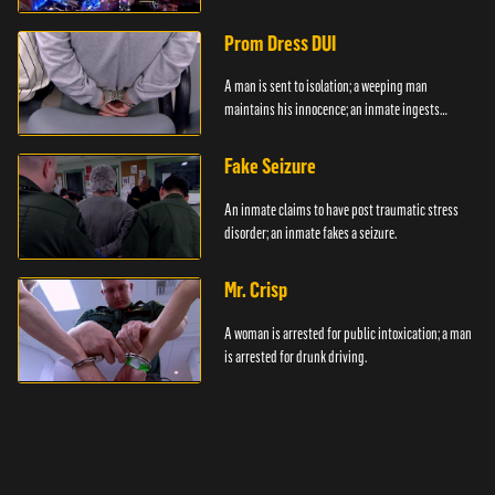
Prom Dress DUI
A man is sent to isolation; a weeping man
maintains his innocence; an inmate ingests
contraband.
Fake Seizure
An inmate claims to have post traumatic stress
disorder; an inmate fakes a seizure.
Mr. Crisp
A woman is arrested for public intoxication; a man
is arrested for drunk driving.