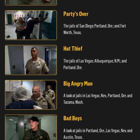
Party's Over
The jails of San Diego; Portland, Ore.; and Fort
Worth, Texas.
Hat Thief
The jails of Las Vegas; Albuquerque, N.M.; and
Portland, Ore.
Big Angry Man
A look at jails in Las Vegas, Nev., Portland, Ore. and
Tacoma, Wash.
Bad Boys
A look at jails in Portland, Ore., Las Vegas, Nev. and
Austin, Texas.