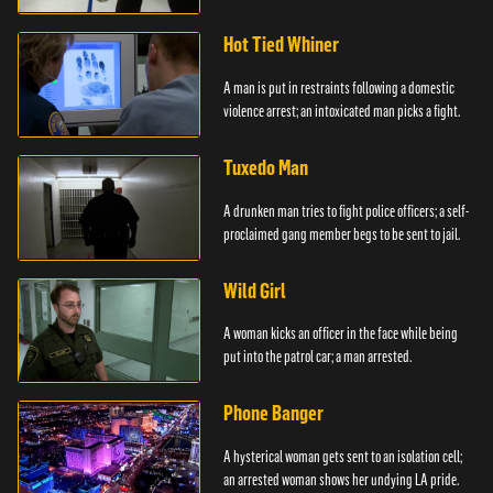
Hot Tied Whiner
A man is put in restraints following a domestic
violence arrest; an intoxicated man picks a fight.
Tuxedo Man
A drunken man tries to fight police officers; a self-
proclaimed gang member begs to be sent to jail.
Wild Girl
A woman kicks an officer in the face while being
put into the patrol car; a man arrested.
Phone Banger
A hysterical woman gets sent to an isolation cell;
an arrested woman shows her undying LA pride.