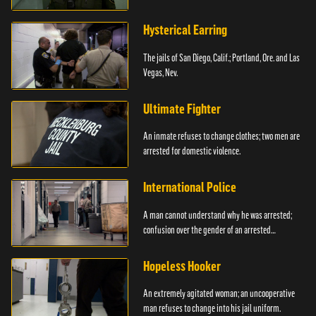
Hysterical Earring
The jails of San Diego, Calif.; Portland, Ore. and Las
Vegas, Nev.
Ultimate Fighter
An inmate refuses to change clothes; two men are
arrested for domestic violence.
International Police
A man cannot understand why he was arrested;
confusion over the gender of an arrested
individual.
Hopeless Hooker
An extremely agitated woman; an uncooperative
man refuses to change into his jail uniform.