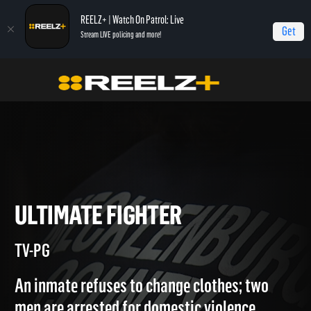
REELZ+ | Watch On Patrol: Live
Get
Stream LIVE policing and more!
Home
Jail
Ultimate Fighter
ULTIMATE FIGHTER
TV-PG
An inmate refuses to change clothes; two