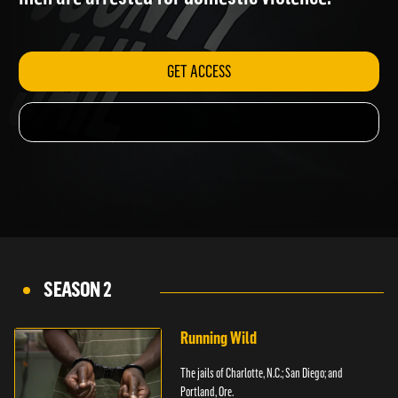
men are arrested for domestic violence.
GET ACCESS
SEASON 2
Running Wild
The jails of Charlotte, N.C.; San Diego; and
Portland, Ore.