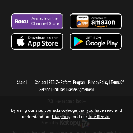
Share
Contact
REELZ+ Referral Program
Privacy Policy
Terms Of
Service
End User License Agreement
FAQ
How to cancel Reelz+
By using our site, you acknowledge that you have read and
Copyright © REELZ+ 2026, All rights reserved.
understand our
Privacy Policy
, and our
Terms Of Service
.
Powered by
.
This app is not intended for users located within the European Economic Area.