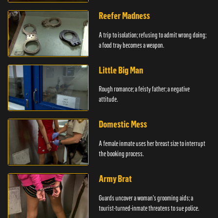
girlfriends.
Reefer Madness
A trip to isolation; refusing to admit wrong doing;
a food tray becomes a weapon.
Little Big Man
Rough romance; a feisty father; a negative
attitude.
Domestic Mess
A female inmate uses her breast size to interrupt
the booking process.
Army Brat
Guards uncover a woman's grooming aids; a
tourist-turned-inmate threatens to sue police.