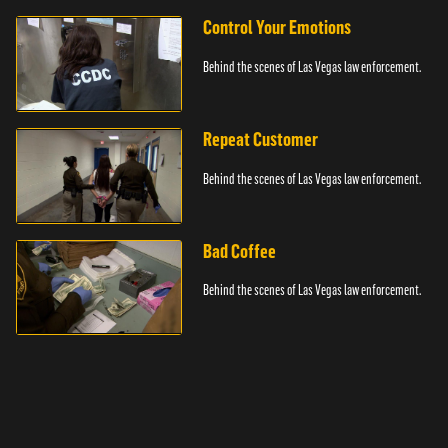
Control Your Emotions
Behind the scenes of Las Vegas law enforcement.
Repeat Customer
Behind the scenes of Las Vegas law enforcement.
Bad Coffee
Behind the scenes of Las Vegas law enforcement.