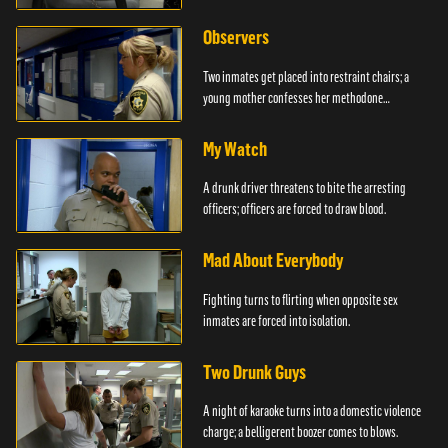
Observers
Two inmates get placed into restraint chairs; a
young mother confesses her methodone
addiction.
My Watch
A drunk driver threatens to bite the arresting
officers; officers are forced to draw blood.
Mad About Everybody
Fighting turns to flirting when opposite sex
inmates are forced into isolation.
Two Drunk Guys
A night of karaoke turns into a domestic violence
charge; a belligerent boozer comes to blows.