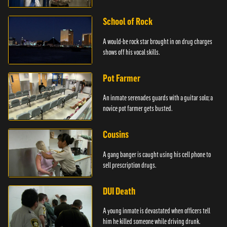
School of Rock
A would-be rock star brought in on drug charges
shows off his vocal skills.
Pot Farmer
An inmate serenades guards with a guitar solo; a
novice pot farmer gets busted.
Cousins
A gang banger is caught using his cell phone to
sell prescription drugs.
DUI Death
A young inmate is devastated when officers tell
him he killed someone while driving drunk.