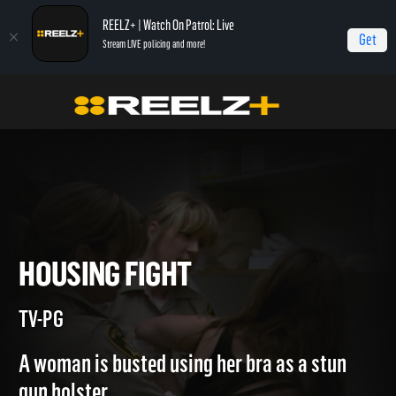
REELZ+ | Watch On Patrol: Live
Get
Stream LIVE policing and more!
Home
Jail
Housing Fight
HOUSING FIGHT
TV-PG
A woman is busted using her bra as a stun