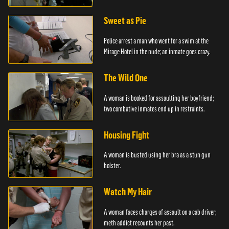
Sweet as Pie
Police arrest a man who went for a swim at the
Mirage Hotel in the nude; an inmate goes crazy.
The Wild One
A woman is booked for assaulting her boyfriend;
two combative inmates end up in restraints.
Housing Fight
A woman is busted using her bra as a stun gun
holster.
Watch My Hair
A woman faces charges of assault on a cab driver;
meth addict recounts her past.