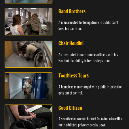
Band Brothers
A man arrested for being drunk in public can't
keep his pants on.
Chair Houdini
An inebriated inmate humors officers with his
Houdini-like ability to free his legs from
restraints.
Toothless Tears
A homeless man charged with public intoxication
gets out of control.
Good Citizen
A scantly clad woman busted for using a fake ID; a
meth addicted prisoner breaks down.