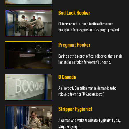
Bad Luck Hooker
Officers resort to tough tactics after a man
brought in for trespassing tries to get physical.
Pregnant Hooker
During a strip search officers discover that a male
inmate has a fetish for women's lingerie.
O Canada
A disorderly Canadian woman demands to be
released from her "U.S. oppressors."
Stripper Hygienist
A woman who works as a dental hygienist by day,
stripper by night.