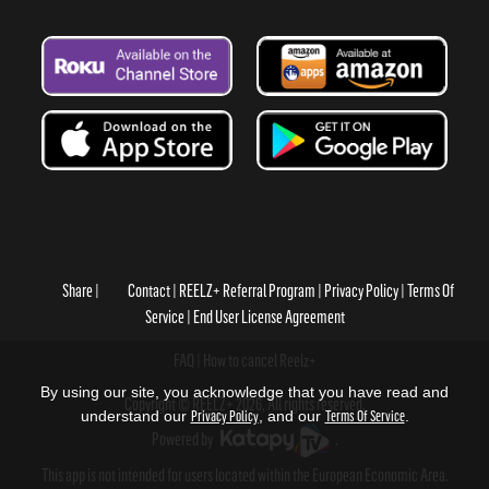
Share
Contact
REELZ+ Referral Program
Privacy Policy
Terms Of
Service
End User License Agreement
FAQ
How to cancel Reelz+
By using our site, you acknowledge that you have read and
Copyright © REELZ+ 2026, All rights reserved.
understand our
Privacy Policy
, and our
Terms Of Service
.
Powered by
.
This app is not intended for users located within the European Economic Area.