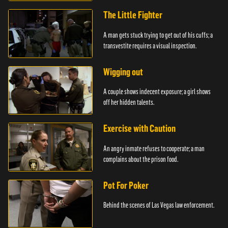
The Little Fighter
A man gets stuck trying to get out of his cuffs; a
transvestite requires a visual inspection.
Wigging out
A couple shows indecent exposure; a girl shows
off her hidden talents.
Exercise with Caution
An angry inmate refuses to cooperate; a man
complains about the prison food.
Pot For Poker
Behind the scenes of Las Vegas law enforcement.