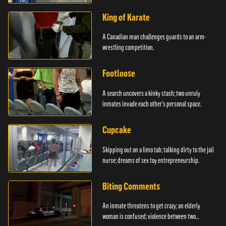
King of Karate
A Canadian man challenges guards to an arm-
wrestling competition.
Footloose
A search uncovers a kinky stash; two unruly
inmates invade each other's personal space.
Cupcake
Skipping out on a limo tab; talking dirty to the jail
nurse; dreams of sex toy entrepreneurship.
Biting Comments
An inmate threatens to get crazy; an elderly
woman is confused; violence between two