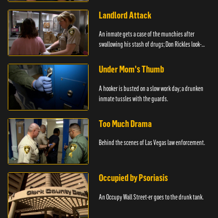
Landlord Attack
An inmate gets a case of the munchies after
swallowing his stash of drugs; Don Rickles look-
alike.
Under Mom's Thumb
A hooker is busted on a slow work day; a drunken
inmate tussles with the guards.
Too Much Drama
Behind the scenes of Las Vegas law enforcement.
Occupied by Psoriasis
An Occupy Wall Street-er goes to the drunk tank.