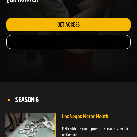
gun holster.
GET ACCESS
SEASON 6
Las Vegas Motor Mouth
Meth addict; a young prostitute recounts her life
on the street.