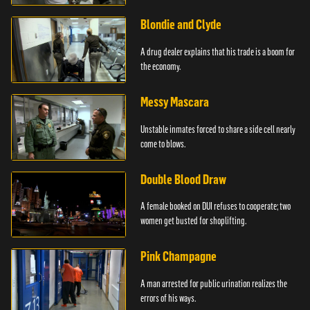
Blondie and Clyde
A drug dealer explains that his trade is a boom for
the economy.
Messy Mascara
Unstable inmates forced to share a side cell nearly
come to blows.
Double Blood Draw
A female booked on DUI refuses to cooperate; two
women get busted for shoplifting.
Pink Champagne
A man arrested for public urination realizes the
errors of his ways.